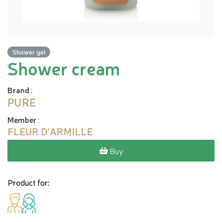
Shower gel
Shower cream
Brand
:
PURE
Member
:
FLEUR D'ARMILLE
Buy
Product for: