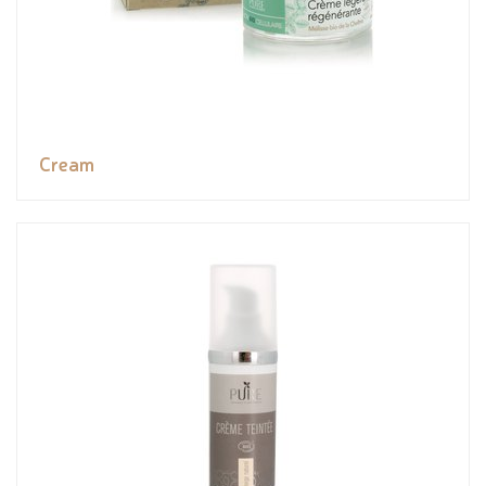
Cream