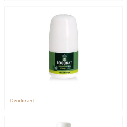
Deodorant