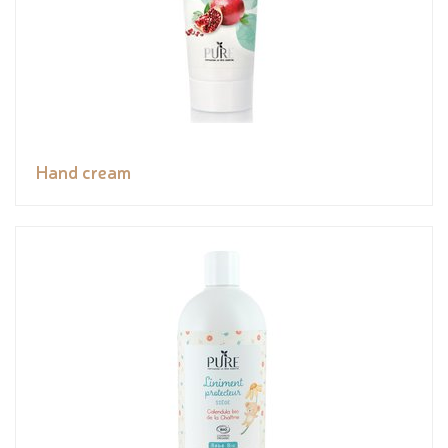
Hand cream