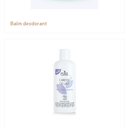
Balm deodorant