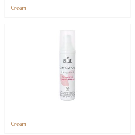
Cream
Cream