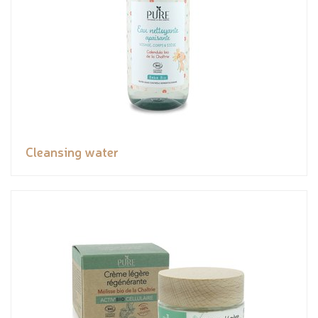
Cleansing water