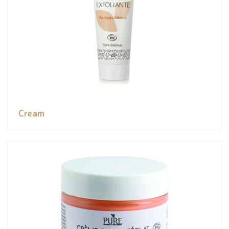
Cream