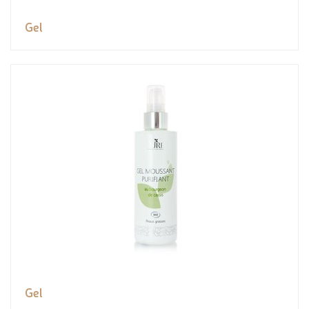
Gel
Gel