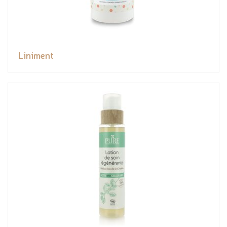
Liniment