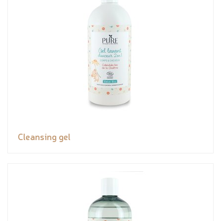
Cleansing gel