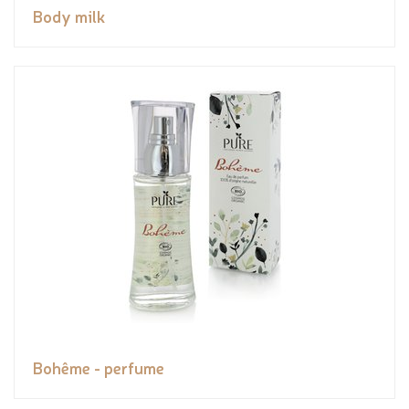
Body milk
Bohême - perfume