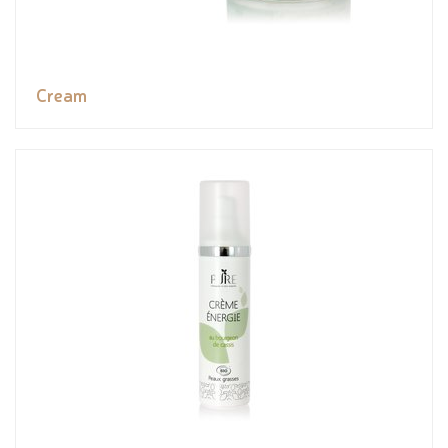
Cream