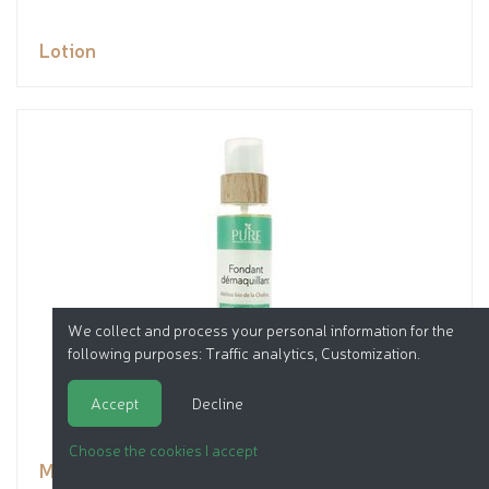
Lotion
We collect and process your personal information for the
following purposes:
Traffic analytics, Customization
.
Accept
Decline
Choose the cookies I accept
Makeup remover