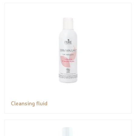
Cleansing fluid