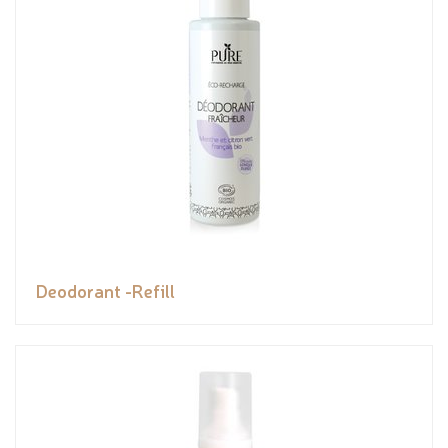
Deodorant -Refill