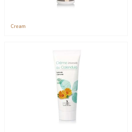
Cream