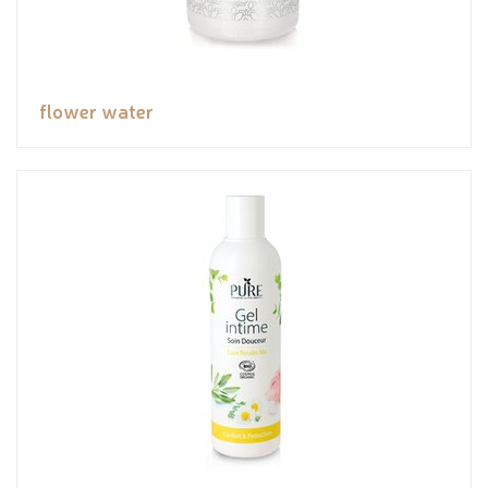
flower water