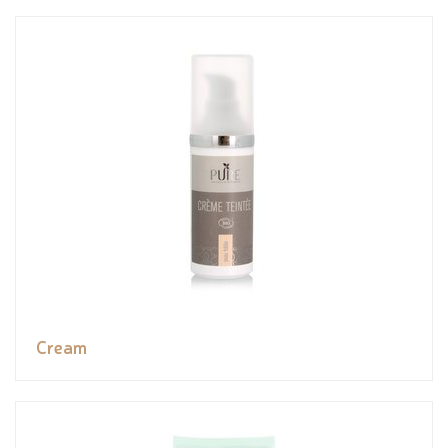
Cream