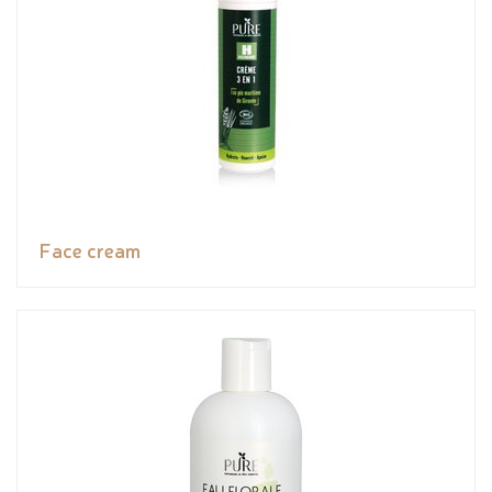
Face cream