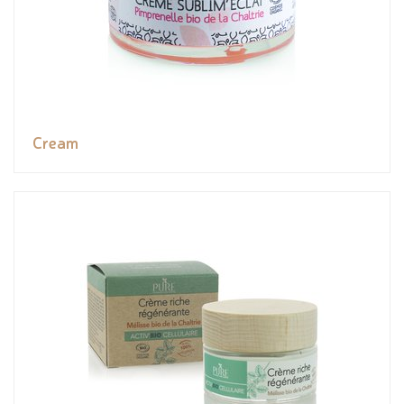
Cream