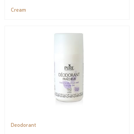
Cream
Deodorant