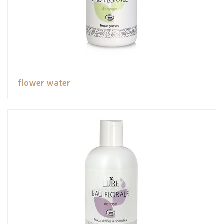
flower water