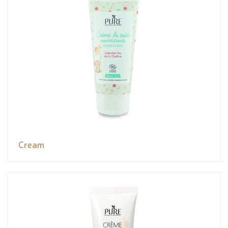
Cream