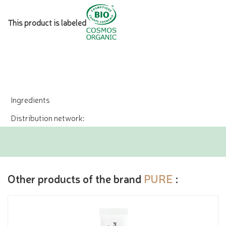
This product is labeled
Ingredients
Distribution network:
Other products of the brand
PURE
: