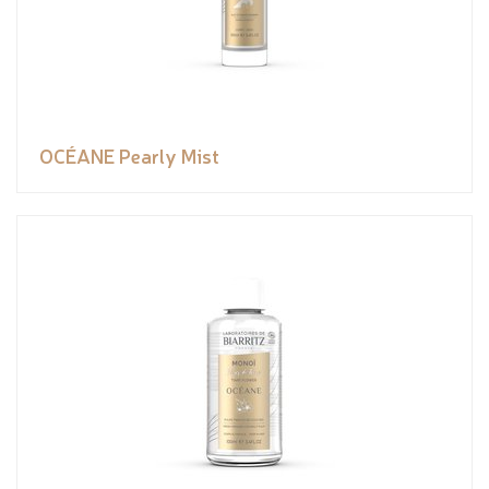
OCÉANE Pearly Mist