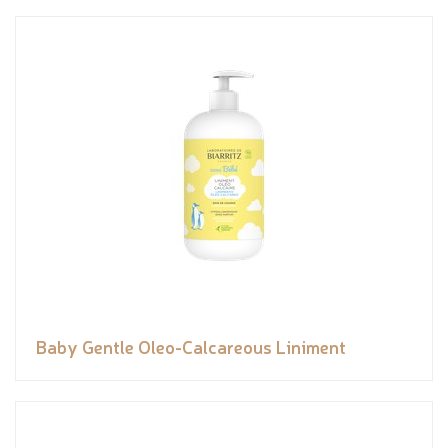
Baby Gentle Oleo-Calcareous Liniment