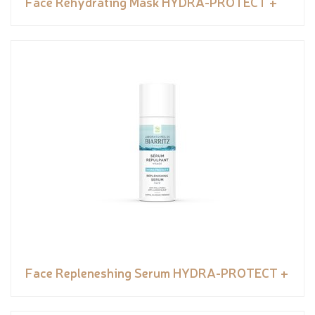
Face Rehydrating Mask HYDRA-PROTECT +
Face Repleneshing Serum HYDRA-PROTECT +