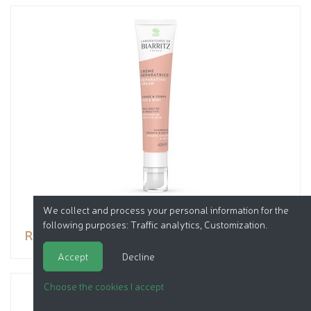
We collect and process your personal information for the
following purposes:
Traffic analytics, Customization
.
Reparative Cream
Accept
Decline
Choose the cookies I accept