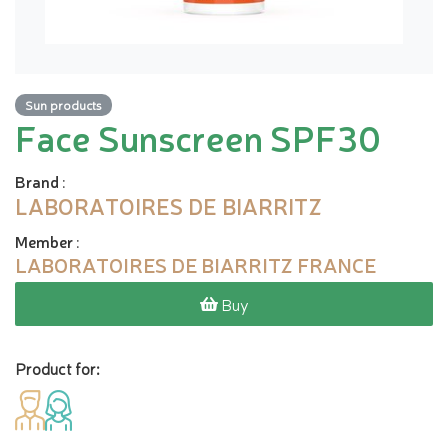
Sun products
Face Sunscreen SPF30
Brand
:
LABORATOIRES DE BIARRITZ
Member
:
LABORATOIRES DE BIARRITZ FRANCE
Buy
Product for: