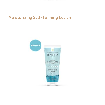
Moisturizing Self-Tanning Lotion