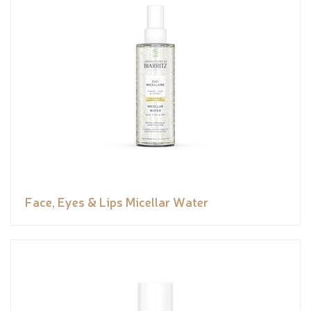
Face, Eyes & Lips Micellar Water