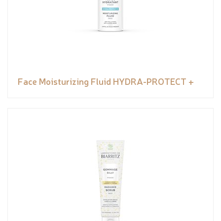
Face Moisturizing Fluid HYDRA-PROTECT +