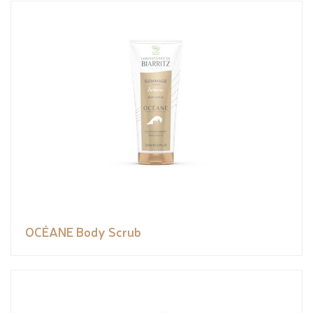
OCÉANE Body Scrub