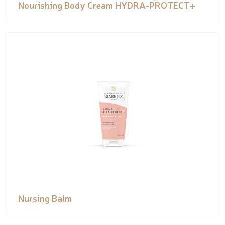
Nourishing Body Cream HYDRA-PROTECT+
Nursing Balm