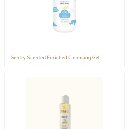
Gently Scented Enriched Cleansing Gel