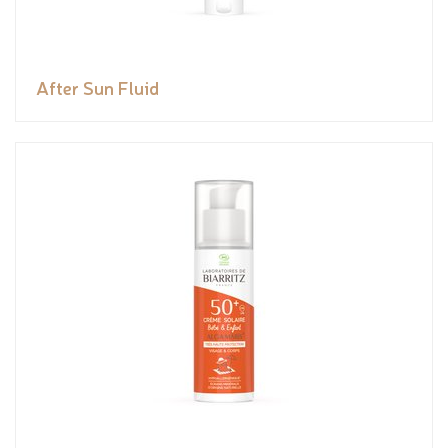
After Sun Fluid