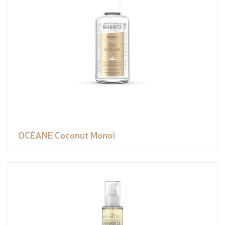
OCÉANE Coconut Monoï