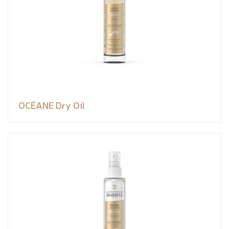
OCÉANE Dry Oil