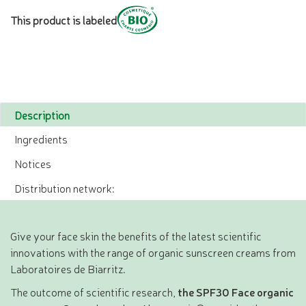
This product is labeled
Description
Ingredients
Notices
Distribution network:
Give your face skin the benefits of the latest scientific
innovations with the range of organic sunscreen creams from
Laboratoires de Biarritz.
The outcome of scientific research,
the SPF30 Face organic