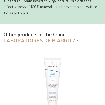
sunscreen Cream
based on Alga-gorria® provides the
effectiveness of 100% mineral sun filters combined with an
active principle.
Other products of the brand
LABORATOIRES DE BIARRITZ
: