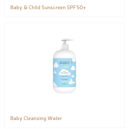
Baby & Child Sunscreen SPF50+
Baby Cleansing Water