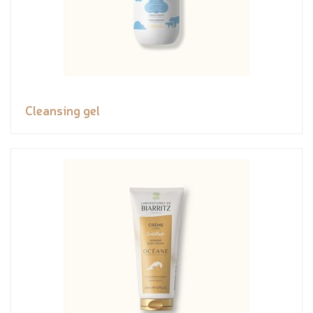
Cleansing gel