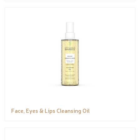
Face, Eyes & Lips Cleansing Oil