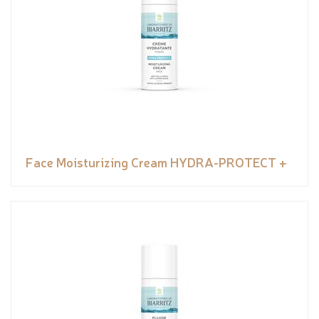
Face Moisturizing Cream HYDRA-PROTECT +