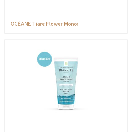
OCÉANE Tiare Flower Monoï