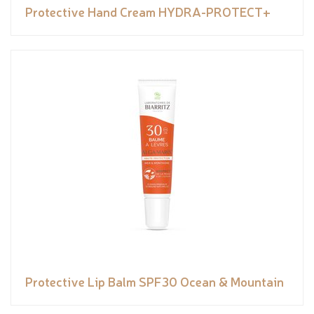
Protective Hand Cream HYDRA-PROTECT+
Protective Lip Balm SPF30 Ocean & Mountain