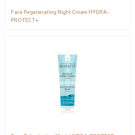
Face Regenerating Night Cream HYDRA-
PROTECT+