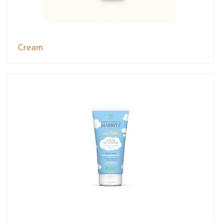
Cream