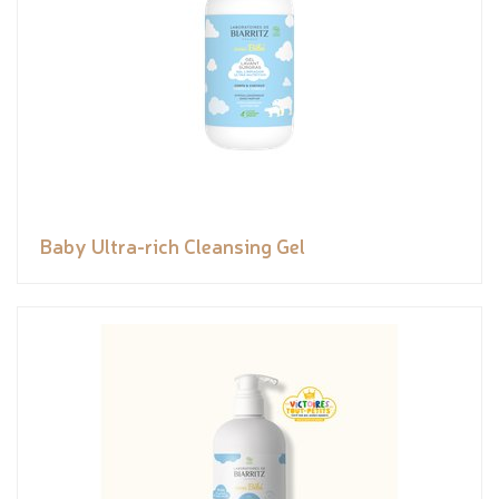
Baby Ultra-rich Cleansing Gel