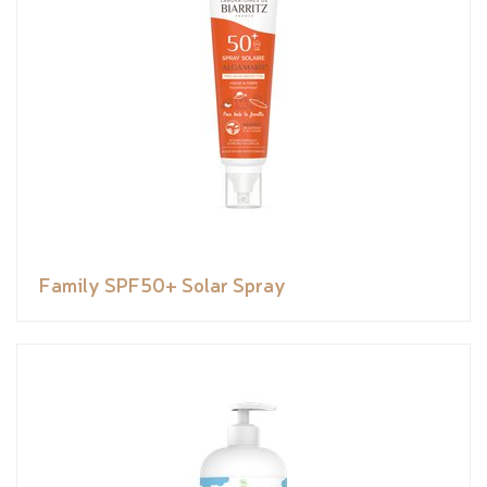
Family SPF50+ Solar Spray