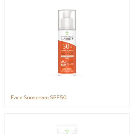
Face Sunscreen SPF50