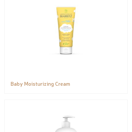
Baby Moisturizing Cream