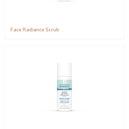
Face Radiance Scrub