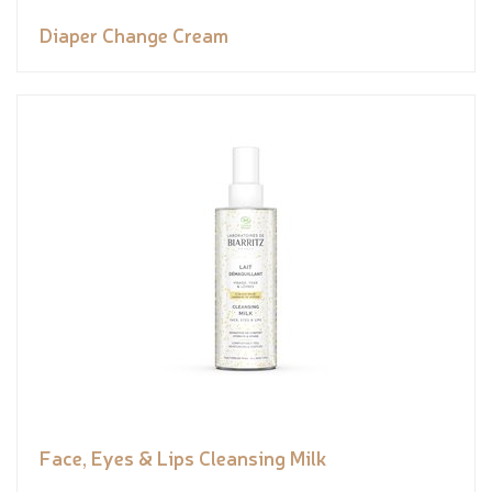
Diaper Change Cream
Face, Eyes & Lips Cleansing Milk