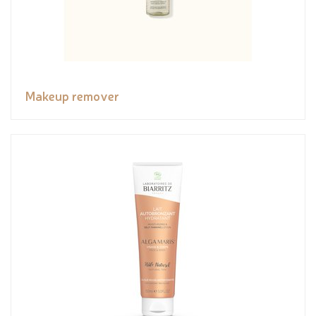
Makeup remover