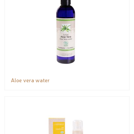
Aloe vera water