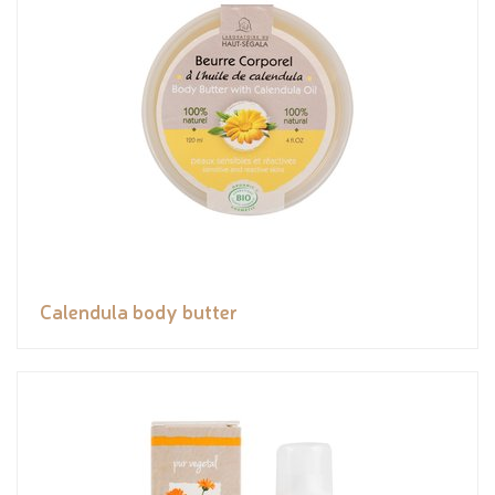
Calendula body butter