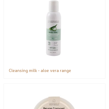
Cleansing milk - aloe vera range