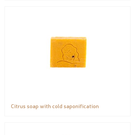
Citrus soap with cold saponification