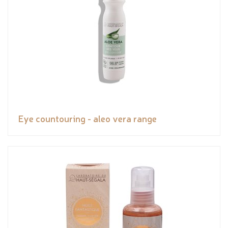
Eye countouring - aleo vera range