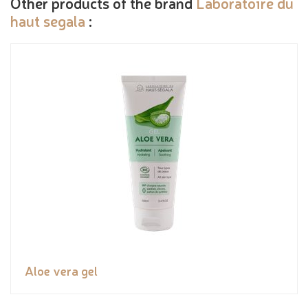
Other products of the brand
Laboratoire du
haut segala
:
Aloe vera gel