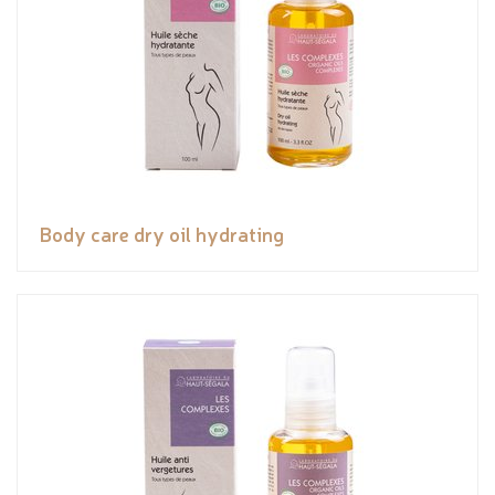
Body care dry oil hydrating