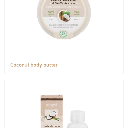
Coconut body butter