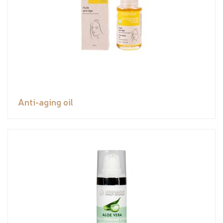
Anti-aging oil