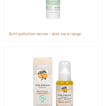
Anti-pollution serum - aloe vera range