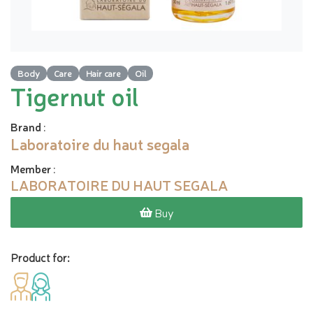
Body
Care
Hair care
Oil
Tigernut oil
Brand
:
Laboratoire du haut segala
Member
:
LABORATOIRE DU HAUT SEGALA
Buy
Product for: