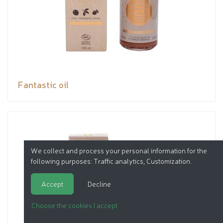
Fantastic oil
We collect and process your personal information for the
following purposes:
Traffic analytics, Customization
.
Accept
Decline
Choose the cookies I accept