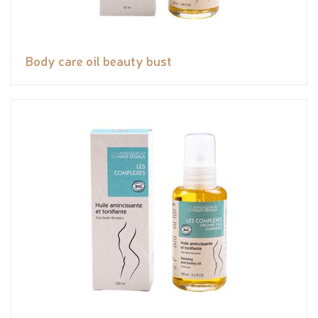
Body care oil beauty bust