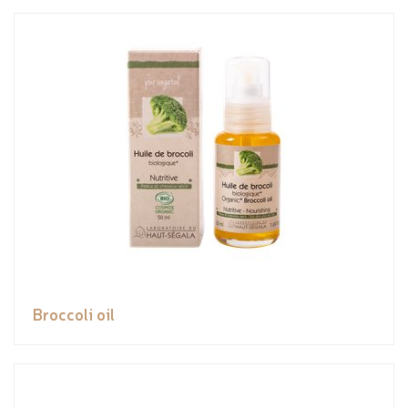
Broccoli oil