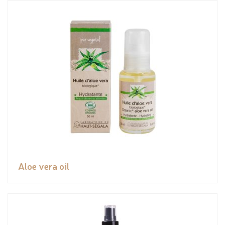
Aloe vera oil