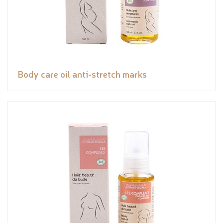
Body care oil anti-stretch marks