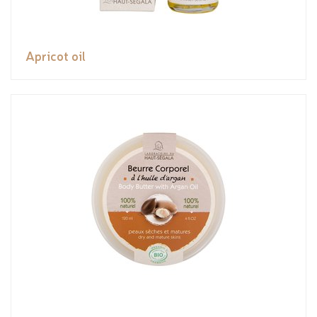
Apricot oil