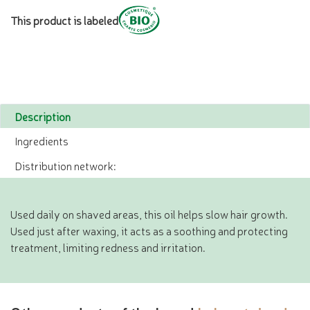
This product is labeled
Description
Ingredients
Distribution network:
Used daily on shaved areas, this oil helps slow hair growth.
Used just after waxing, it acts as a soothing and protecting
treatment, limiting redness and irritation.