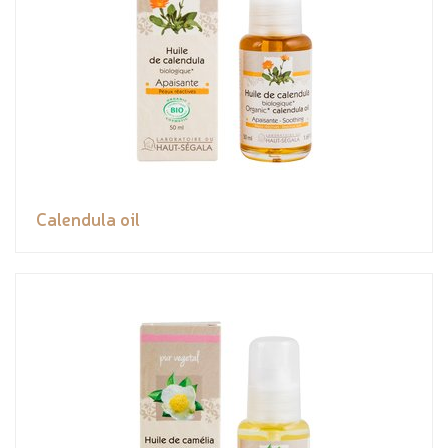
Calendula oil