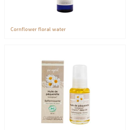
Cornflower floral water