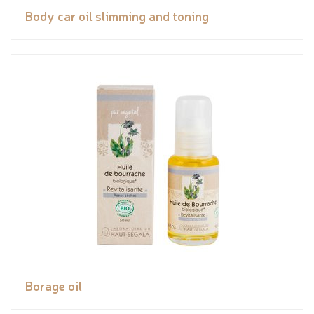
Body car oil slimming and toning
Borage oil