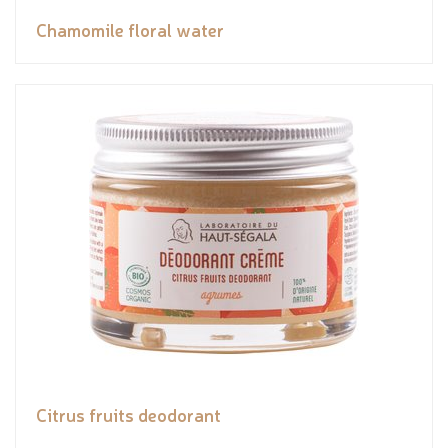
Chamomile floral water
Citrus fruits deodorant