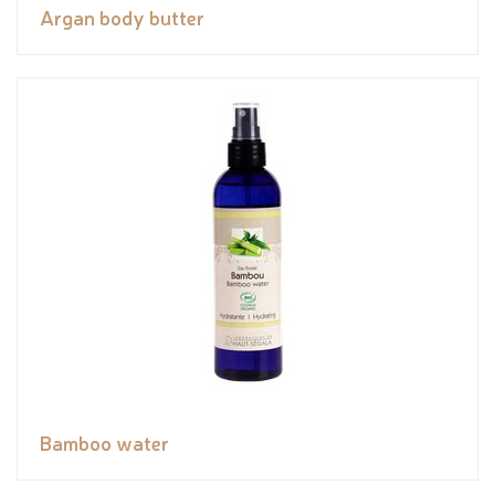
Argan body butter
Bamboo water