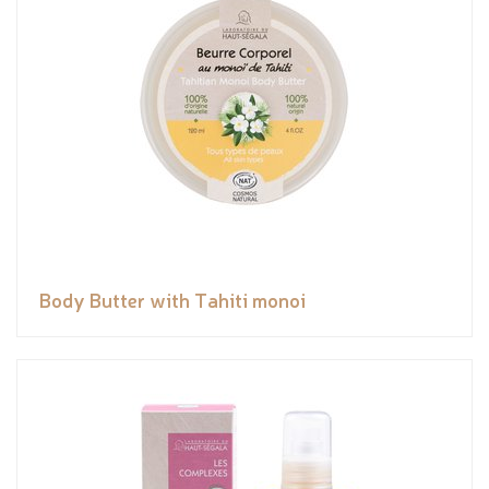
Body Butter with Tahiti monoi