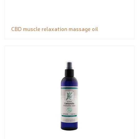
CBD muscle relaxation massage oil