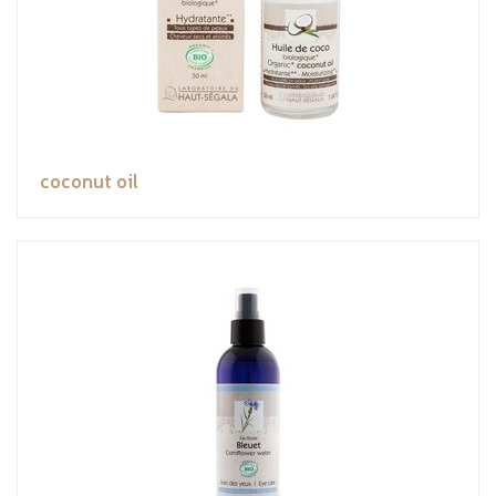
coconut oil