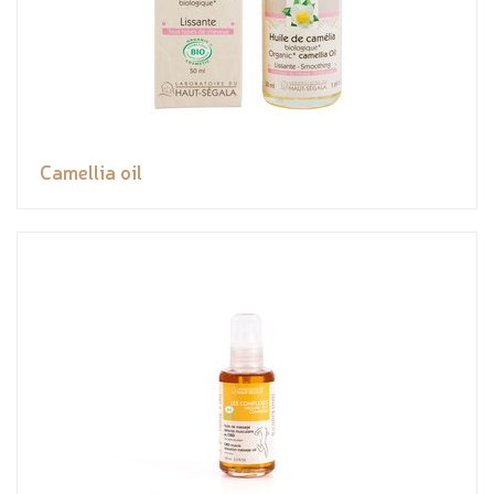
Camellia oil