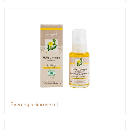
Evening primrose oil