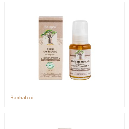
Baobab oil