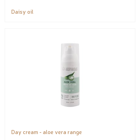
Daisy oil
Day cream - aloe vera range