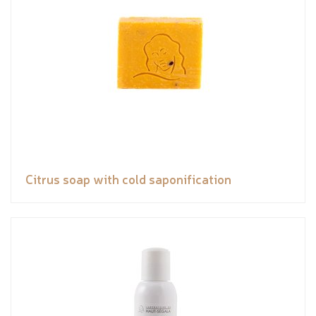
Citrus soap with cold saponification