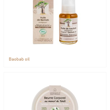
Baobab oil