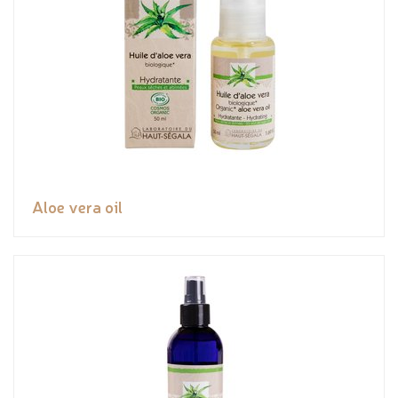
Aloe vera oil