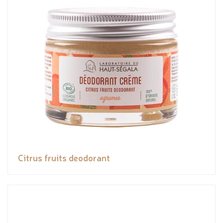
Citrus fruits deodorant