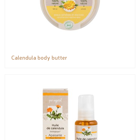
Calendula body butter