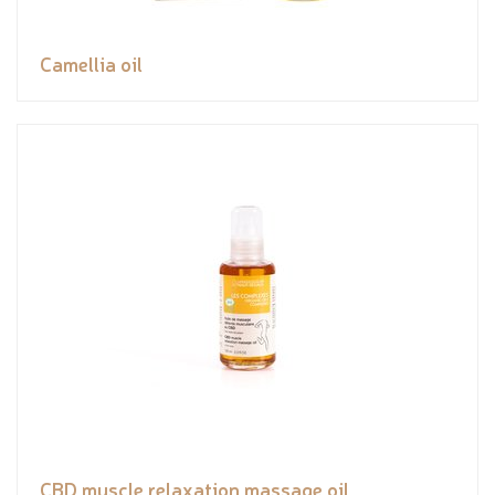
Camellia oil
CBD muscle relaxation massage oil