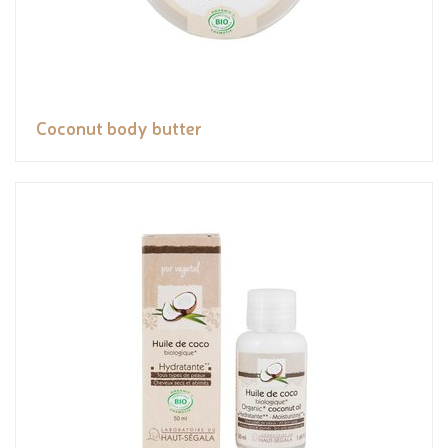
Coconut body butter