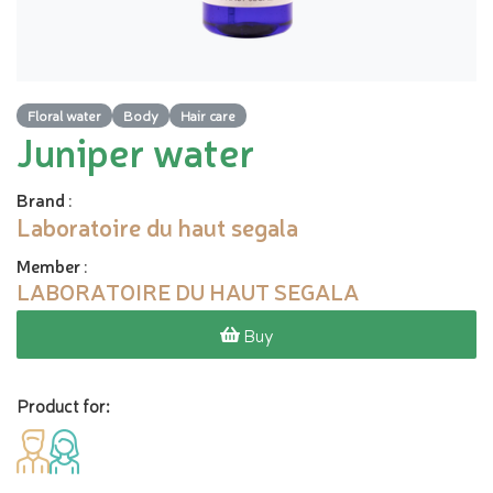
Floral water
Body
Hair care
Juniper water
Brand
:
Laboratoire du haut segala
Member
:
LABORATOIRE DU HAUT SEGALA
Buy
Product for: