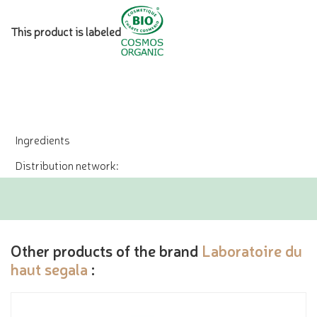
This product is labeled
Ingredients
Distribution network:
Other products of the brand
Laboratoire du
haut segala
: