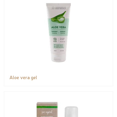
Aloe vera gel