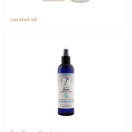
coconut oil