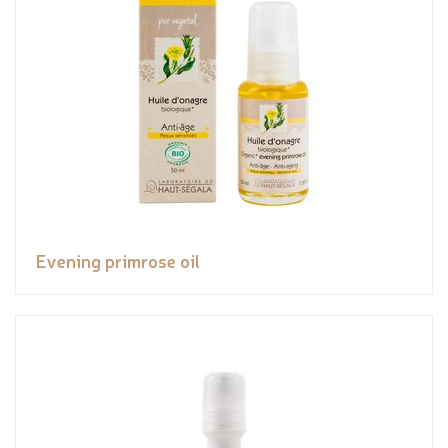
Evening primrose oil