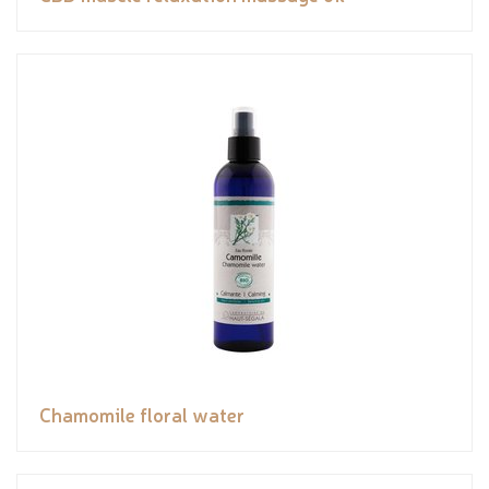
Chamomile floral water