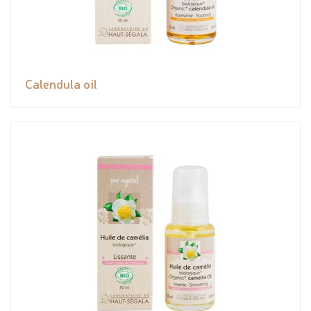
Calendula oil