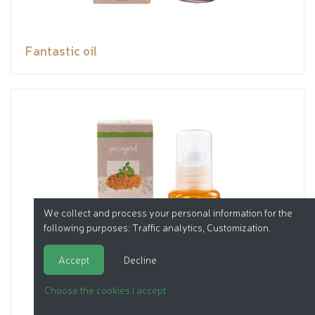
Fantastic oil
We collect and process your personal information for the
following purposes:
Traffic analytics, Customization
.
Accept
Decline
Choose the cookies I accept