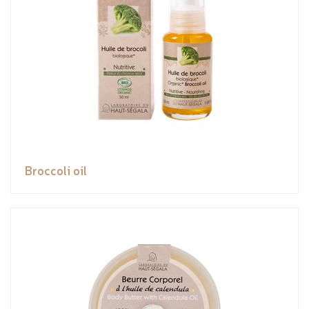
Broccoli oil