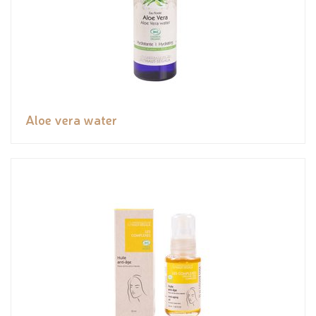
Aloe vera water