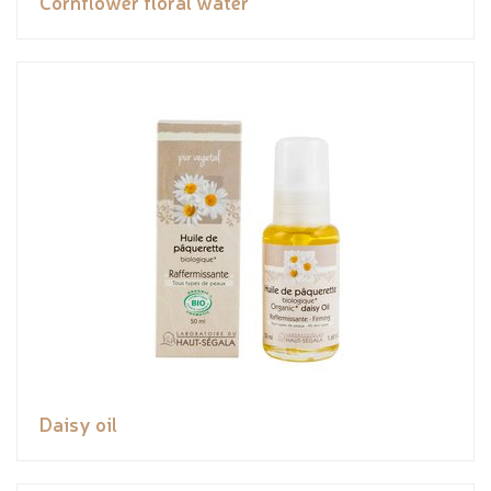
Cornflower floral water
Daisy oil