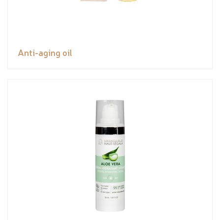
Anti-aging oil