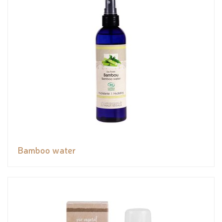
Bamboo water