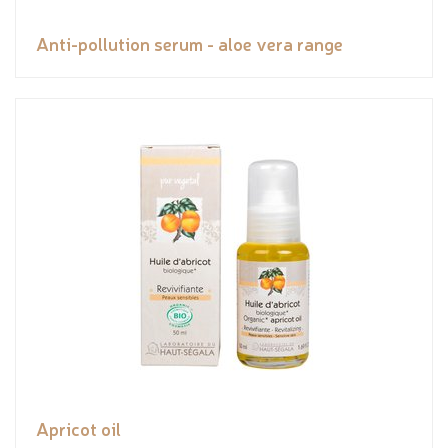
Anti-pollution serum - aloe vera range
Apricot oil