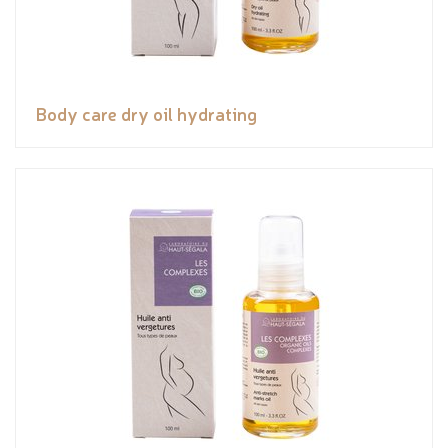
Body care dry oil hydrating