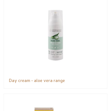
Day cream - aloe vera range