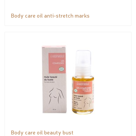
Body care oil anti-stretch marks
Body care oil beauty bust