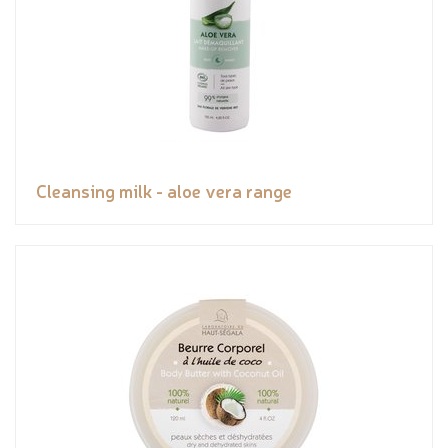
Cleansing milk - aloe vera range