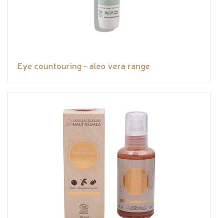
Eye countouring - aleo vera range