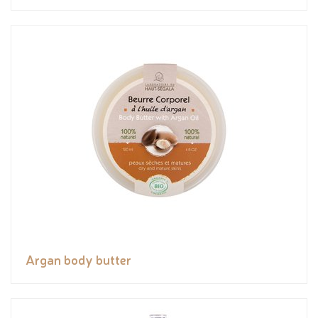
Argan body butter