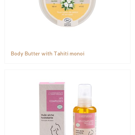
Body Butter with Tahiti monoi