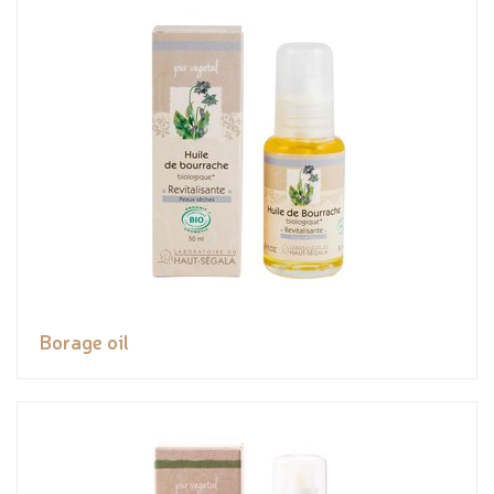
Borage oil