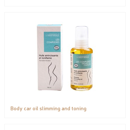
Body car oil slimming and toning