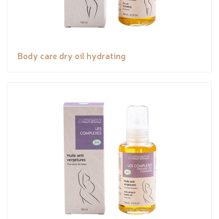
Body care dry oil hydrating