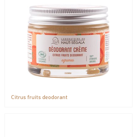
Citrus fruits deodorant