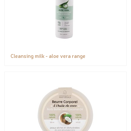
Cleansing milk - aloe vera range