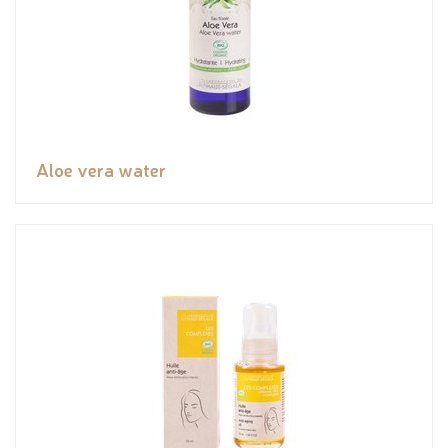
Aloe vera water