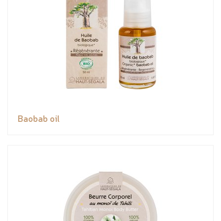
Baobab oil