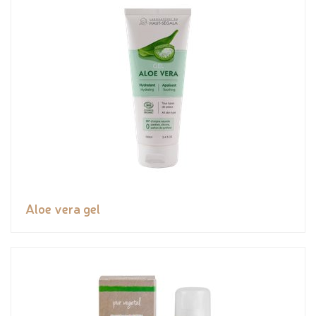
Aloe vera gel