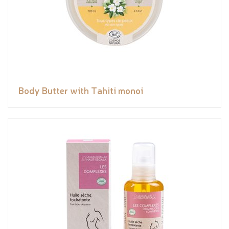
Body Butter with Tahiti monoi