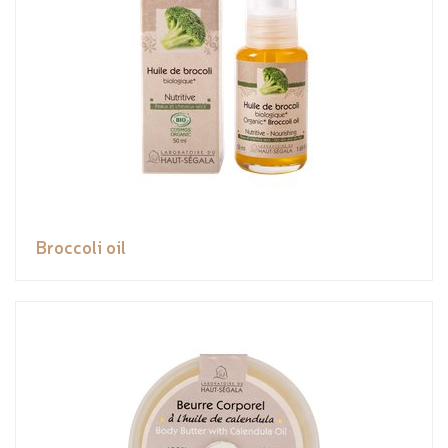
Broccoli oil