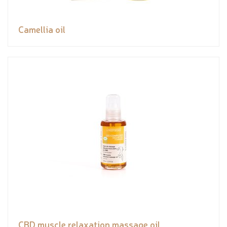
Camellia oil
CBD muscle relaxation massage oil