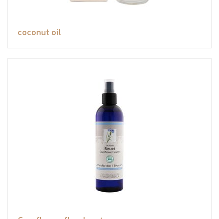
coconut oil