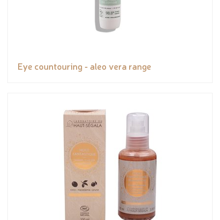
Eye countouring - aleo vera range