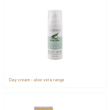
Day cream - aloe vera range