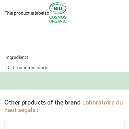
This product is labeled
Ingredients
Distribution network:
Other products of the brand
Laboratoire du
haut segala
: