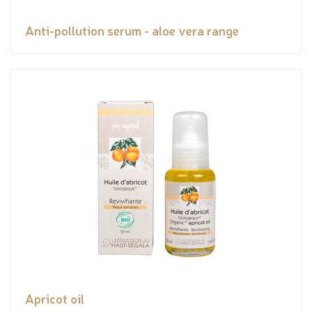
Anti-pollution serum - aloe vera range
Apricot oil