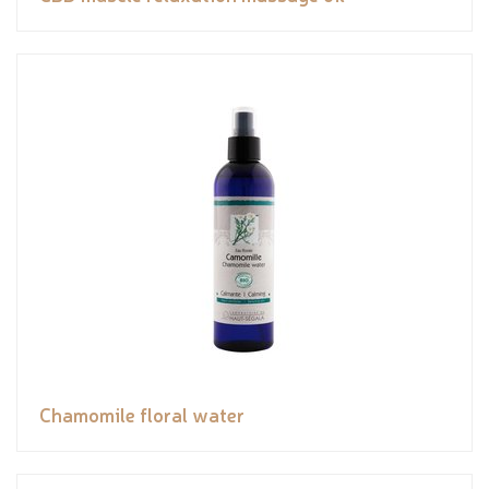
Chamomile floral water