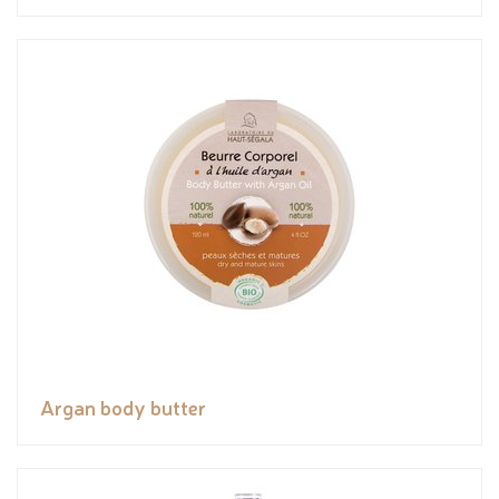
Argan body butter