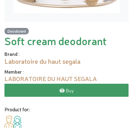
Deodorant
Soft cream deodorant
Brand
:
Laboratoire du haut segala
Member
:
LABORATOIRE DU HAUT SEGALA
Buy
Product for: