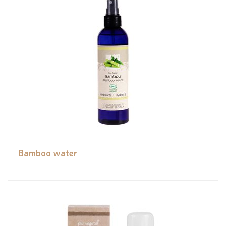
Bamboo water