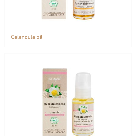
Calendula oil