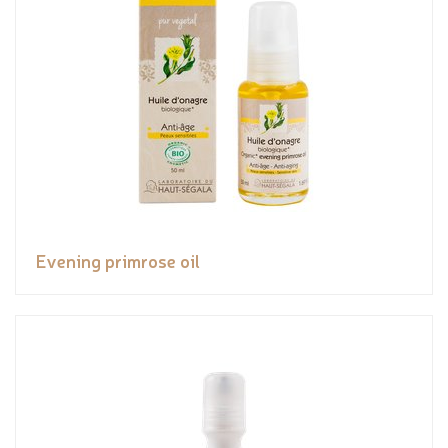
Evening primrose oil