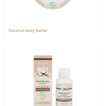
Coconut body butter