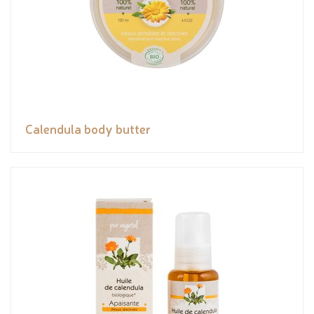
Calendula body butter