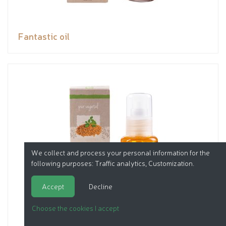
Fantastic oil
We collect and process your personal information for the
following purposes:
Traffic analytics, Customization
.
Accept
Decline
Choose the cookies I accept