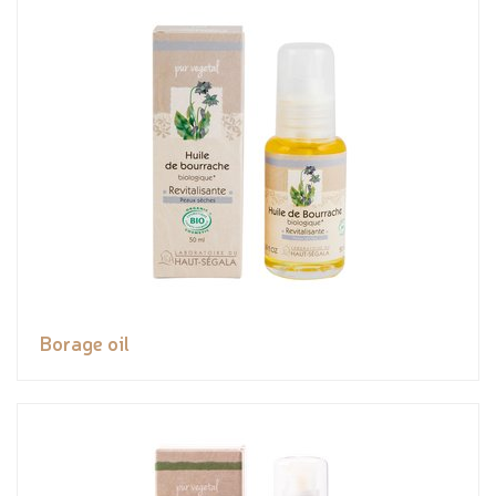
Borage oil