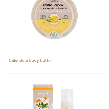
Calendula body butter