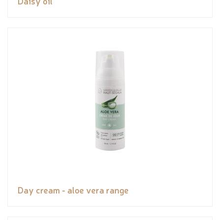
Daisy oil
Day cream - aloe vera range