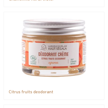
Citrus fruits deodorant