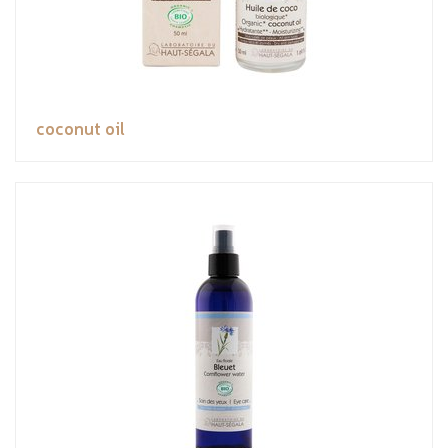
coconut oil