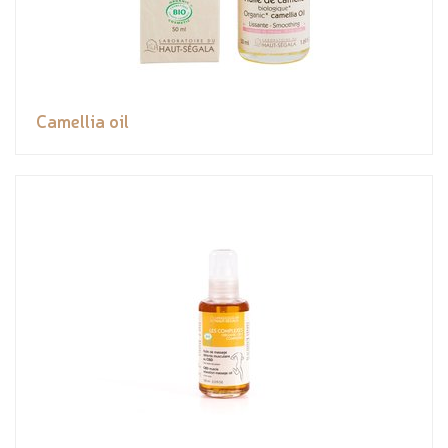
Camellia oil