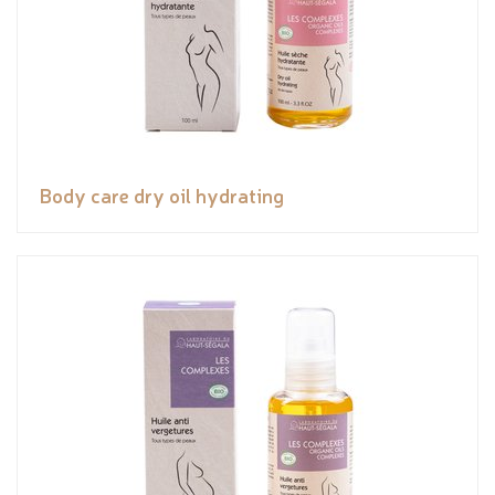
Body care dry oil hydrating