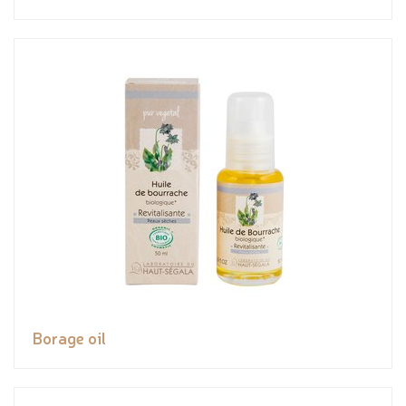
Borage oil