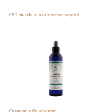
CBD muscle relaxation massage oil
Chamomile floral water