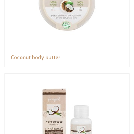
Coconut body butter