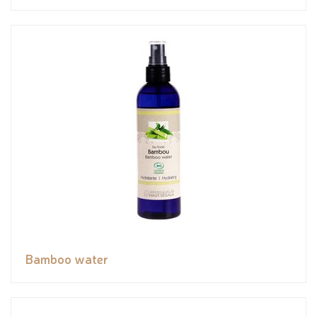
Bamboo water