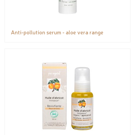
Anti-pollution serum - aloe vera range