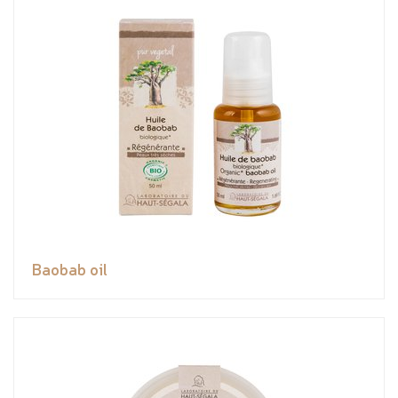
Baobab oil