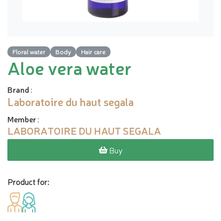
Floral water
Body
Hair care
Aloe vera water
Brand
:
Laboratoire du haut segala
Member
:
LABORATOIRE DU HAUT SEGALA
Buy
Product for: