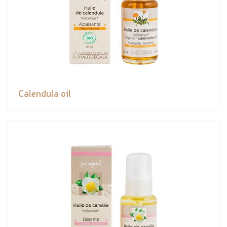
Calendula oil