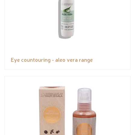
Eye countouring - aleo vera range