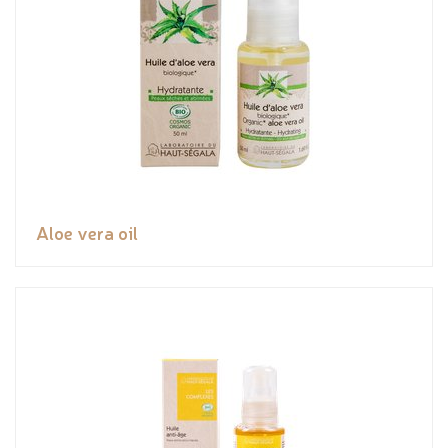
Aloe vera oil