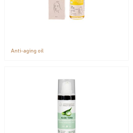
Anti-aging oil