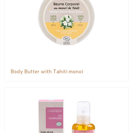
Body Butter with Tahiti monoi