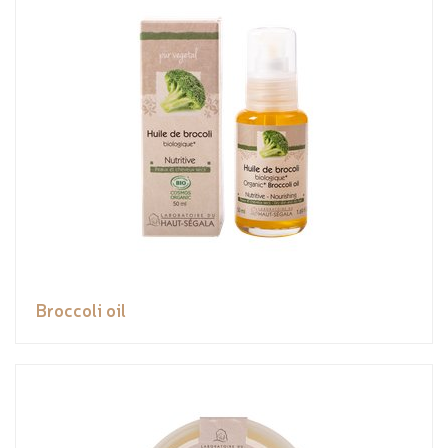
Broccoli oil