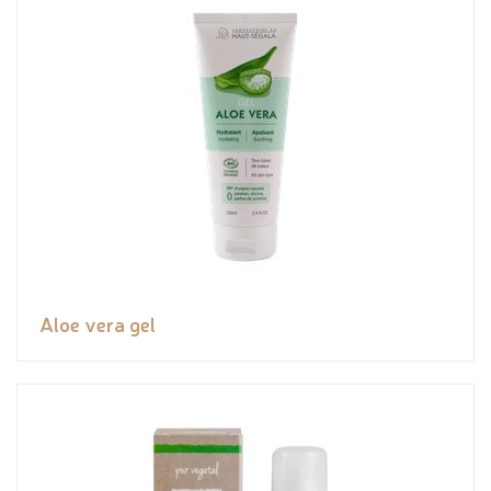
Aloe vera gel