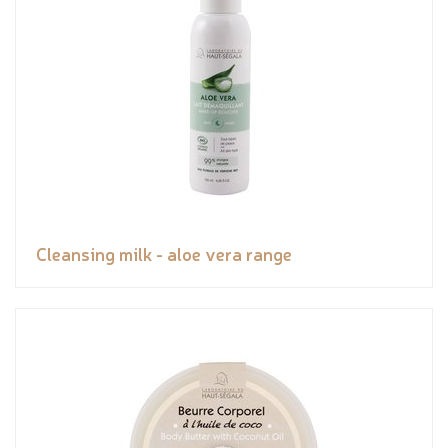
Cleansing milk - aloe vera range