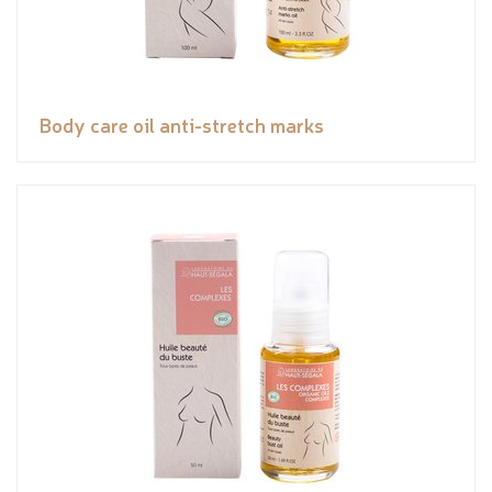
Body care oil anti-stretch marks