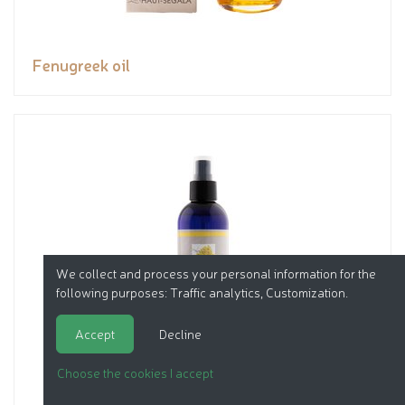
Fenugreek oil
We collect and process your personal information for the
following purposes:
Traffic analytics, Customization
.
Accept
Decline
Choose the cookies I accept