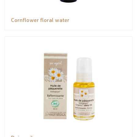
Cornflower floral water