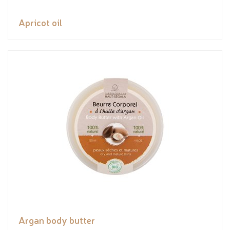
Apricot oil
Argan body butter