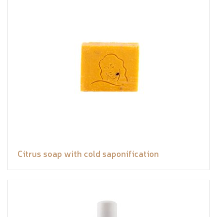
Citrus soap with cold saponification