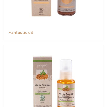
Fantastic oil