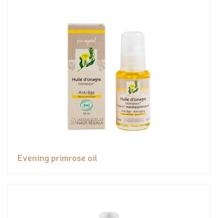
Evening primrose oil