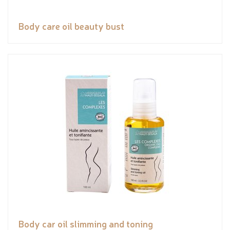
Body care oil beauty bust
Body car oil slimming and toning