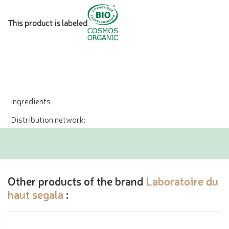
This product is labeled
Ingredients
Distribution network:
Other products of the brand
Laboratoire du
haut segala
: