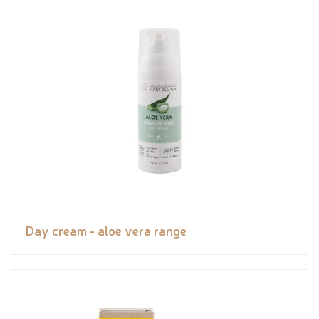
Day cream - aloe vera range