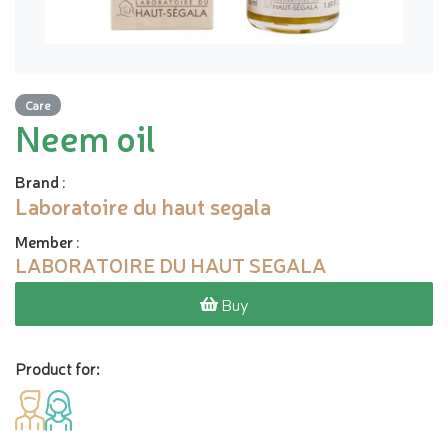
Care
Neem oil
Brand
:
Laboratoire du haut segala
Member
:
LABORATOIRE DU HAUT SEGALA
Buy
Product for: