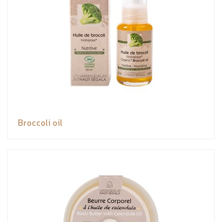
Broccoli oil