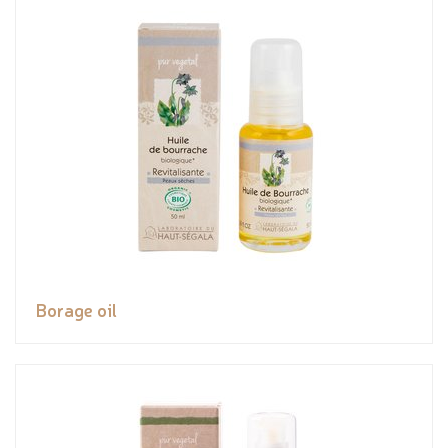
Borage oil