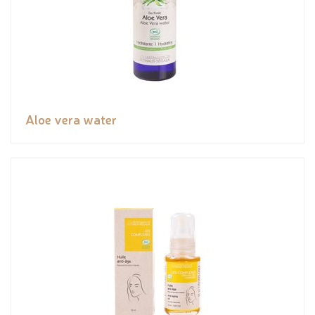
Aloe vera water