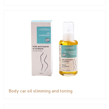
Body car oil slimming and toning