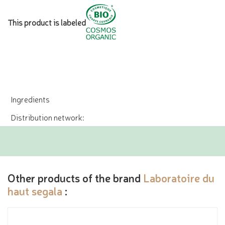
This product is labeled
Ingredients
Distribution network:
Other products of the brand
Laboratoire du
haut segala
: