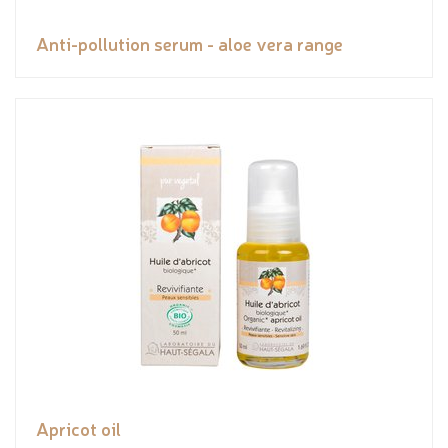
Anti-pollution serum - aloe vera range
Apricot oil