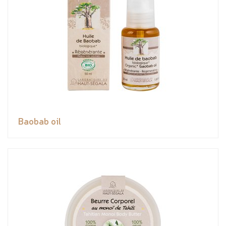
Baobab oil