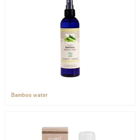
Bamboo water