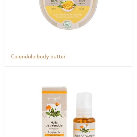
Calendula body butter