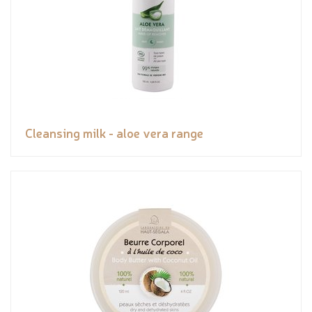
Cleansing milk - aloe vera range