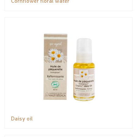
Cornflower floral water
Daisy oil