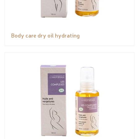
Body care dry oil hydrating