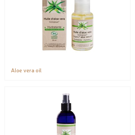
Aloe vera oil