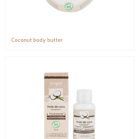
Coconut body butter