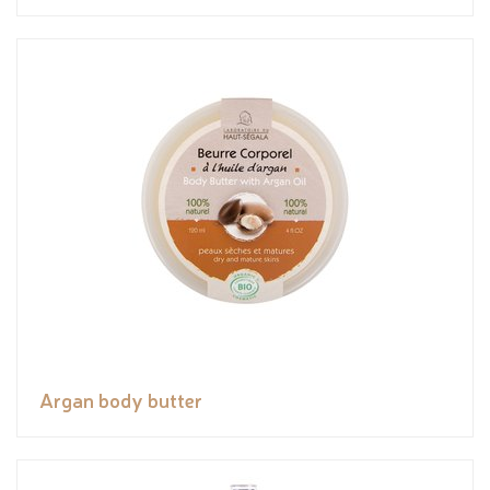
Argan body butter