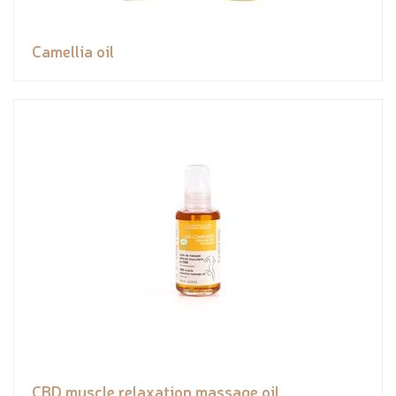
Camellia oil
CBD muscle relaxation massage oil