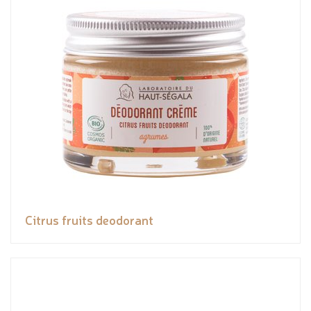
Citrus fruits deodorant