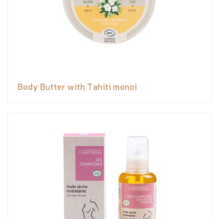
Body Butter with Tahiti monoi