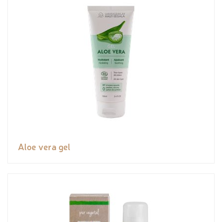
Aloe vera gel