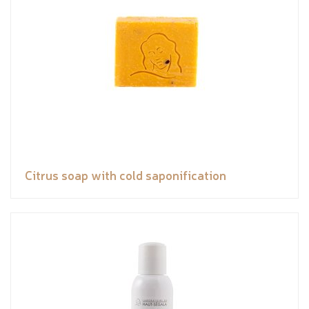
Citrus soap with cold saponification