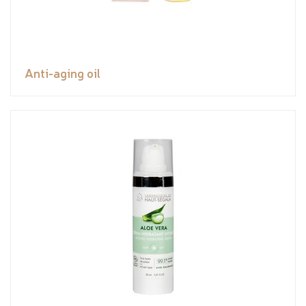
Anti-aging oil