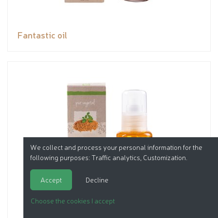
Fantastic oil
We collect and process your personal information for the
following purposes:
Traffic analytics, Customization
.
Accept
Decline
Choose the cookies I accept