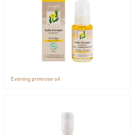
Evening primrose oil