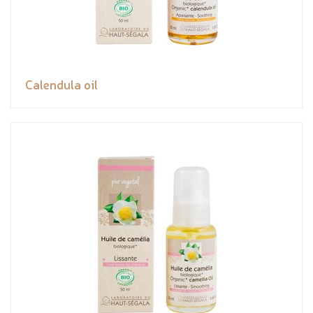
Calendula oil