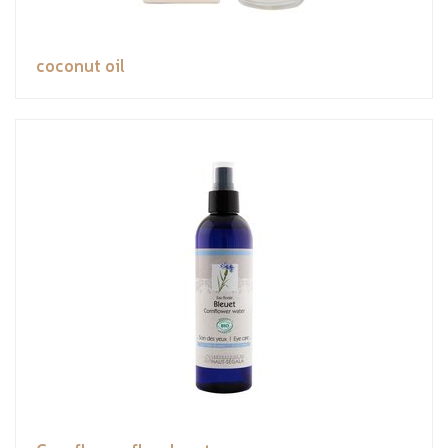
coconut oil