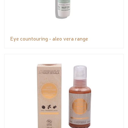
Eye countouring - aleo vera range