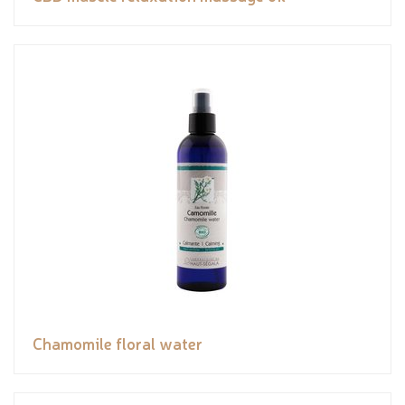
Chamomile floral water