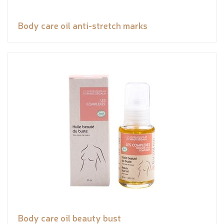
Body care oil anti-stretch marks
Body care oil beauty bust