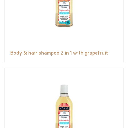
Body & hair shampoo 2 in 1 with grapefruit