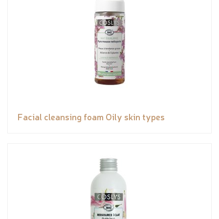
Facial cleansing foam Oily skin types