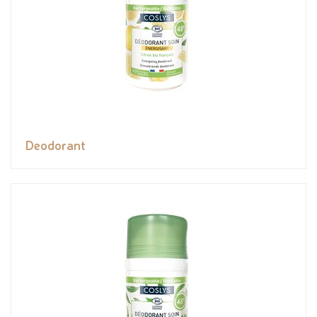
Deodorant