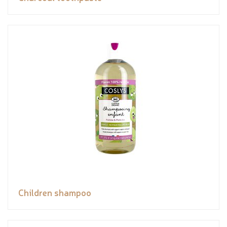
Children shampoo