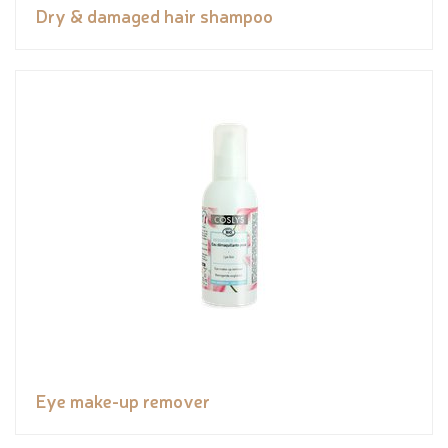
Dry & damaged hair shampoo
Eye make-up remover