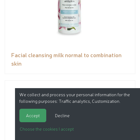
Facial cleansing milk normal to combination
skin
We collect and process your personal information for the
following purposes:
Traffic analytics, Customization
.
Accept
Decline
Choose the cookies I accept