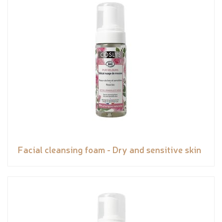
Facial cleansing foam - Dry and sensitive skin