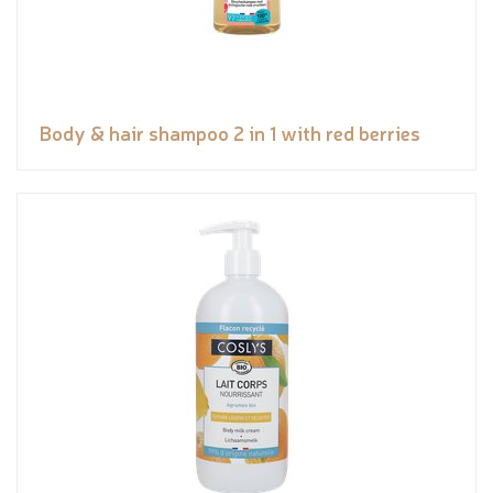
Body & hair shampoo 2 in 1 with red berries