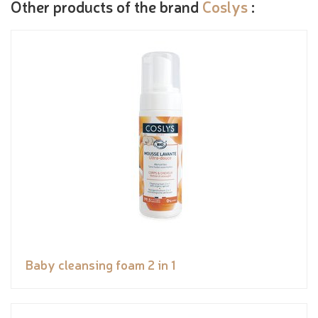
Other products of the brand
Coslys
:
Baby cleansing foam 2 in 1