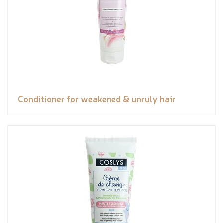
Conditioner for weakened & unruly hair