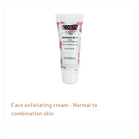
Face exfoliating cream - Normal to
combination skin