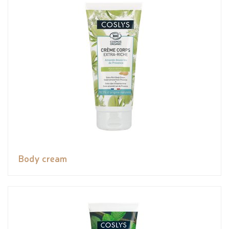
Body cream