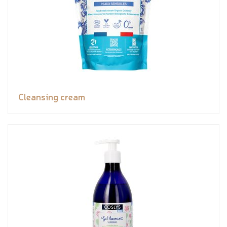
Cleansing cream