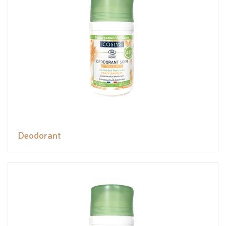
Deodorant