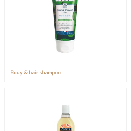
Body & hair shampoo