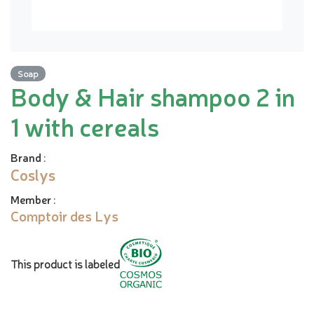
Soap
Body & Hair shampoo 2 in
1 with cereals
Brand
:
Coslys
Member
:
Comptoir des Lys
This product is labeled