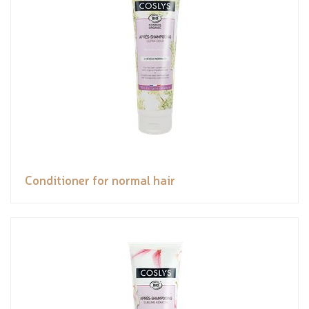
Conditioner for normal hair