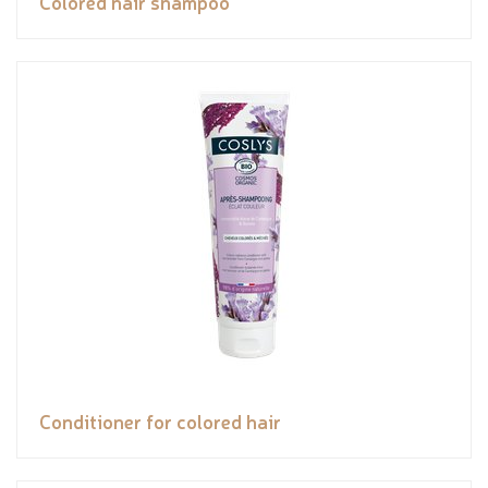
Colored hair shampoo
Conditioner for colored hair