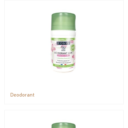
Deodorant