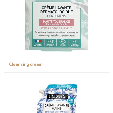
Cleansing cream