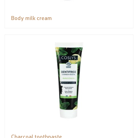
Body milk cream
Charcoal toothpaste