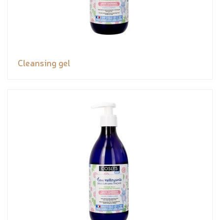
Cleansing gel