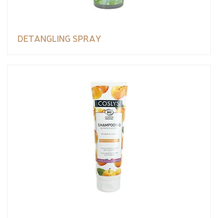
DETANGLING SPRAY