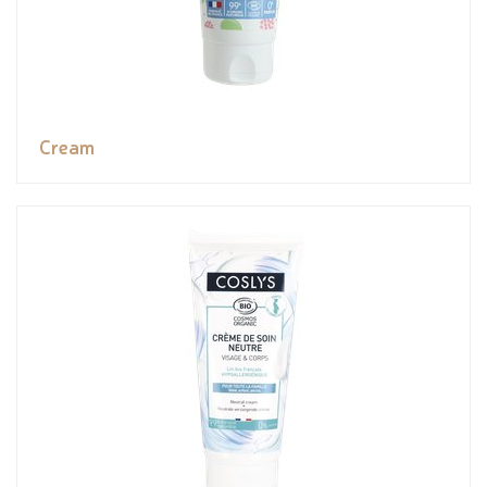
Cream