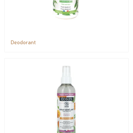
Deodorant