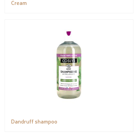
Cream
Dandruff shampoo