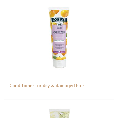
Conditioner for dry & damaged hair