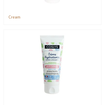
Cream