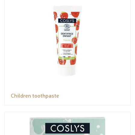
Children toothpaste