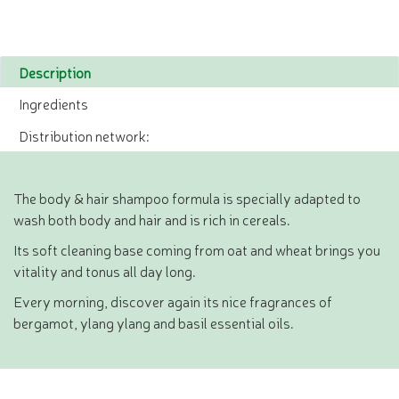
Description
Ingredients
Distribution network:
The body & hair shampoo formula is specially adapted to
wash both body and hair and is rich in cereals.
Its soft cleaning base coming from oat and wheat brings you
vitality and tonus all day long.
Every morning, discover again its nice fragrances of
bergamot, ylang ylang and basil essential oils.