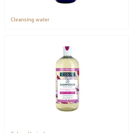
Cleansing water