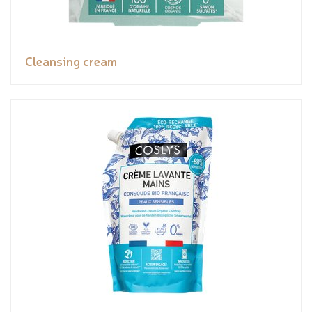
Cleansing cream