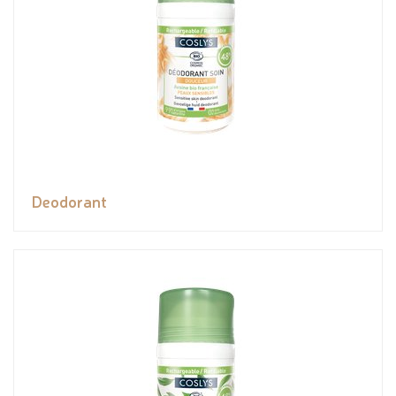
Deodorant