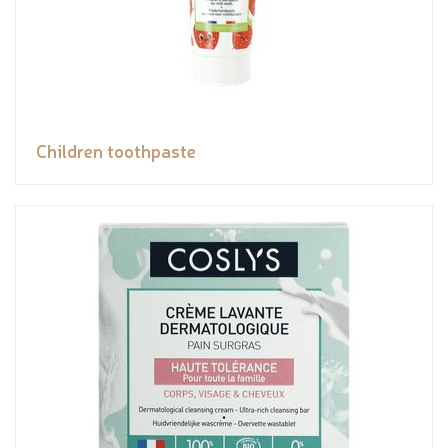
Children toothpaste