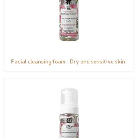
Facial cleansing foam - Dry and sensitive skin