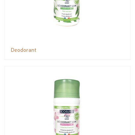
Deodorant