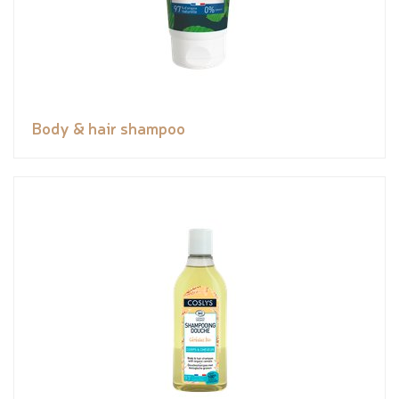
Body & hair shampoo