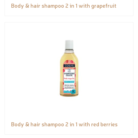
Body & hair shampoo 2 in 1 with grapefruit
Body & hair shampoo 2 in 1 with red berries