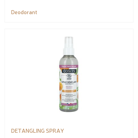
Deodorant
DETANGLING SPRAY