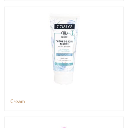
Cream