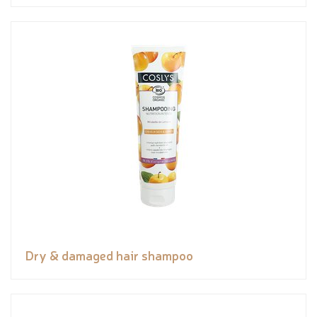
Dry & damaged hair shampoo