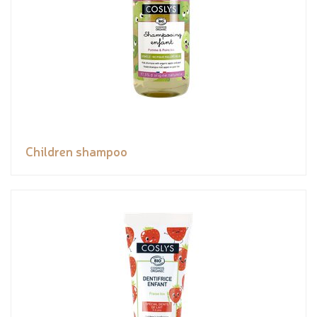
Children shampoo