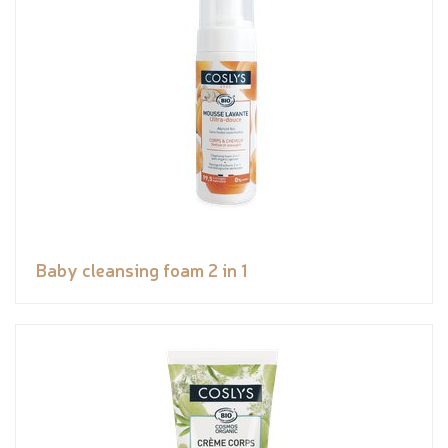
Baby cleansing foam 2 in 1