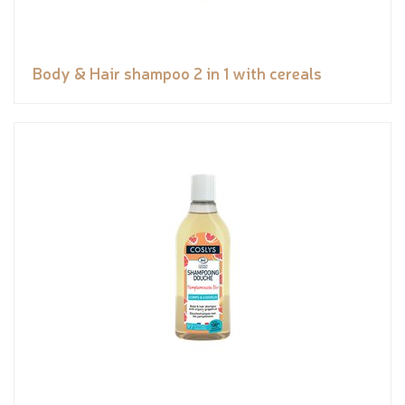
Body & Hair shampoo 2 in 1 with cereals