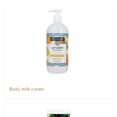
Body milk cream