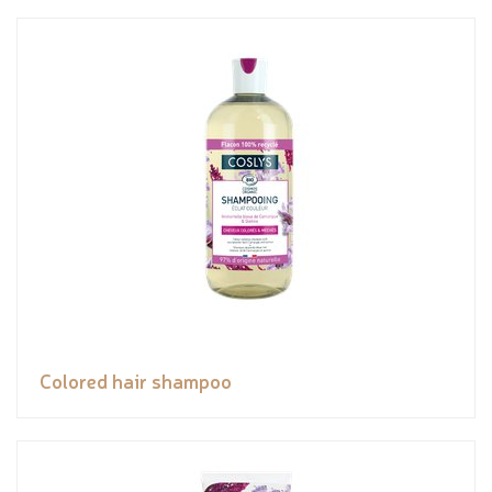
Colored hair shampoo