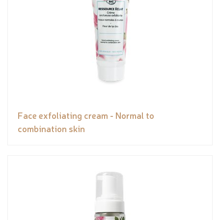
Face exfoliating cream - Normal to
combination skin