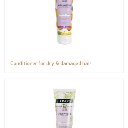
Conditioner for dry & damaged hair