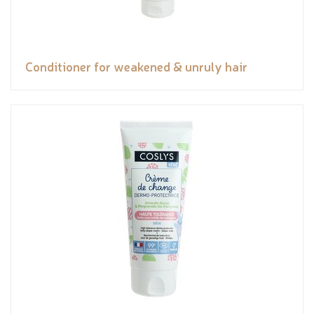
Conditioner for weakened & unruly hair