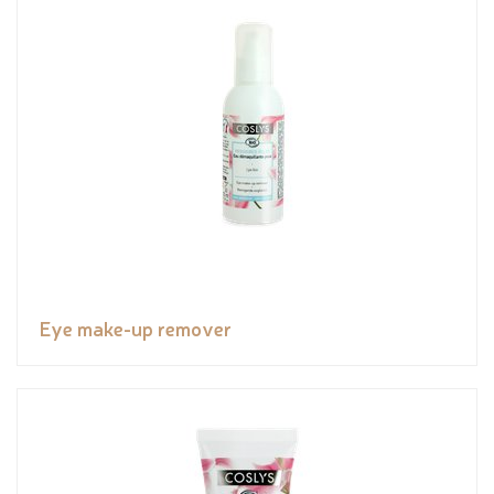
Eye make-up remover