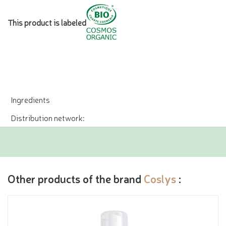
This product is labeled
Ingredients
Distribution network:
Other products of the brand
Coslys
: