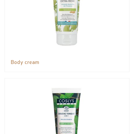
Body cream