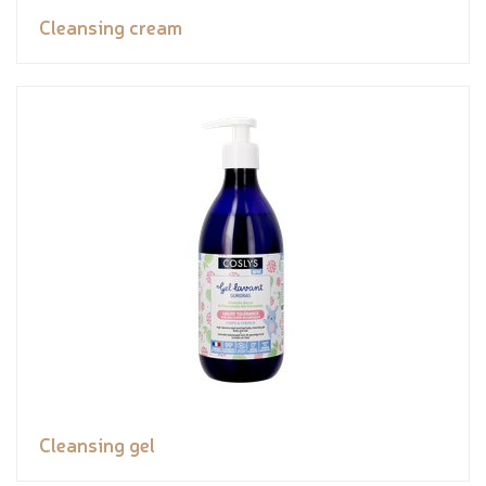
Cleansing cream
Cleansing gel