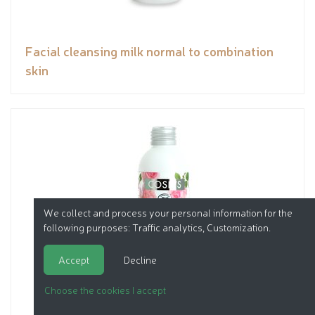
Facial cleansing milk normal to combination
skin
We collect and process your personal information for the
following purposes:
Traffic analytics, Customization
.
Accept
Decline
Choose the cookies I accept