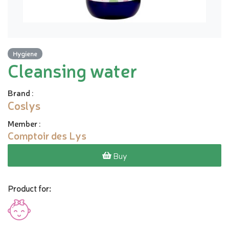
Hygiene
Cleansing water
Brand
:
Coslys
Member
:
Comptoir des Lys
Buy
Product for: