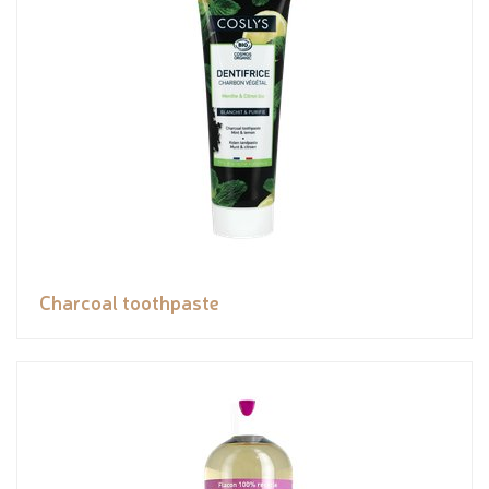
Charcoal toothpaste