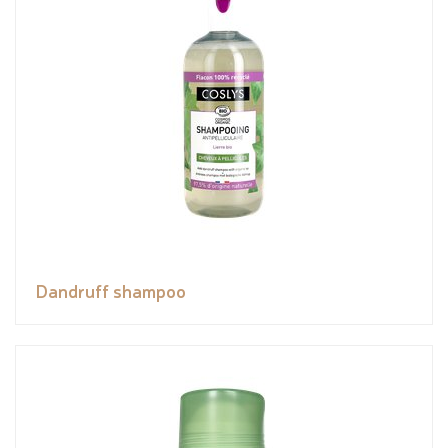
Dandruff shampoo