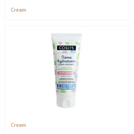
Cream
Cream