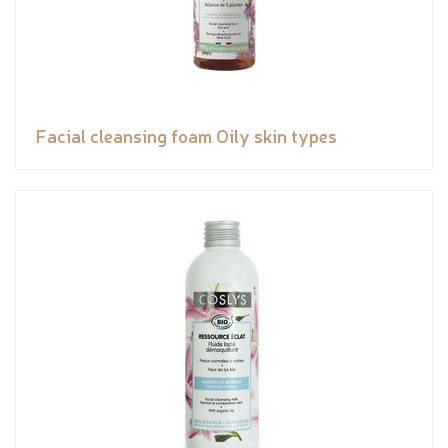
Facial cleansing foam Oily skin types