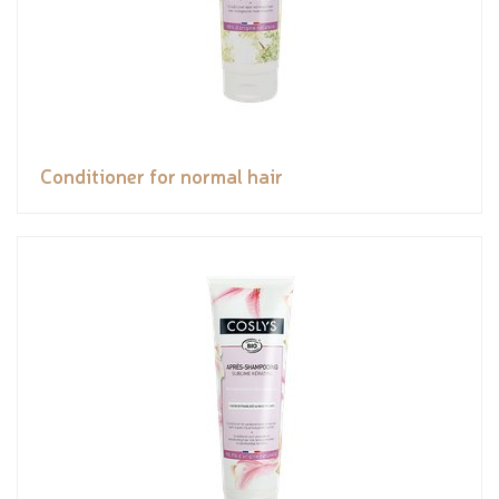
Conditioner for normal hair