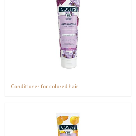
Conditioner for colored hair