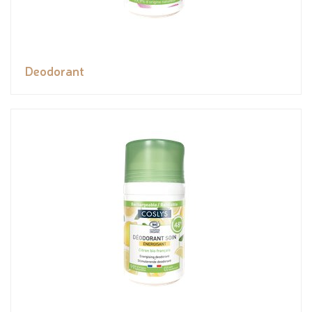
Deodorant