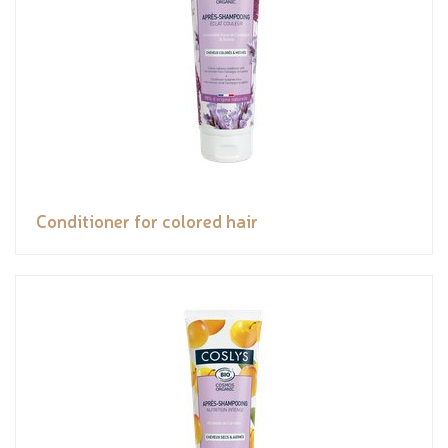
Conditioner for colored hair