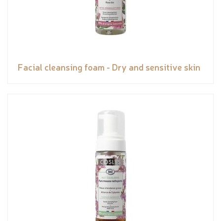
Facial cleansing foam - Dry and sensitive skin