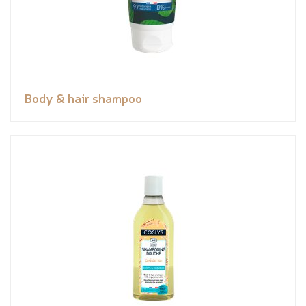
Body & hair shampoo