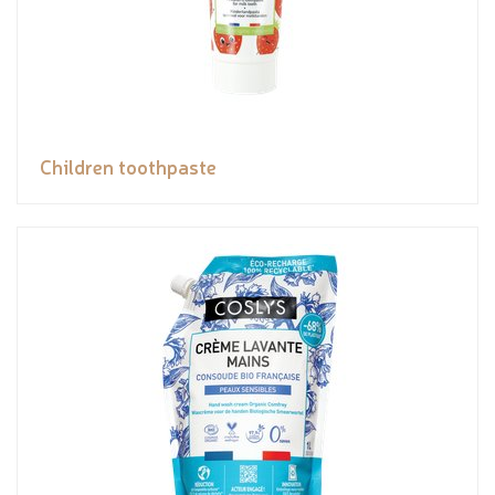
Children toothpaste