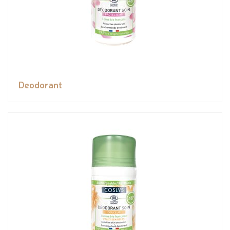
Deodorant