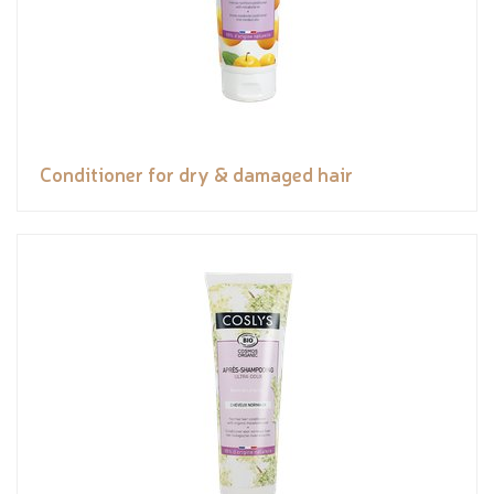
Conditioner for dry & damaged hair