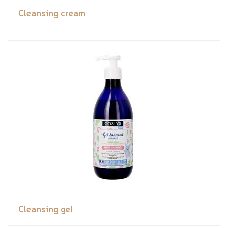
Cleansing cream
Cleansing gel