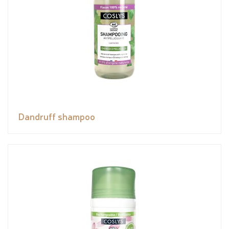
Dandruff shampoo