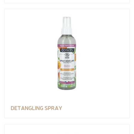
DETANGLING SPRAY