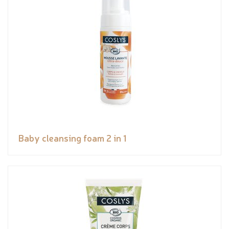
Baby cleansing foam 2 in 1