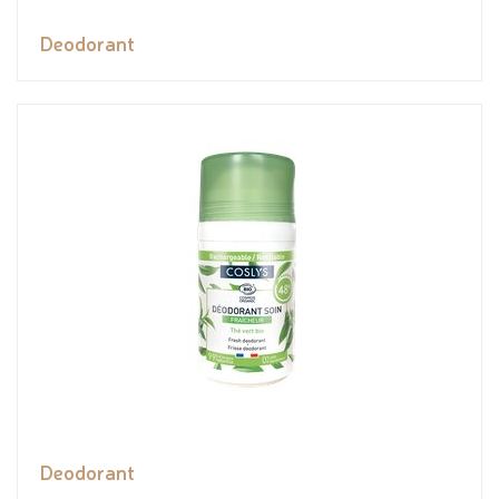
Deodorant
Deodorant