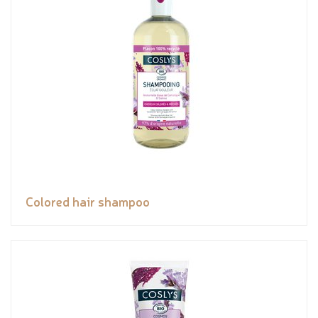
Colored hair shampoo