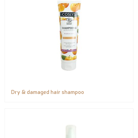
Dry & damaged hair shampoo