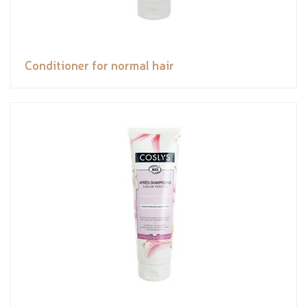
Conditioner for normal hair