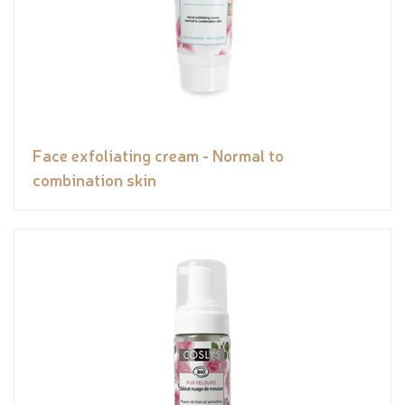
Face exfoliating cream - Normal to
combination skin