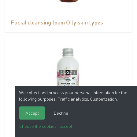
Facial cleansing foam Oily skin types
We collect and process your personal information for the
following purposes:
Traffic analytics, Customization
.
Accept
Decline
Choose the cookies I accept