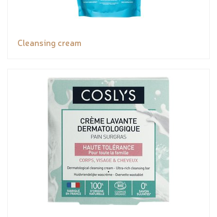
Cleansing cream