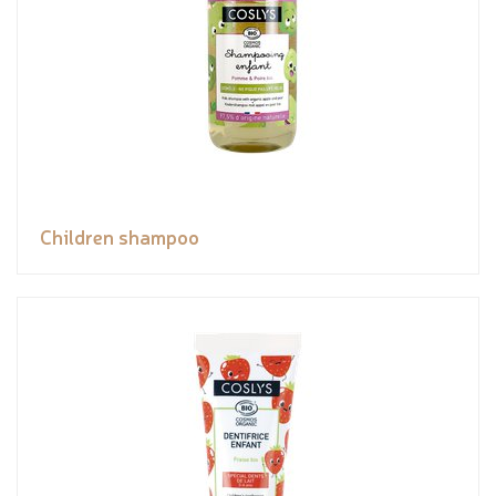
Children shampoo