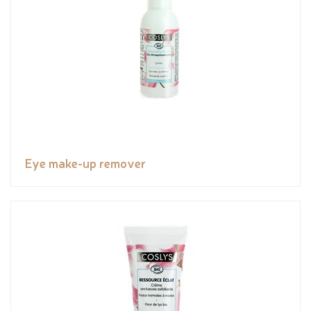
Eye make-up remover