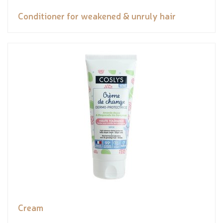
Conditioner for weakened & unruly hair
Cream