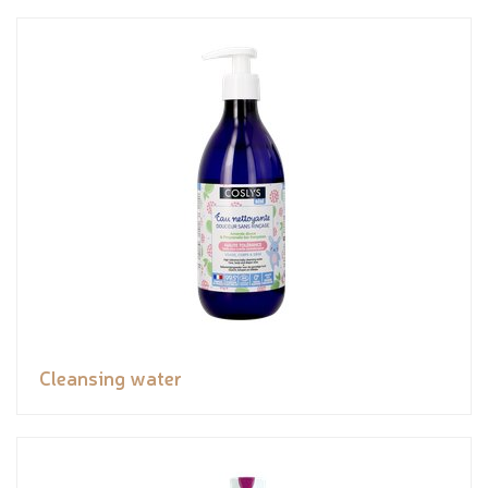
Cleansing water