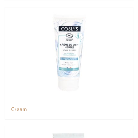
Cream