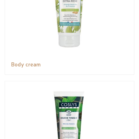
Body cream