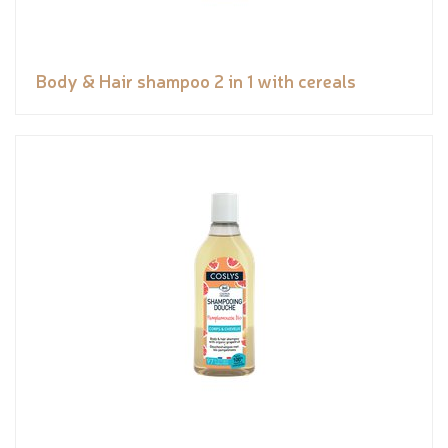
Body & Hair shampoo 2 in 1 with cereals