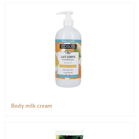
Body milk cream