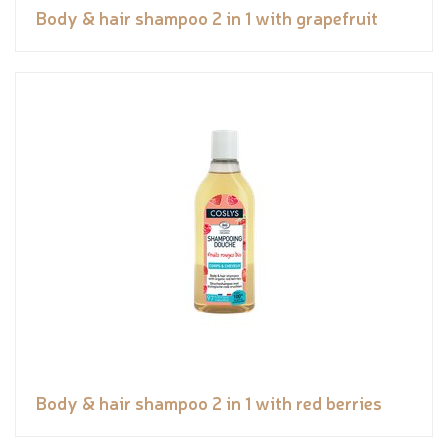
Body & hair shampoo 2 in 1 with grapefruit
Body & hair shampoo 2 in 1 with red berries