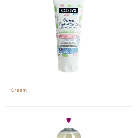
Cream