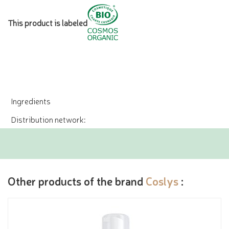
This product is labeled
Ingredients
Distribution network:
Other products of the brand
Coslys
: