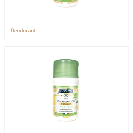
Deodorant