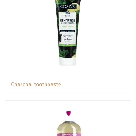
Charcoal toothpaste