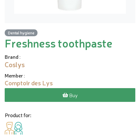
Dental hygiene
Freshness toothpaste
Brand
:
Coslys
Member
:
Comptoir des Lys
Buy
Product for: