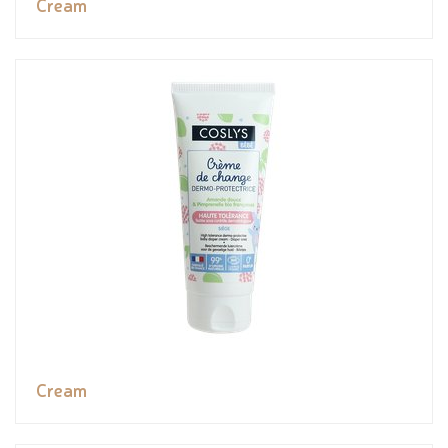
Cream
Cream