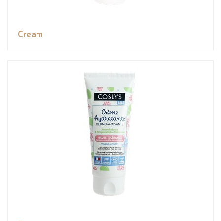
Cream