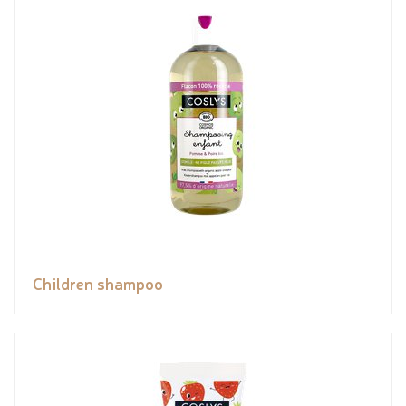
Children shampoo