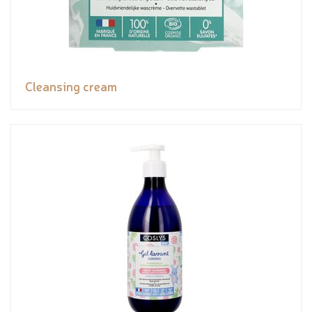
Cleansing cream