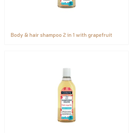
Body & hair shampoo 2 in 1 with grapefruit