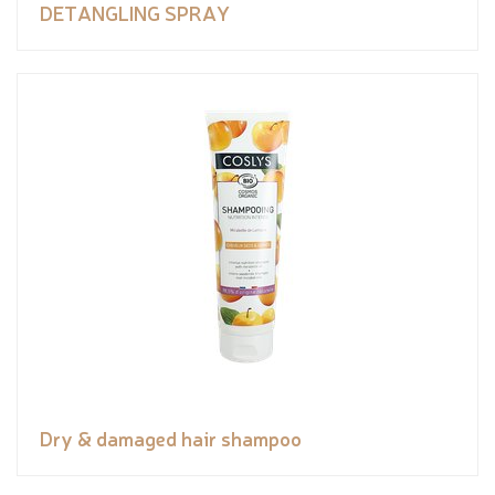
DETANGLING SPRAY
Dry & damaged hair shampoo