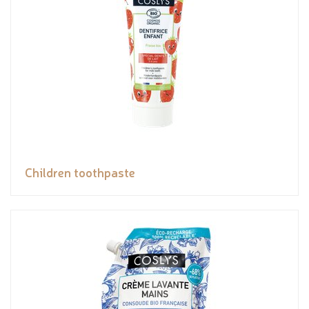
Children toothpaste