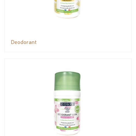
Deodorant