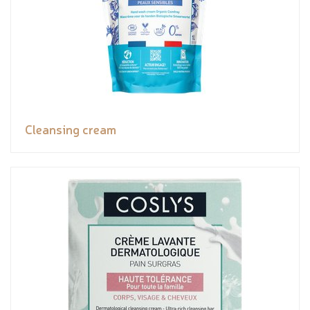
Cleansing cream