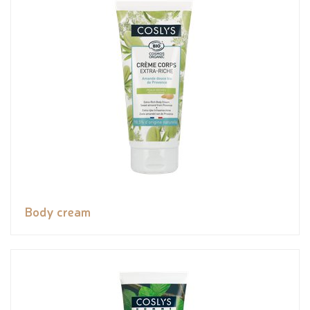
Body cream