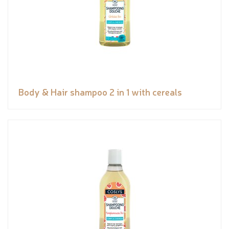
Body & Hair shampoo 2 in 1 with cereals