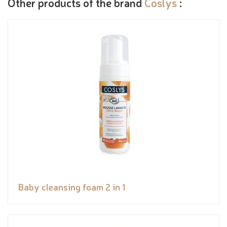
Other products of the brand
Coslys
:
Baby cleansing foam 2 in 1