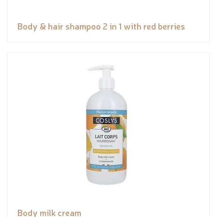
Body & hair shampoo 2 in 1 with red berries
Body milk cream