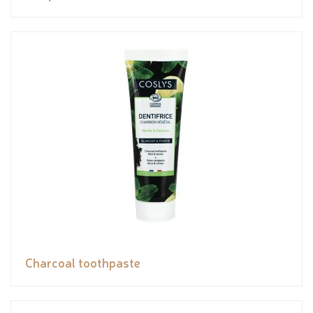
Charcoal toothpaste