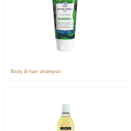
Body & hair shampoo