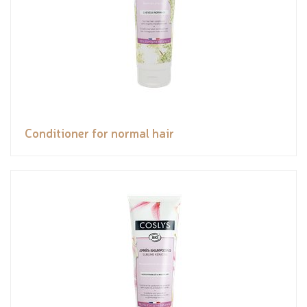
Conditioner for normal hair