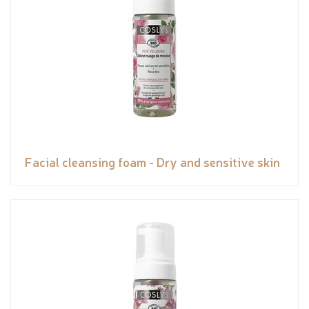
Facial cleansing foam - Dry and sensitive skin