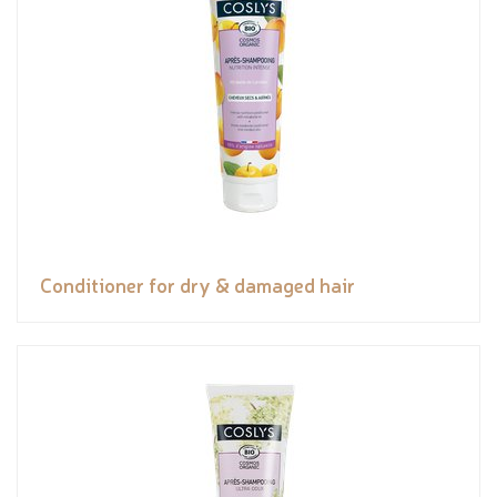
Conditioner for dry & damaged hair