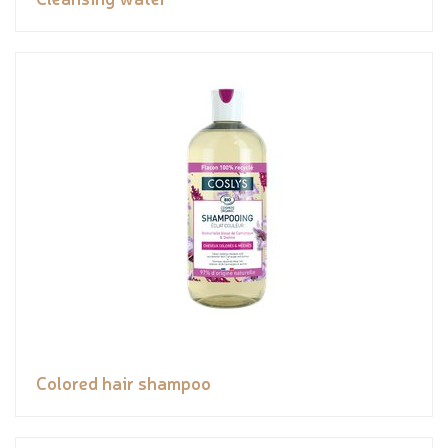
Colored hair shampoo