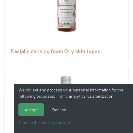
Facial cleansing foam Oily skin types
We collect and process your personal information for the
following purposes:
Traffic analytics, Customization
.
Accept
Decline
Choose the cookies I accept