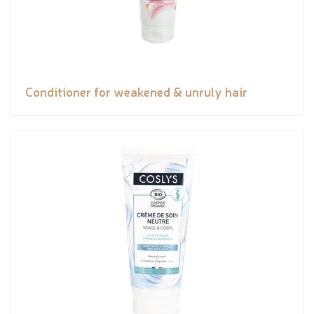
Conditioner for weakened & unruly hair