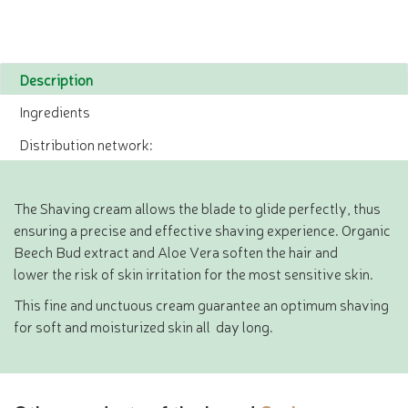
Description
Ingredients
Distribution network:
The Shaving cream allows the blade to glide perfectly, thus
ensuring a precise and effective shaving experience. Organic
Beech Bud extract and Aloe Vera soften the hair and
lower the risk of skin irritation for the most sensitive skin.
This fine and unctuous cream guarantee an optimum shaving
for soft and moisturized skin all day long.