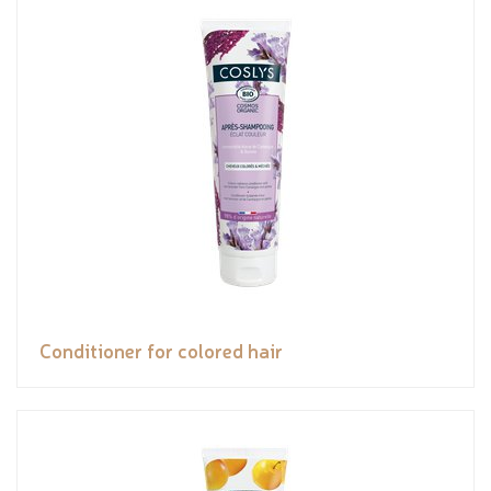
Conditioner for colored hair