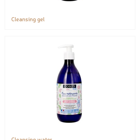
Cleansing gel
Cleansing water