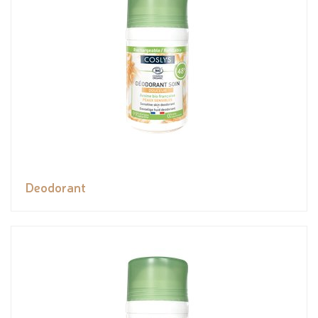
Deodorant