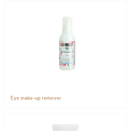
Eye make-up remover