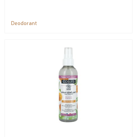
Deodorant