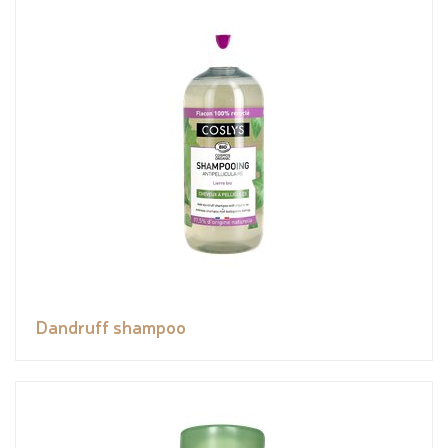
Dandruff shampoo