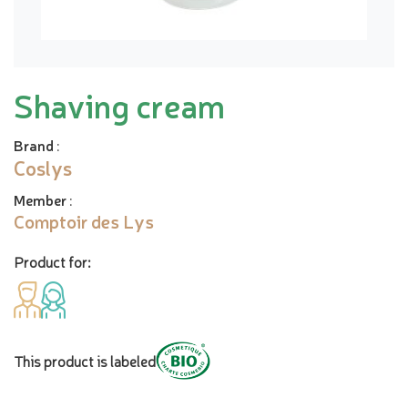
Shaving cream
Brand
:
Coslys
Member
:
Comptoir des Lys
Product for:
This product is labeled