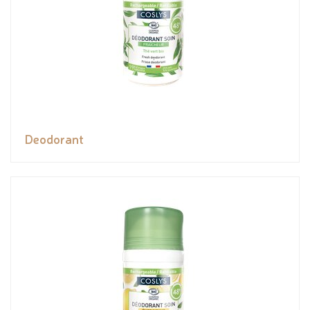
Deodorant