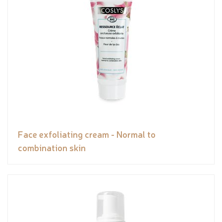
Face exfoliating cream - Normal to
combination skin