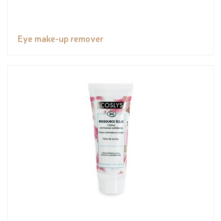
Eye make-up remover