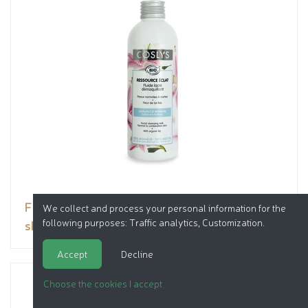
Facial cleansing milk normal to combination
We collect and process your personal information for the
following purposes:
Traffic analytics, Customization
.
skin
Accept
Decline
Choose the cookies I accept