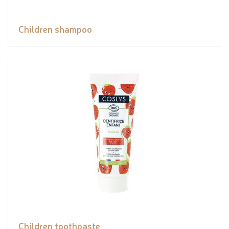
Children shampoo
Children toothpaste