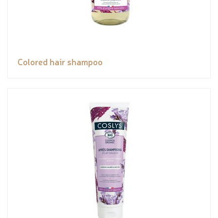
Colored hair shampoo