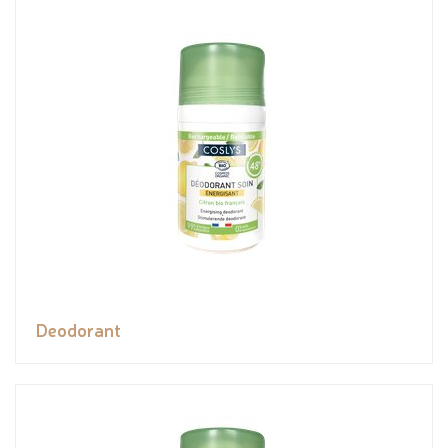
Deodorant