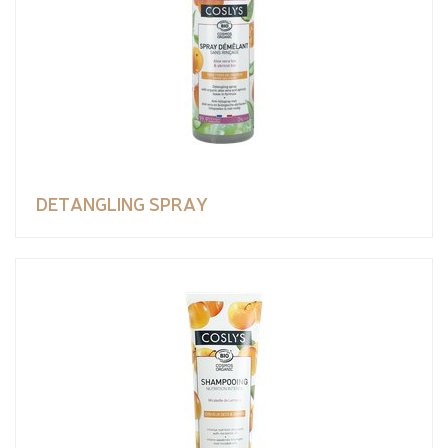
DETANGLING SPRAY