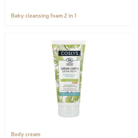
Baby cleansing foam 2 in 1
Body cream