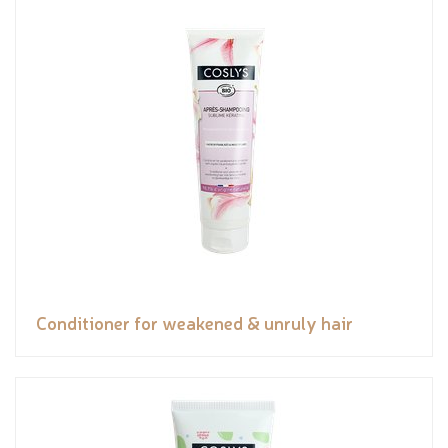
Conditioner for weakened & unruly hair