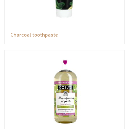
Charcoal toothpaste