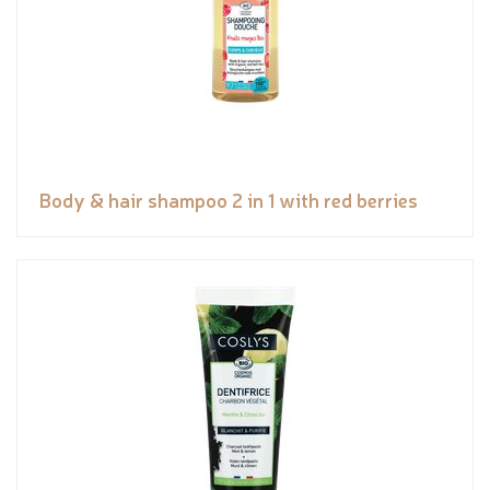
Body & hair shampoo 2 in 1 with red berries