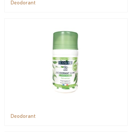
Deodorant
Deodorant