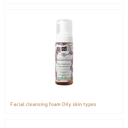
Facial cleansing foam Oily skin types