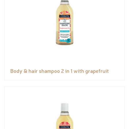
Body & hair shampoo 2 in 1 with grapefruit