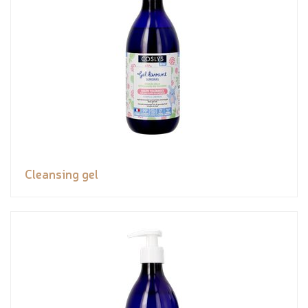
Cleansing gel