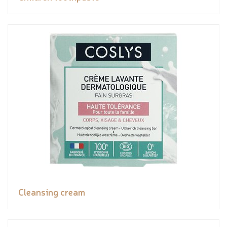
Cleansing cream