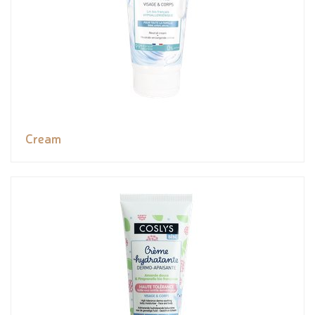
Cream