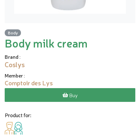
Body
Body milk cream
Brand
:
Coslys
Member
:
Comptoir des Lys
Buy
Product for: