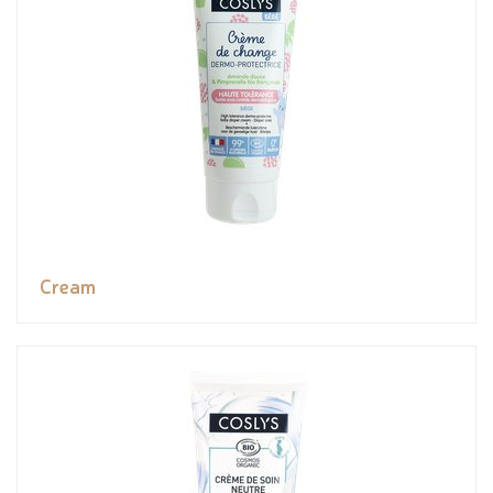
Cream