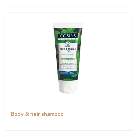
Body & hair shampoo