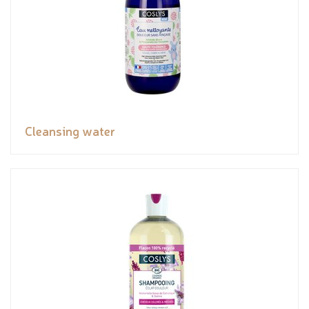
Cleansing water