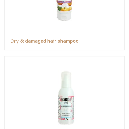
Dry & damaged hair shampoo