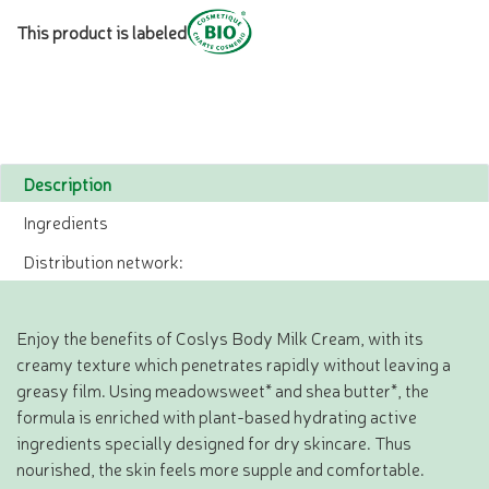
This product is labeled
Description
Ingredients
Distribution network:
Enjoy the benefits of Coslys Body Milk Cream, with its
creamy texture which penetrates rapidly without leaving a
greasy film. Using meadowsweet* and shea butter*, the
formula is enriched with plant-based hydrating active
ingredients specially designed for dry skincare. Thus
nourished, the skin feels more supple and comfortable.