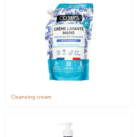
Cleansing cream