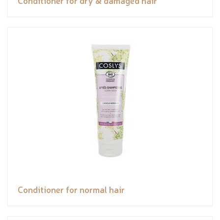
Conditioner for normal hair