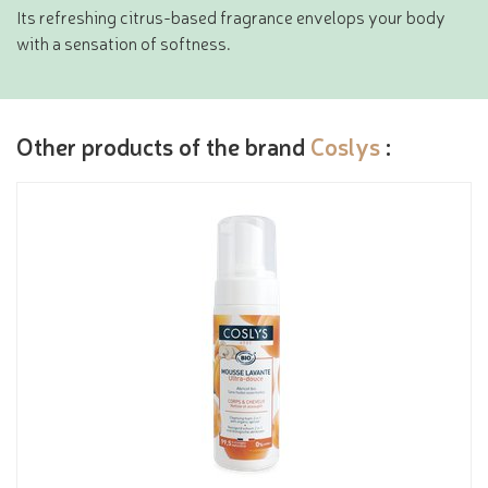
Its refreshing citrus-based fragrance envelops your body
with a sensation of softness.
Other products of the brand
Coslys
: