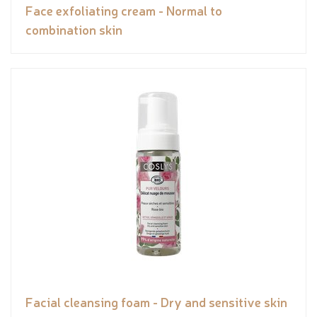
Face exfoliating cream - Normal to
combination skin
Facial cleansing foam - Dry and sensitive skin