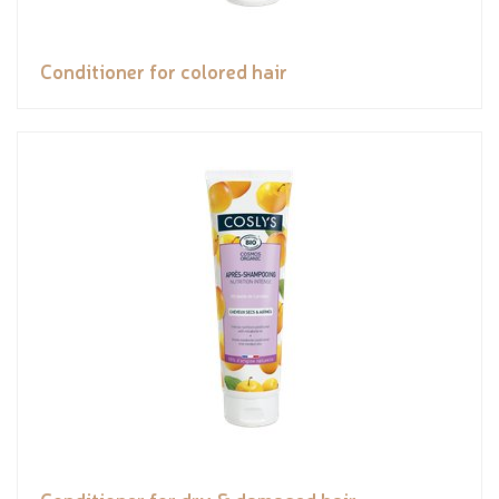
Conditioner for colored hair
Conditioner for dry & damaged hair