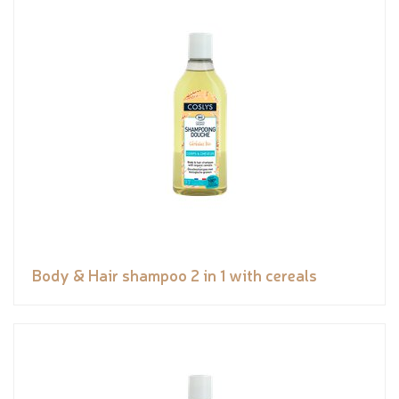
Body & Hair shampoo 2 in 1 with cereals