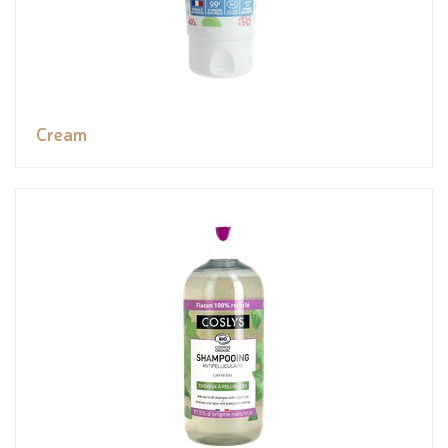
Cream