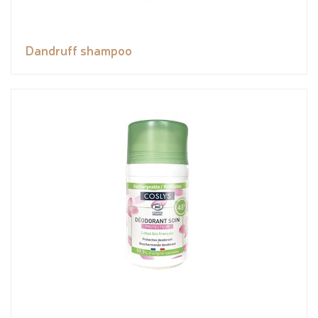
Dandruff shampoo