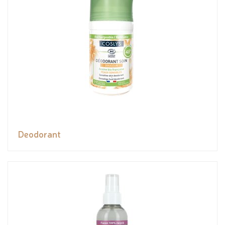
Deodorant