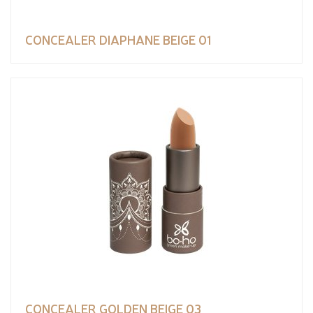
CONCEALER DIAPHANE BEIGE 01
CONCEALER GOLDEN BEIGE 03