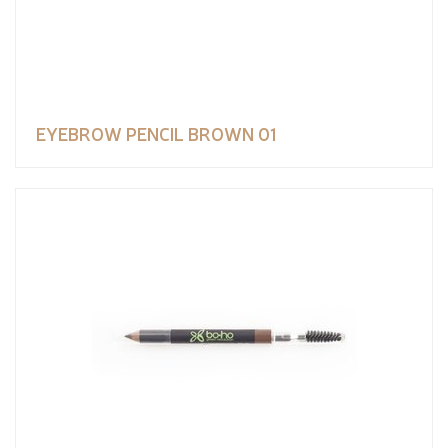
EYEBROW PENCIL BROWN 01