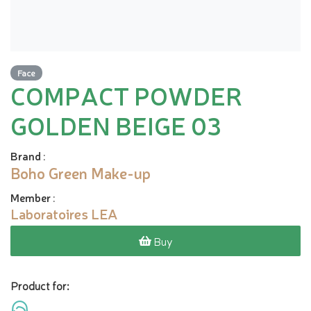
Face
COMPACT POWDER
GOLDEN BEIGE 03
Brand
:
Boho Green Make-up
Member
:
Laboratoires LEA
Buy
Product for: