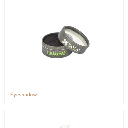
Eyeshadow