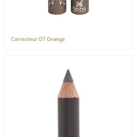
Correcteur 07 Orange