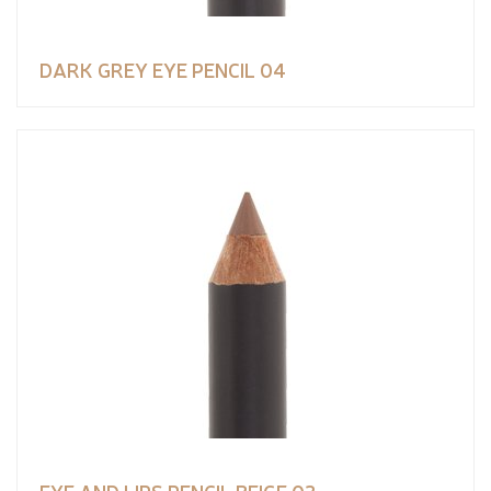
DARK GREY EYE PENCIL 04
EYE AND LIPS PENCIL BEIGE 02