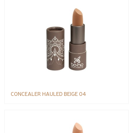
CONCEALER HAULED BEIGE 04