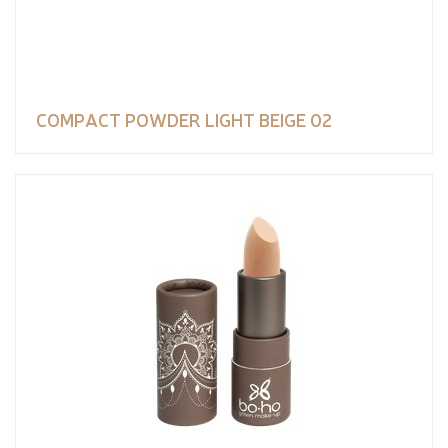
COMPACT POWDER LIGHT BEIGE 02