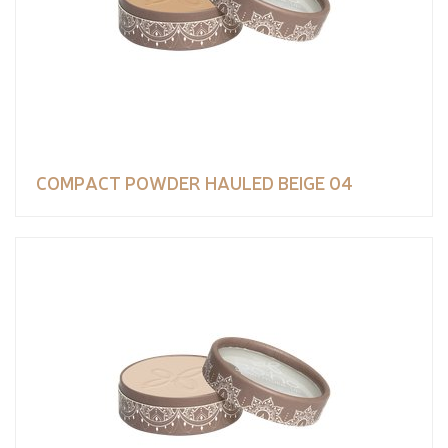
COMPACT POWDER HAULED BEIGE 04