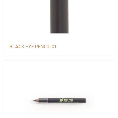
BLACK EYE PENCIL 01