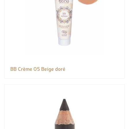
BB Crème 05 Beige doré