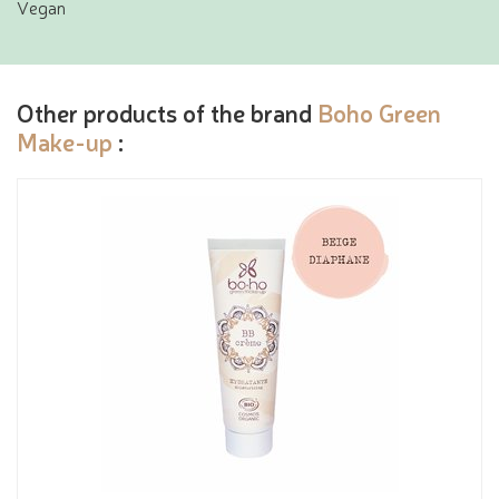
Vegan
Other products of the brand
Boho Green
Make-up
: