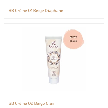
BB Crème 01 Beige Diaphane
BB Crème 02 Beige Clair