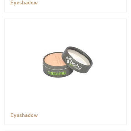
Eyeshadow
Eyeshadow