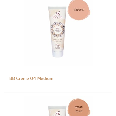
BB Crème 04 Médium