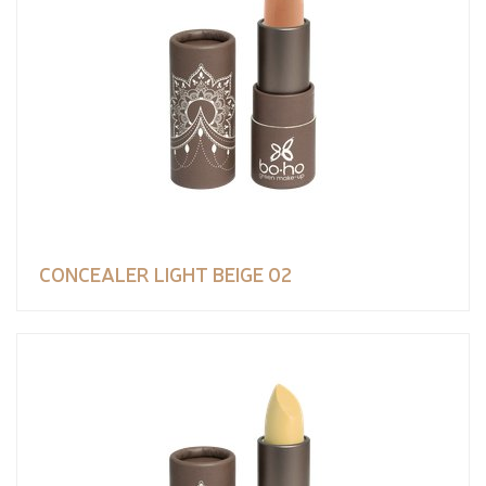
CONCEALER LIGHT BEIGE 02