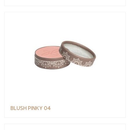
BLUSH PINKY 04