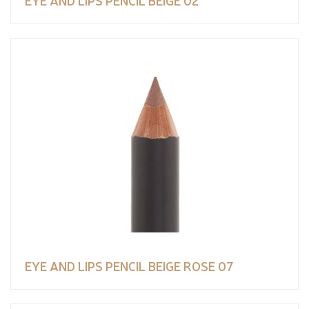
EYE AND LIPS PENCIL BEIGE ROSE 07