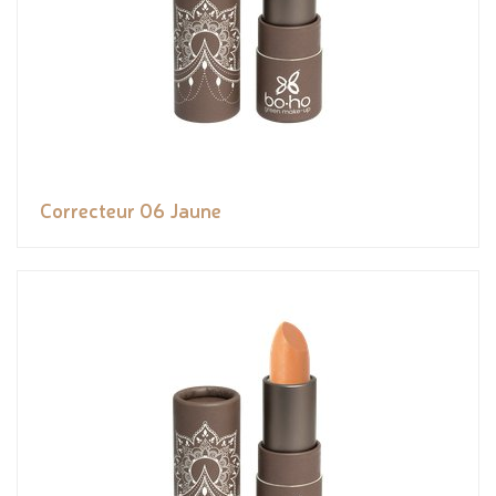
Correcteur 06 Jaune