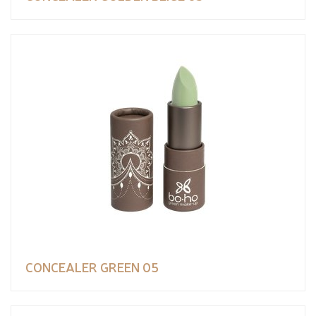
CONCEALER GREEN 05