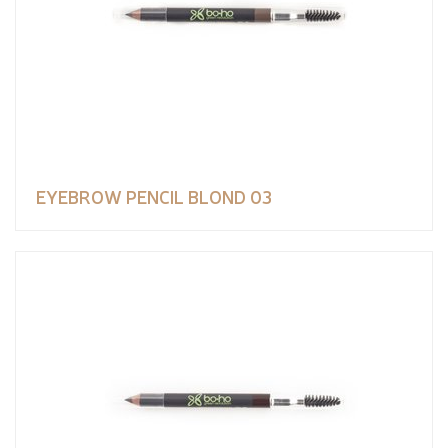
EYEBROW PENCIL BLOND 03