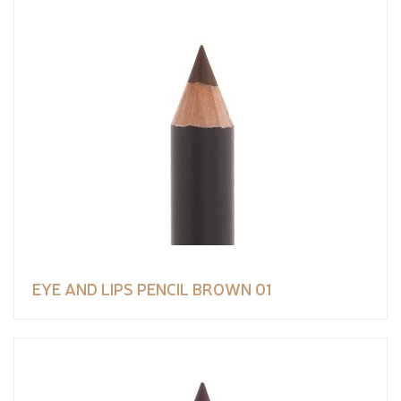
EYE AND LIPS PENCIL BROWN 01