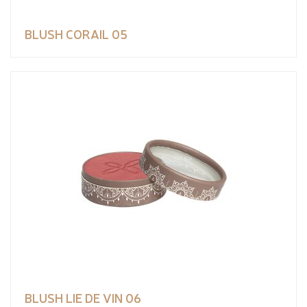
BLUSH CORAIL 05
BLUSH LIE DE VIN 06