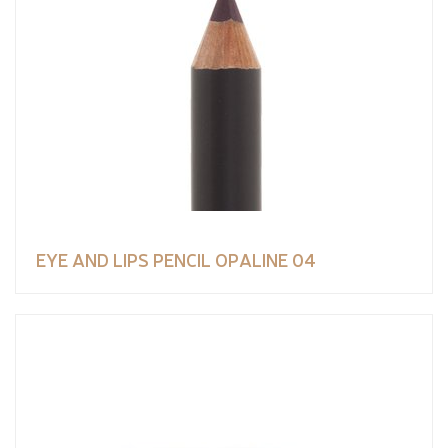
EYE AND LIPS PENCIL OPALINE 04