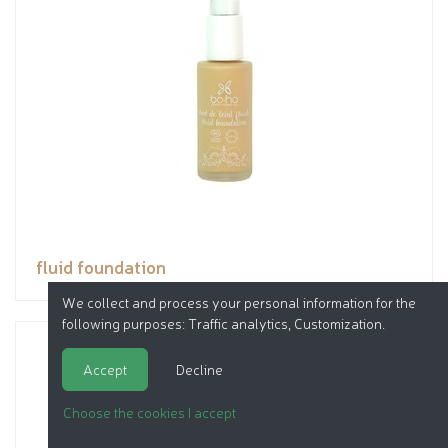
fluid foundation
We collect and process your personal information for the
following purposes:
Traffic analytics, Customization
.
Accept
Decline
Choose the cookies I accept