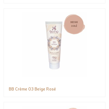
BB Crème 03 Beige Rosé