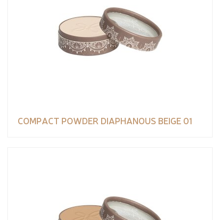
COMPACT POWDER DIAPHANOUS BEIGE 01