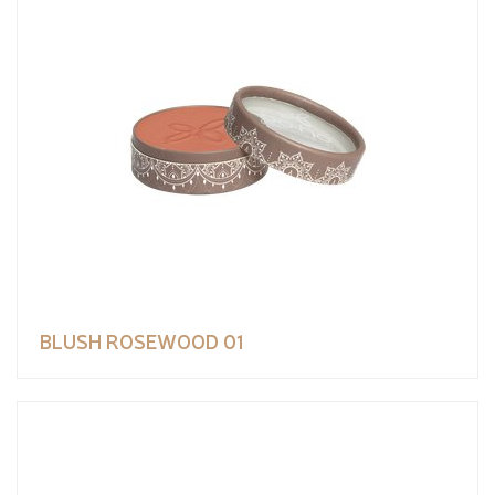
BLUSH ROSEWOOD 01