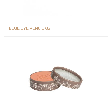
BLUE EYE PENCIL 02