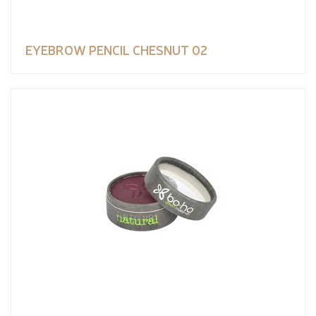
EYEBROW PENCIL CHESNUT 02