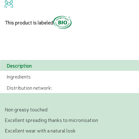
This product is labeled
Description
Ingredients
Distribution network:
Non greasy touched
Excellent spreading thanks to micronisation
Excellent wear with a natural look