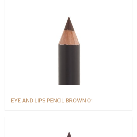
EYE AND LIPS PENCIL BROWN 01