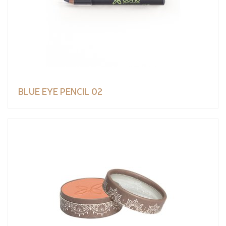
BLUE EYE PENCIL 02