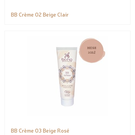
BB Crème 02 Beige Clair
BB Crème 03 Beige Rosé