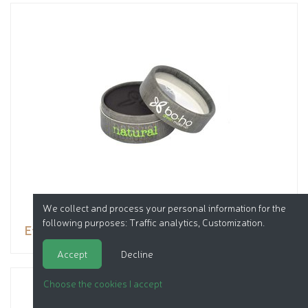
We collect and process your personal information for the
following purposes:
Traffic analytics, Customization
.
Eyeshadow
Accept
Decline
Choose the cookies I accept