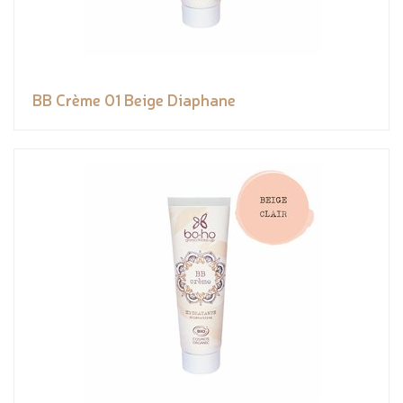
BB Crème 01 Beige Diaphane