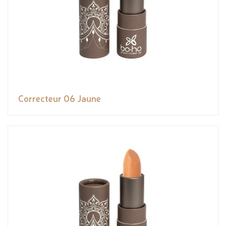
Correcteur 06 Jaune