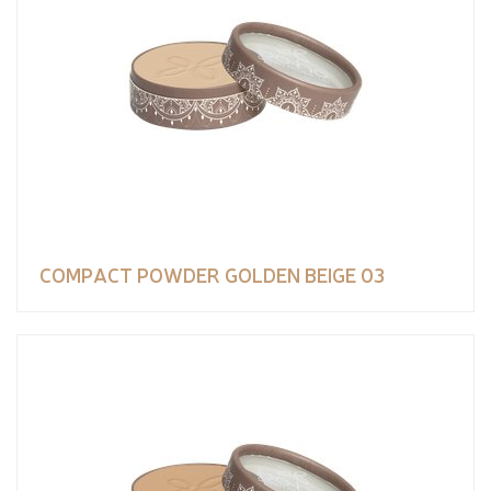
COMPACT POWDER GOLDEN BEIGE 03