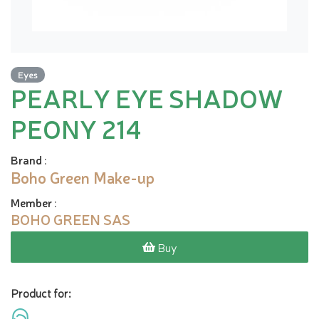
Eyes
PEARLY EYE SHADOW
PEONY 214
Brand
:
Boho Green Make-up
Member
:
BOHO GREEN SAS
Buy
Product for: