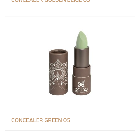
CONCEALER GREEN 05