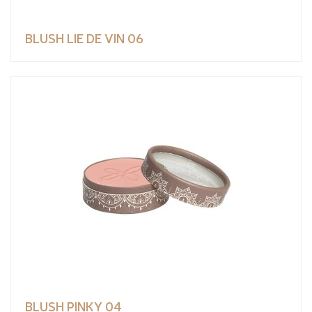
BLUSH LIE DE VIN 06
BLUSH PINKY 04