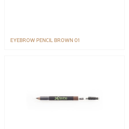
EYEBROW PENCIL BROWN 01