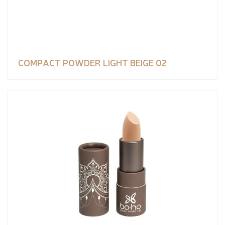
COMPACT POWDER LIGHT BEIGE 02