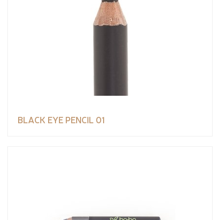
BLACK EYE PENCIL 01