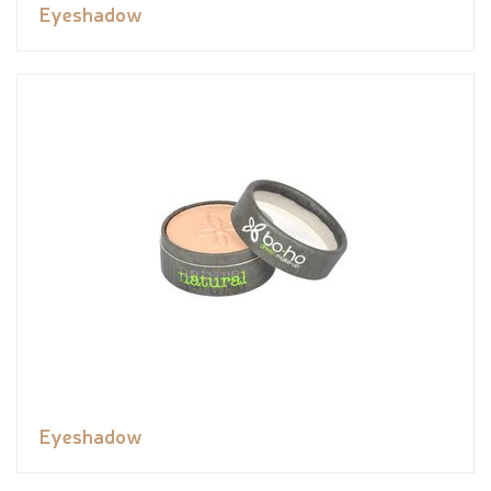
Eyeshadow
Eyeshadow