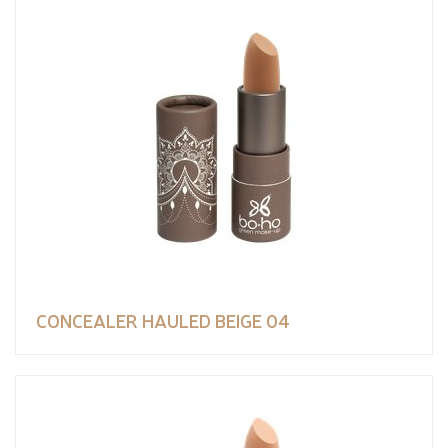
CONCEALER HAULED BEIGE 04