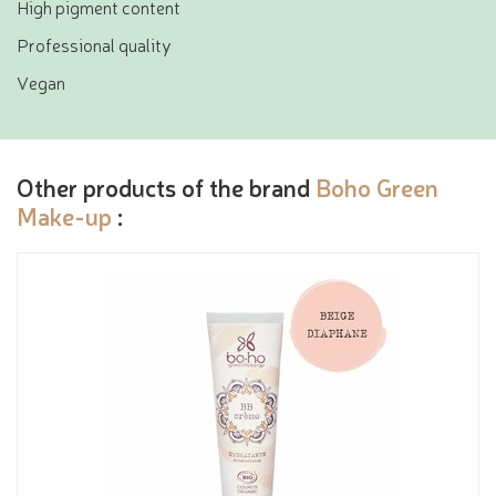
High pigment content
Professional quality
Vegan
Other products of the brand
Boho Green
Make-up
: