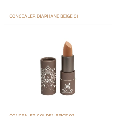
CONCEALER DIAPHANE BEIGE 01
CONCEALER GOLDEN BEIGE 03