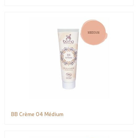
BB Crème 04 Médium