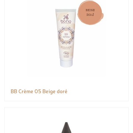
BB Crème 05 Beige doré