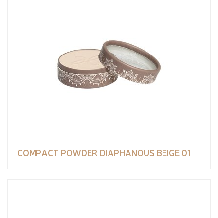
COMPACT POWDER DIAPHANOUS BEIGE 01