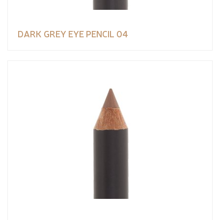
DARK GREY EYE PENCIL 04