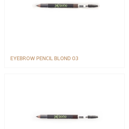
EYEBROW PENCIL BLOND 03