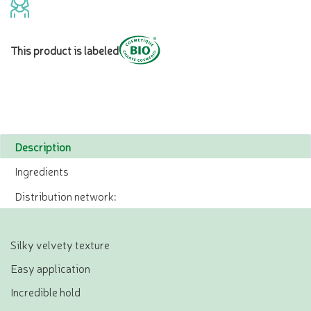
This product is labeled
Description
Ingredients
Distribution network:
Silky velvety texture
Easy application
Incredible hold