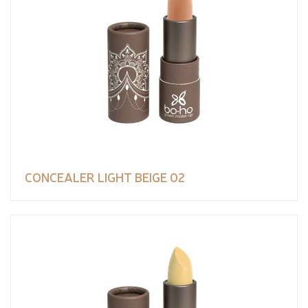
CONCEALER LIGHT BEIGE 02