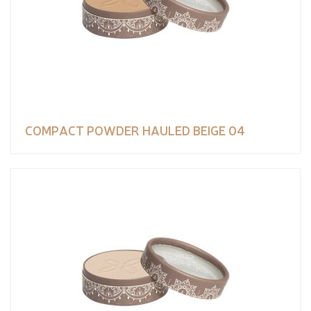
COMPACT POWDER HAULED BEIGE 04