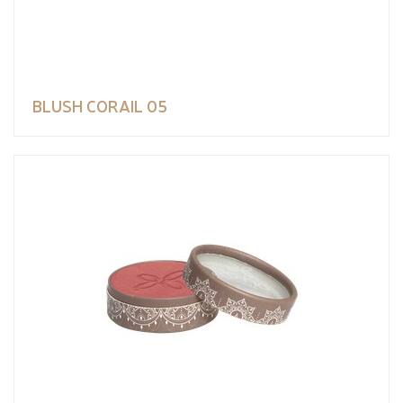
BLUSH CORAIL 05