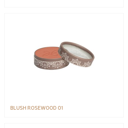
BLUSH ROSEWOOD 01