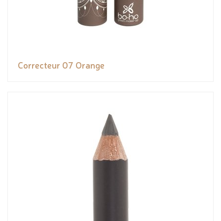
Correcteur 07 Orange