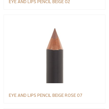
EYE AND LIPS PENCIL BEIGE 02
EYE AND LIPS PENCIL BEIGE ROSE 07