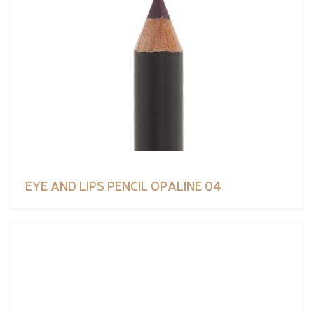
EYE AND LIPS PENCIL OPALINE 04