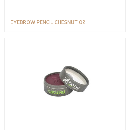
EYEBROW PENCIL CHESNUT 02