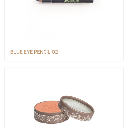
BLUE EYE PENCIL 02