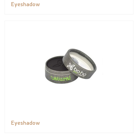
Eyeshadow
Eyeshadow