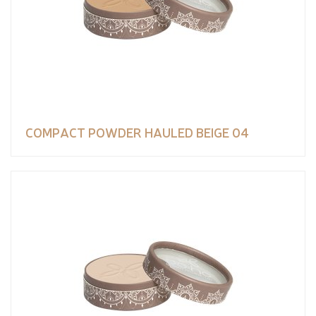
COMPACT POWDER HAULED BEIGE 04