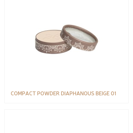
COMPACT POWDER DIAPHANOUS BEIGE 01