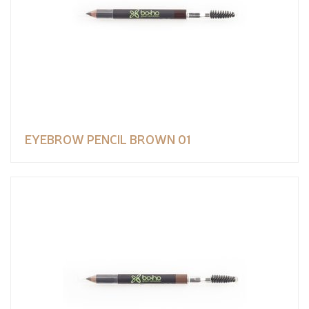
EYEBROW PENCIL BROWN 01