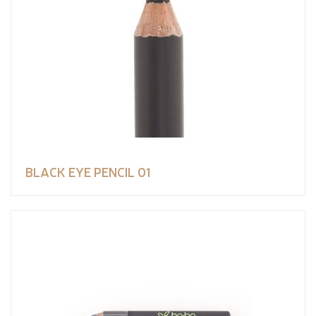
BLACK EYE PENCIL 01