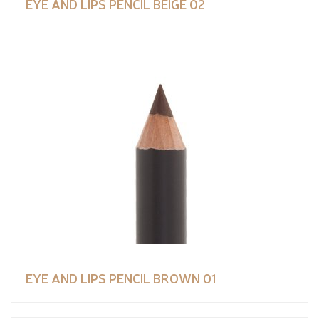
EYE AND LIPS PENCIL BEIGE 02
EYE AND LIPS PENCIL BROWN 01