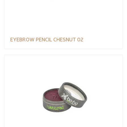
EYEBROW PENCIL CHESNUT 02