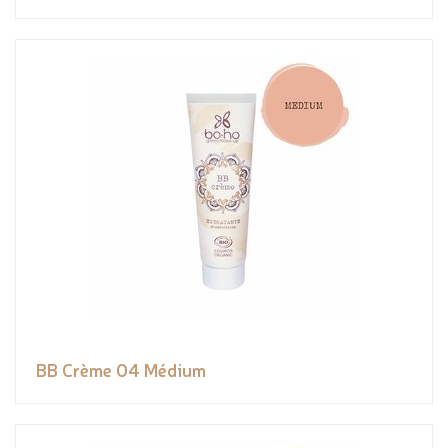
BB Crème 04 Médium