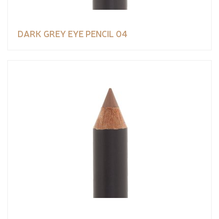
DARK GREY EYE PENCIL 04