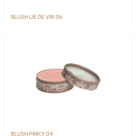
BLUSH LIE DE VIN 06
BLUSH PINKY 04