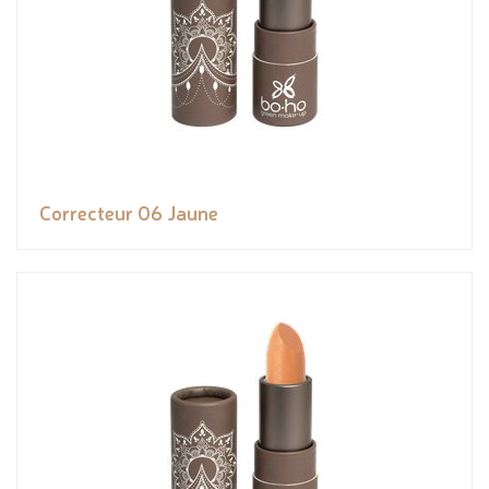
Correcteur 06 Jaune