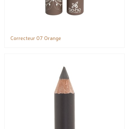
Correcteur 07 Orange