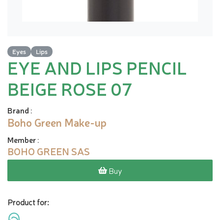
Eyes
Lips
EYE AND LIPS PENCIL
BEIGE ROSE 07
Brand
:
Boho Green Make-up
Member
:
BOHO GREEN SAS
Buy
Product for: