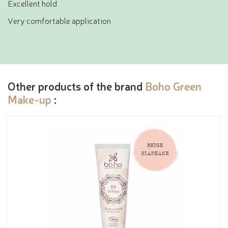
Excellent hold
Very comfortable application
Other products of the brand
Boho Green
Make-up
: