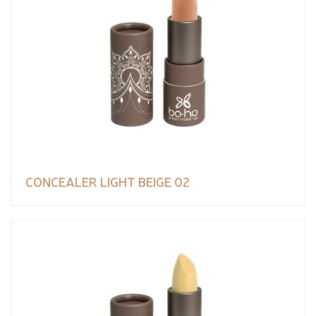
CONCEALER LIGHT BEIGE 02