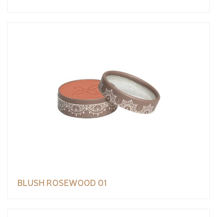
BLUSH ROSEWOOD 01