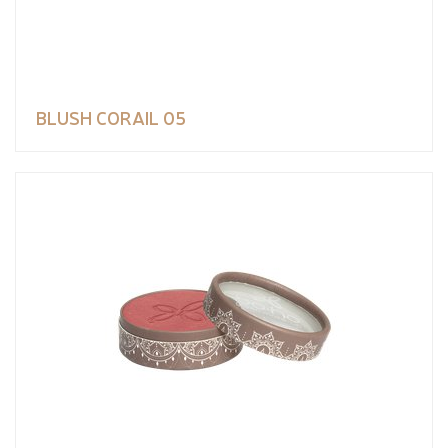
BLUSH CORAIL 05