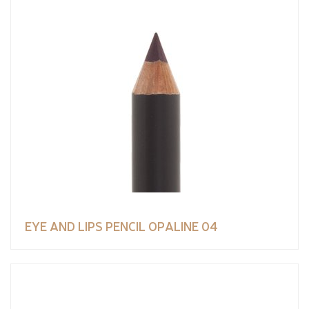
EYE AND LIPS PENCIL OPALINE 04