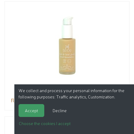
We collect and process your personal information for the
following purposes:
Traffic analytics, Customization
.
fluid foundation
Accept
Decline
Choose the cookies I accept