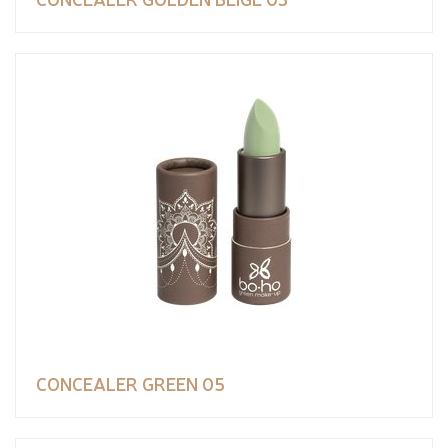
CONCEALER GREEN 05