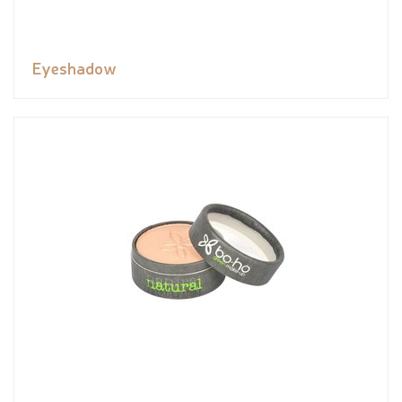
Eyeshadow