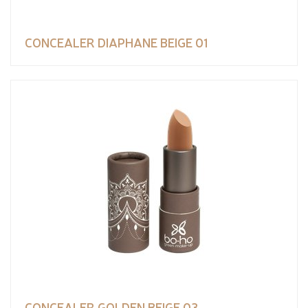
CONCEALER DIAPHANE BEIGE 01
CONCEALER GOLDEN BEIGE 03