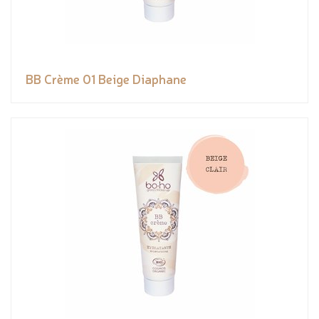
BB Crème 01 Beige Diaphane