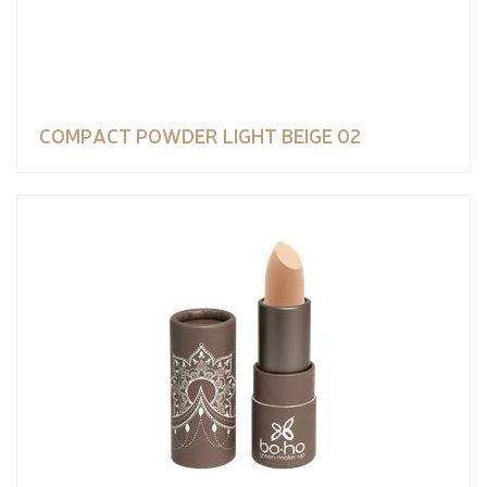
COMPACT POWDER LIGHT BEIGE 02