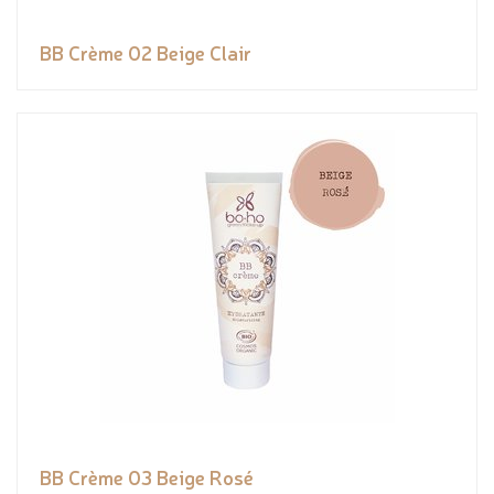
BB Crème 02 Beige Clair
BB Crème 03 Beige Rosé