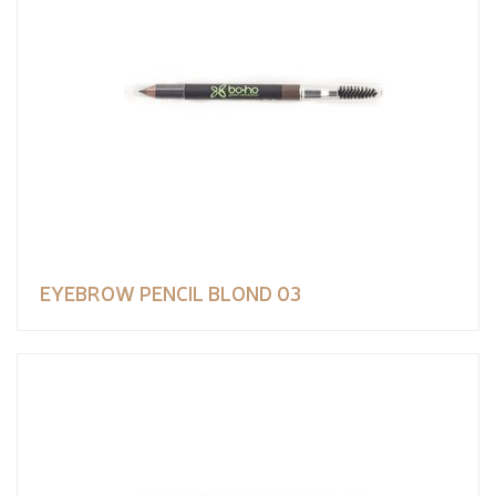
EYEBROW PENCIL BLOND 03