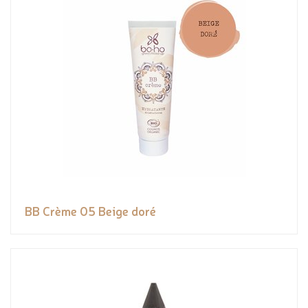
BB Crème 05 Beige doré