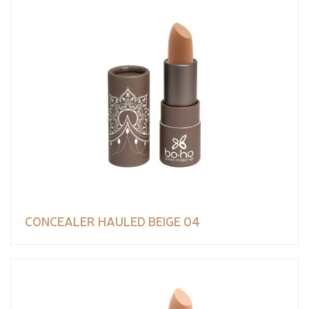
CONCEALER HAULED BEIGE 04