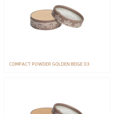
COMPACT POWDER GOLDEN BEIGE 03