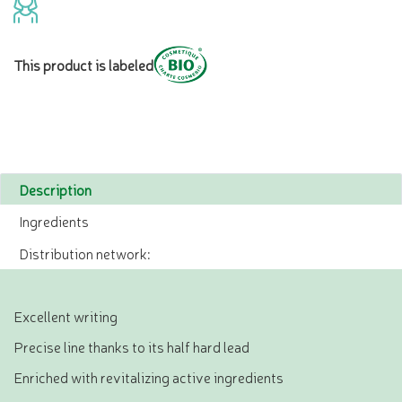
This product is labeled
Description
Ingredients
Distribution network:
Excellent writing
Precise line thanks to its half hard lead
Enriched with revitalizing active ingredients