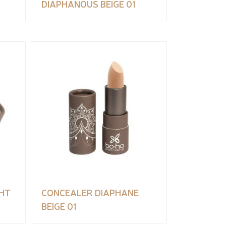
DIAPHANOUS BEIGE 01
HT
CONCEALER DIAPHANE
BEIGE 01