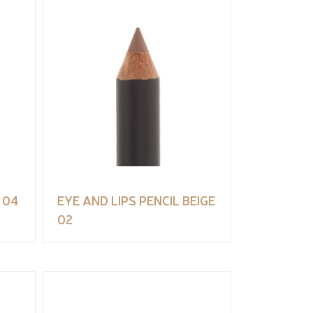
 04
EYE AND LIPS PENCIL BEIGE
02