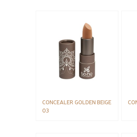
CONCEALER GOLDEN BEIGE
CO
03