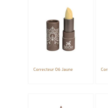
Correcteur 06 Jaune
Cor