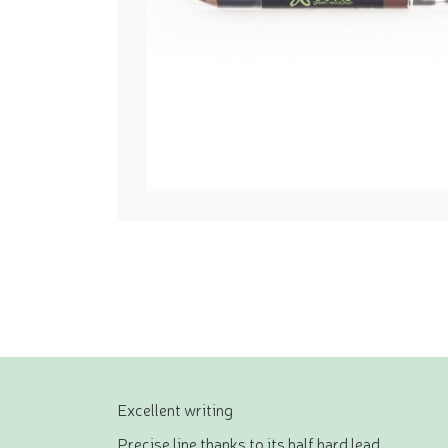
Excellent writing
Precise line thanks to its half hard lead