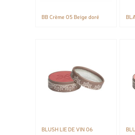
BB Crème 05 Beige doré
BLA
BLUSH LIE DE VIN 06
BLU