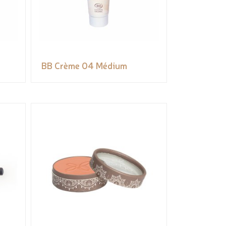
BB Crème 04 Médium