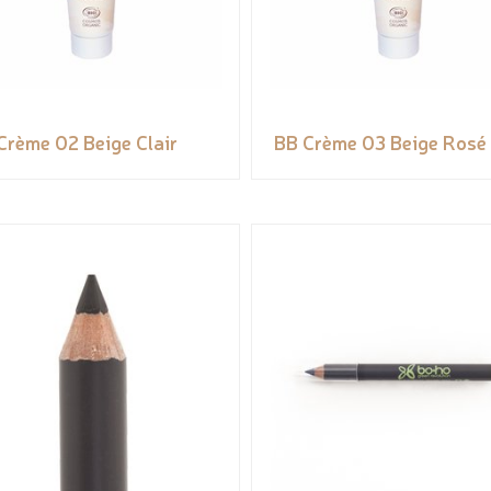
Crème 02 Beige Clair
BB Crème 03 Beige Rosé