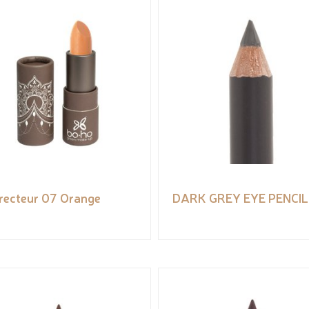
recteur 07 Orange
DARK GREY EYE PENCIL