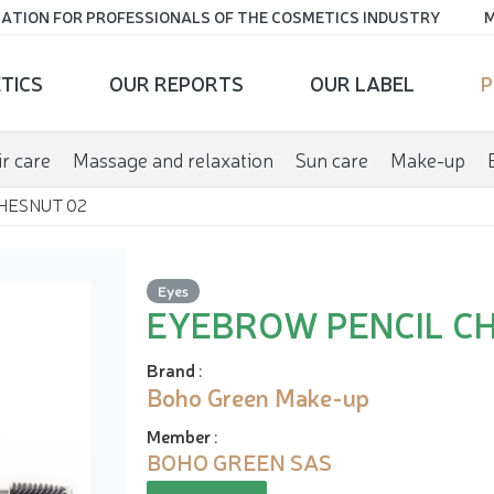
ATION FOR PROFESSIONALS OF THE COSMETICS INDUSTRY
M
TICS
OUR REPORTS
OUR LABEL
P
r care
Massage and relaxation
Sun care
Make-up
HESNUT 02
Eyes
EYEBROW PENCIL C
Brand
:
Boho Green Make-up
Member
:
BOHO GREEN SAS