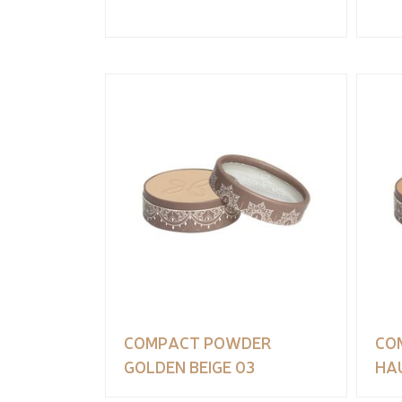
COMPACT POWDER
CO
GOLDEN BEIGE 03
HAU