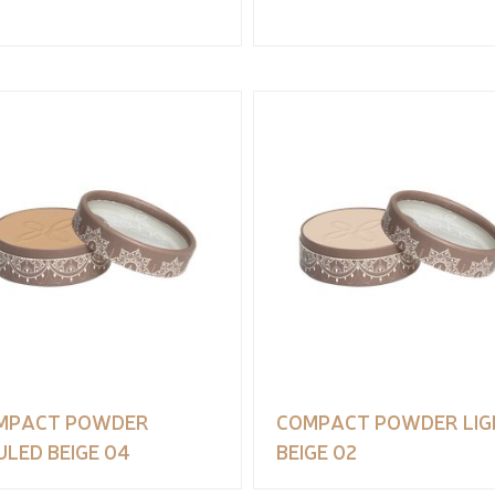
MPACT POWDER
COMPACT POWDER LIG
LED BEIGE 04
BEIGE 02