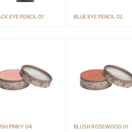
CK EYE PENCIL 01
BLUE EYE PENCIL 02
SH PINKY 04
BLUSH ROSEWOOD 01