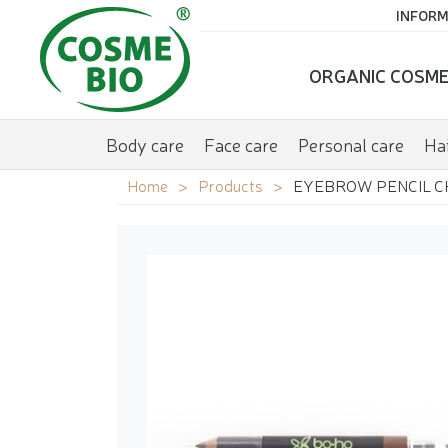
INFORM
ORGANIC COSME
Body care
Face care
Personal care
Hai
Home
Products
EYEBROW PENCIL C