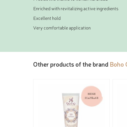
Enriched with revitalizing active ingredients
Excellent hold
Very comfortable application
Other products of the brand
Boho 