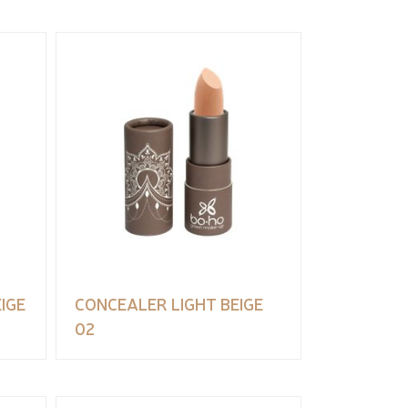
IGE
CONCEALER LIGHT BEIGE
02