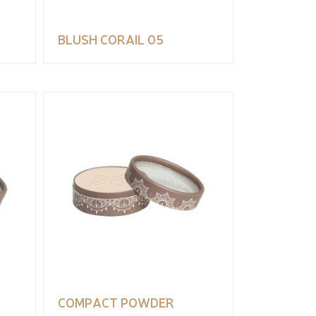
BLUSH CORAIL 05
COMPACT POWDER