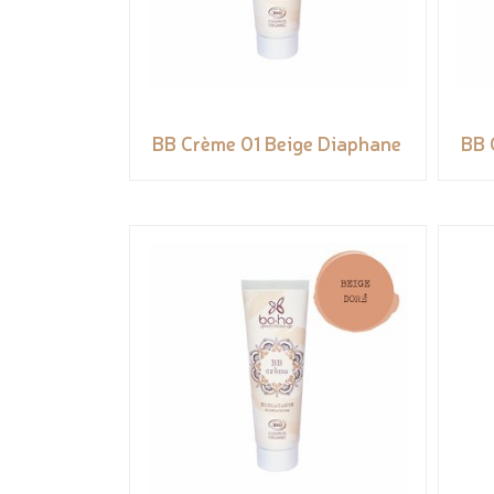
BB Crème 01 Beige Diaphane
BB 