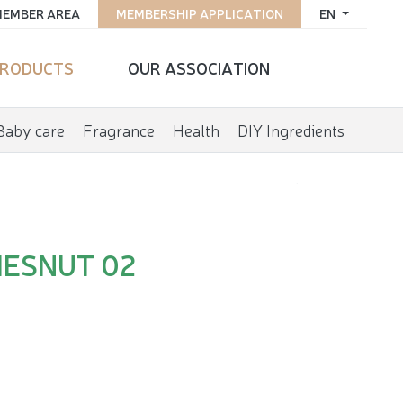
EMBER AREA
MEMBERSHIP APPLICATION
EN
RODUCTS
OUR ASSOCIATION
Baby care
Fragrance
Health
DIY Ingredients
HESNUT 02