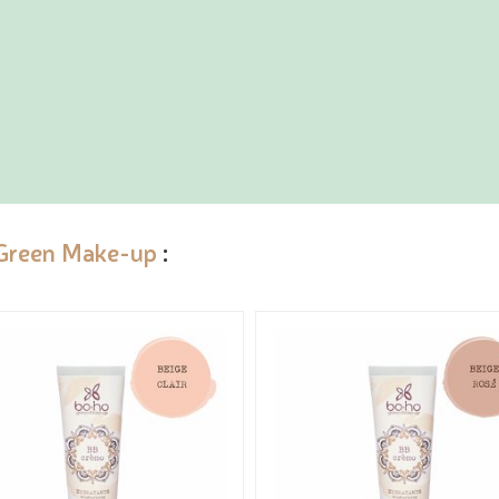
Green Make-up
: