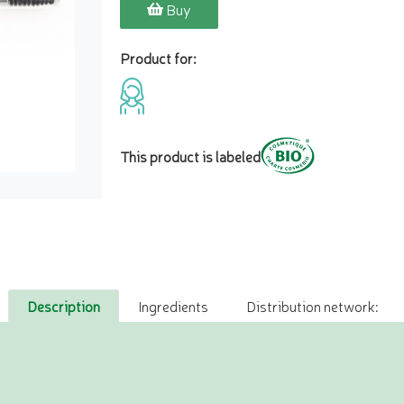
Buy
Product for:
This product is labeled
Description
Ingredients
Distribution network: