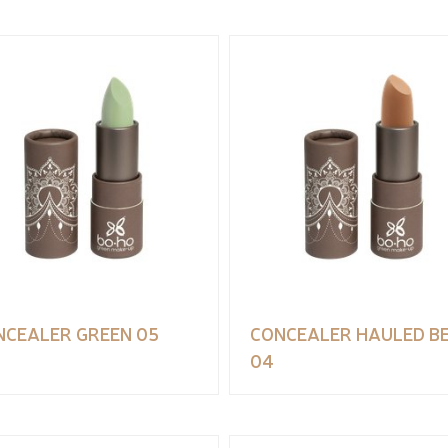
NCEALER GREEN 05
CONCEALER HAULED BE
04