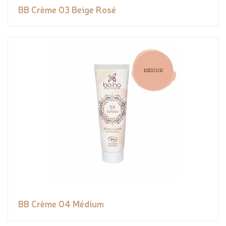
BB Crème 03 Beige Rosé
BB Crème 04 Médium