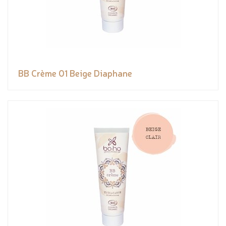
BB Crème 01 Beige Diaphane