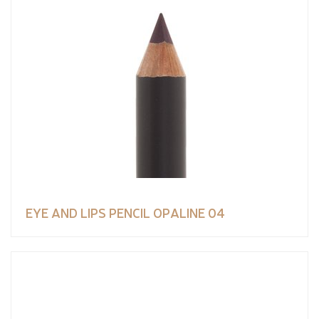
EYE AND LIPS PENCIL OPALINE 04