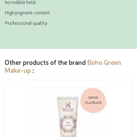
Incredible hold
High pigment content
Professional quality
Other products of the brand
Boho Green
Make-up
: