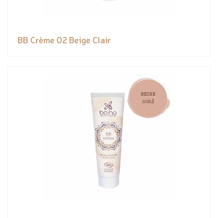
BB Crème 02 Beige Clair