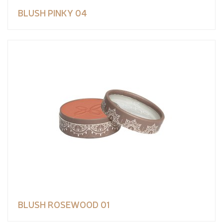
BLUSH PINKY 04
BLUSH ROSEWOOD 01