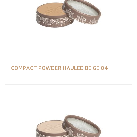
COMPACT POWDER HAULED BEIGE 04