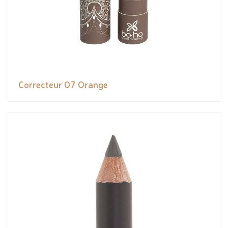
Correcteur 07 Orange