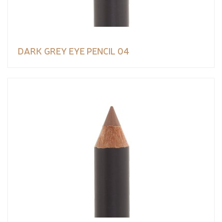
DARK GREY EYE PENCIL 04