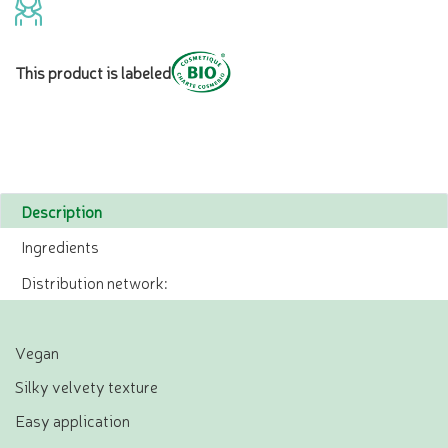
This product is labeled
Description
Ingredients
Distribution network:
Vegan
Silky velvety texture
Easy application