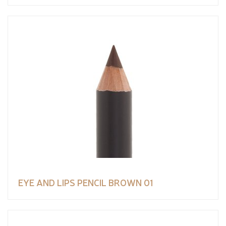
EYE AND LIPS PENCIL BROWN 01