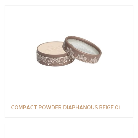
COMPACT POWDER DIAPHANOUS BEIGE 01