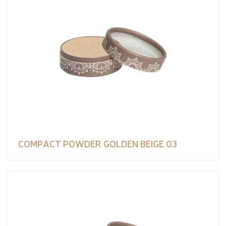
COMPACT POWDER GOLDEN BEIGE 03