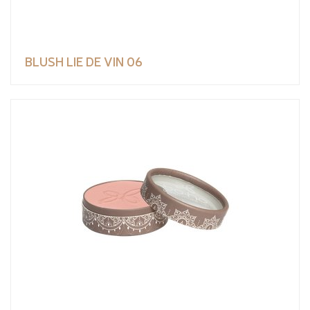
BLUSH LIE DE VIN 06