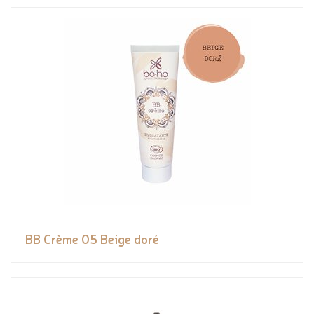
BB Crème 05 Beige doré