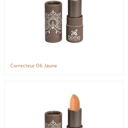
Correcteur 06 Jaune