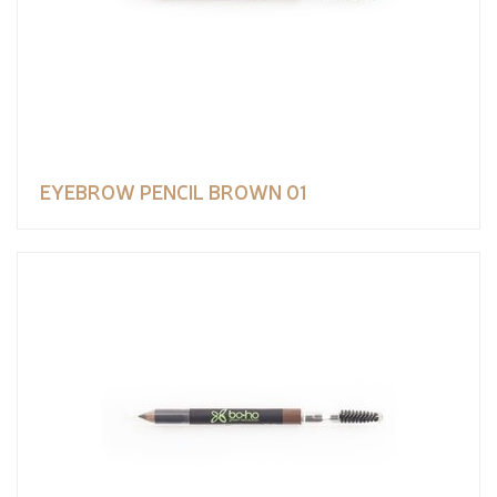
EYEBROW PENCIL BROWN 01