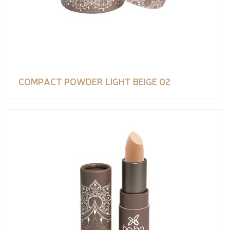
COMPACT POWDER LIGHT BEIGE 02