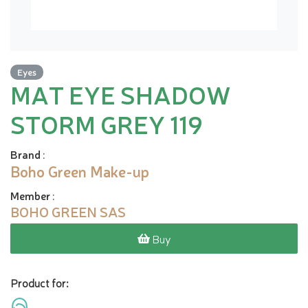
Eyes
MAT EYE SHADOW
STORM GREY 119
Brand
:
Boho Green Make-up
Member
:
BOHO GREEN SAS
Buy
Product for: