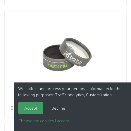
We collect and process your personal information for the
following purposes:
Traffic analytics, Customization
.
Eyeshadow
Accept
Decline
Choose the cookies I accept