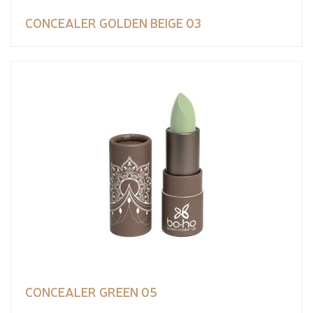
CONCEALER GOLDEN BEIGE 03
CONCEALER GREEN 05