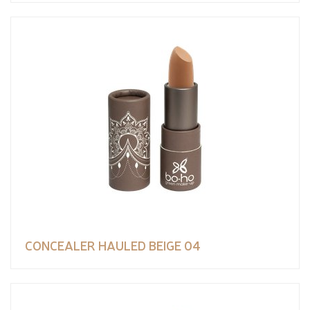
CONCEALER HAULED BEIGE 04