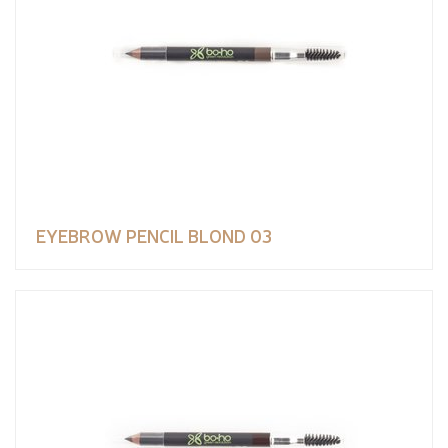
EYEBROW PENCIL BLOND 03