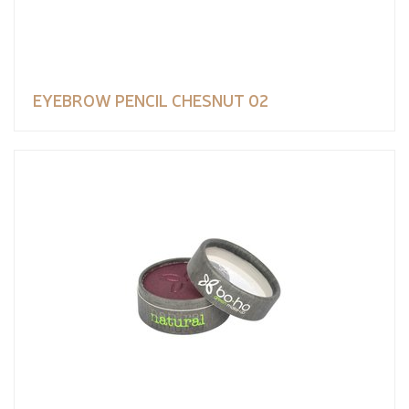
EYEBROW PENCIL CHESNUT 02