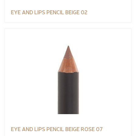
EYE AND LIPS PENCIL BEIGE 02
EYE AND LIPS PENCIL BEIGE ROSE 07