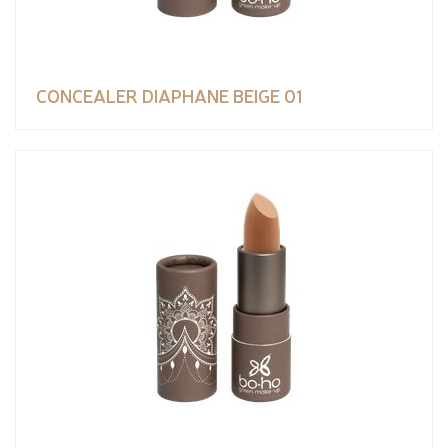
CONCEALER DIAPHANE BEIGE 01