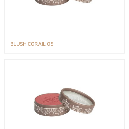
BLUSH CORAIL 05