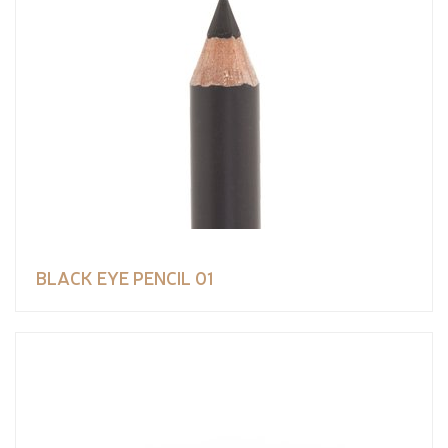
BLACK EYE PENCIL 01