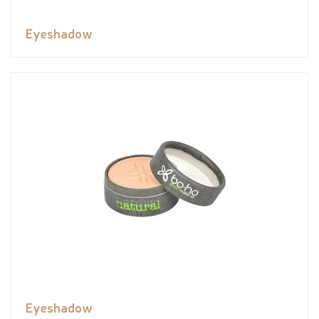
Eyeshadow
Eyeshadow