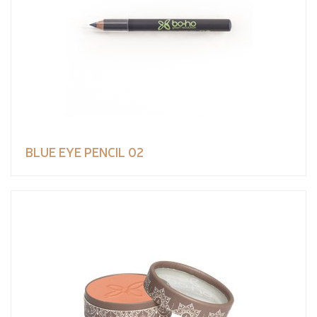
BLUE EYE PENCIL 02