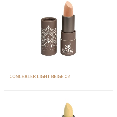
CONCEALER LIGHT BEIGE 02