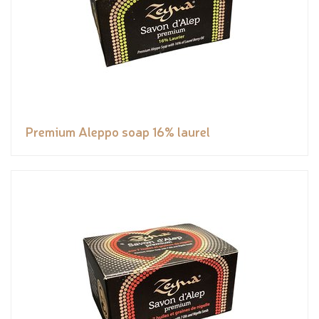
Premium Aleppo soap 16% laurel