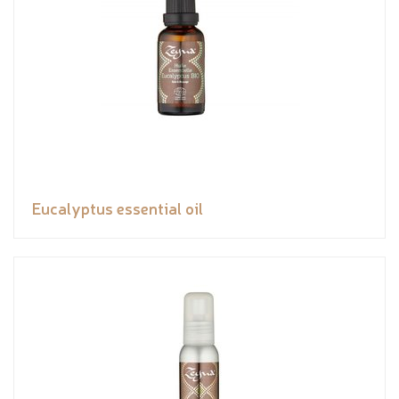
Eucalyptus essential oil