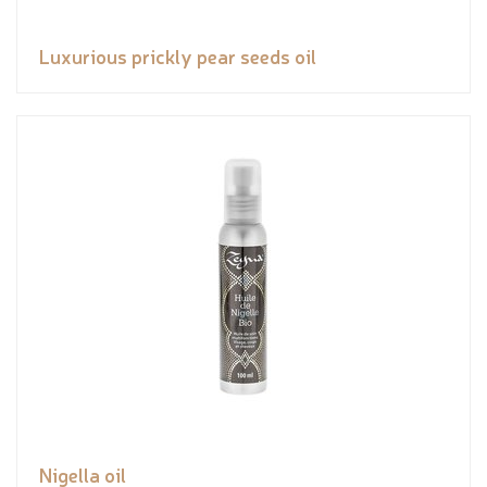
Luxurious prickly pear seeds oil
Nigella oil