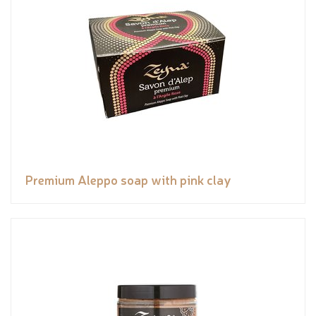
Premium Aleppo soap with pink clay