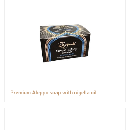
Premium Aleppo soap with nigella oil