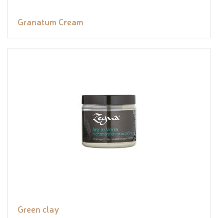
Granatum Cream
Green clay