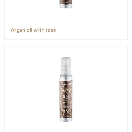
Argan oil with rose