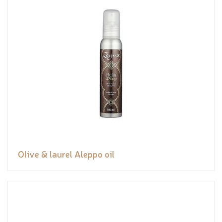
Olive & laurel Aleppo oil