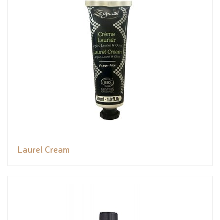
Laurel Cream