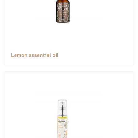
Lemon essential oil