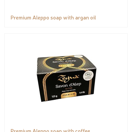
Premium Aleppo soap with argan oil
Premium Aleppo soap with coffee