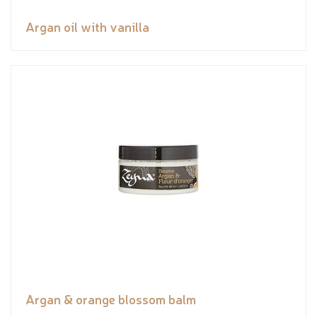
Argan oil with vanilla
Argan & orange blossom balm