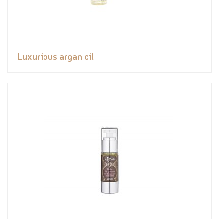
Luxurious argan oil