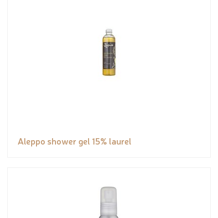
Aleppo shower gel 15% laurel