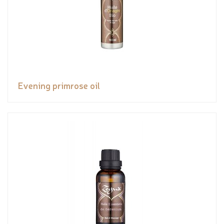
Evening primrose oil