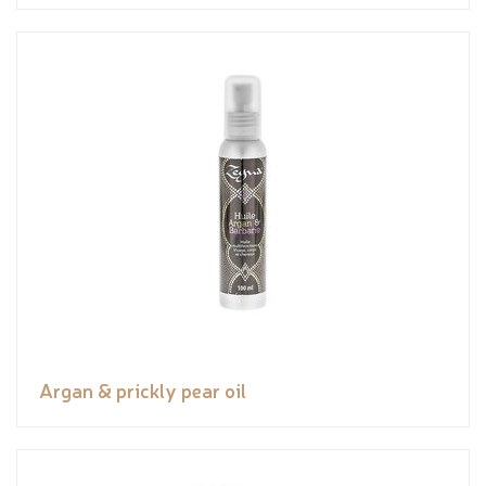
Argan & prickly pear oil