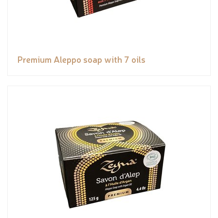
Premium Aleppo soap with 7 oils