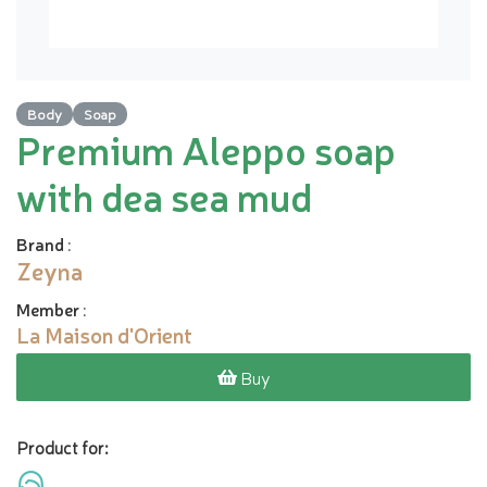
Body
Soap
Premium Aleppo soap
with dea sea mud
Brand
:
Zeyna
Member
:
La Maison d'Orient
Buy
Product for: