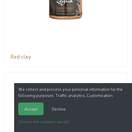
Red clay
We collect and process your personal information for the
following purposes:
Traffic analytics, Customization
.
Accept
Decline
Choose the cookies I accept