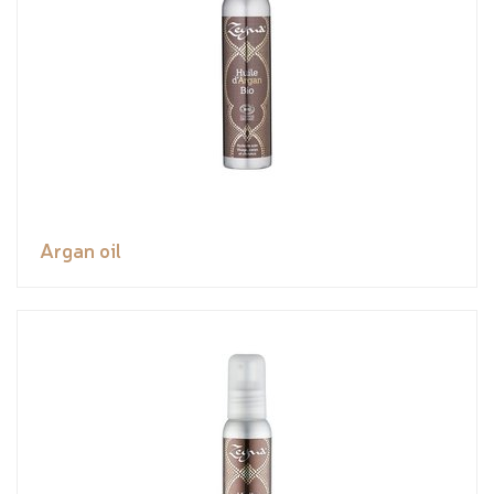
Argan oil