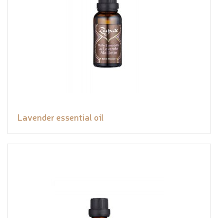
Lavender essential oil