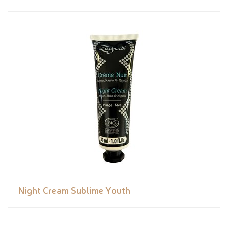
Night Cream Sublime Youth