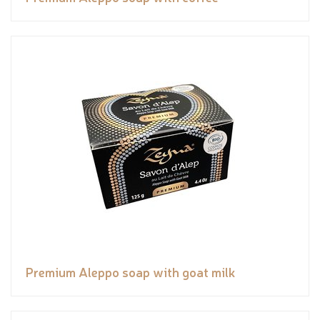
Premium Aleppo soap with goat milk