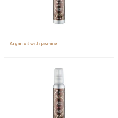
Argan oil with jasmine