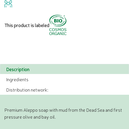
This product is labeled
Description
Ingredients
Distribution network:
Premium Aleppo soap with mud from the Dead Sea and first
pressure olive and bay oil.