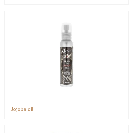
Jojoba oil