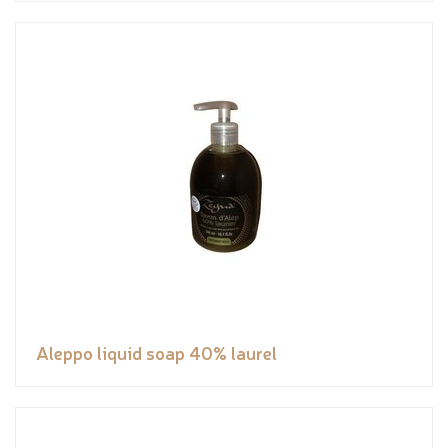
Aleppo liquid soap 40% laurel