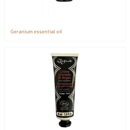
Geranium essential oil