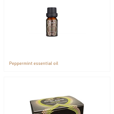
Peppermint essential oil