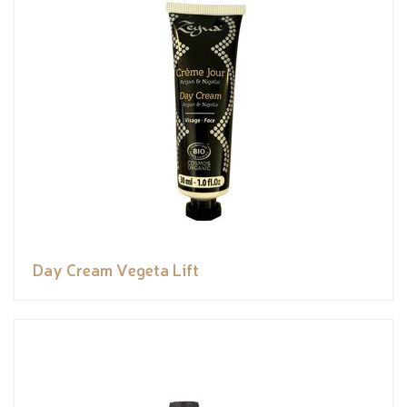
Day Cream Vegeta Lift