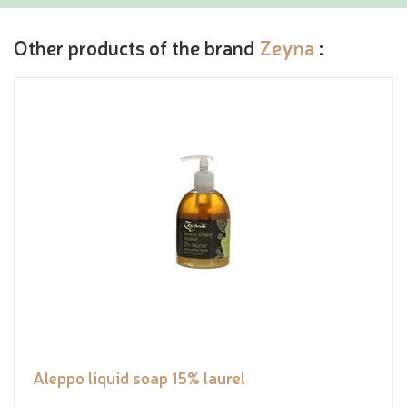
Other products of the brand
Zeyna
:
Aleppo liquid soap 15% laurel