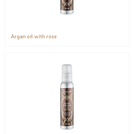
Argan oil with rose