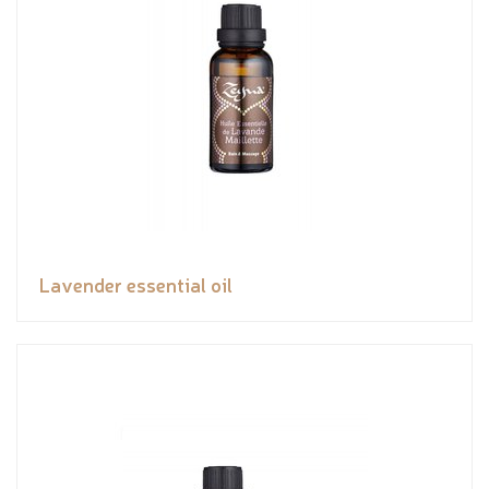
Lavender essential oil