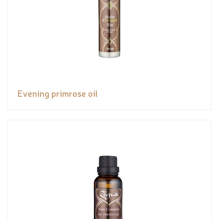
Evening primrose oil