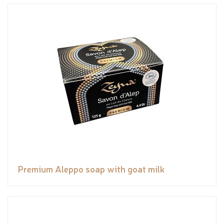
Premium Aleppo soap with goat milk