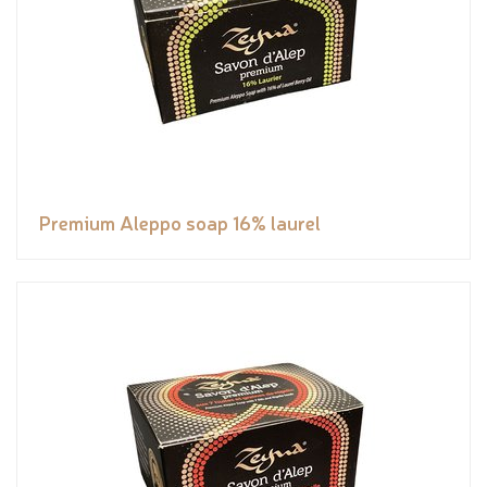
Premium Aleppo soap 16% laurel