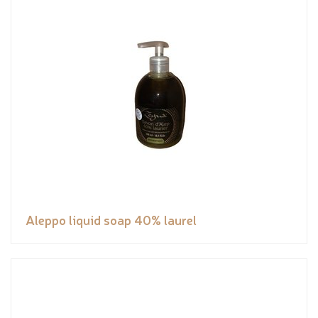
Aleppo liquid soap 40% laurel