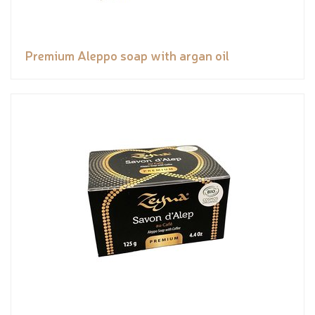
Premium Aleppo soap with argan oil