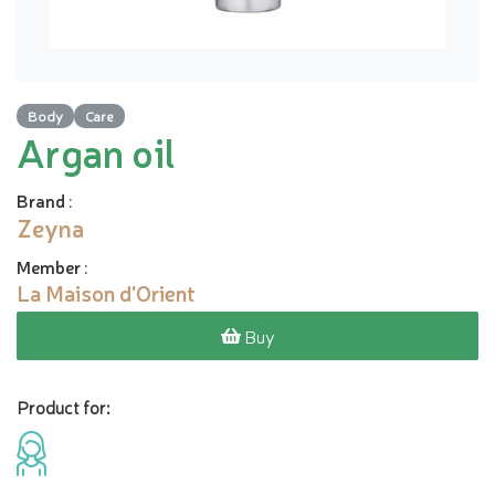
Body
Care
Argan oil
Brand
:
Zeyna
Member
:
La Maison d'Orient
Buy
Product for: