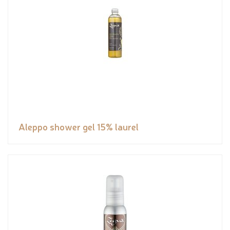
Aleppo shower gel 15% laurel