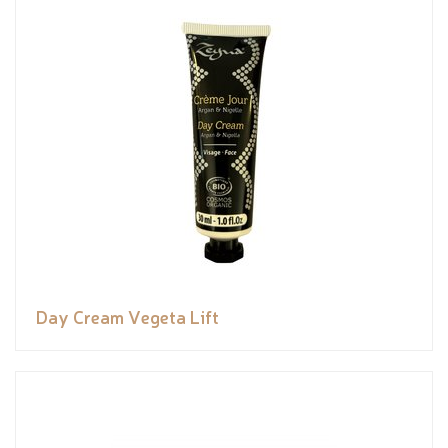
Day Cream Vegeta Lift