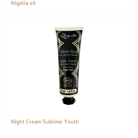
Nigella oil
Night Cream Sublime Youth