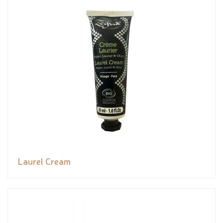
Laurel Cream