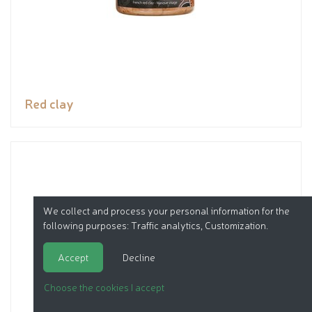
Red clay
We collect and process your personal information for the
following purposes:
Traffic analytics, Customization
.
Accept
Decline
Choose the cookies I accept