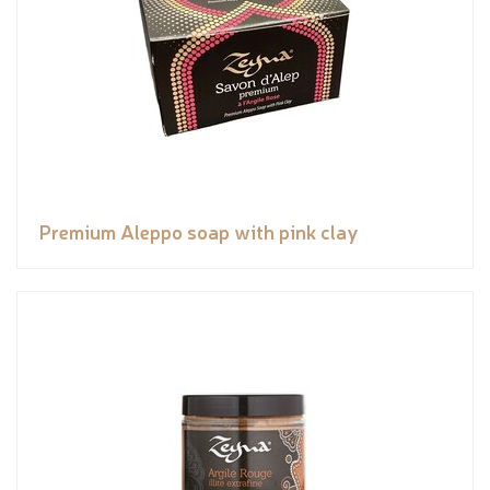
Premium Aleppo soap with pink clay