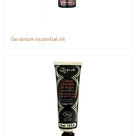
Geranium essential oil