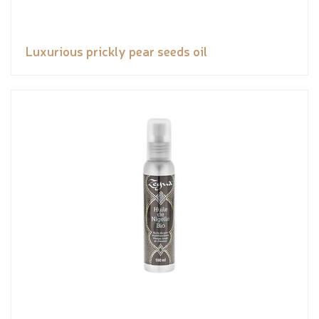
Luxurious prickly pear seeds oil