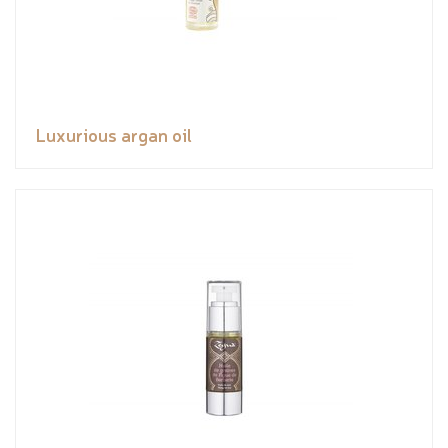
Luxurious argan oil