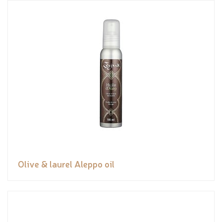
Olive & laurel Aleppo oil