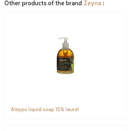
Other products of the brand
Zeyna
:
Aleppo liquid soap 15% laurel