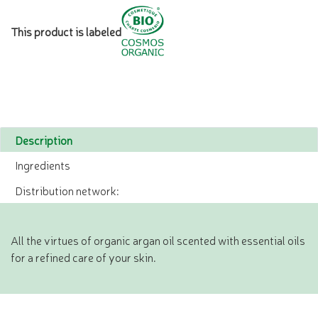
This product is labeled
Description
Ingredients
Distribution network:
All the virtues of organic argan oil scented with essential oils
for a refined care of your skin.