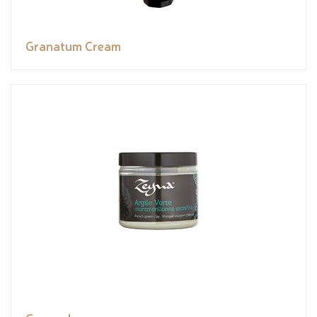
Granatum Cream