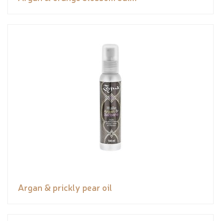
Argan & prickly pear oil