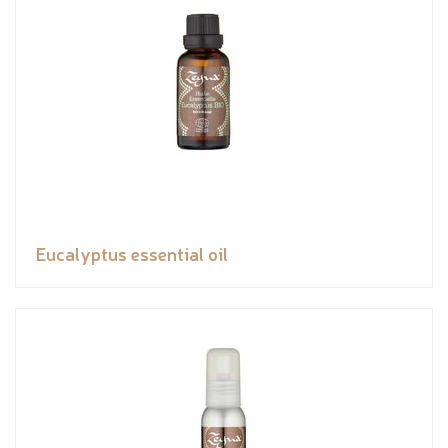
Eucalyptus essential oil