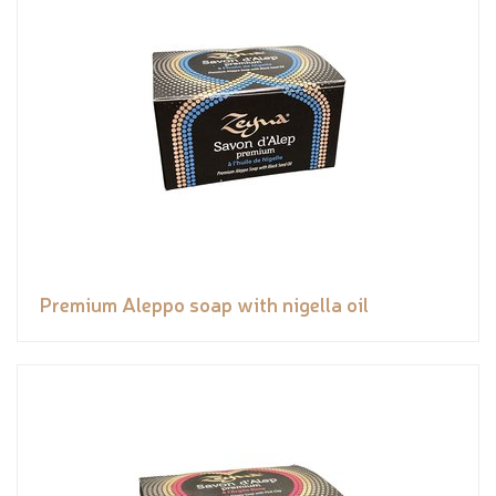
Premium Aleppo soap with nigella oil