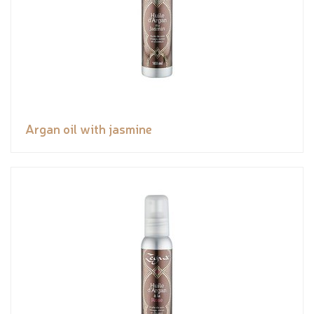
Argan oil with jasmine