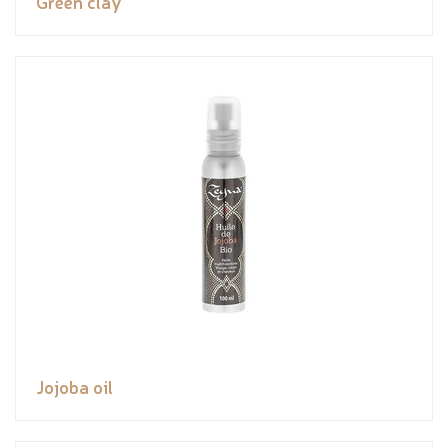
Green clay
Jojoba oil