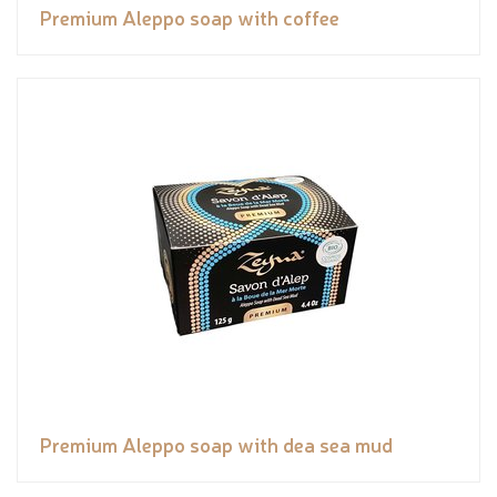
Premium Aleppo soap with coffee
Premium Aleppo soap with dea sea mud