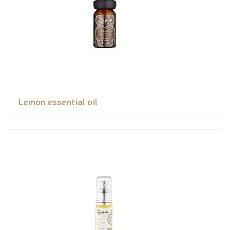
Lemon essential oil