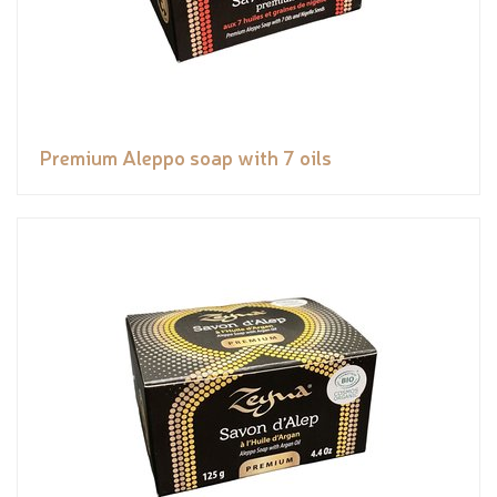
Premium Aleppo soap with 7 oils