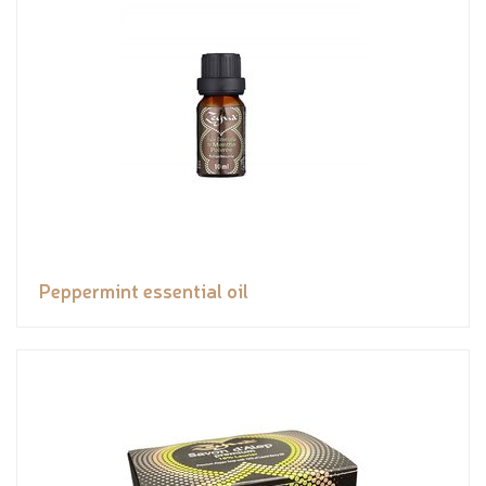
Peppermint essential oil