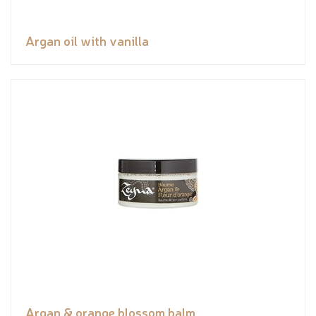
Argan oil with vanilla
Argan & orange blossom balm