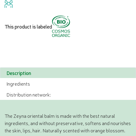
This product is labeled
Description
Ingredients
Distribution network:
The Zeyna oriental balm is made with the best natural
ingredients, and without preservative, softens and nourishes
the skin, lips, hair. Naturally scented with orange blossom.