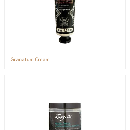
Granatum Cream