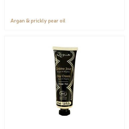
Argan & prickly pear oil