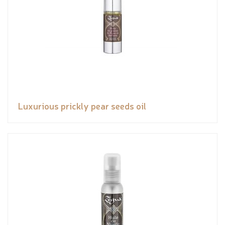
Luxurious prickly pear seeds oil