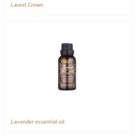
Laurel Cream
Lavender essential oil