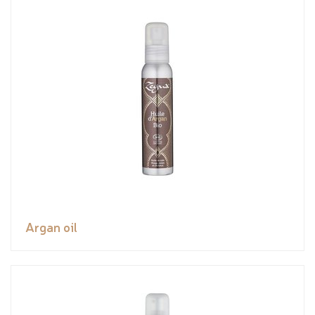
Argan oil