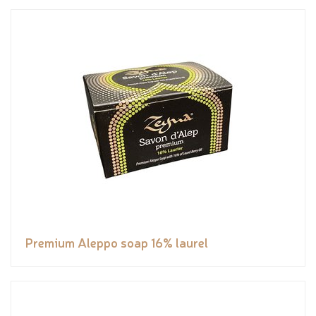
Premium Aleppo soap 16% laurel