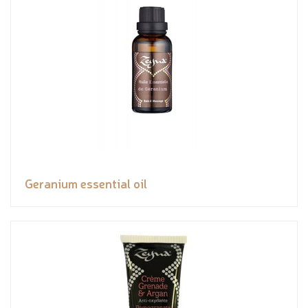
Geranium essential oil