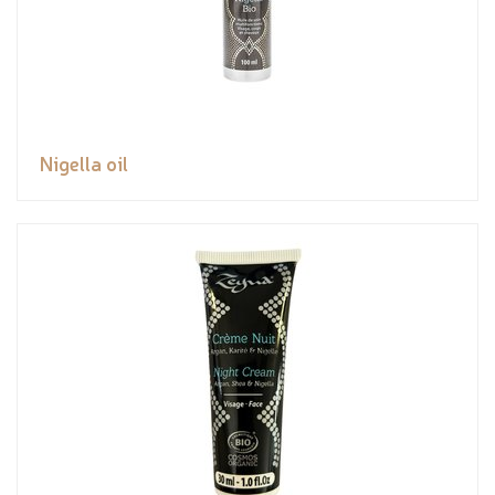
Nigella oil