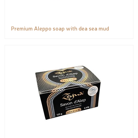
Premium Aleppo soap with dea sea mud