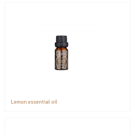
Lemon essential oil