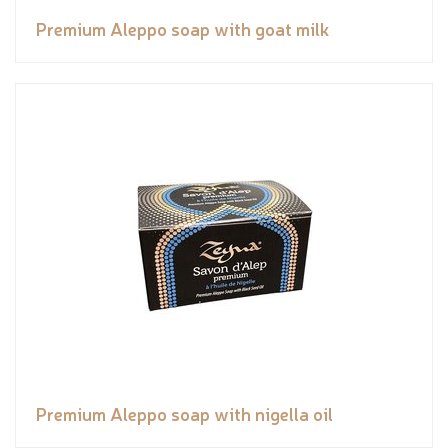
Premium Aleppo soap with goat milk
Premium Aleppo soap with nigella oil