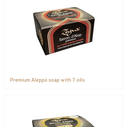
Premium Aleppo soap with 7 oils