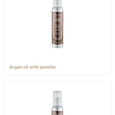
Argan oil with jasmine