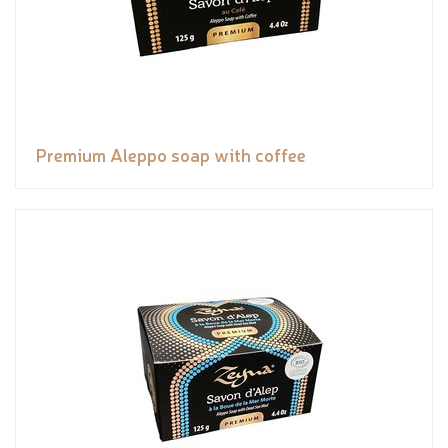
Premium Aleppo soap with coffee