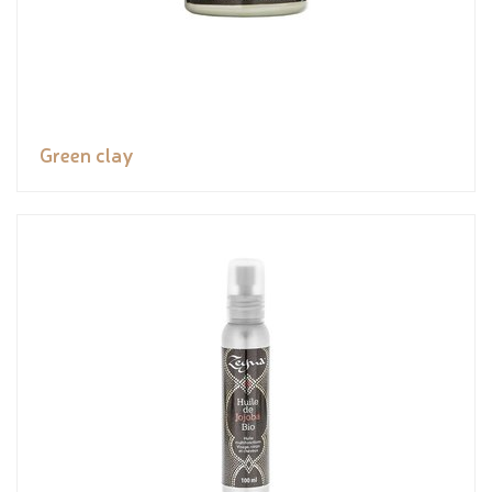
Green clay