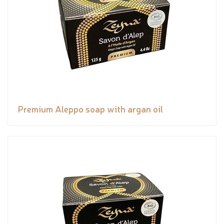
Premium Aleppo soap with argan oil