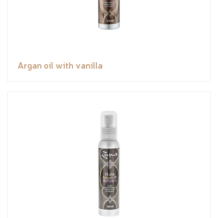
Argan oil with vanilla