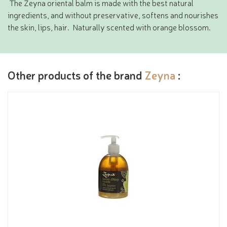
The Zeyna oriental balm is made with the best natural
ingredients, and without preservative, softens and nourishes
the skin, lips, hair. Naturally scented with orange blossom.
Other products of the brand
Zeyna
: