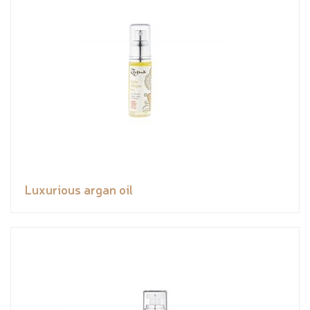
Luxurious argan oil