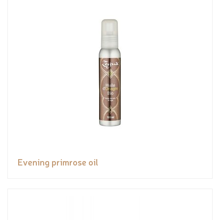
Evening primrose oil