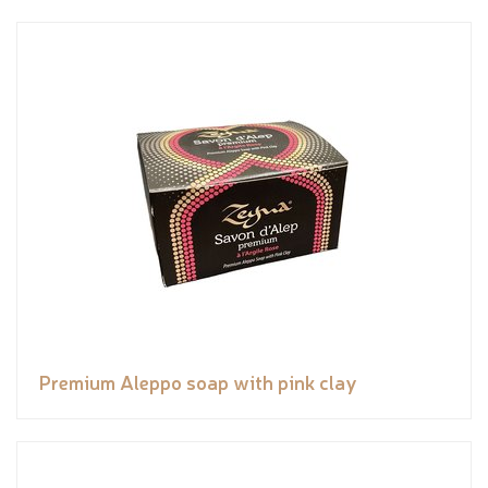
Premium Aleppo soap with pink clay