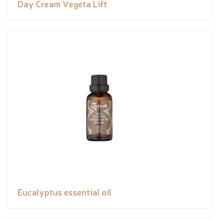
Day Cream Vegeta Lift
Eucalyptus essential oil