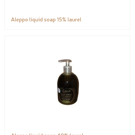
Aleppo liquid soap 15% laurel