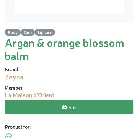
Body
Care
Lip care
Argan & orange blossom
balm
Brand
:
Zeyna
Member
:
La Maison d'Orient
Buy
Product for: