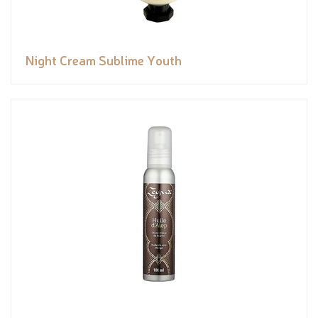
Night Cream Sublime Youth