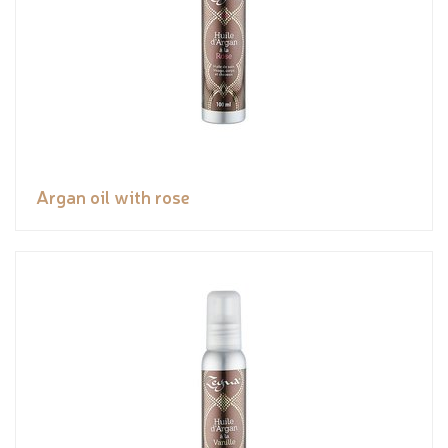
Argan oil with rose