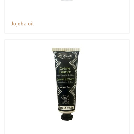
Jojoba oil