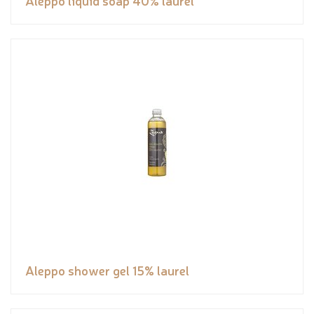
Aleppo liquid soap 40% laurel
Aleppo shower gel 15% laurel