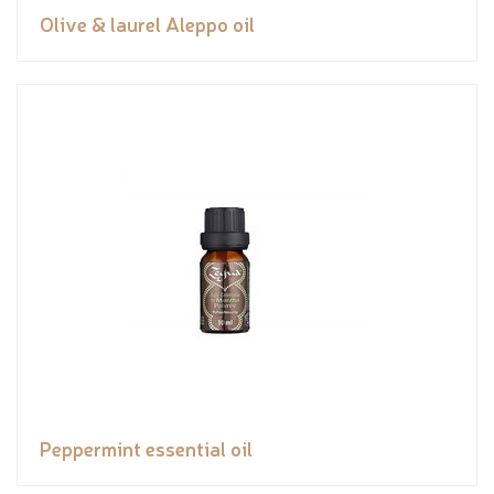
Olive & laurel Aleppo oil
Peppermint essential oil