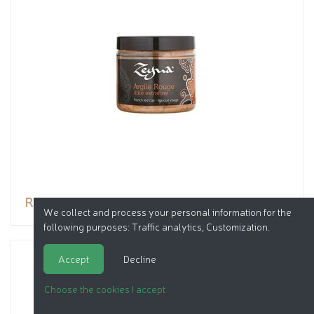
Red clay
We collect and process your personal information for the
following purposes:
Traffic analytics, Customization
.
Accept
Decline
Choose the cookies I accept