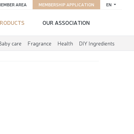
EMBER AREA
MEMBERSHIP APPLICATION
EN
RODUCTS
OUR ASSOCIATION
Baby care
Fragrance
Health
DIY Ingredients