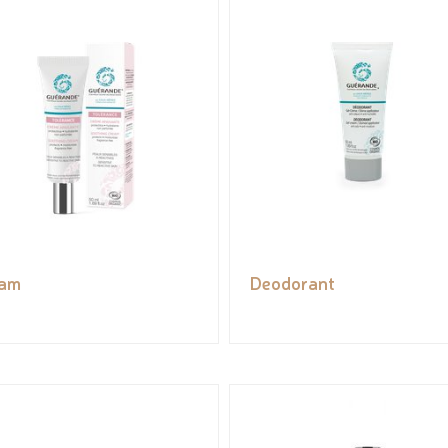
eam
Deodorant