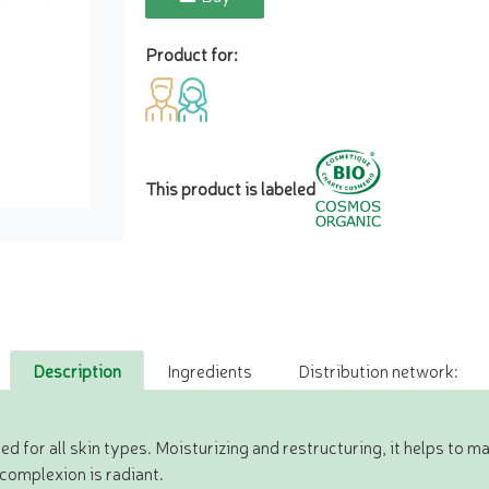
Product for:
This product is labeled
Description
Ingredients
Distribution network:
 for all skin types. Moisturizing and restructuring, it helps to ma
 complexion is radiant.