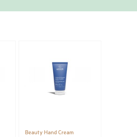
Beauty Hand Cream