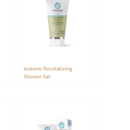
Isotonic Revitalizing
Shower Gel