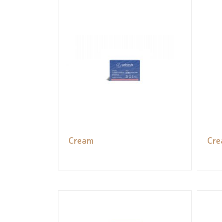
Cream
Cr