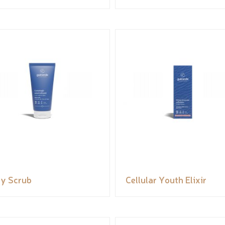
y Scrub
Cellular Youth Elixir