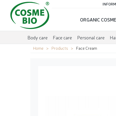
INFORM
ORGANIC COSME
Body care
Face care
Personal care
Hai
Home
Products
Face Cream