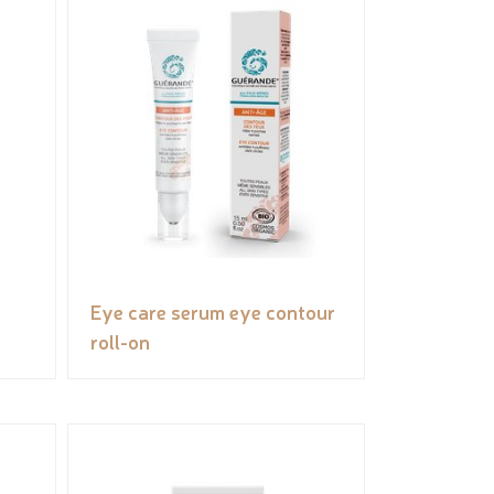
Eye care serum eye contour
roll-on