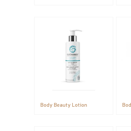
Body Beauty Lotion
Bod