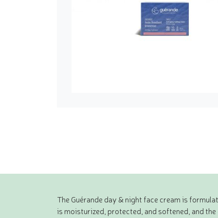
The Guérande day & night face cream is formulated
is moisturized, protected, and softened, and the