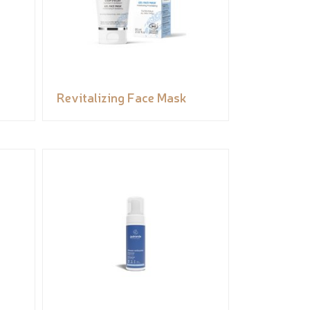
Revitalizing Face Mask