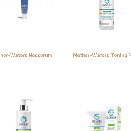
her-Waters Neoserum
Mother-Waters Toning M