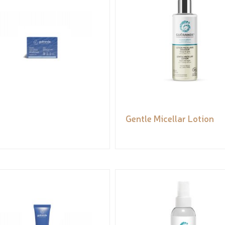
Gentle Micellar Lotion