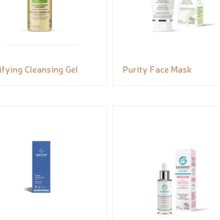
ifying Cleansing Gel
Purity Face Mask