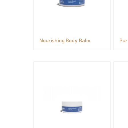
Nourishing Body Balm
Pur