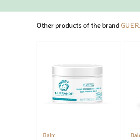
Other products of the brand
GUER
Balm
Bal