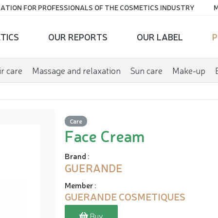
ATION FOR PROFESSIONALS OF THE COSMETICS INDUSTRY
M
TICS
OUR REPORTS
OUR LABEL
P
r care
Massage and relaxation
Sun care
Make-up
Care
Face Cream
Brand
:
GUERANDE
Member
:
GUERANDE COSMETIQUES
Buy