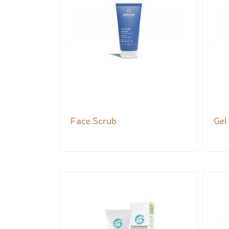
Face Scrub
Gel