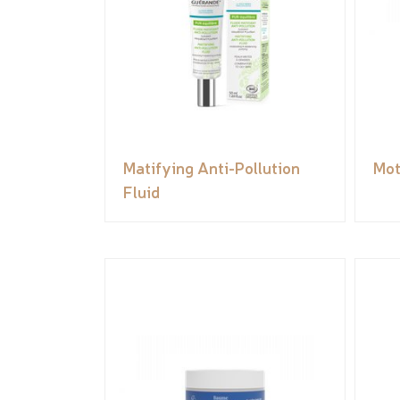
Matifying Anti-Pollution
Mot
Fluid