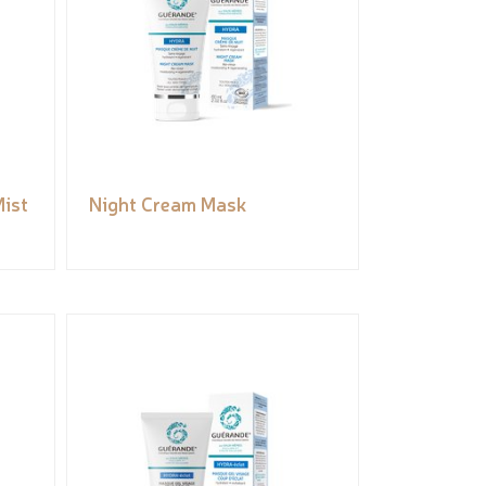
ist
Night Cream Mask