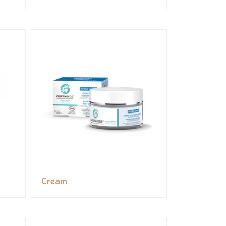
Cream