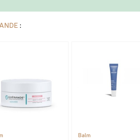
ANDE
:
m
Balm