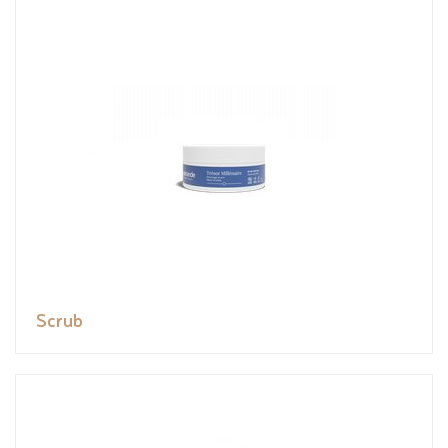
Scrub