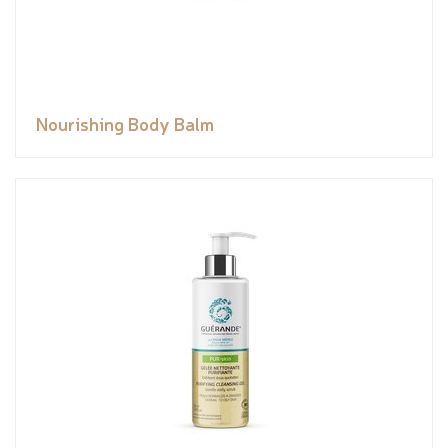
Nourishing Body Balm