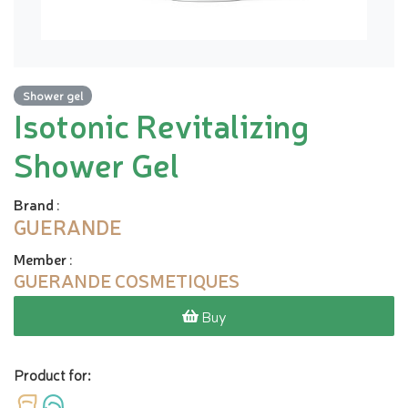
Shower gel
Isotonic Revitalizing
Shower Gel
Brand
:
GUERANDE
Member
:
GUERANDE COSMETIQUES
Buy
Product for: