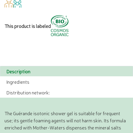
This product is labeled
Description
Ingredients
Distribution network:
The Guérande isotonic shower gel is suitable for frequent
use; its gentle foaming agents will not harm skin. Its formula
enriched with Mother-Waters dispenses the mineral salts