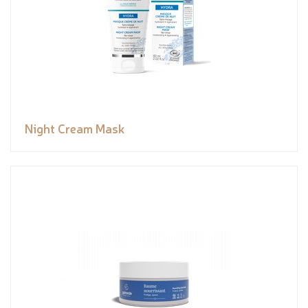
Night Cream Mask