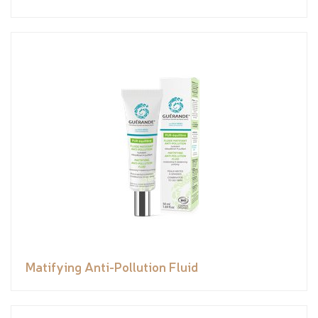
Matifying Anti-Pollution Fluid