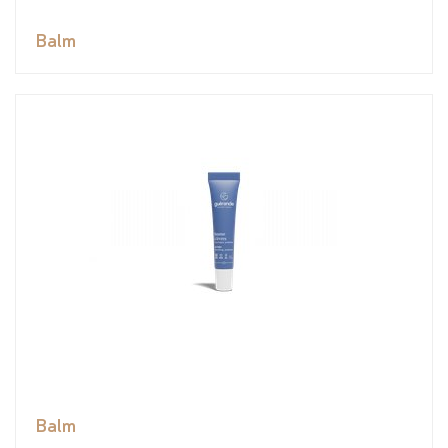
Balm
Balm