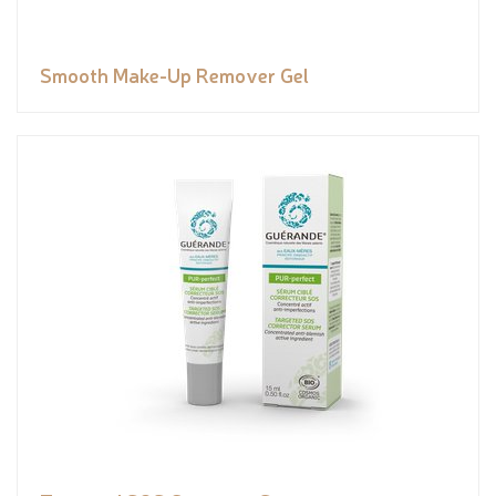
Smooth Make-Up Remover Gel