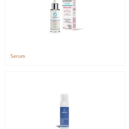
Serum