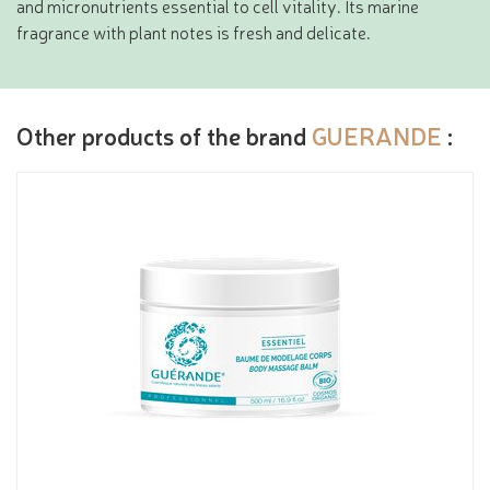
and micronutrients essential to cell vitality. Its marine
fragrance with plant notes is fresh and delicate.
Other products of the brand
GUERANDE
: