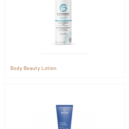
Body Beauty Lotion