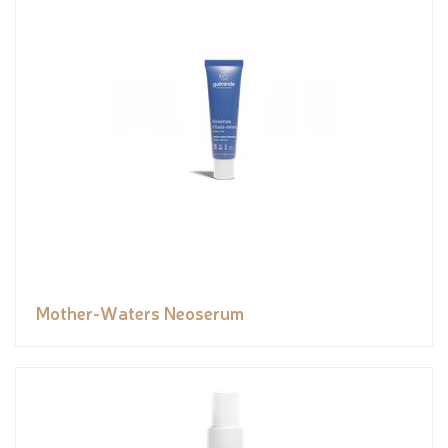
Mother-Waters Neoserum