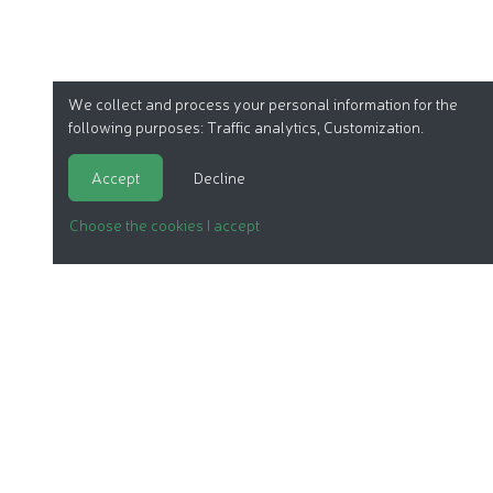
We collect and process your personal information for the
following purposes:
Traffic analytics, Customization
.
Accept
Decline
Choose the cookies I accept
ORGANIC COSMETICS