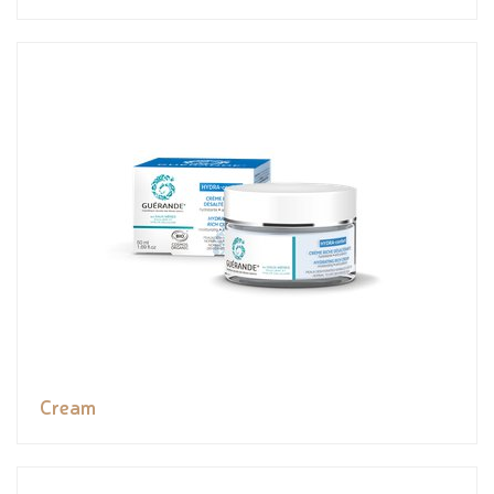
Cream