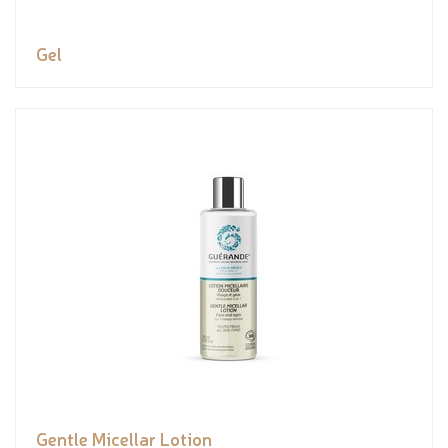
Gel
Gentle Micellar Lotion