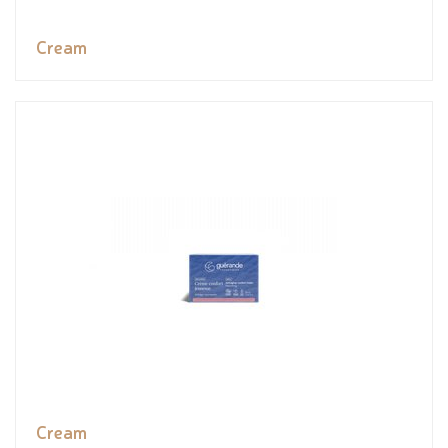
Cream
Cream