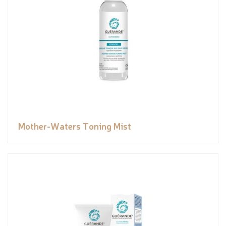
Mother-Waters Toning Mist