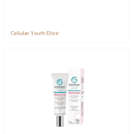
Cellular Youth Elixir