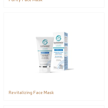
Revitalizing Face Mask