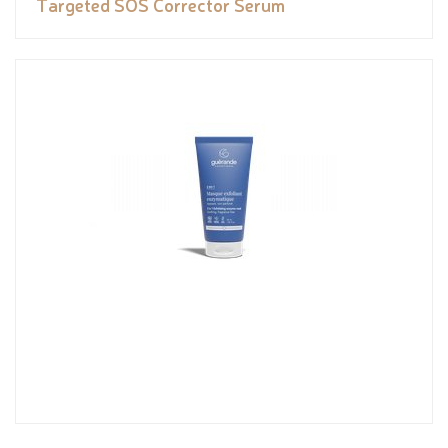
Targeted SOS Corrector Serum