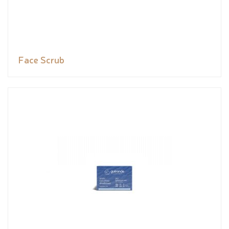
Face Scrub