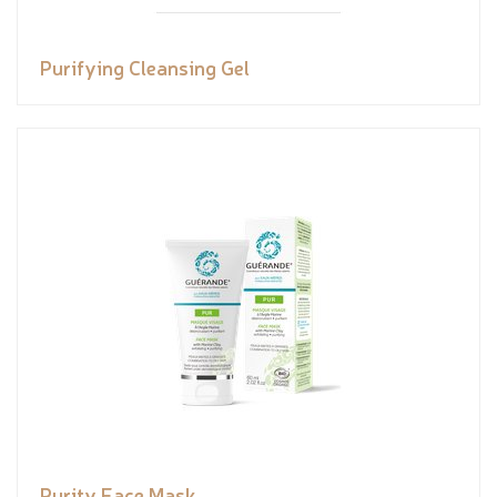
Purifying Cleansing Gel
Purity Face Mask