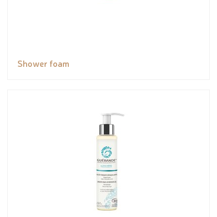
Shower foam