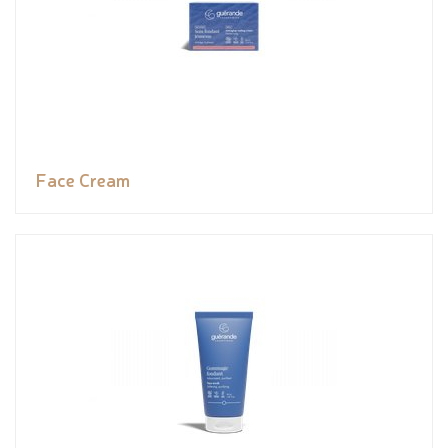
Face Cream