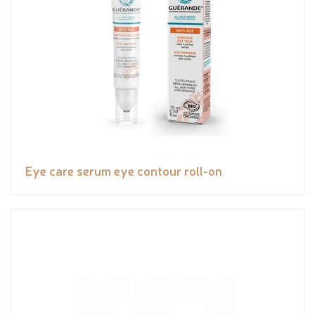
Eye care serum eye contour roll-on