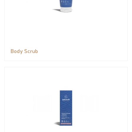
Body Scrub