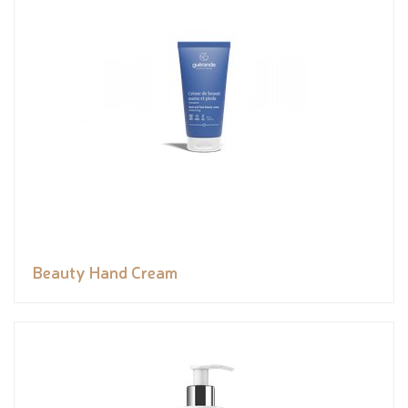
Beauty Hand Cream