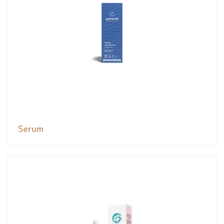
Serum