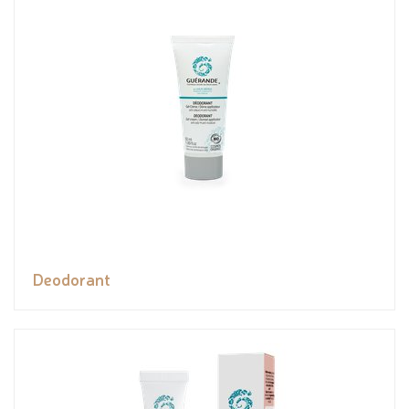
Deodorant