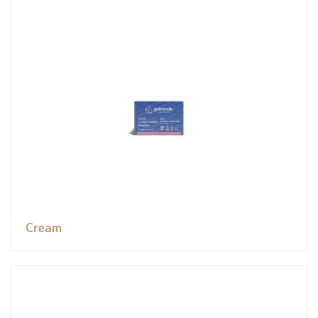
Cream