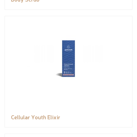
Cellular Youth Elixir