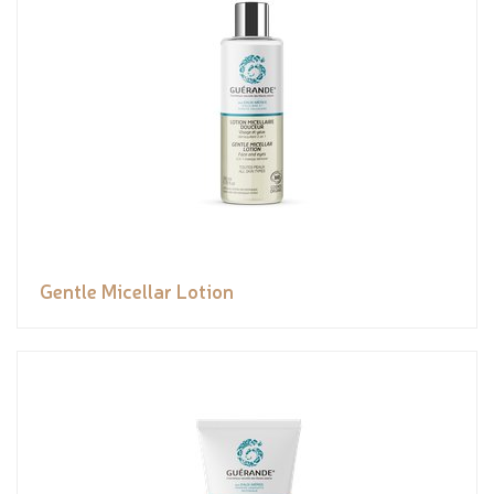
Gentle Micellar Lotion