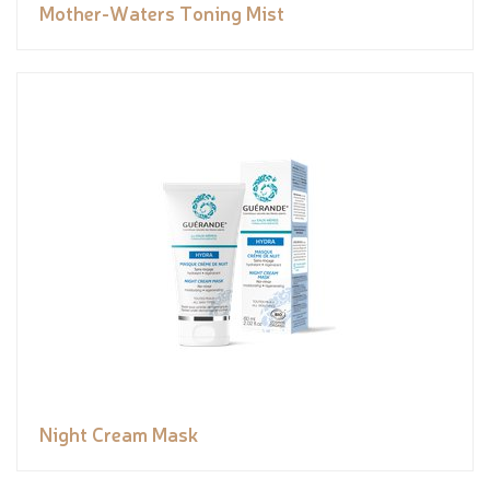
Mother-Waters Toning Mist
Night Cream Mask