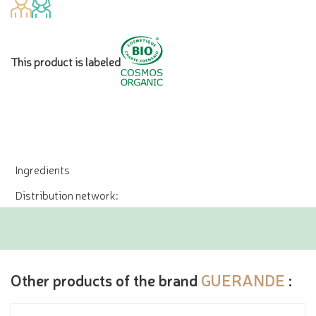
This product is labeled
Ingredients
Distribution network:
Other products of the brand
GUERANDE
: