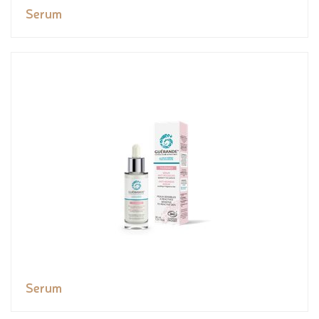
Serum
Serum