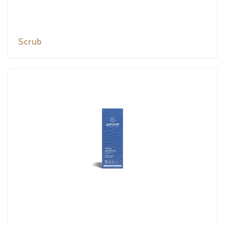
Scrub