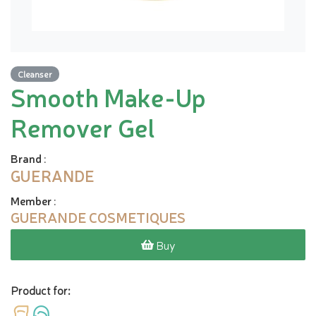
Cleanser
Smooth Make-Up
Remover Gel
Brand
:
GUERANDE
Member
:
GUERANDE COSMETIQUES
Buy
Product for: