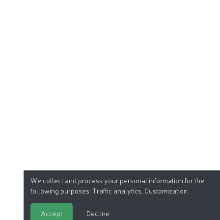
We collect and process your personal information for the
following purposes:
Traffic analytics, Customization
.
Accept
Decline