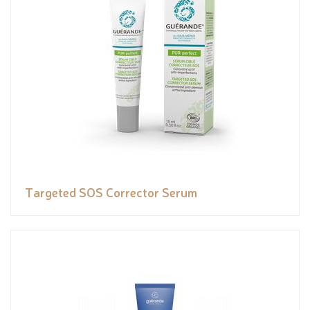
Targeted SOS Corrector Serum