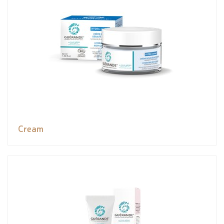
Cream