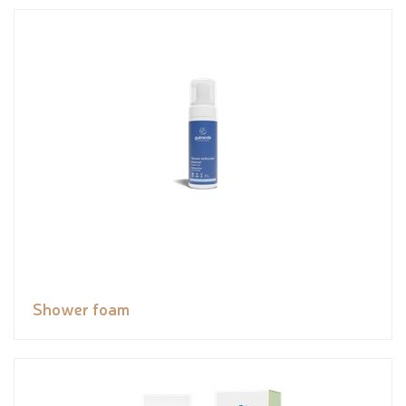
Shower foam