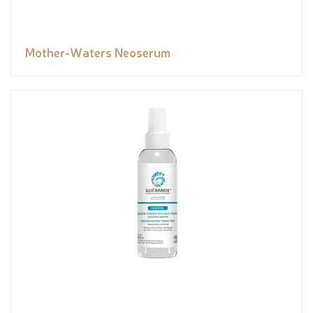
Mother-Waters Neoserum