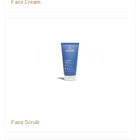
Face Cream
Face Scrub