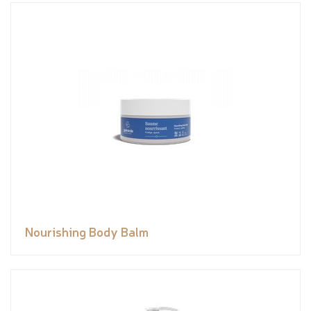
Nourishing Body Balm