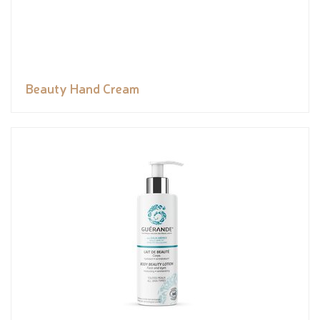
Beauty Hand Cream