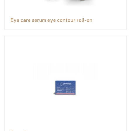
Eye care serum eye contour roll-on