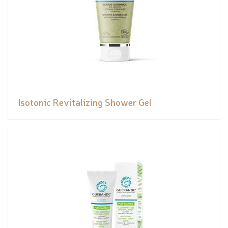
Isotonic Revitalizing Shower Gel