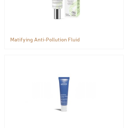
Matifying Anti-Pollution Fluid