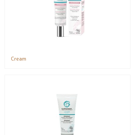
Cream