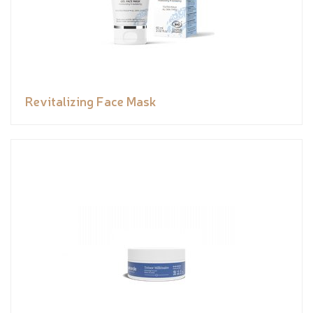
Revitalizing Face Mask