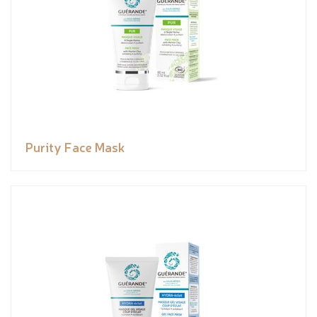
Purity Face Mask