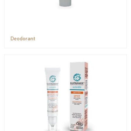
Deodorant