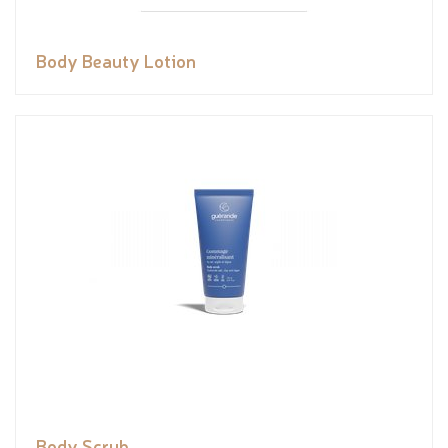
Body Beauty Lotion
Body Scrub