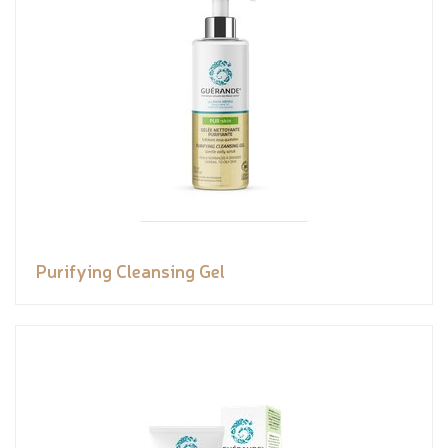
Purifying Cleansing Gel