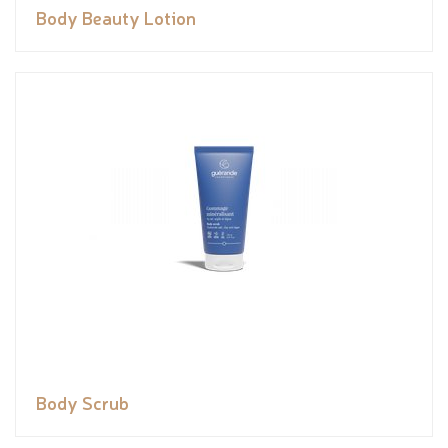
Body Beauty Lotion
Body Scrub