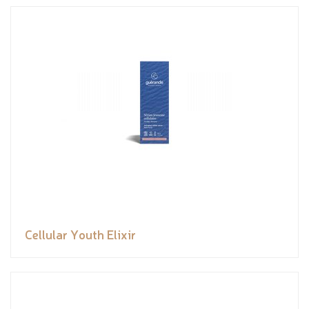
Cellular Youth Elixir