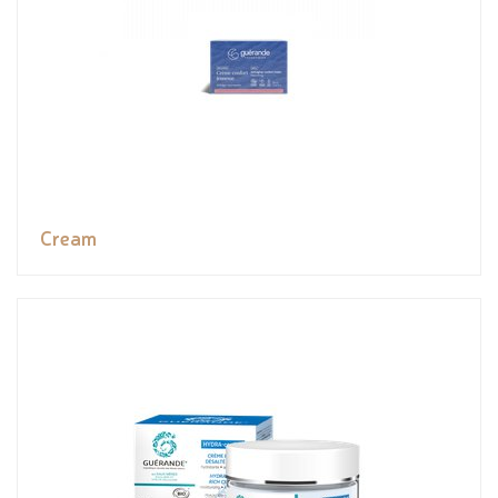
Cream