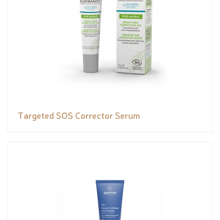
Targeted SOS Corrector Serum