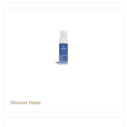
Shower foam