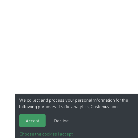
We collect and process your personal information for the
following purposes:
Traffic analytics, Customization
.
Accept
Decline
Choose the cookies I accept