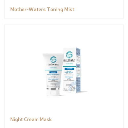
Mother-Waters Toning Mist
Night Cream Mask