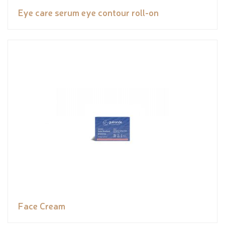
Eye care serum eye contour roll-on
Face Cream