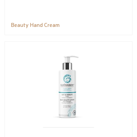
Beauty Hand Cream