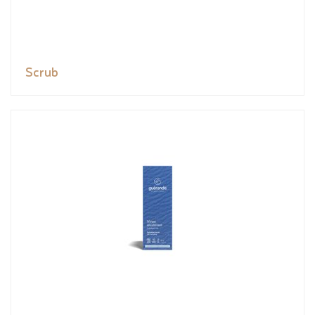
Scrub