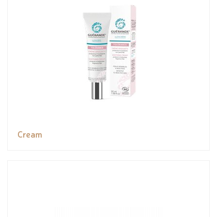
Cream