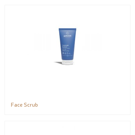
Face Scrub