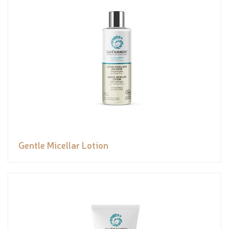
Gentle Micellar Lotion