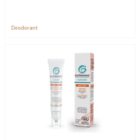
Deodorant