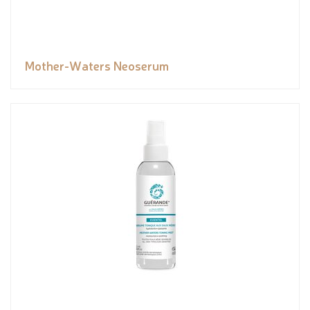
Mother-Waters Neoserum