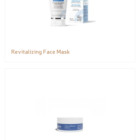
Revitalizing Face Mask