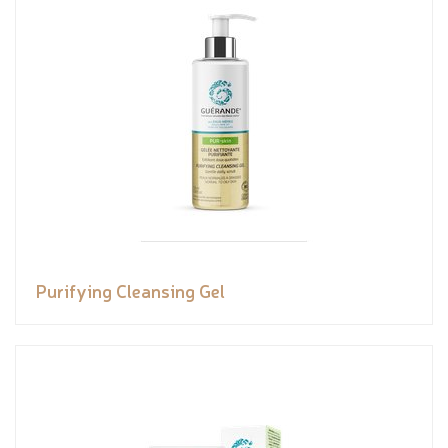
Purifying Cleansing Gel