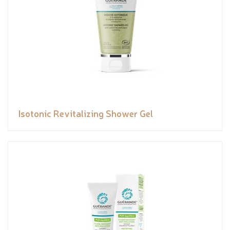
Isotonic Revitalizing Shower Gel