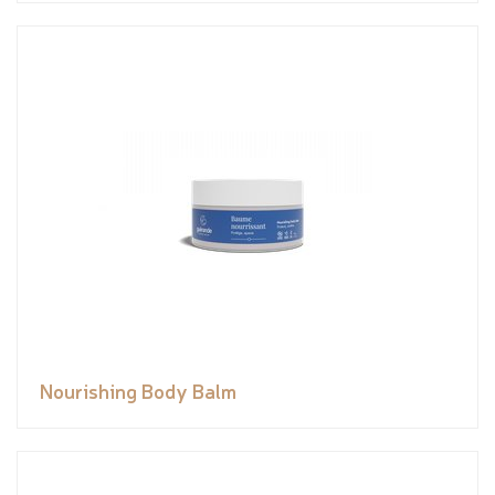
Nourishing Body Balm