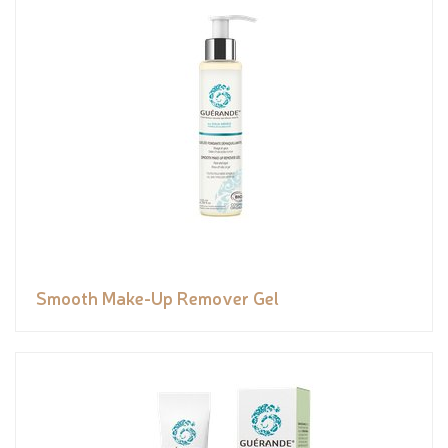
Smooth Make-Up Remover Gel