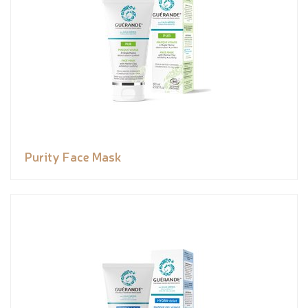
Purity Face Mask