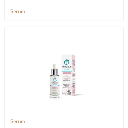
Serum
Serum