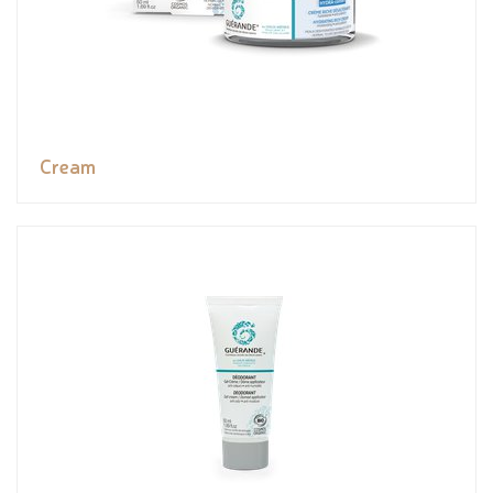
Cream