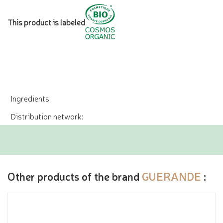
This product is labeled
Ingredients
Distribution network:
Other products of the brand
GUERANDE
: