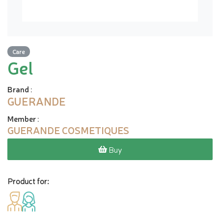
Care
Gel
Brand
:
GUERANDE
Member
:
GUERANDE COSMETIQUES
Buy
Product for: