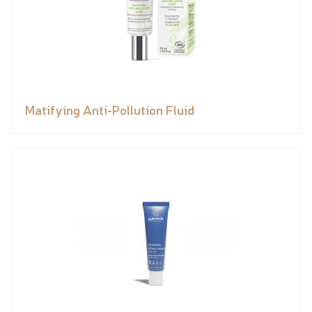
Matifying Anti-Pollution Fluid