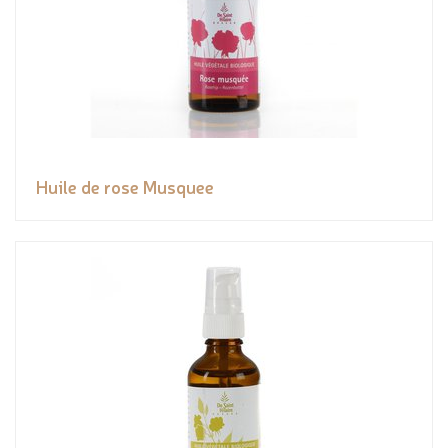
Huile de rose Musquee