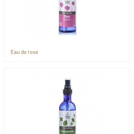
Eau de rose