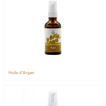
Huile d'Argan