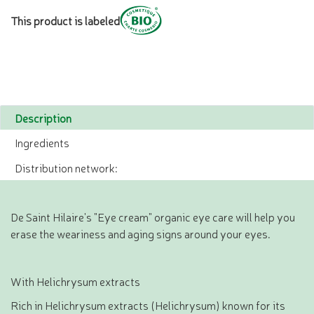
This product is labeled
Description
Ingredients
Distribution network:
De Saint Hilaire's "Eye cream" organic eye care will help you
erase the weariness and aging signs around your eyes.
With Helichrysum extracts
Rich in Helichrysum extracts (Helichrysum) known for its