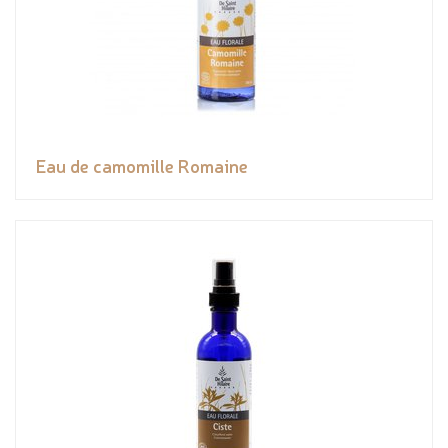
Eau de camomille Romaine