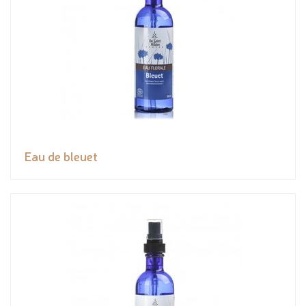
Eau de bleuet