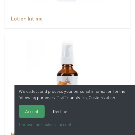
Lotion Intime
We collect and process your personal information for the
following purposes:
Traffic analytics, Customization
.
Accept
Decline
Choose the cookies I accept
Macérat Huile de carotte