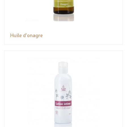
Huile d'onagre