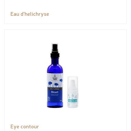
Eau d'helichryse
Eye contour