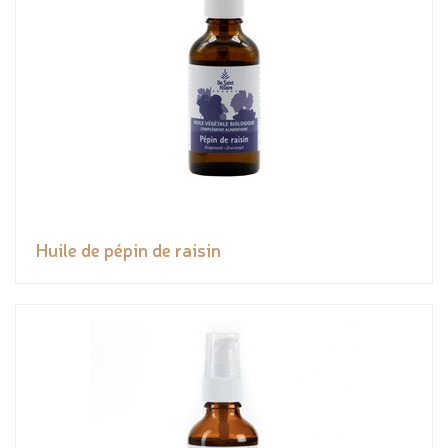
Huile de pépin de raisin