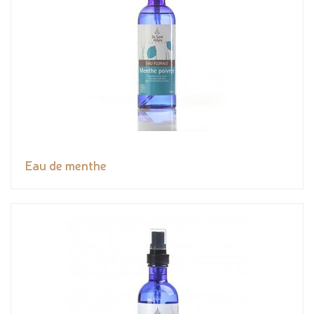
Eau de menthe