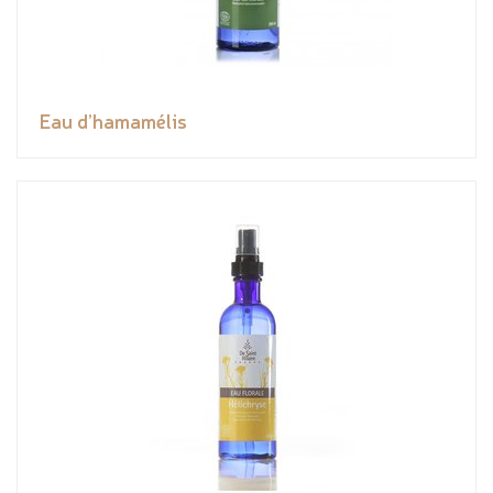
Eau d’hamamélis