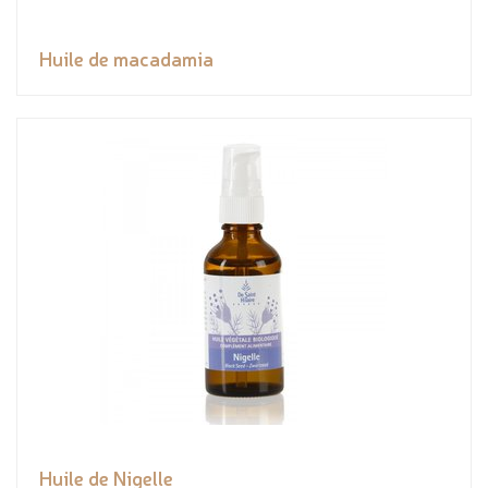
Huile de macadamia
Huile de Nigelle