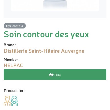
Eye contour
Soin contour des yeux
Brand
:
Distillerie Saint-Hilaire Auvergne
Member
:
HELPAC
Buy
Product for: