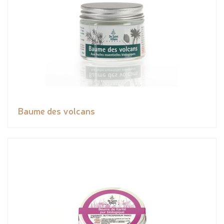
Baume des volcans