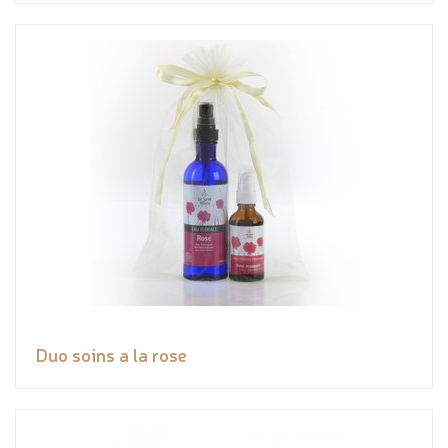
Duo soins a la rose