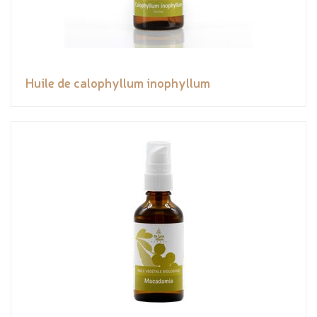
Huile de calophyllum inophyllum