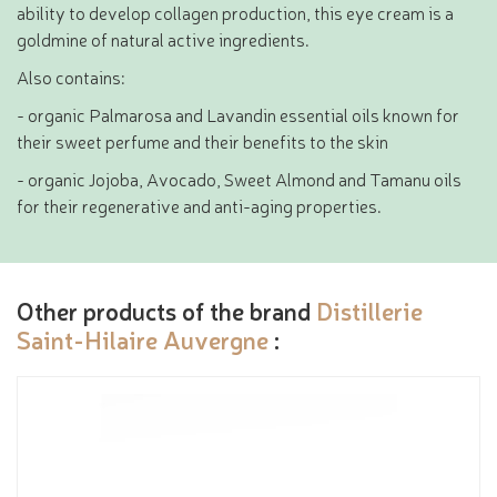
ability to develop collagen production, this eye cream is a
goldmine of natural active ingredients.
Also contains:
- organic Palmarosa and Lavandin essential oils known for
their sweet perfume and their benefits to the skin
- organic Jojoba, Avocado, Sweet Almond and Tamanu oils
for their regenerative and anti-aging properties.
Other products of the brand
Distillerie
Saint-Hilaire Auvergne
: