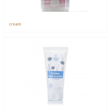
cream