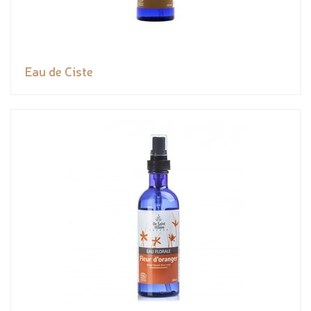
Eau de Ciste