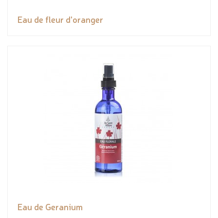
Eau de fleur d'oranger
Eau de Geranium