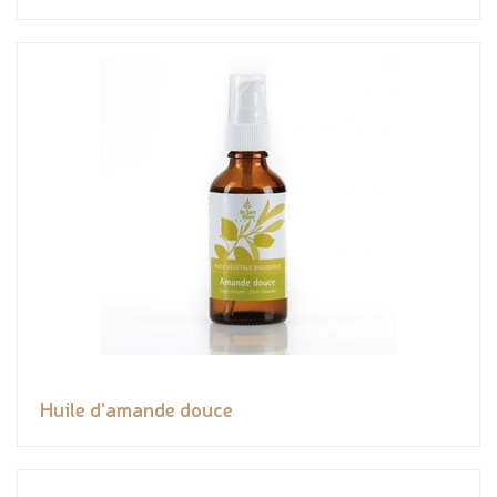
Huile d'amande douce