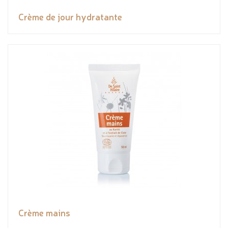
Crème de jour hydratante
Crème mains