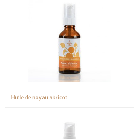
Huile de noyau abricot