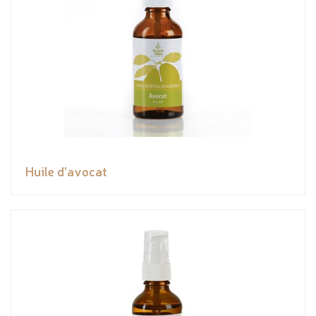
Huile d'avocat