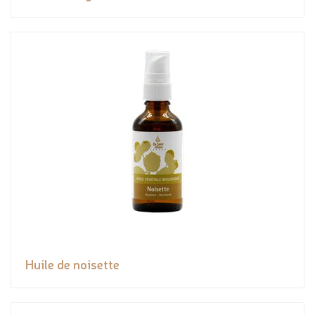
Huile de noisette