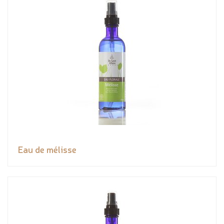
Eau de mélisse