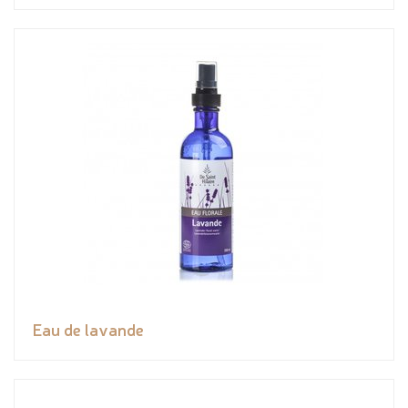
Eau de lavande