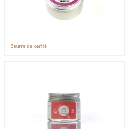
Beurre de karité