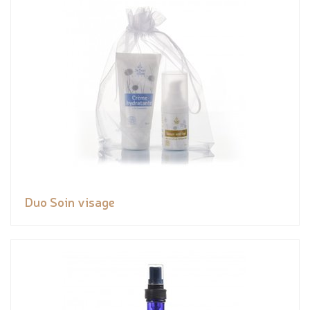
Duo Soin visage