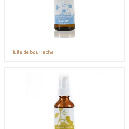
Huile de bourrache