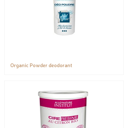
Organic Powder deodorant