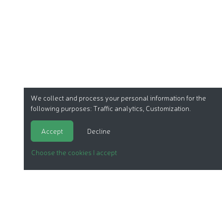
We collect and process your personal information for the
following purposes:
Traffic analytics, Customization
.
Accept
Decline
Choose the cookies I accept