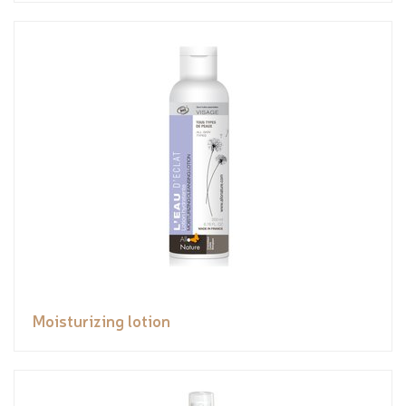
Moisturizing lotion