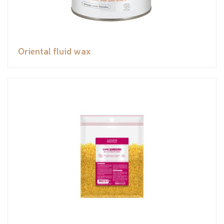
Oriental fluid wax