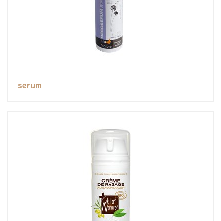
serum