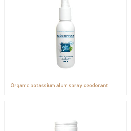
Organic potassium alum spray deodorant