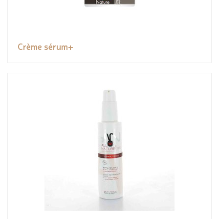
Crème sérum+