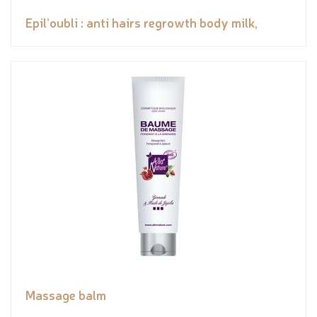
Epil’oubli : anti hairs regrowth body milk,
Massage balm