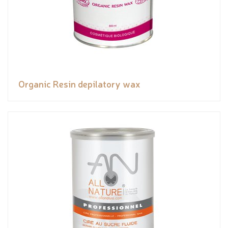
Organic Resin depilatory wax