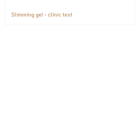
Slimming gel - clinic test