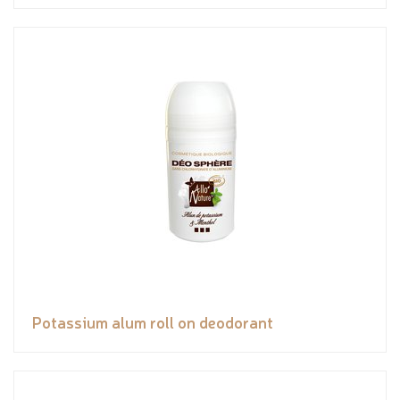
Potassium alum roll on deodorant