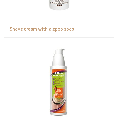
Shave cream with aleppo soap