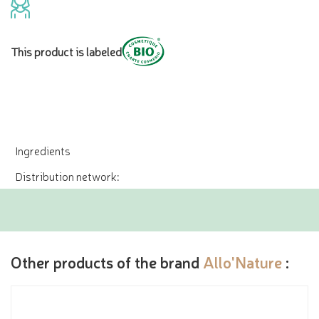
This product is labeled
Ingredients
Distribution network:
Other products of the brand
Allo'Nature
: