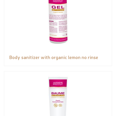
Body sanitizer with organic lemon no rinse