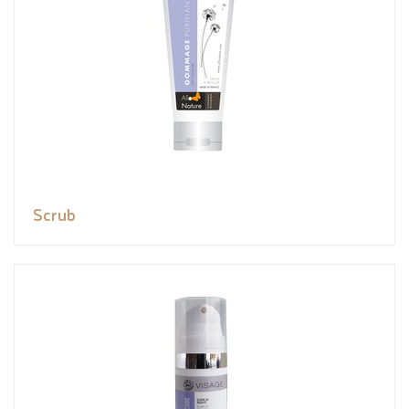
Scrub