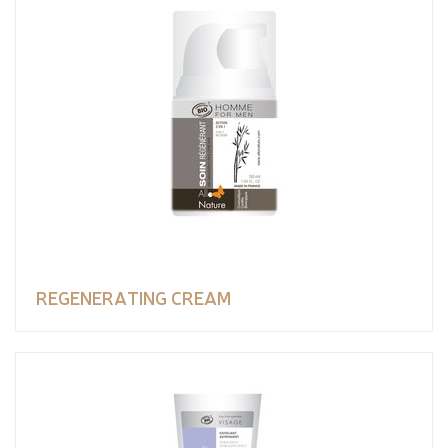
REGENERATING CREAM