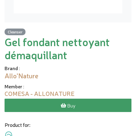
Cleanser
Gel fondant nettoyant
démaquillant
Brand
:
Allo'Nature
Member
:
COMESA - ALLONATURE
Buy
Product for: