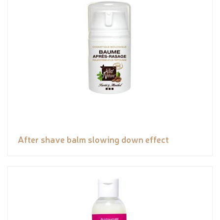
After shave balm slowing down effect