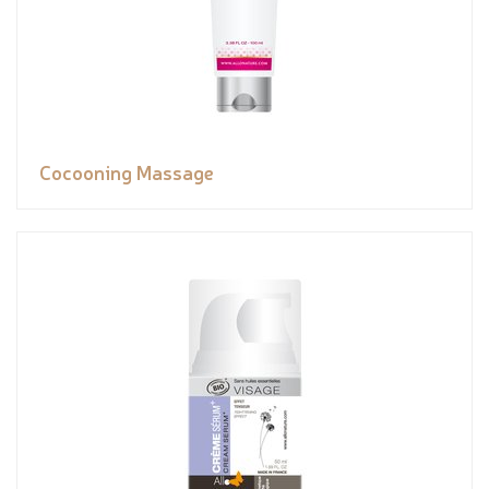
Cocooning Massage