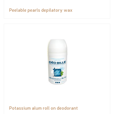
Peelable pearls depilatory wax
Potassium alum roll on deodorant