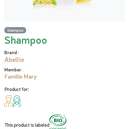
Shampoo
Shampoo
Brand
:
Abellie
Member
:
Famille Mary
Product for:
This product is labeled