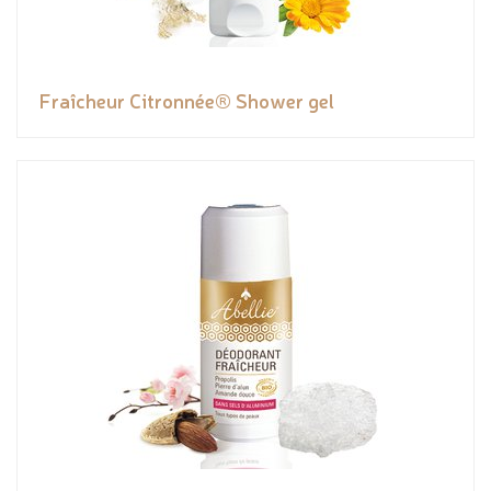
Fraîcheur Citronnée® Shower gel