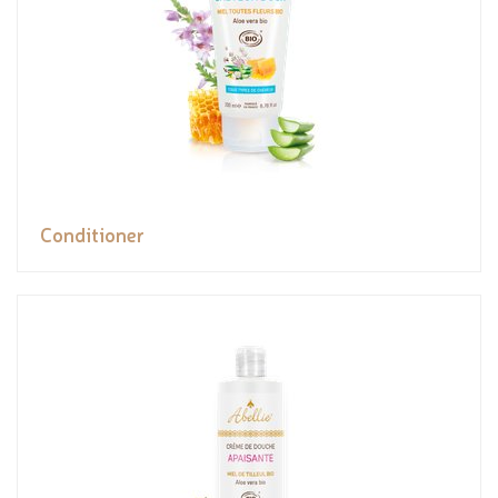
Conditioner