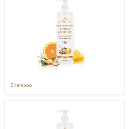
Shampoo