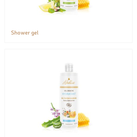
Shower gel