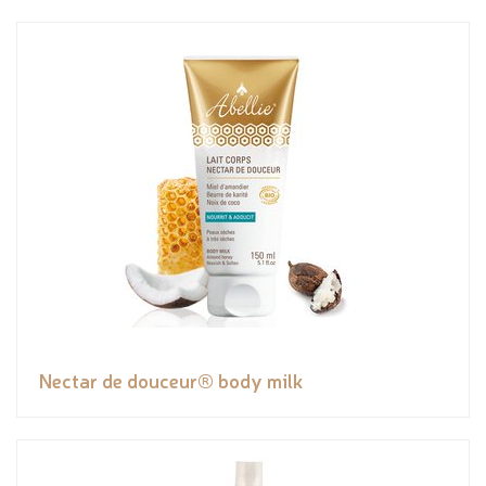
Nectar de douceur® body milk