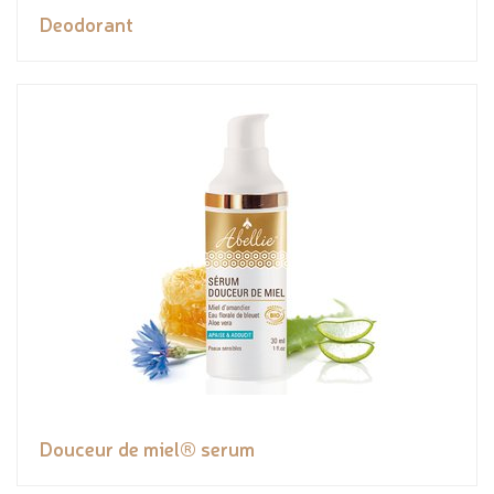
Deodorant
Douceur de miel® serum