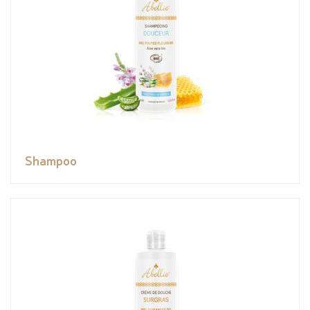
Shampoo