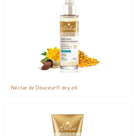
Nectar de Douceur® dry oil