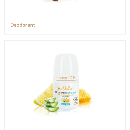
Deodorant