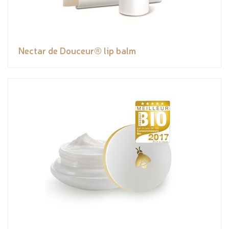
Nectar de Douceur® lip balm