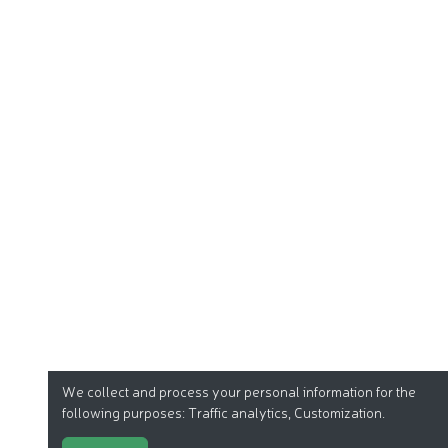
We collect and process your personal information for the
following purposes:
Traffic analytics, Customization
.