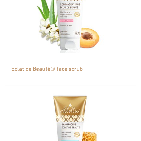
Eclat de Beauté® face scrub