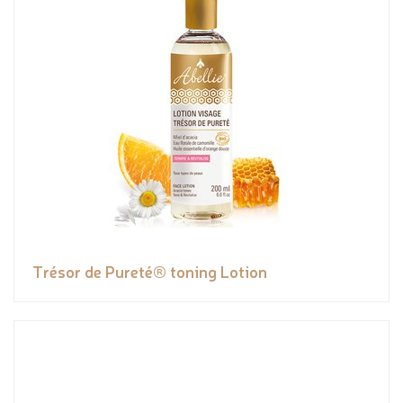
Trésor de Pureté® toning Lotion