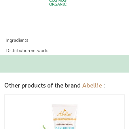
Ingredients
Distribution network:
Other products of the brand
Abellie
: