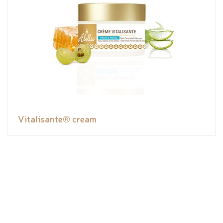
Vitalisante® cream