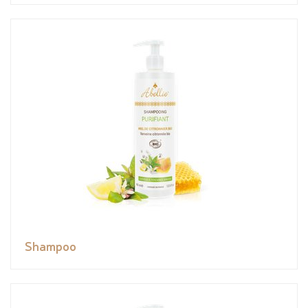
Shampoo