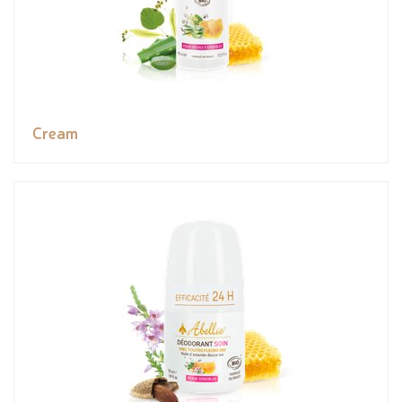
Cream