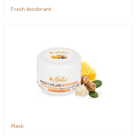
Fresh deodorant
Mask