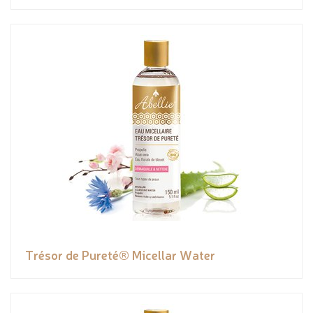
Trésor de Pureté® Micellar Water