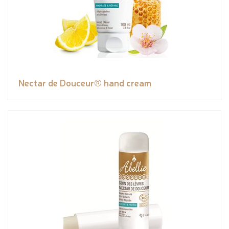
Nectar de Douceur® hand cream