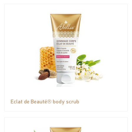
Eclat de Beauté® body scrub