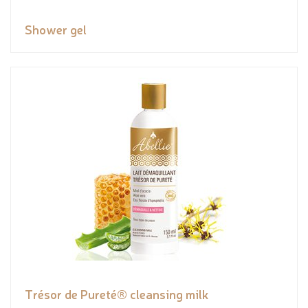
Shower gel
Trésor de Pureté® cleansing milk