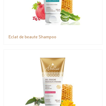
Eclat de beaute Shampoo