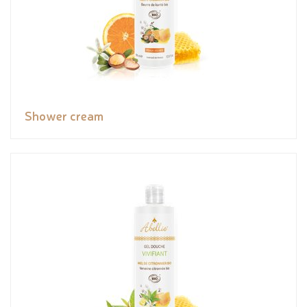
Shower cream