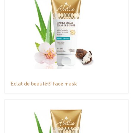
Eclat de beauté® face mask