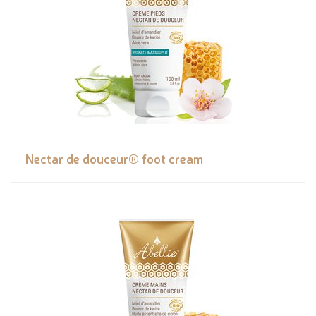
Nectar de douceur® foot cream