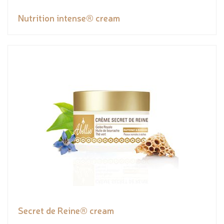
Nutrition intense® cream
Secret de Reine® cream