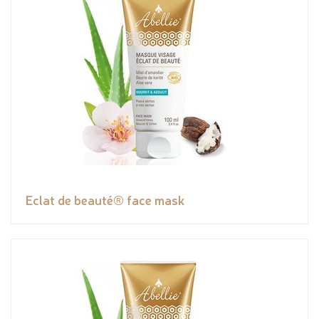
Eclat de beauté® face mask