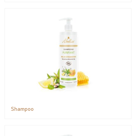
Shampoo