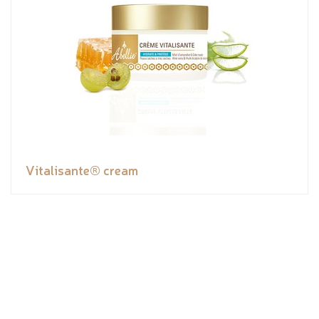
Vitalisante® cream