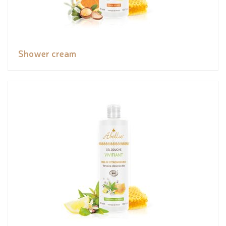
Shower cream