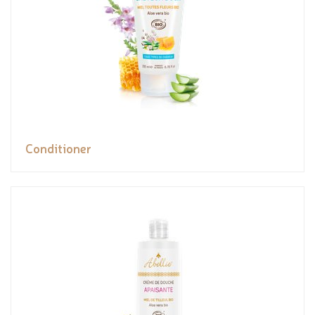
Conditioner