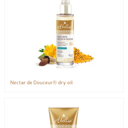
Nectar de Douceur® dry oil