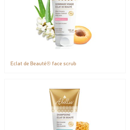
Eclat de Beauté® face scrub