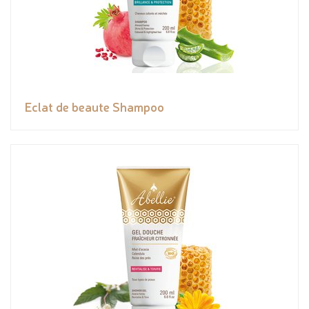
Eclat de beaute Shampoo