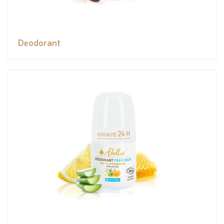
Deodorant