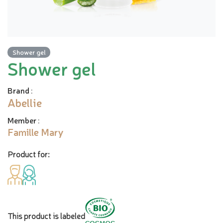
Shower gel
Shower gel
Brand
:
Abellie
Member
:
Famille Mary
Product for:
This product is labeled