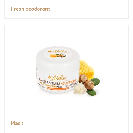
Fresh deodorant
Mask