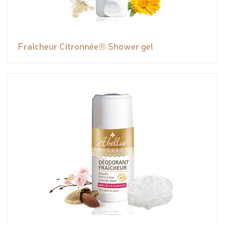
Fraîcheur Citronnée® Shower gel