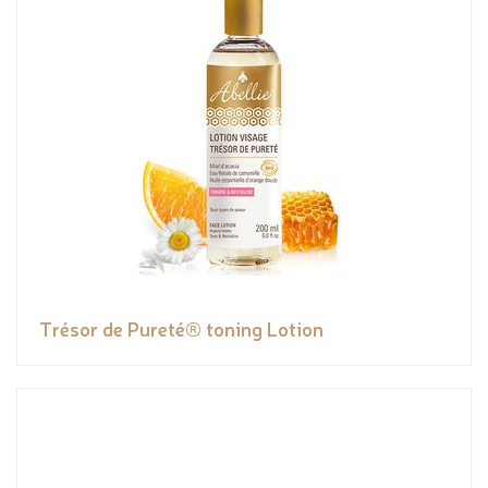
Trésor de Pureté® toning Lotion