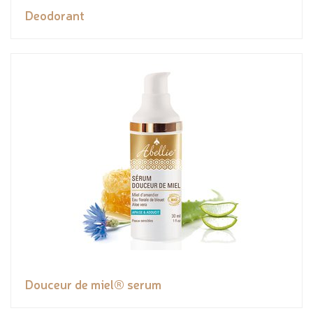
Deodorant
Douceur de miel® serum