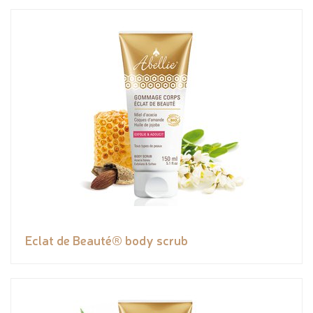
Eclat de Beauté® body scrub