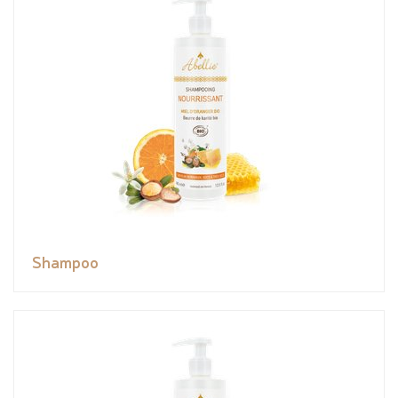
Shampoo