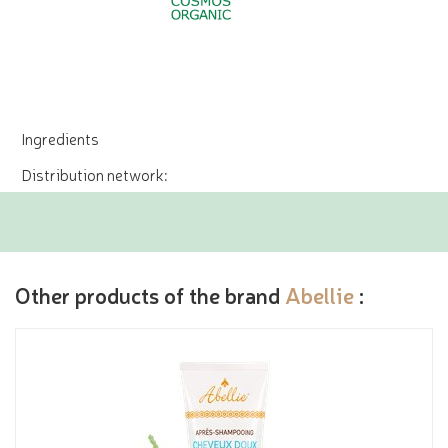
Ingredients
Distribution network:
Other products of the brand
Abellie
: