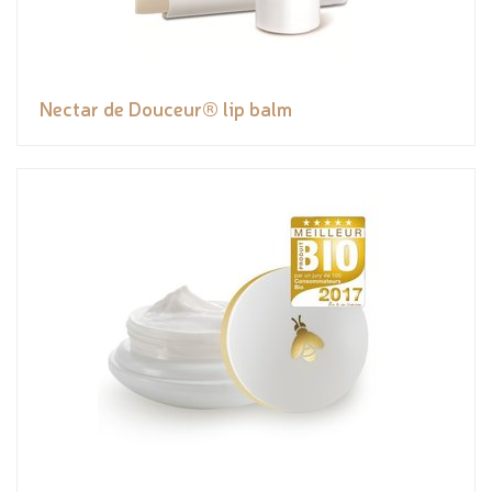
Nectar de Douceur® lip balm