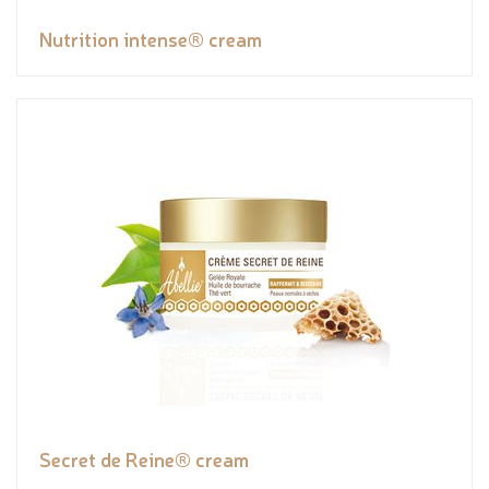
Nutrition intense® cream
Secret de Reine® cream