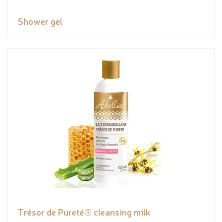
Shower gel
Trésor de Pureté® cleansing milk