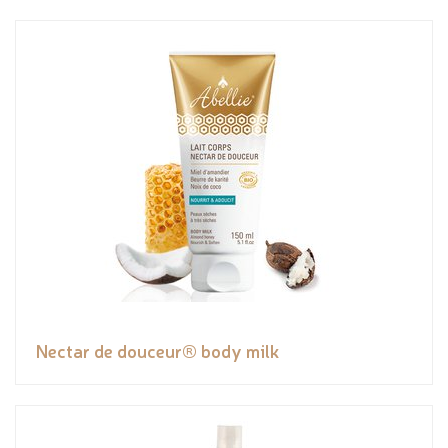
Nectar de douceur® body milk