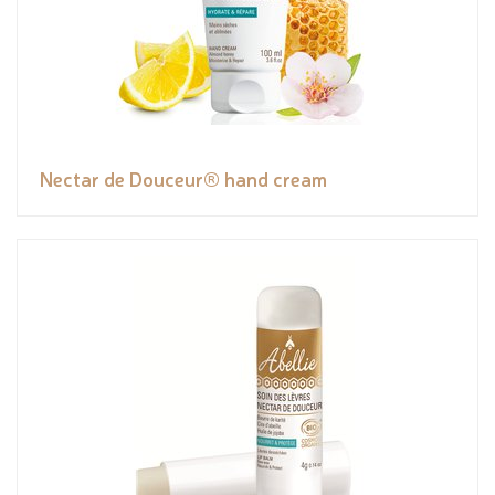
Nectar de Douceur® hand cream