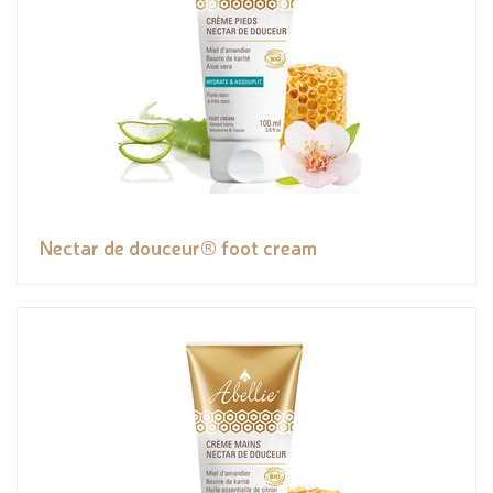
Nectar de douceur® foot cream