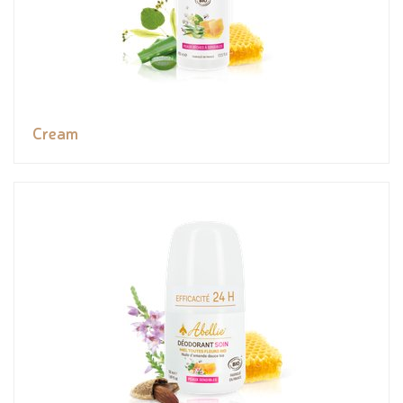
Cream