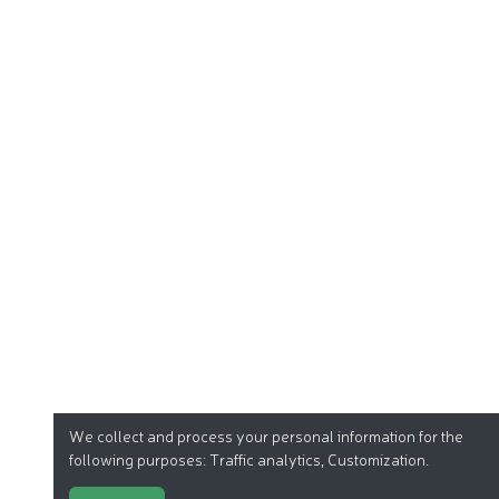
We collect and process your personal information for the
following purposes:
Traffic analytics, Customization
.