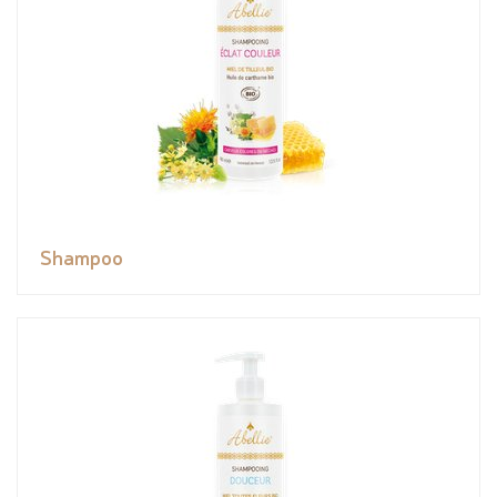
Shampoo