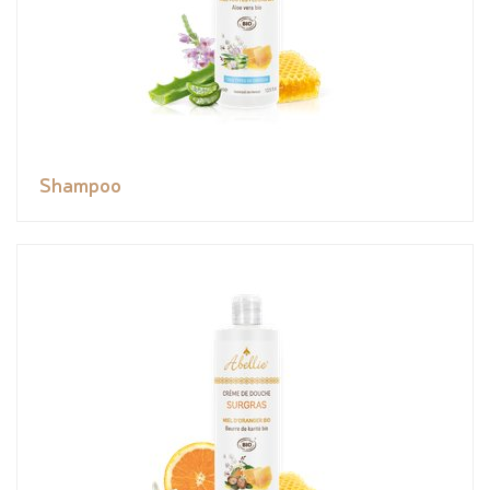
Shampoo