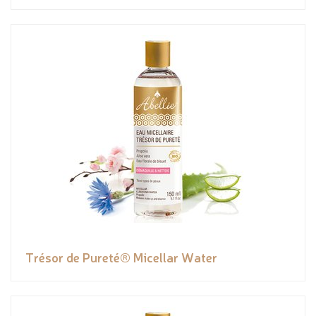
Trésor de Pureté® Micellar Water