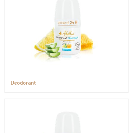
Deodorant