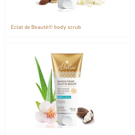
Eclat de Beauté® body scrub