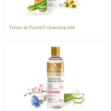
Trésor de Pureté® cleansing milk