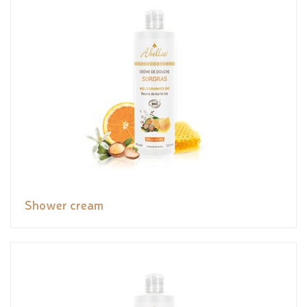
Shower cream