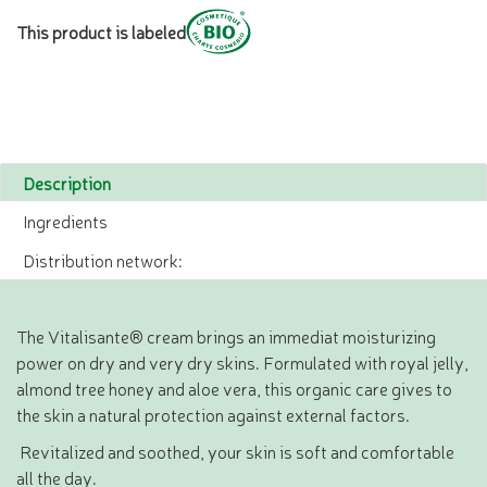
This product is labeled
Description
Ingredients
Distribution network:
The Vitalisante® cream brings an immediat moisturizing
power on dry and very dry skins. Formulated with royal jelly,
almond tree honey and aloe vera, this organic care gives to
the skin a natural protection against external factors.
Revitalized and soothed, your skin is soft and comfortable
all the day.