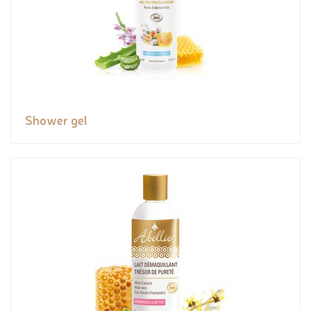
Shower gel