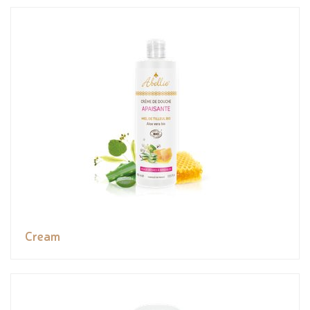
Cream