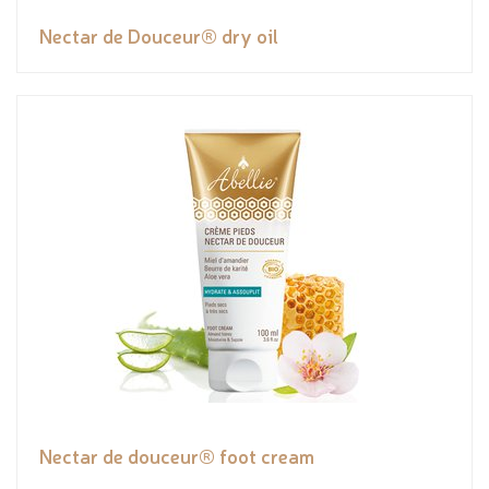
Nectar de Douceur® dry oil
Nectar de douceur® foot cream