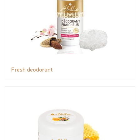
Fresh deodorant