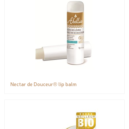
Nectar de Douceur® lip balm