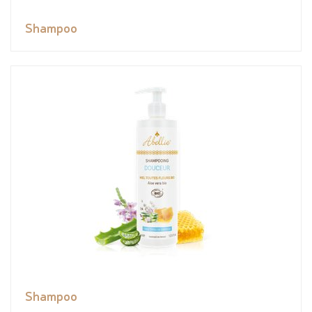
Shampoo
Shampoo