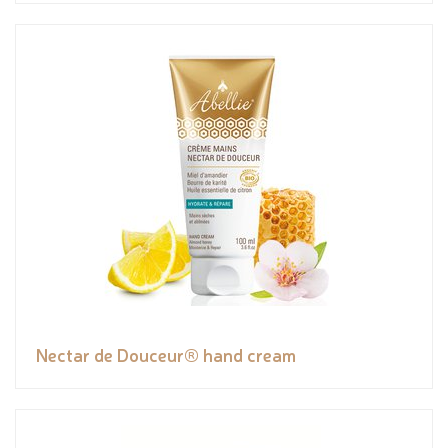
Nectar de Douceur® hand cream