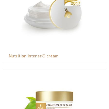
Nutrition intense® cream