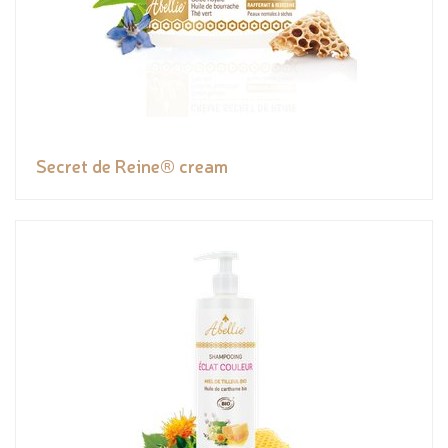
Secret de Reine® cream