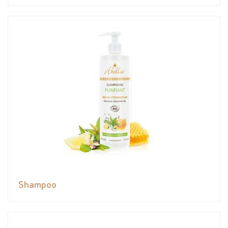
Shampoo