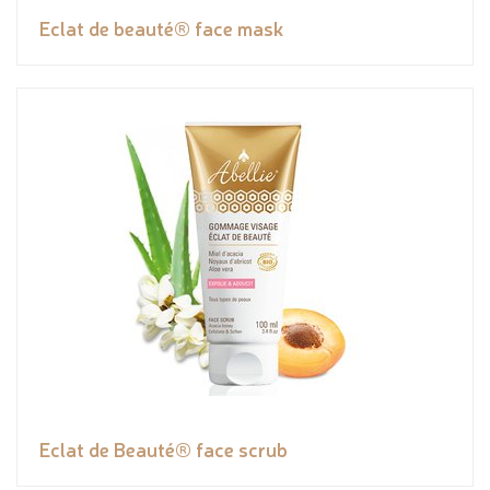
Eclat de beauté® face mask
Eclat de Beauté® face scrub