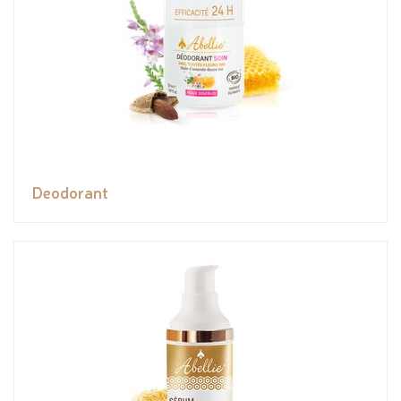
Deodorant