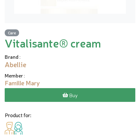
Care
Vitalisante® cream
Brand
:
Abellie
Member
:
Famille Mary
Buy
Product for: