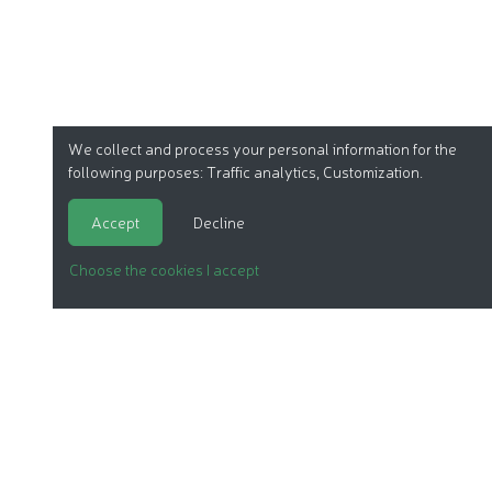
We collect and process your personal information for the
following purposes:
Traffic analytics, Customization
.
Accept
Decline
Choose the cookies I accept