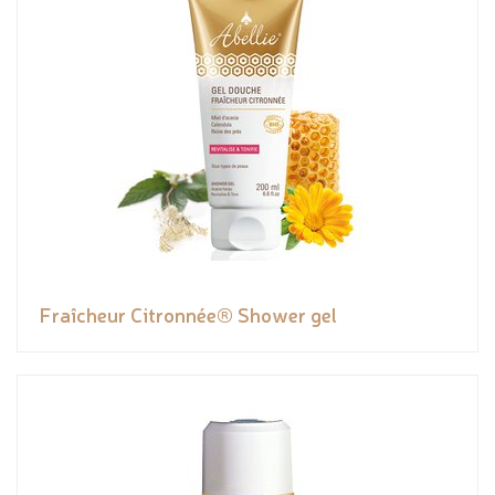
Fraîcheur Citronnée® Shower gel