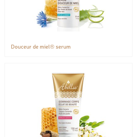
Douceur de miel® serum