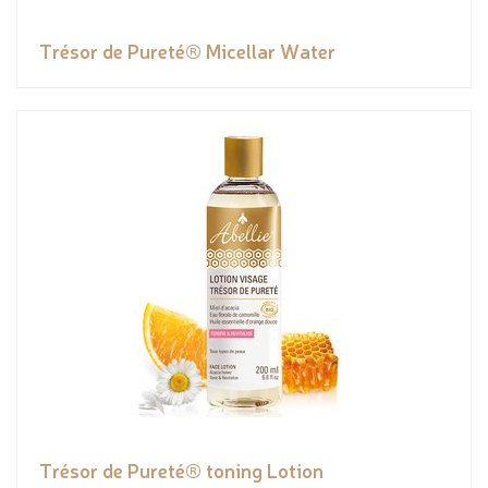
Trésor de Pureté® Micellar Water
Trésor de Pureté® toning Lotion