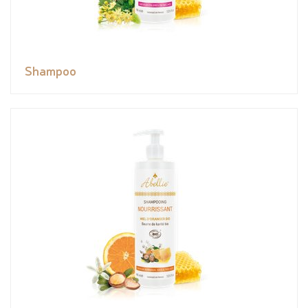
Shampoo