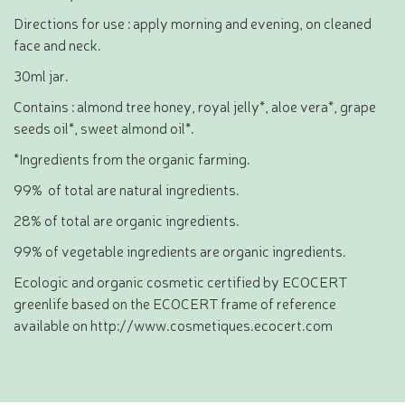
Directions for use : apply morning and evening, on cleaned
face and neck.
30ml jar.
Contains : almond tree honey, royal jelly*, aloe vera*, grape
seeds oil*, sweet almond oil*.
*Ingredients from the organic farming.
99% of total are natural ingredients.
28% of total are organic ingredients.
99% of vegetable ingredients are organic ingredients.
Ecologic and organic cosmetic certified by ECOCERT
greenlife based on the ECOCERT frame of reference
available on http://www.cosmetiques.ecocert.com