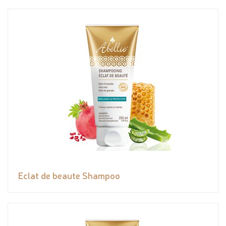
Eclat de beaute Shampoo