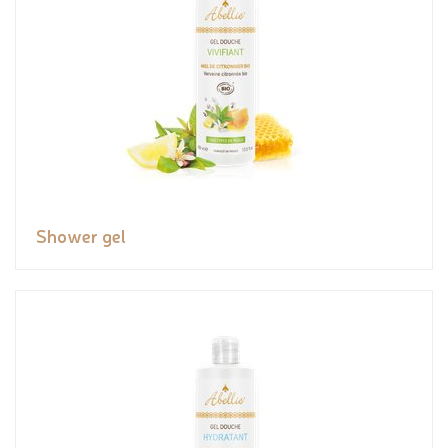
Shower gel