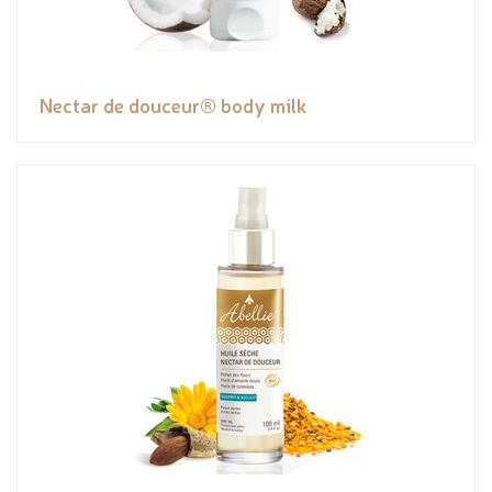
Nectar de douceur® body milk