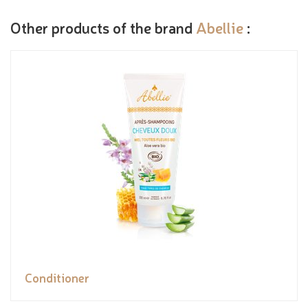
Other products of the brand
Abellie
:
Conditioner