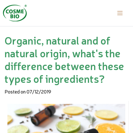
Organic, natural and of
natural origin, what's the
difference between these
types of ingredients?
Posted on 07/12/2019