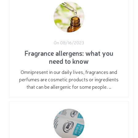
On 08/16/2023
Fragrance allergens: what you
need to know
Omnipresent in our daily lives, fragrances and
perfumes are cosmetic products or ingredients
that can be allergenic for some people. …