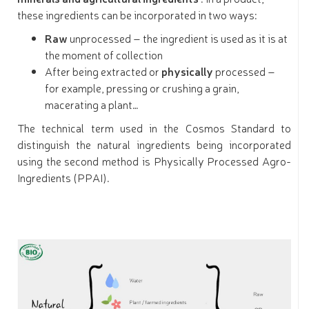
these ingredients can be incorporated in two ways:
Raw
unprocessed – the ingredient is used as it is at
the moment of collection
After being extracted or
physically
processed –
for example, pressing or crushing a grain,
macerating a plant…
The technical term used in the Cosmos Standard to
distinguish the natural ingredients being incorporated
using the second method is Physically Processed Agro-
Ingredients (PPAI).