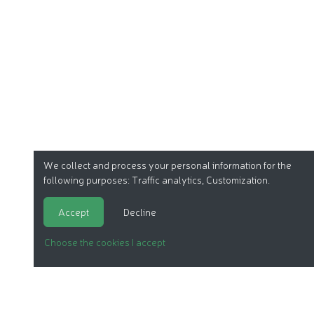
We collect and process your personal information for the
following purposes:
Traffic analytics, Customization
.
Accept
Decline
Choose the cookies I accept