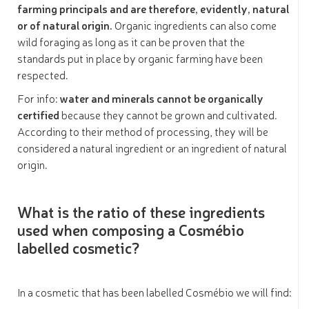
farming principals and
are therefore, evidently, natural
or of natural origin.
Organic ingredients can also come
wild foraging as long as it can be proven that the
standards put in place by organic farming have been
respected.
For info:
water and minerals cannot be organically
certified
because they cannot be grown and cultivated.
According to their method of processing, they will be
considered a natural ingredient or an ingredient of natural
origin.
What is the ratio of these ingredients
used when composing a Cosmébio
labelled cosmetic?
In a cosmetic that has been labelled Cosmébio we will find: