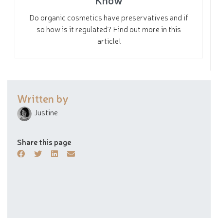
Do organic cosmetics have preservatives and if
so how is it regulated? Find out more in this
article!
Written by
Justine
Share this page