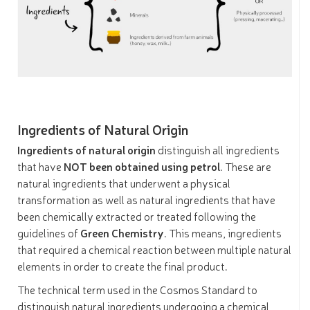
Ingredients of Natural Origin
Ingredients of natural origin
distinguish all ingredients
that have
NOT been obtained using petrol
. These are
natural ingredients that underwent a physical
transformation as well as natural ingredients that have
been chemically extracted or treated following the
guidelines of
Green Chemistry
. This means, ingredients
that required a chemical reaction between multiple natural
elements in order to create the final product.
The technical term used in the Cosmos Standard to
distinguish natural ingredients undergoing a chemical