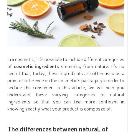
In a cosmetic, it is possible to include different categories
of
cosmetic ingredients
stemming from nature. It’s no
secret that, today, these ingredients are often used as a
point of reference on the cosmetic’s packaging in order to
seduce the consumer. In this article, we will help you
understand these varying categories of natural
ingredients so that you can feel more confident in
knowing exactly what your product is composed of.
The differences between natural, of