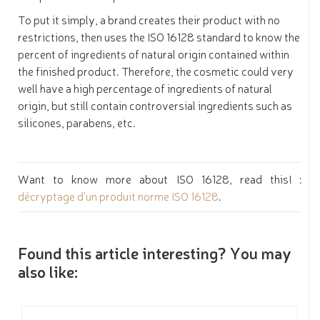
To put it simply, a brand creates their product with no
restrictions, then uses the ISO 16128 standard to know the
percent of ingredients of natural origin contained within
the finished product. Therefore, the cosmetic could very
well have a high percentage of ingredients of natural
origin, but still contain controversial ingredients such as
silicones, parabens, etc.
Want to know more about ISO 16128, read this! :
décryptage d'un produit norme ISO 16128
.
Found this article interesting? You may
also like: