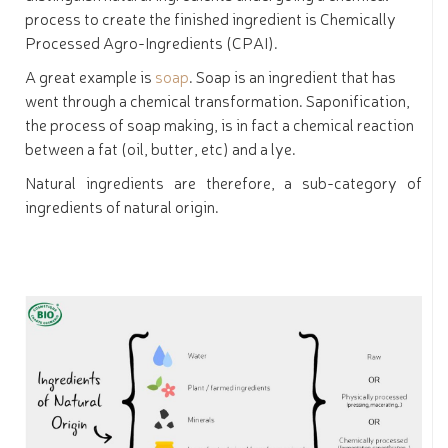
process to create the finished ingredient is Chemically
Processed Agro-Ingredients (CPAI).
A great example is
soap
. Soap is an ingredient that has
went through a chemical transformation. Saponification,
the process of soap making, is in fact a chemical reaction
between a fat (oil, butter, etc) and a lye.
Natural ingredients are therefore, a sub-category of
ingredients of natural origin.