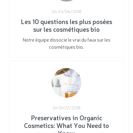
On 03/06/2018
Les 10 questions les plus posées
sur les cosmétiques bio
Notre équipe dissocie le vrai du faux sur les
cosmétiques bio.
On 01/22/2018
Preservatives in Organic
Cosmetics: What You Need to
Know