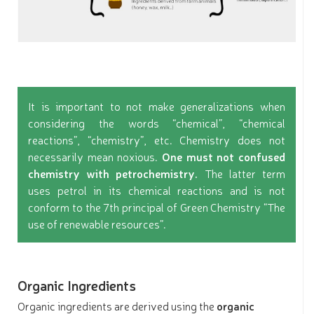
It is important to not make generalizations when
considering the words “chemical”, “chemical
reactions”, “chemistry”, etc. Chemistry does not
necessarily mean noxious.
One must not confused
chemistry with petrochemistry.
The latter term
uses petrol in its chemical reactions and is not
conform to the 7th principal of Green Chemistry “The
use of renewable resources”.
Organic Ingredients
Organic ingredients are derived using the
organic