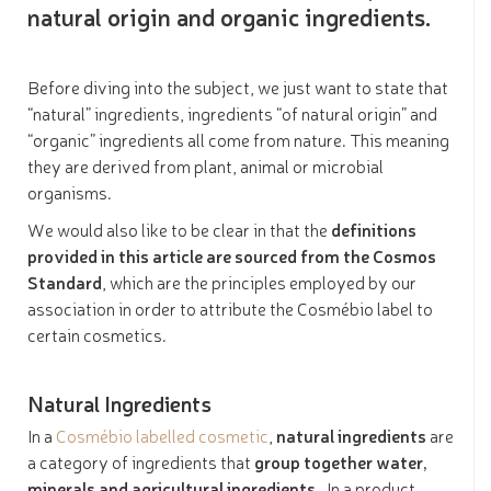
natural origin and organic ingredients.
Before diving into the subject, we just want to state that
“natural” ingredients, ingredients “of natural origin” and
“organic” ingredients all come from nature. This meaning
they are derived from plant, animal or microbial
organisms.
We would also like to be clear in that the
definitions
provided in this article are sourced from the Cosmos
Standard
, which are the principles employed by our
association in order to attribute the Cosmébio label to
certain cosmetics.
Natural Ingredients
In a
Cosmébio labelled cosmetic
,
natural ingredients
are
a category of ingredients that
group together water,
minerals and agricultural ingredients
. In a product,