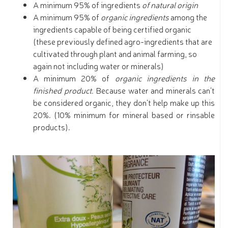
A minimum 95% of ingredients
of natural origin
A minimum 95% of
organic ingredients
among the
ingredients capable of being certified organic
(these previously defined agro-ingredients that are
cultivated through plant and animal farming, so
again not including water or minerals)
A minimum 20% of
organic ingredients in the
finished product.
Because water and minerals can’t
be considered organic, they don’t help make up this
20%. (10% minimum for mineral based or rinsable
products).