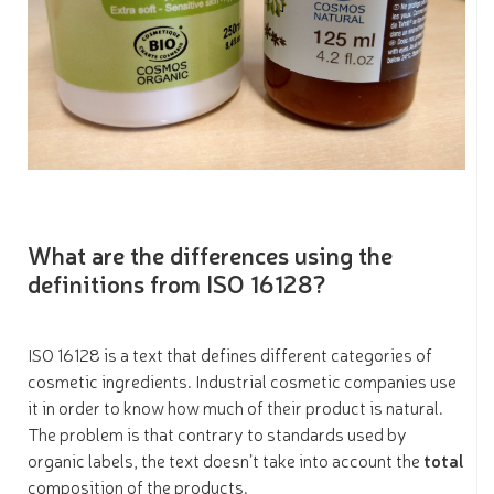
What are the differences using the
definitions from ISO 16128?
ISO 16128 is a text that defines different categories of
cosmetic ingredients. Industrial cosmetic companies use
it in order to know how much of their product is natural.
The problem is that contrary to standards used by
organic labels, the text doesn’t take into account the
total
composition of the products.