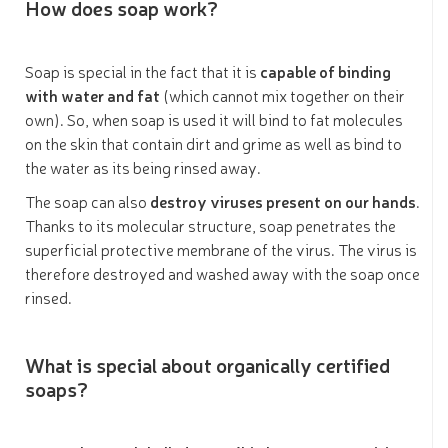
How does soap work?
Soap is special in the fact that it is
capable of binding
with water and fat
(which cannot mix together on their
own). So, when soap is used it will bind to fat molecules
on the skin that contain dirt and grime as well as bind to
the water as its being rinsed away.
The soap can also
destroy viruses present on our hands
.
Thanks to its molecular structure, soap penetrates the
superficial protective membrane of the virus. The virus is
therefore destroyed and washed away with the soap once
rinsed.
What is special about organically certified
soaps?