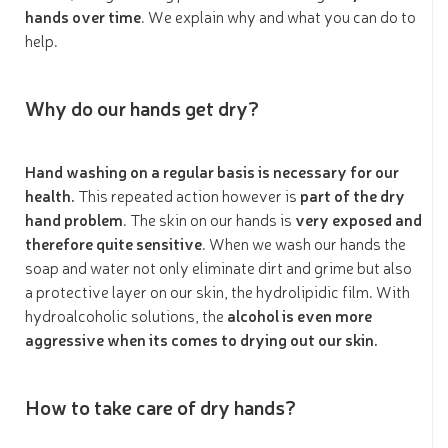
hands over time
. We explain why and what you can do to
help.
Why do our hands get dry?
Hand washing on a regular basis is necessary for our
health.
This repeated action however is
part of the dry
hand problem
. The skin on our hands is
very exposed and
therefore quite sensitive
. When we wash our hands the
soap and water not only eliminate dirt and grime but also
a protective layer on our skin, the hydrolipidic film. With
hydroalcoholic solutions, the
alcohol is even more
aggressive when its comes to drying out our skin.
How to take care of dry hands?