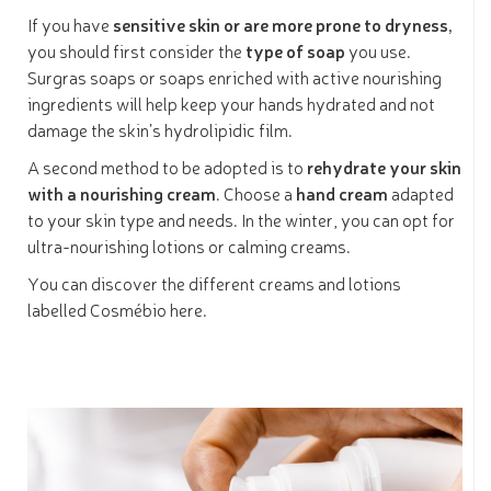
If you have
sensitive skin or are more prone to dryness,
you should first consider the
type of soap
you use.
Surgras soaps or soaps enriched with active nourishing
ingredients will help keep your hands hydrated and not
damage the skin’s hydrolipidic film.
A second method to be adopted is to
rehydrate your skin
with a nourishing cream
. Choose a
hand cream
adapted
to your skin type and needs. In the winter, you can opt for
ultra-nourishing lotions or calming creams.
You can discover the different creams and lotions
labelled Cosmébio here.