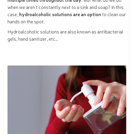
when we aren’t constantly next to a sink and soap? In this
case,
hydroalcoholic solutions are an option
to clean our
hands on the spot.
Hydroalcoholic solutions are also known as antibacterial
gels, hand sanitizer, etc…