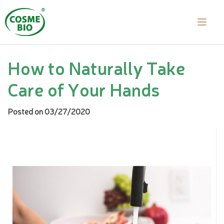
How to Naturally Take
Care of Your Hands
Posted on 03/27/2020