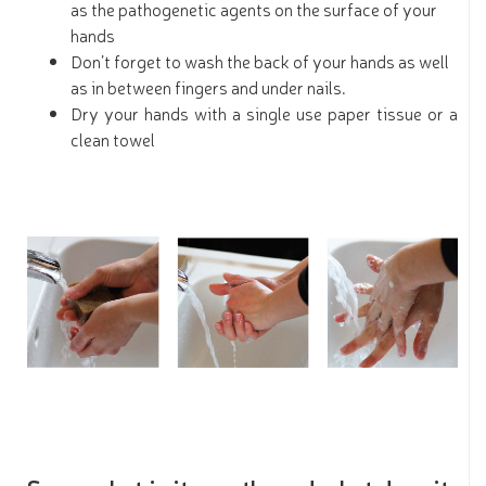
as the pathogenetic agents on the surface of your
hands
Don’t forget to wash the back of your hands as well
as in between fingers and under nails.
Dry your hands with a single use paper tissue or a
clean towel