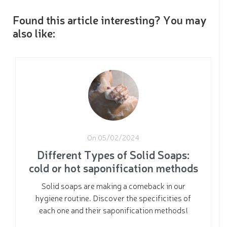
Found this article interesting? You may
also like:
On 05/02/2024
Different Types of Solid Soaps:
cold or hot saponification methods
Solid soaps are making a comeback in our
hygiene routine. Discover the specificities of
each one and their saponification methods!