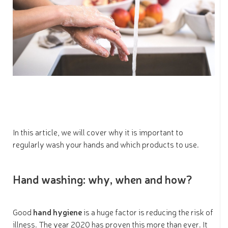
In this article, we will cover why it is important to
regularly wash your hands and which products to use.
Hand washing: why, when and how?
Good
hand hygiene
is a huge factor is reducing the risk of
illness. The year 2020 has proven this more than ever. It