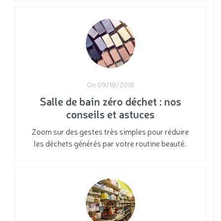
On 09/18/2018
Salle de bain zéro déchet : nos
conseils et astuces
Zoom sur des gestes très simples pour réduire
les déchets générés par votre routine beauté.