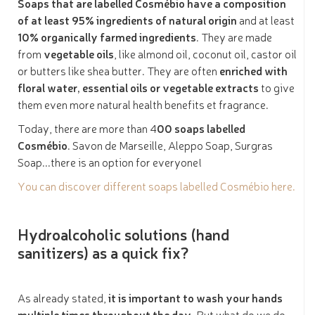
Soaps that are labelled Cosmébio have a composition
of at least 95% ingredients of natural origin
and at least
10% organically farmed ingredients
. They are made
from
vegetable oils
, like almond oil, coconut oil, castor oil
or butters like shea butter. They are often
enriched with
floral water, essential oils or vegetable extracts
to give
them even more natural health benefits et fragrance.
Today, there are more than 4
00 soaps labelled
Cosmébio
. Savon de Marseille, Aleppo Soap, Surgras
Soap...there is an option for everyone!
You can discover different soaps labelled Cosmébio here.
Hydroalcoholic solutions (hand
sanitizers) as a quick fix?
As already stated,
it is important to wash your hands
multiple times throughout the day
. But what do we do