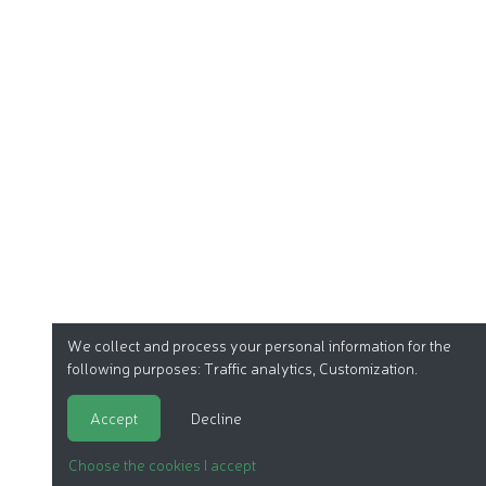
We collect and process your personal information for the
following purposes:
Traffic analytics, Customization
.
Accept
Decline
Choose the cookies I accept