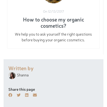
On 12/13/2017
How to choose my organic
cosmetics?
We help you to ask yourself the right questions
before buying your organic cosmetics.
Written by
Shanna
Share this page