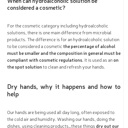
When can hydroalcoholic solution be
considered a cosmetic?
For the cosmetic category including hydroalcoholic
solutions, there is one main difference from microbial
products. The difference is for an hydroalcoholic solution
to be considered a cosmetic
the percentage of alcohol
must be smaller and the composition in general must be
compliant with cosmetic regulations.
It is used as an
on
the spot solution
to clean and refresh your hands.
Dry hands, why it happens and how to
help
Our hands are being used all day long, often exposed to
the cold air and humidity. Washing our hands, doing the
dishes, using cleaning products…these things
dry out our