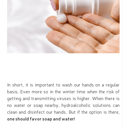
In short, it is important to wash our hands on a regular
basis. Even more so in the winter time when the risk of
getting and transmitting viruses is higher. When there is
no water or soap nearby, hydroalcoholic solutions can
clean and disinfect our hands. But if the option is there,
one should favor soap and water!