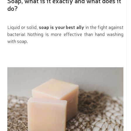
Soap, what is it exactly and what does it
do?
Liquid or solid,
soap is your best ally
in the fight against
bacteria! Nothing is more effective than hand washing
with soap.