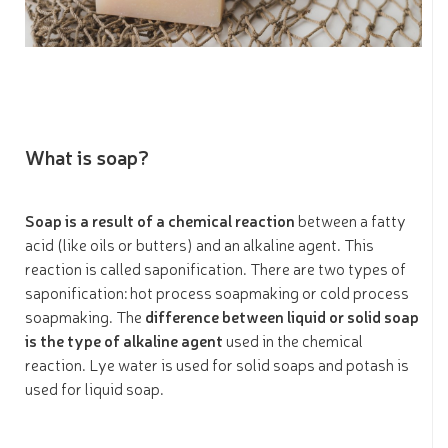
What is soap?
Soap is a result of a chemical reaction
between a fatty
acid (like oils or butters) and an alkaline agent. This
reaction is called saponification. There are two types of
saponification: hot process soapmaking or cold process
soapmaking. The
difference between liquid or solid soap
is the type of alkaline agent
used in the chemical
reaction. Lye water is used for solid soaps and potash is
used for liquid soap.