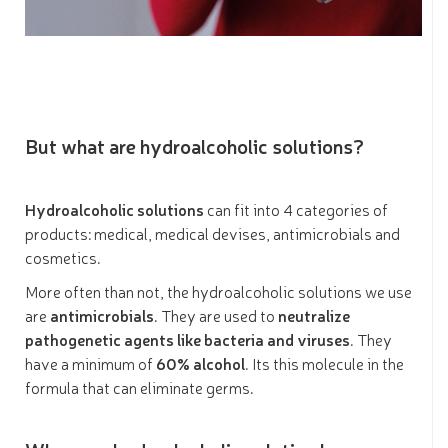
But what are hydroalcoholic solutions?
Hydroalcoholic solutions
can fit into 4 categories of
products: medical, medical devises, antimicrobials and
cosmetics.
More often than not, the hydroalcoholic solutions we use
are
antimicrobials
. They are used to
neutralize
pathogenetic agents like bacteria and viruses
. They
have a minimum of
60% alcohol
. Its this molecule in the
formula that can eliminate germs.