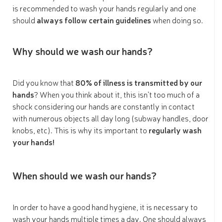
is recommended to wash your hands regularly and one
should
always follow certain guidelines
when doing so.
Why should we wash our hands?
Did you know that
80% of illness is transmitted by our
hands
? When you think about it, this isn’t too much of a
shock considering our hands are constantly in contact
with numerous objects all day long (subway handles, door
knobs, etc). This is why its important to
regularly wash
your hands!
When should we wash our hands?
In order to have a good hand hygiene, it is necessary to
wash your hands multiple times a day. One should always