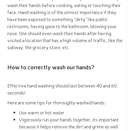
wash their hands before cooking, eating or touching their
face. Hand washing is of the utmost importance if they
have been exposed to something “dirty” like public
restrooms, having gone to the bathroom, blowing your
nose. One should even wash their hands after having
visited a location that has a high volume of traffic, like the
subway, the grocery store, etc.
How to correctly wash our hands?
Effective hand washing should last between 40 and 60
seconds!
Here are some tips for thoroughly washed hands:
Use warm or hot water
Vigorously run your hands together, its important
because it helps remove the dirt and grime as well