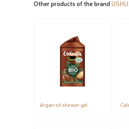
Other products of the brand
USHU
Argan oil shower gel
Cal