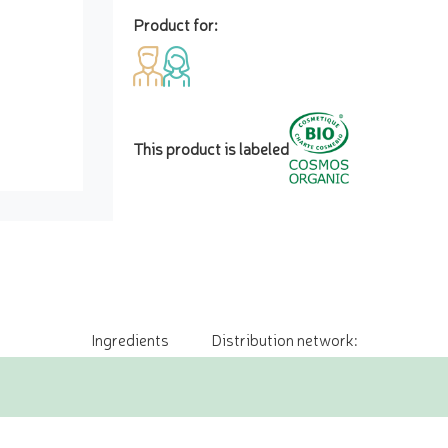
Product for:
This product is labeled
Ingredients
Distribution network: