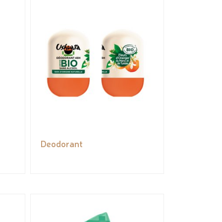
Deodorant