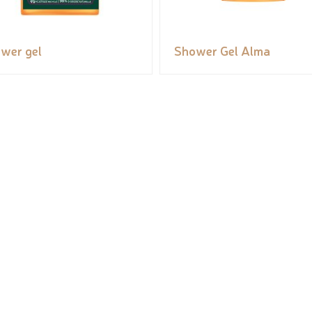
wer gel
Shower Gel Alma