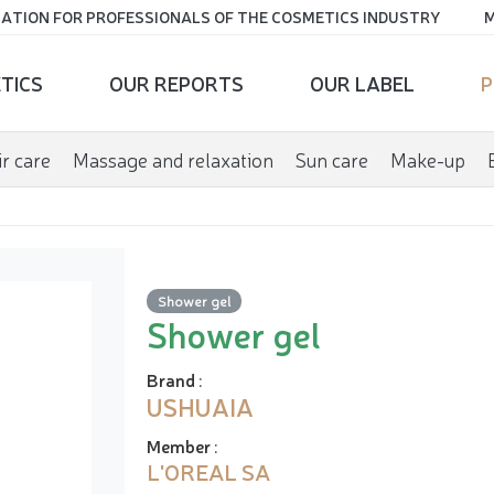
ATION FOR PROFESSIONALS OF THE COSMETICS INDUSTRY
M
TICS
OUR REPORTS
OUR LABEL
P
r care
Massage and relaxation
Sun care
Make-up
Shower gel
Shower gel
Brand
:
USHUAIA
Member
:
L'OREAL SA