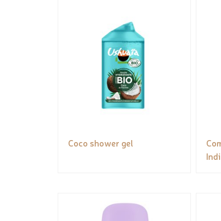
Coco shower gel
Com
Ind