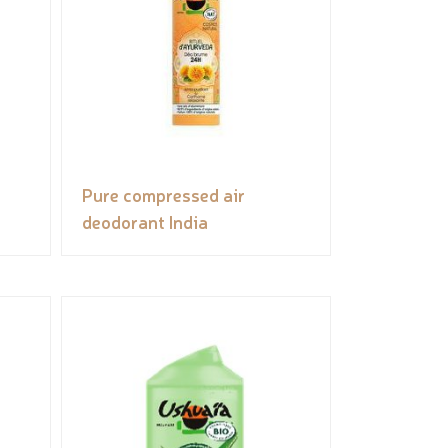
Pure compressed air
deodorant India