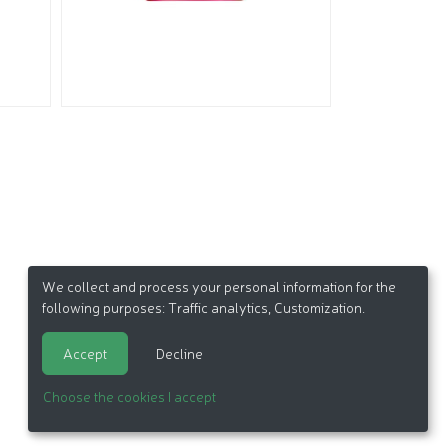
We collect and process your personal information for the
following purposes:
Traffic analytics, Customization
.
Accept
Decline
Choose the cookies I accept