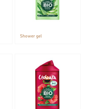
Shower gel