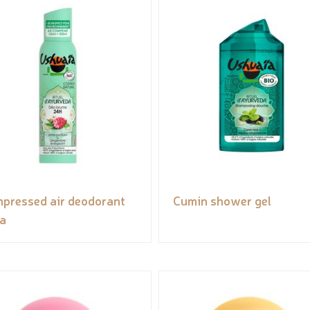
pressed air deodorant
Cumin shower gel
ia