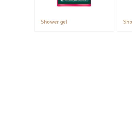
Shower gel
Sho