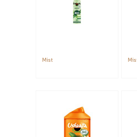
Mist
Mis