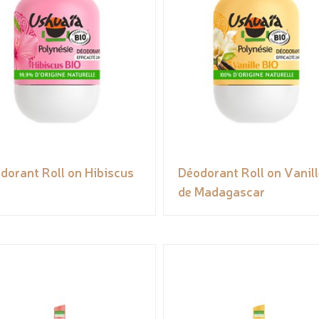
dorant Roll on Hibiscus
Déodorant Roll on Vanill
de Madagascar