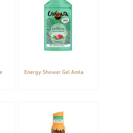
e
Energy Shower Gel Amla