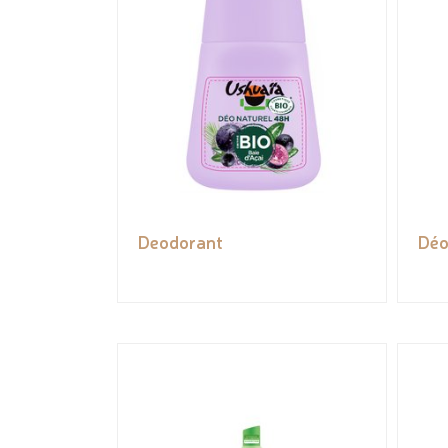
Deodorant
Déo