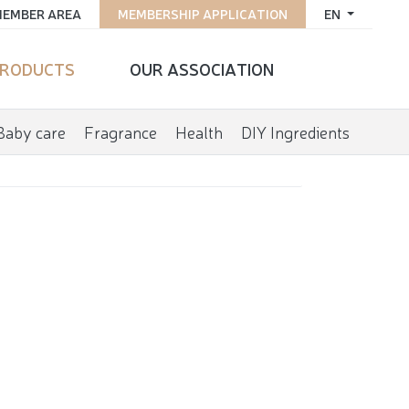
EMBER AREA
MEMBERSHIP APPLICATION
EN
RODUCTS
OUR ASSOCIATION
Baby care
Fragrance
Health
DIY Ingredients