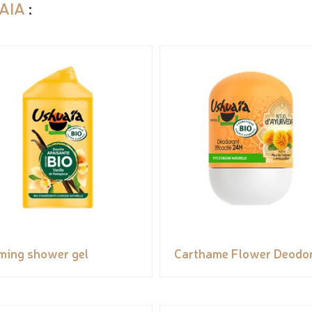
AIA
:
ming shower gel
Carthame Flower Deodo