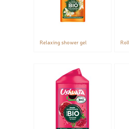
Relaxing shower gel
Rol