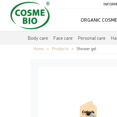
INFORM
ORGANIC COSME
Body care
Face care
Personal care
Hai
Home
Products
Shower gel