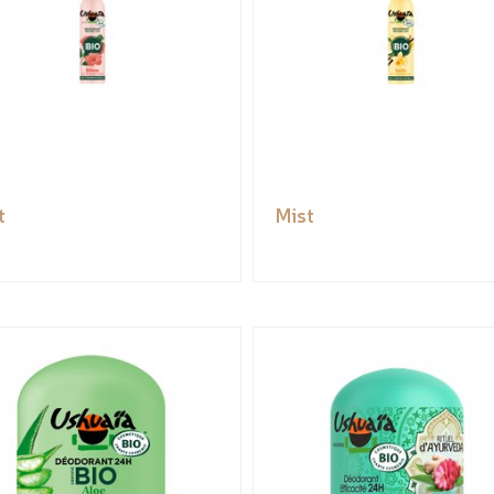
t
Mist