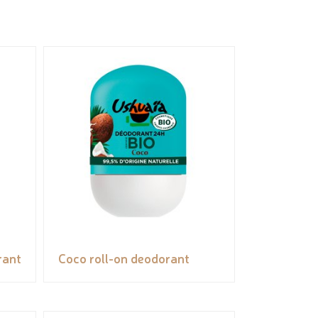
rant
Coco roll-on deodorant