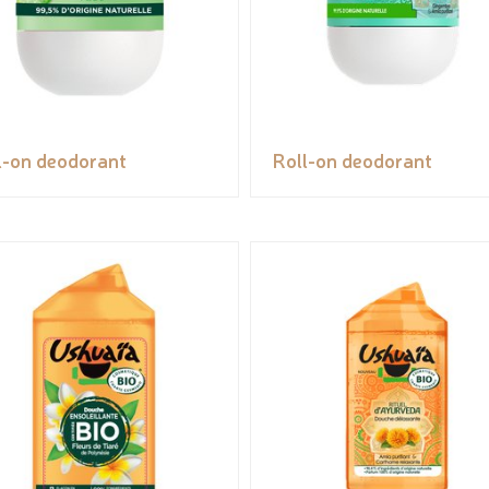
l-on deodorant
Roll-on deodorant