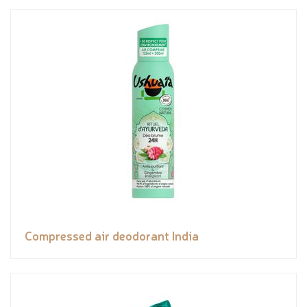
Compressed air deodorant India