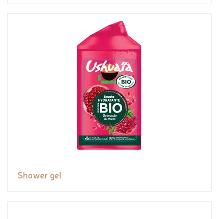
Shower gel