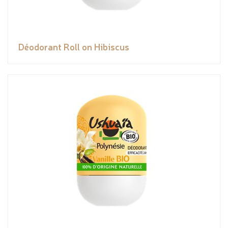
Déodorant Roll on Hibiscus