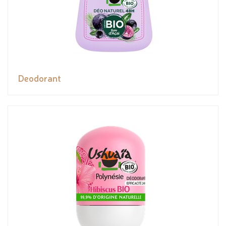
Deodorant