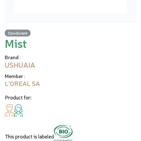
Deodorant
Mist
Brand
:
USHUAIA
Member
:
L'OREAL SA
Product for:
This product is labeled