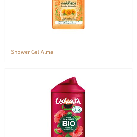
Shower Gel Alma