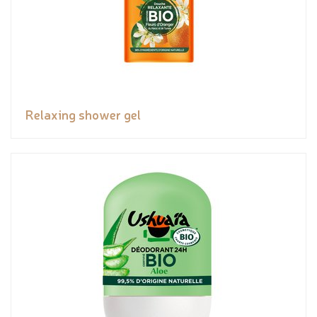
Relaxing shower gel