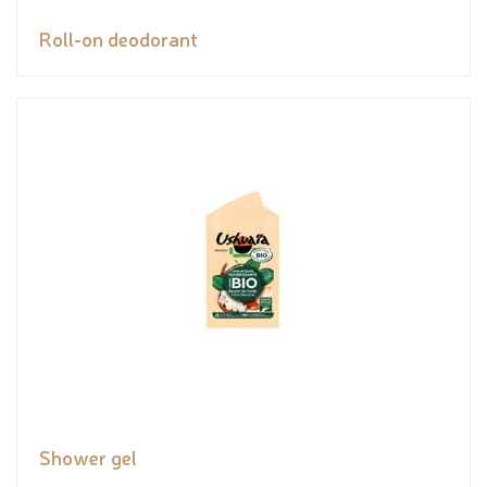
Roll-on deodorant
Shower gel