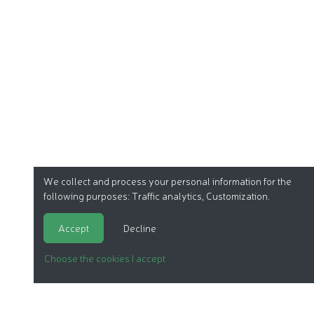
We collect and process your personal information for the
following purposes:
Traffic analytics, Customization
.
Accept
Decline
Choose the cookies I accept