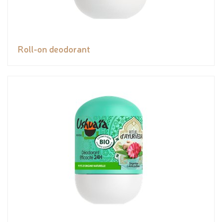
Roll-on deodorant