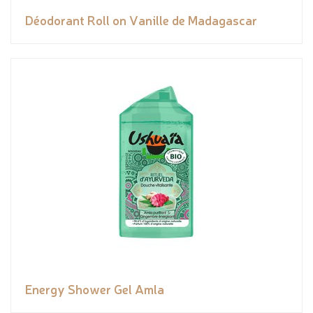
Déodorant Roll on Vanille de Madagascar
Energy Shower Gel Amla