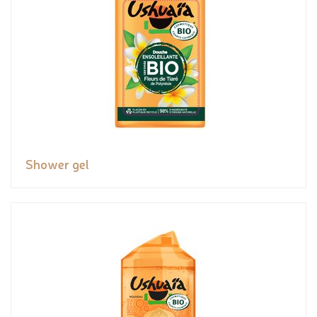
Shower gel