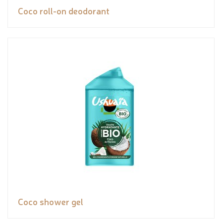
Coco roll-on deodorant
Coco shower gel