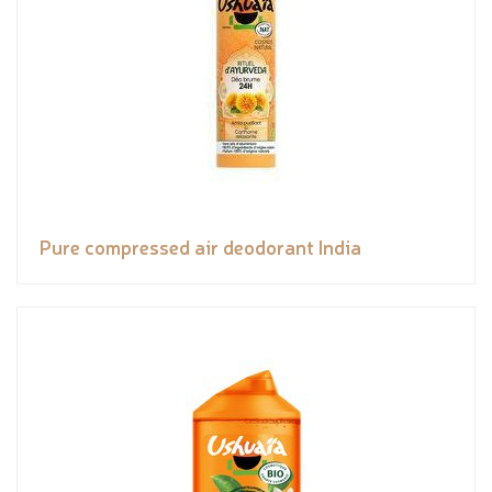
Pure compressed air deodorant India