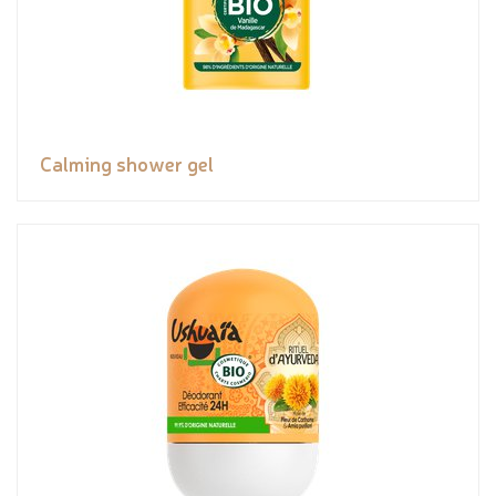
Calming shower gel