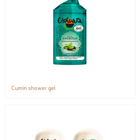
Cumin shower gel