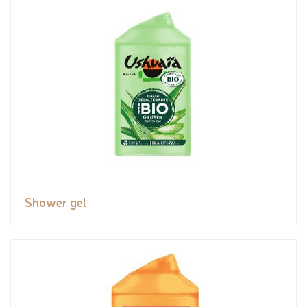
Shower gel