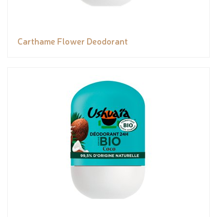
Carthame Flower Deodorant