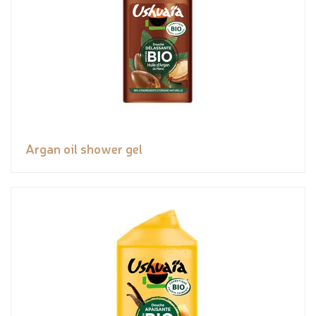
Argan oil shower gel