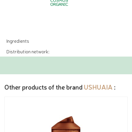
Ingredients
Distribution network:
Other products of the brand
USHUAIA
: