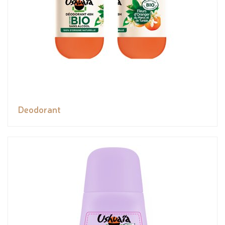
Deodorant