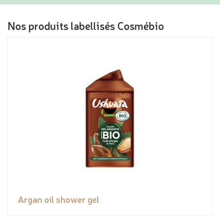
Nos produits labellisés Cosmébio
Argan oil shower gel