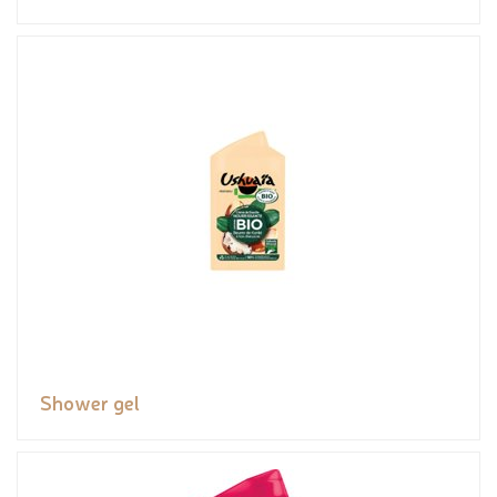
Shower gel