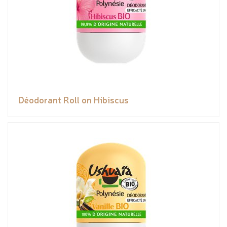
Déodorant Roll on Hibiscus