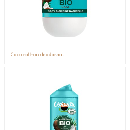
Coco roll-on deodorant