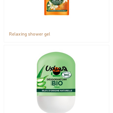
Relaxing shower gel