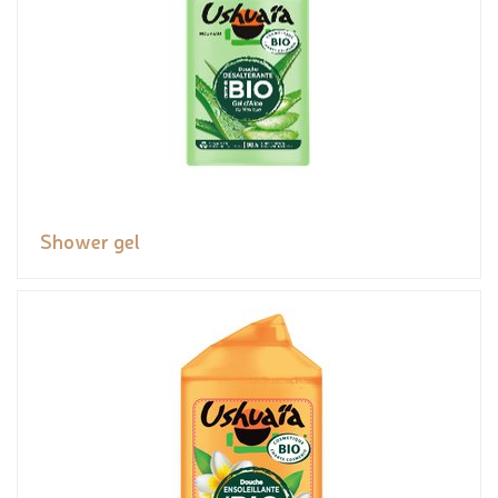
Shower gel