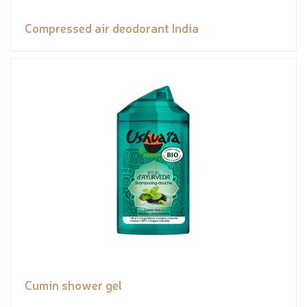
Compressed air deodorant India
Cumin shower gel