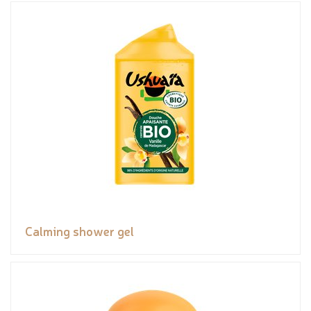
Calming shower gel