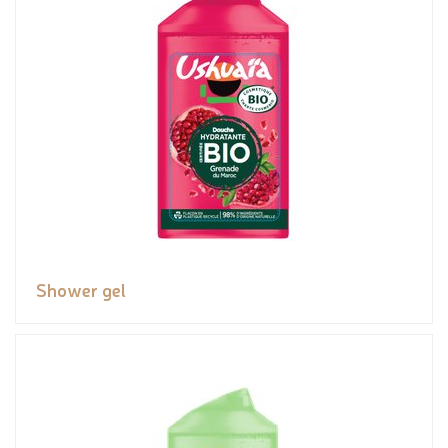
Shower gel