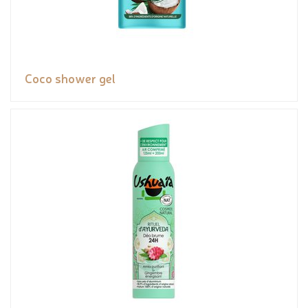
Coco shower gel