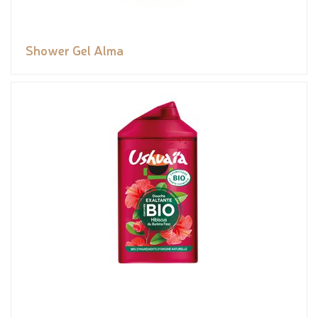
Shower Gel Alma