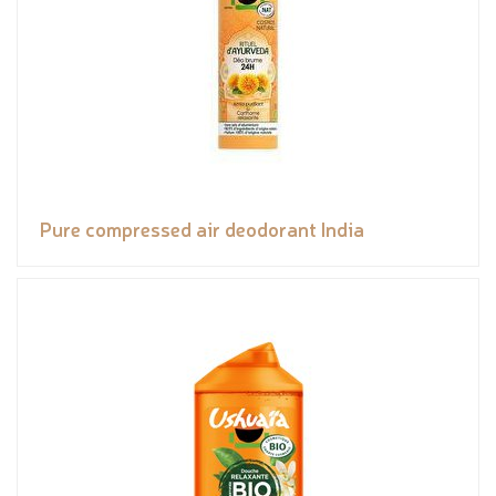
Pure compressed air deodorant India