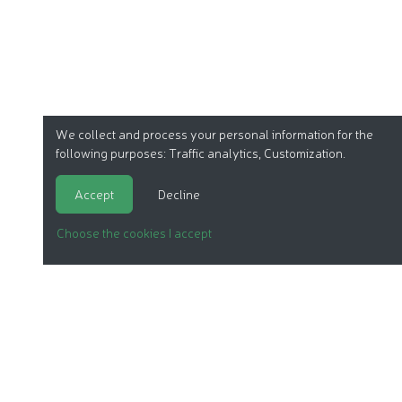
We collect and process your personal information for the
following purposes:
Traffic analytics, Customization
.
Accept
Decline
Choose the cookies I accept