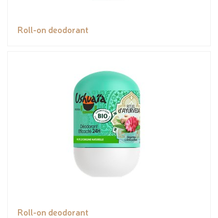
Roll-on deodorant
Roll-on deodorant