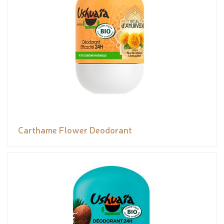
Carthame Flower Deodorant