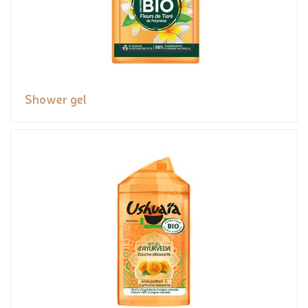
Shower gel