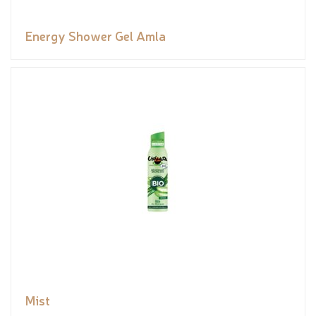
Energy Shower Gel Amla
Mist