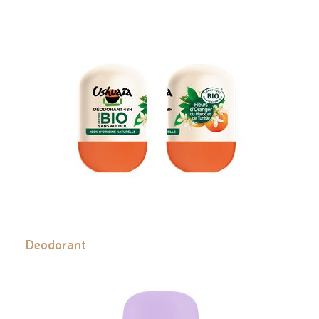
Deodorant