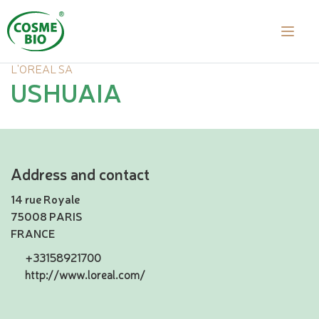
L'OREAL SA
USHUAIA
Address and contact
14 rue Royale
75008 PARIS
FRANCE
+33158921700
http://www.loreal.com/