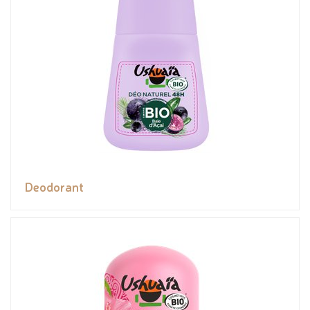
Deodorant