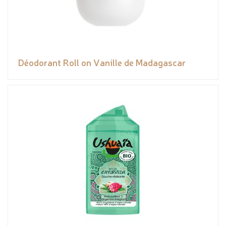
Déodorant Roll on Vanille de Madagascar