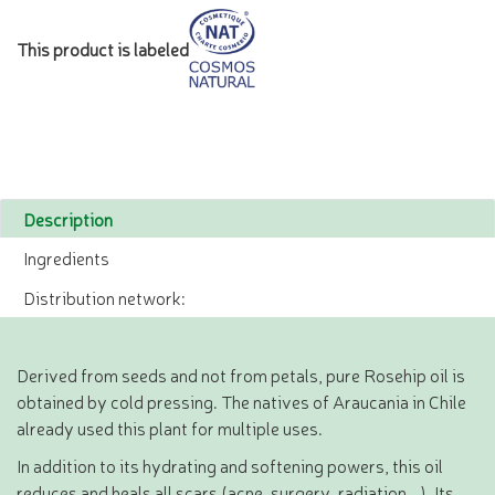
This product is labeled
Description
Ingredients
Distribution network:
Derived from seeds and not from petals, pure Rosehip oil is
obtained by cold pressing. The natives of Araucania in Chile
already used this plant for multiple uses.
In addition to its hydrating and softening powers, this oil
reduces and heals all scars (acne, surgery, radiation...). Its