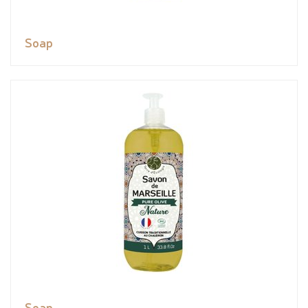
Soap
Soap