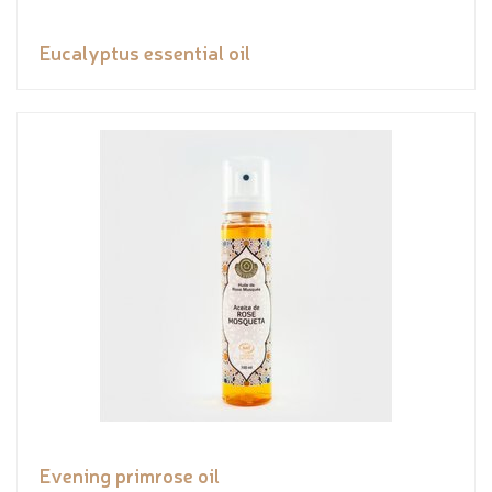
Eucalyptus essential oil
Evening primrose oil