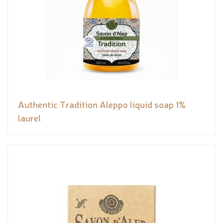
Authentic Tradition Aleppo liquid soap 1%
laurel