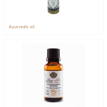
Ayurvedic oil