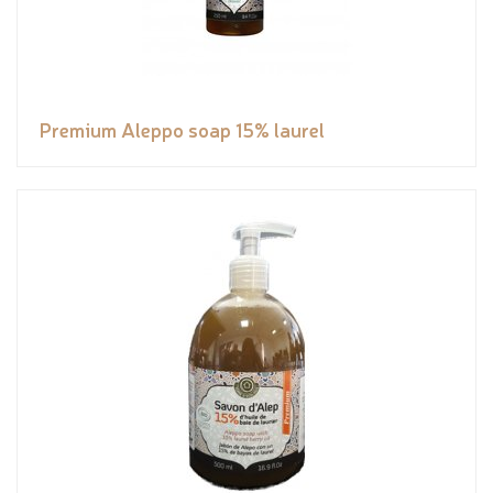
Premium Aleppo soap 15% laurel