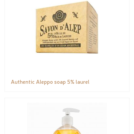
Authentic Aleppo soap 5% laurel