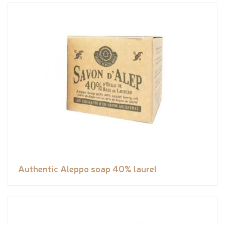
Authentic Aleppo soap 40% laurel