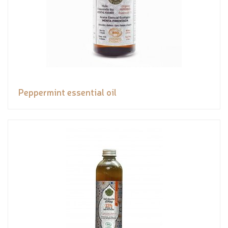
Peppermint essential oil