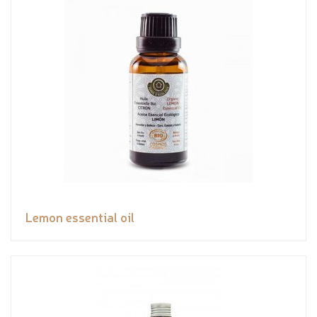
Lemon essential oil