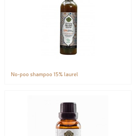
No-poo shampoo 15% laurel