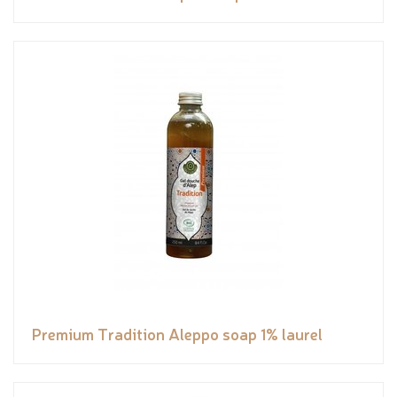
Premium Tradition Aleppo soap 1% laurel