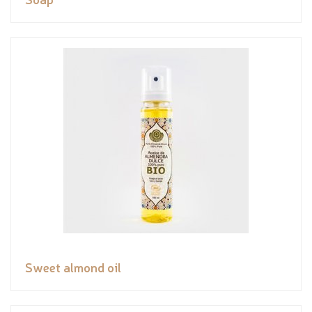
Sweet almond oil