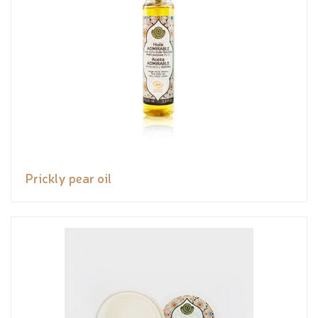
Prickly pear oil