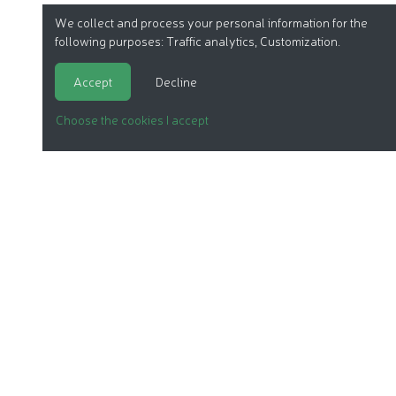
We collect and process your personal information for the
following purposes:
Traffic analytics, Customization
.
Accept
Decline
Choose the cookies I accept
ORGANIC COSMETICS
OUR REPORTS
OUR LABEL