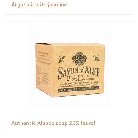
Argan oil with jasmine
Authentic Aleppo soap 25% laurel