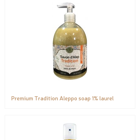
Premium Tradition Aleppo soap 1% laurel