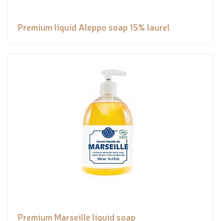
Premium liquid Aleppo soap 15% laurel
Premium Marseille liquid soap