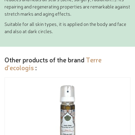
repairing and regenerating properties are remarkable against
stretch marks and aging effects.
Suitable for all skin types, it is applied on the body and face
and also at dark circles.
Other products of the brand
Terre
d'ecologis
: