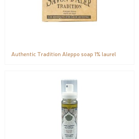
Authentic Tradition Aleppo soap 1% laurel