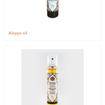
Aleppo oil