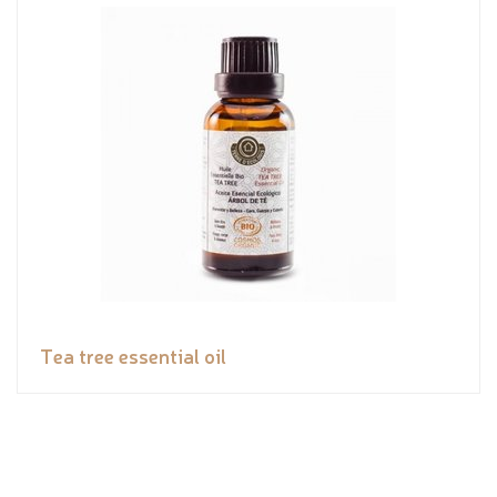
Tea tree essential oil