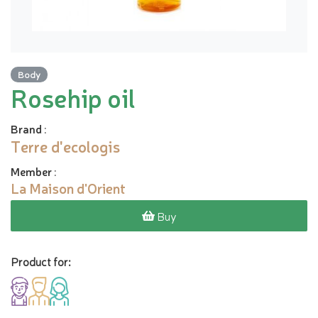
Body
Rosehip oil
Brand
:
Terre d'ecologis
Member
:
La Maison d'Orient
Buy
Product for: