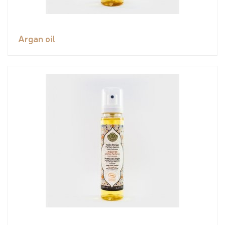
Argan oil