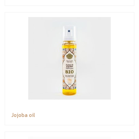
Jojoba oil