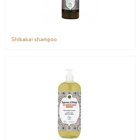
Shikakai shampoo