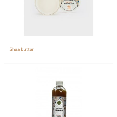
Shea butter