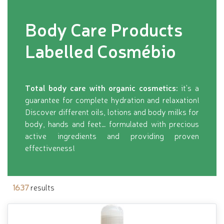
Body Care Products
Labelled Cosmébio
Total body care with organic cosmetics:
it's a
guarantee for complete hydration and relaxation!
Discover different oils, lotions and body milks for
body, hands and feet… formulated with precious
active ingredients and providing proven
effectiveness!
1637
results