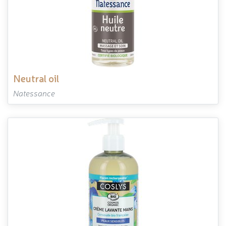
neutral oil
Natessance