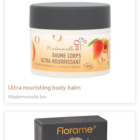
ultra nourishing body balm
Mademoiselle bio