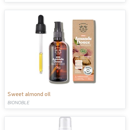
sweet almond oil
BIONOBLE