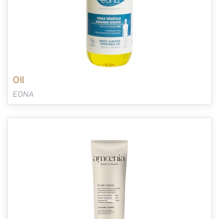
oil
EONA