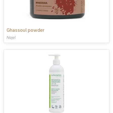
ghassoul powder
Najel