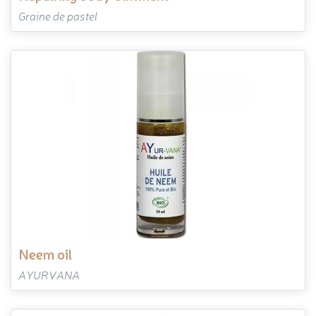
Graine de pastel
neem oil
AYURVANA