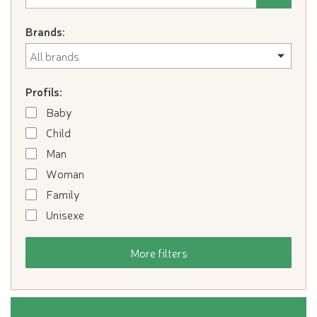
Brands:
Profils:
Baby
Child
Man
Woman
Family
Unisexe
More filters