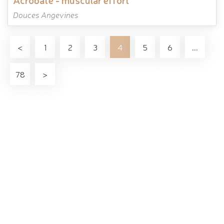
Douces Angevines
<
1
2
3
4
5
6
...
78
>