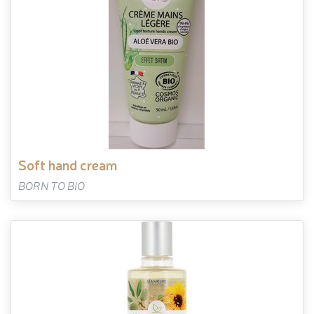
soft hand cream
BORN TO BIO