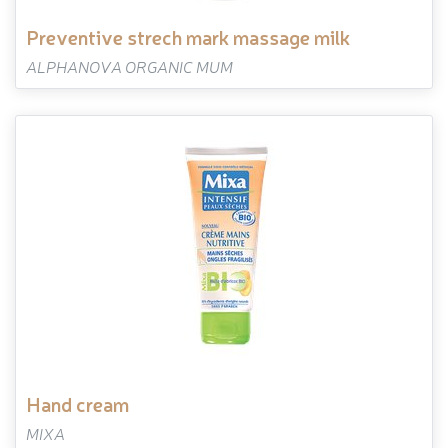
preventive strech mark massage milk
ALPHANOVA ORGANIC MUM
hand cream
MIXA