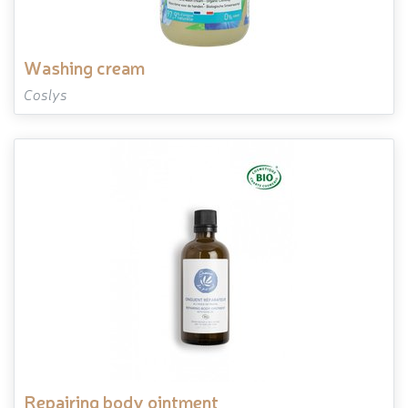
washing cream
Coslys
repairing body ointment