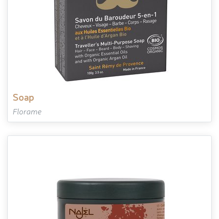
soap
Florame