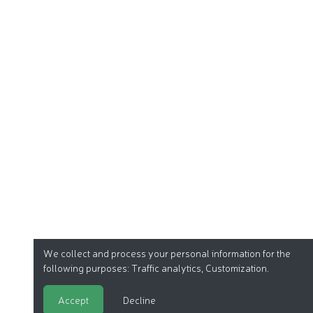
We collect and process your personal information for the
following purposes:
Traffic analytics, Customization
.
Accept
Decline