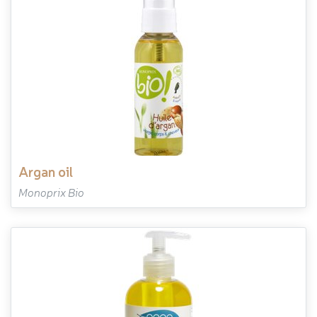
argan oil
Monoprix Bio