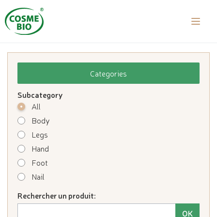
laalal a
Categories
Subcategory
All
Body
Legs
Hand
Foot
Nail
Rechercher un produit: