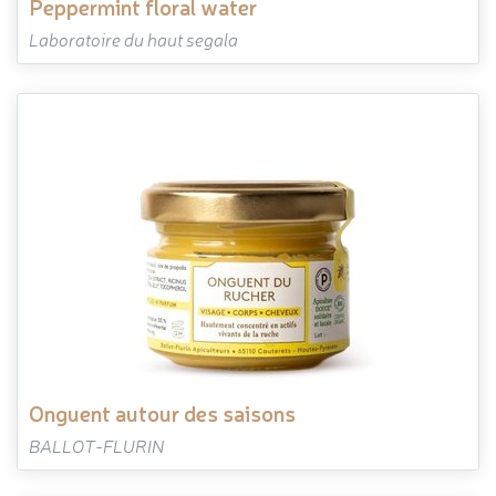
peppermint floral water
Laboratoire du haut segala
onguent autour des saisons
BALLOT-FLURIN