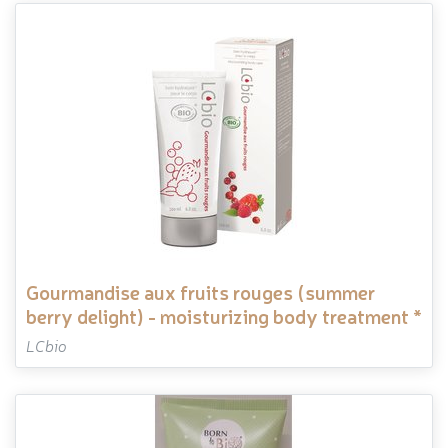
gourmandise aux fruits rouges (summer
berry delight) - moisturizing body treatment *
LCbio