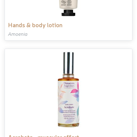
hands & body lotion
Amoenia
acrobate - muscular effort