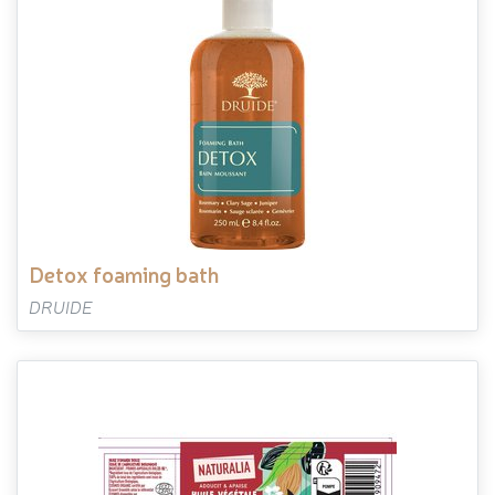
detox foaming bath
DRUIDE