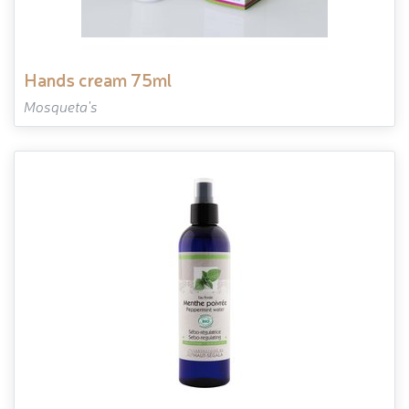
hands cream 75ml
Mosqueta's