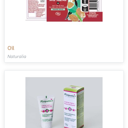
oil
Naturalia