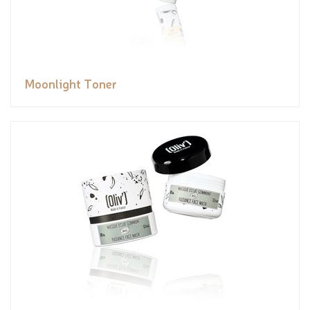
Moonlight Toner