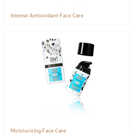
Intense Antioxidant Face Care
Moisturizing Face Care