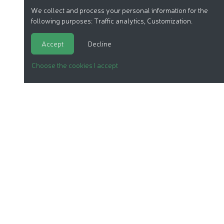
We collect and process your personal information for the
following purposes:
Traffic analytics, Customization
.
Accept
Decline
Choose the cookies I accept
ORGANIC COSMETICS
OUR REPORTS
OUR LABEL
PRODUCTS