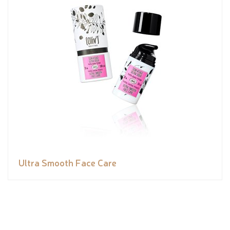
Ultra Smooth Face Care