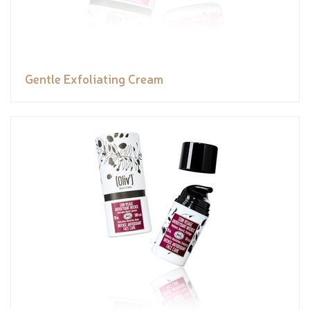
Gentle Exfoliating Cream