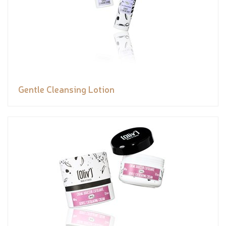
Gentle Cleansing Lotion