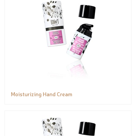
Moisturizing Hand Cream