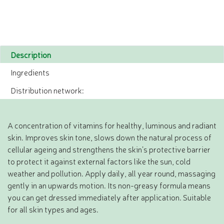
Description
Ingredients
Distribution network:
A concentration of vitamins for healthy, luminous and radiant
skin. Improves skin tone, slows down the natural process of
cellular ageing and strengthens the skin’s protective barrier
to protect it against external factors like the sun, cold
weather and pollution. Apply daily, all year round, massaging
gently in an upwards motion. Its non-greasy formula means
you can get dressed immediately after application. Suitable
for all skin types and ages.