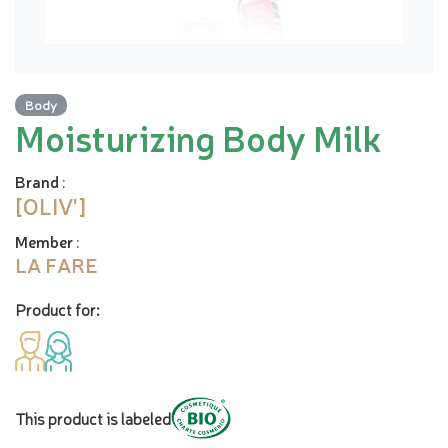
Body
Moisturizing Body Milk
Brand
:
[OLIV']
Member
:
LA FARE
Product for:
This product is labeled