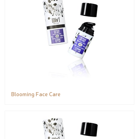
Blooming Face Care