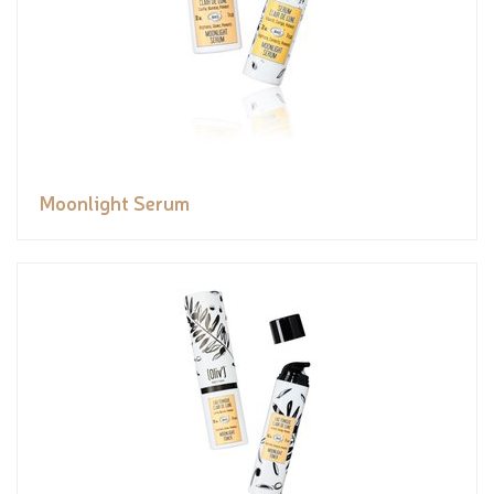
Moonlight Serum