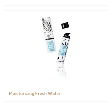
Moisturizing Fresh Water