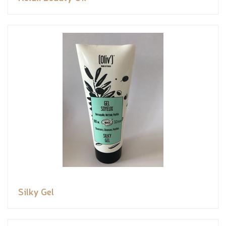
Silky Gel