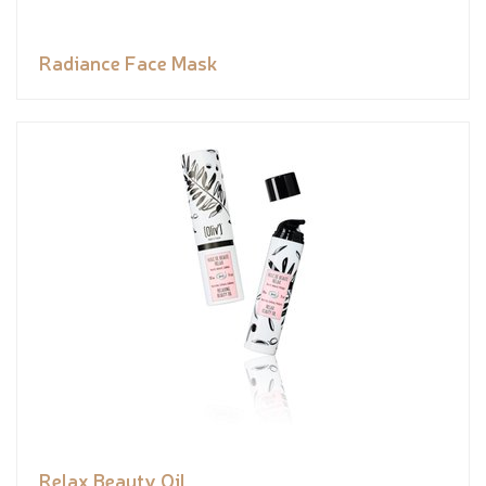
Radiance Face Mask
Relax Beauty Oil