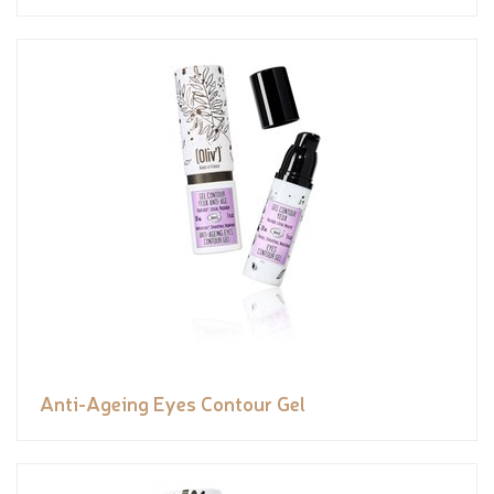
Anti-Ageing Eyes Contour Gel