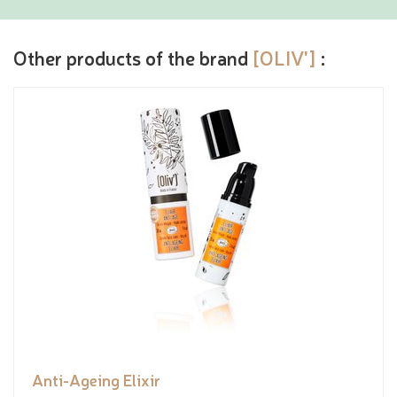
Other products of the brand
[OLIV']
:
Anti-Ageing Elixir