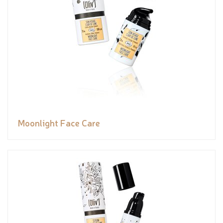
Moonlight Face Care