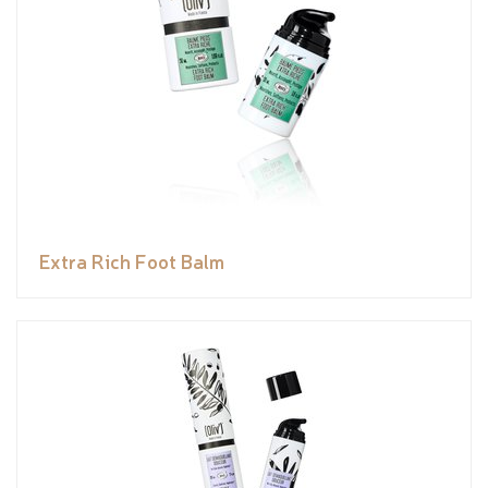
Extra Rich Foot Balm