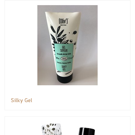
Silky Gel