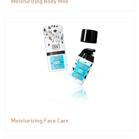
Moisturizing Body Milk
Moisturizing Face Care