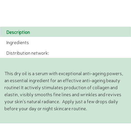
Description
Ingredients
Distribution network:
This dry oil is a serum with exceptional anti-ageing powers,
an essential ingredient for an effective anti-ageing beauty
routine! It actively stimulates production of collagen and
elastin, visibly smooths fine lines and wrinkles and revives
your skin’s natural radiance. Apply just a few drops daily
before your day or night skincare routine.