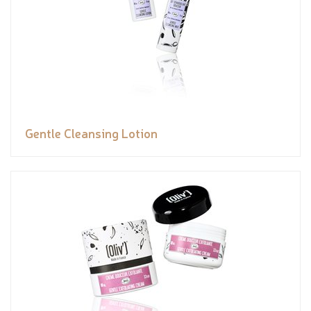
Gentle Cleansing Lotion