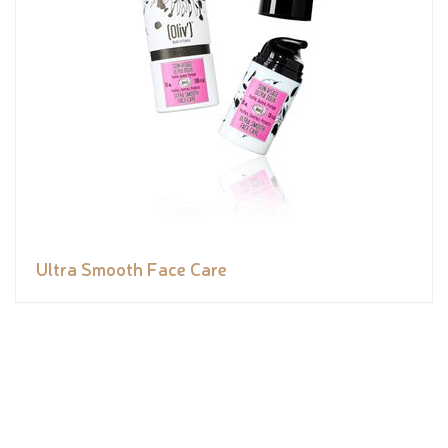
Ultra Smooth Face Care