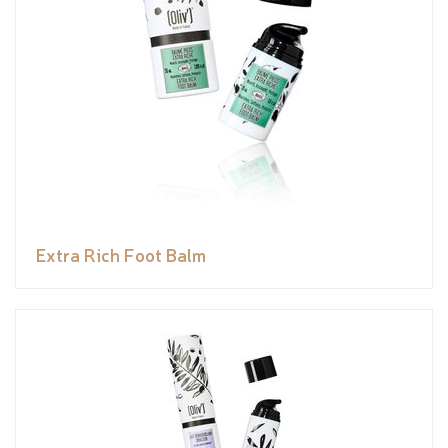
Extra Rich Foot Balm