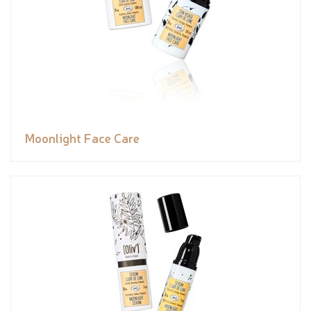
Moonlight Face Care