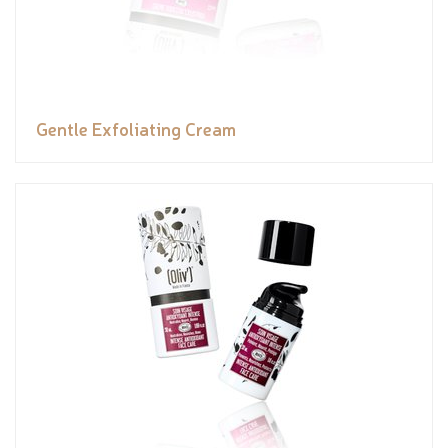
Gentle Exfoliating Cream