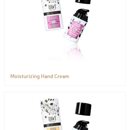
Moisturizing Hand Cream