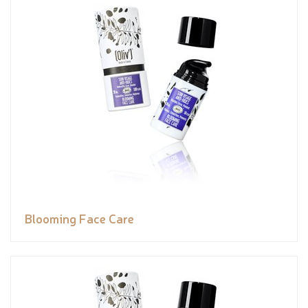
Blooming Face Care