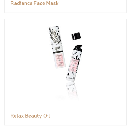
Radiance Face Mask
Relax Beauty Oil