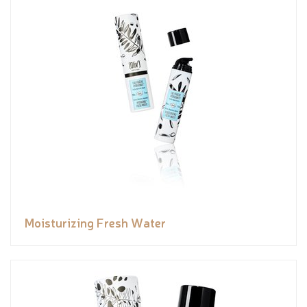
Moisturizing Fresh Water