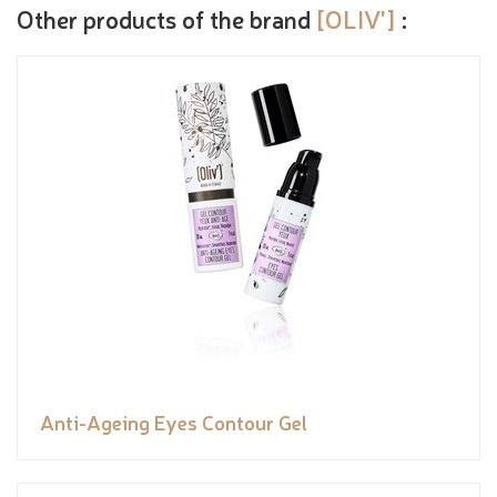
Other products of the brand
[OLIV']
:
Anti-Ageing Eyes Contour Gel