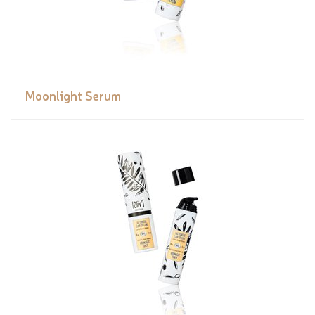
Moonlight Serum