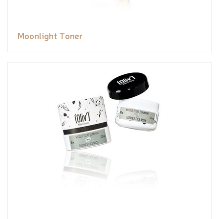
Moonlight Toner