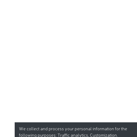
We collect and process your personal information for the
following purposes:
Traffic analytics, Customization
.