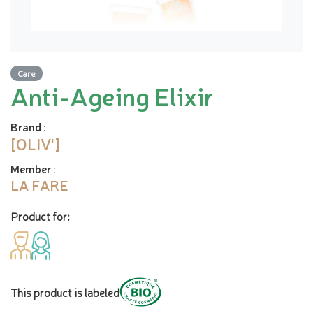
Care
Anti-Ageing Elixir
Brand
:
[OLIV']
Member
:
LA FARE
Product for:
This product is labeled