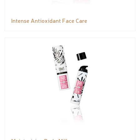
Intense Antioxidant Face Care