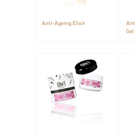
Anti-Ageing Elixir
Ant
Gel