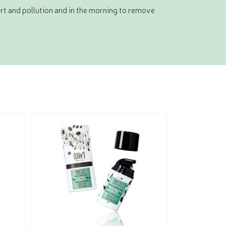
irt and pollution and in the morning to remove