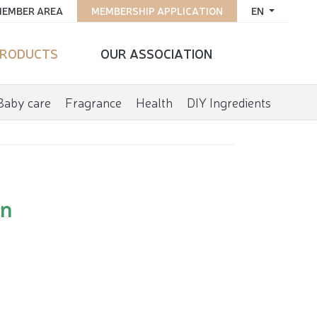
EMBER AREA
MEMBERSHIP APPLICATION
EN
RODUCTS
OUR ASSOCIATION
Baby care
Fragrance
Health
DIY Ingredients
on