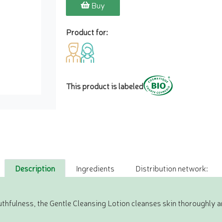
Buy
Product for:
This product is labeled
Description
Ingredients
Distribution network:
uthfulness, the Gentle Cleansing Lotion cleanses skin thoroughly 