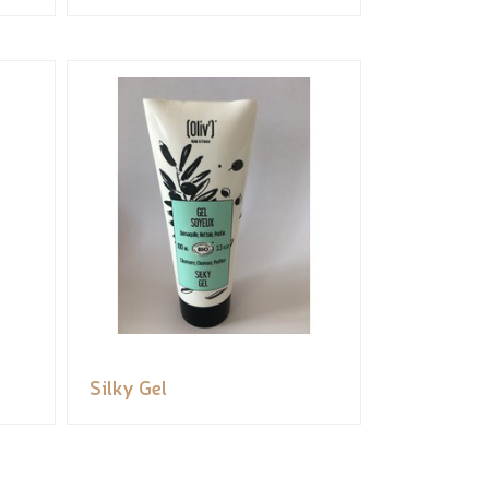
Silky Gel