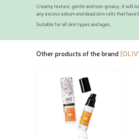
Creamy texture, gentle and non-greasy, it will no
any excess sebum and dead skin cells that have b
Suitable for all skin types and ages.
Other products of the brand
[OLIV