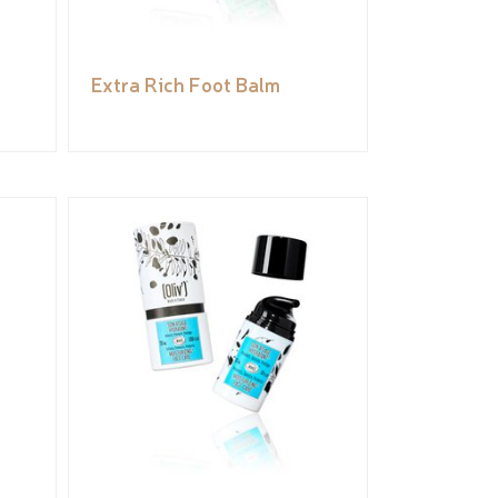
Extra Rich Foot Balm