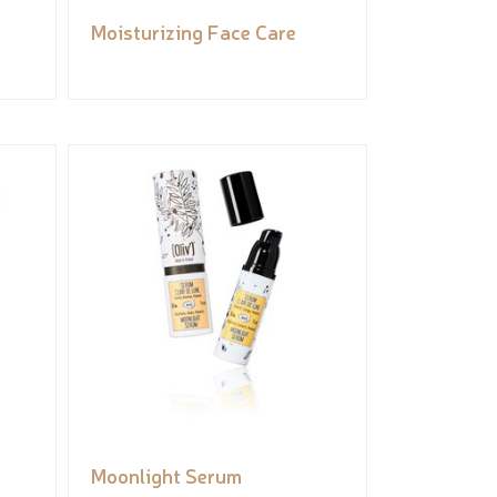
Moisturizing Face Care
Moonlight Serum