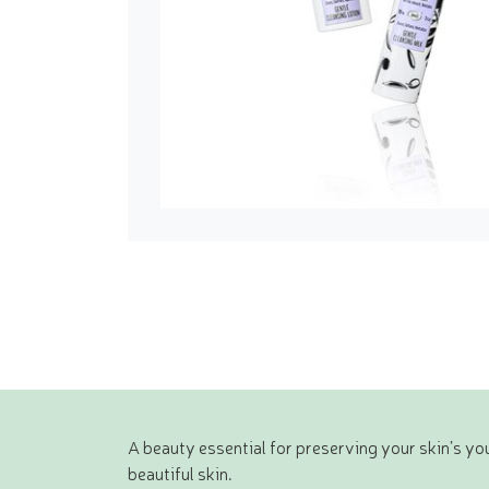
A beauty essential for preserving your skin’s yo
beautiful skin.