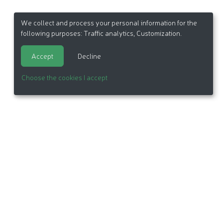
We collect and process your personal information for the
following purposes:
Traffic analytics, Customization
.
Accept
Decline
Choose the cookies I accept