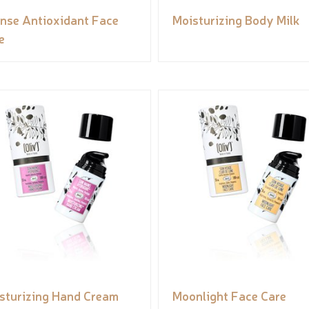
ense Antioxidant Face
Moisturizing Body Milk
e
sturizing Hand Cream
Moonlight Face Care