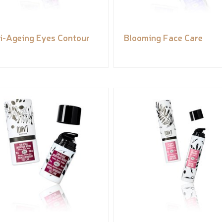
i-Ageing Eyes Contour
Blooming Face Care