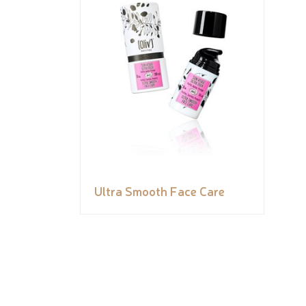
Ultra Smooth Face Care