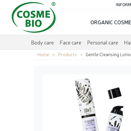
INFORM
ORGANIC COSME
Body care
Face care
Personal care
Hai
Home
Products
Gentle Cleansing Lotio