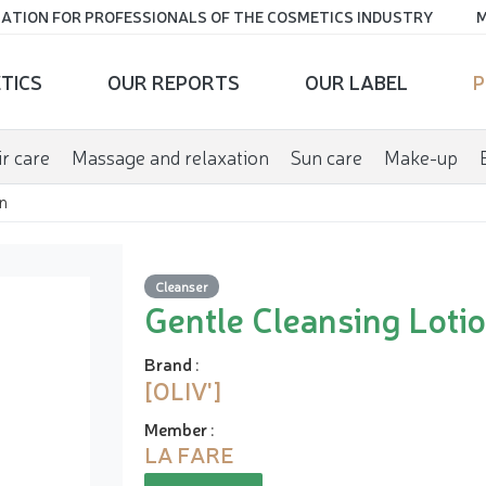
ATION FOR PROFESSIONALS OF THE COSMETICS INDUSTRY
M
TICS
OUR REPORTS
OUR LABEL
P
r care
Massage and relaxation
Sun care
Make-up
n
Cleanser
Gentle Cleansing Loti
Brand
:
[OLIV']
Member
:
LA FARE