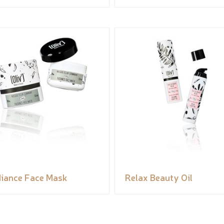
iance Face Mask
Relax Beauty Oil