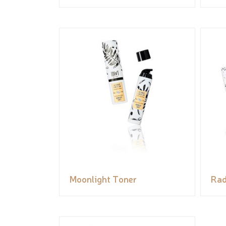
Moonlight Toner
Rad