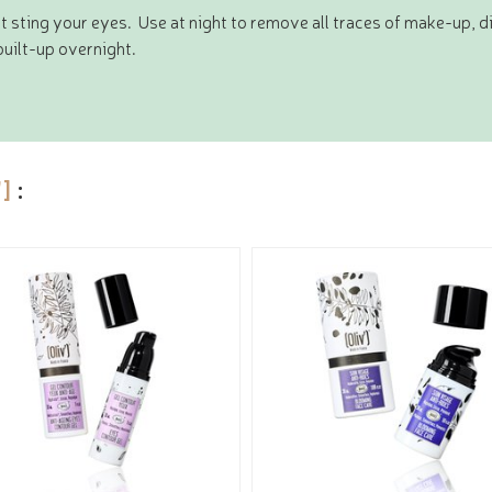
t sting your eyes. Use at night to remove all traces of make-up, d
uilt-up overnight.
']
: