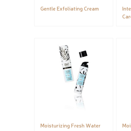
Gentle Exfoliating Cream
Int
Car
Moisturizing Fresh Water
Moi