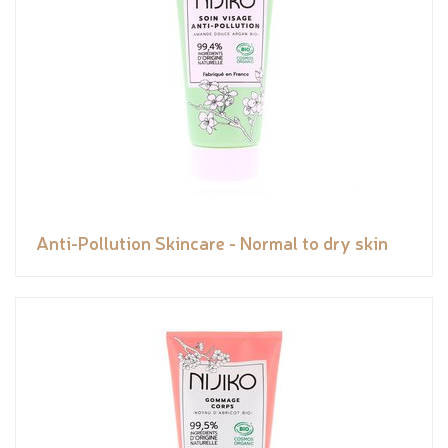
Anti-Pollution Skincare - Normal to dry skin