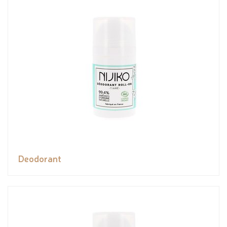
Deodorant