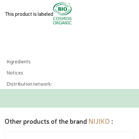
This product is labeled
Ingredients
Notices
Distribution network:
Other products of the brand
NIJIKO
: