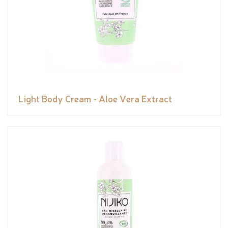
Light Body Cream - Aloe Vera Extract