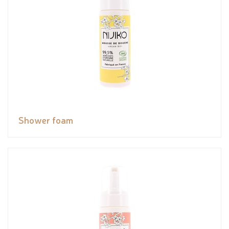
Shower foam