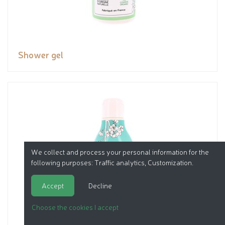
Shower gel
We collect and process your personal information for the
following purposes:
Traffic analytics, Customization
.
Accept
Decline
Choose the cookies I accept