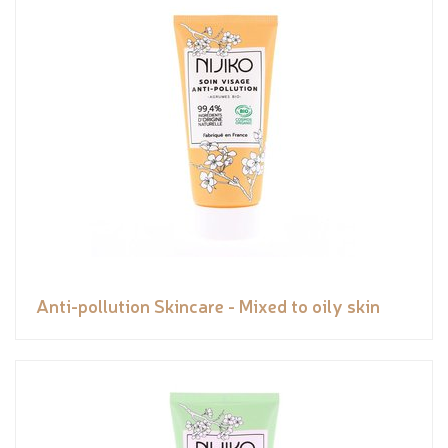
Anti-pollution Skincare - Mixed to oily skin