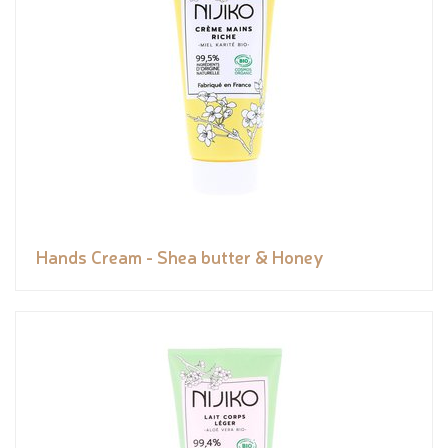
Hands Cream - Shea butter & Honey