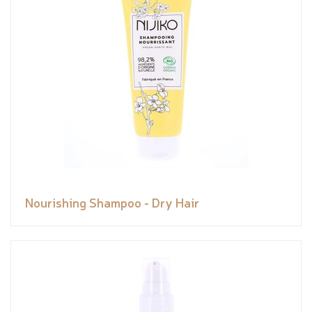
Nourishing Shampoo - Dry Hair