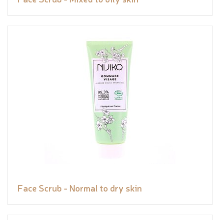
Face Scrub - Normal to dry skin