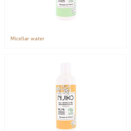
Micellar water