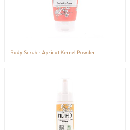
Body Scrub - Apricot Kernel Powder