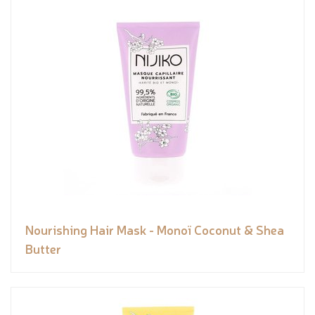
Nourishing Hair Mask - Monoï Coconut & Shea
Butter