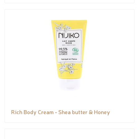
Rich Body Cream - Shea butter & Honey