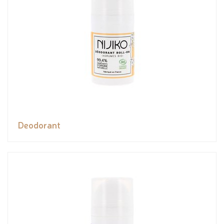
Deodorant