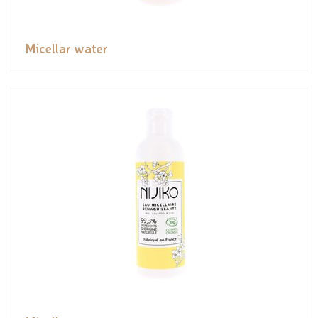
Micellar water