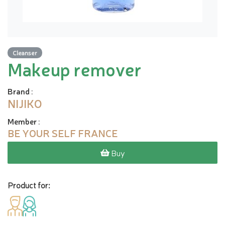
Cleanser
Makeup remover
Brand
:
NIJIKO
Member
:
BE YOUR SELF FRANCE
Buy
Product for: