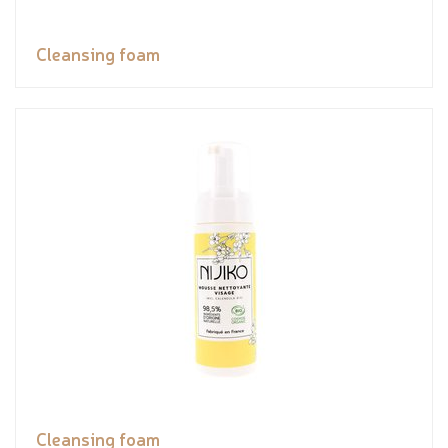
Cleansing foam
Cleansing foam