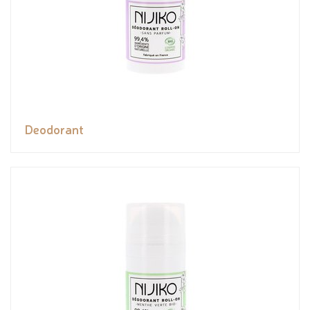
Deodorant