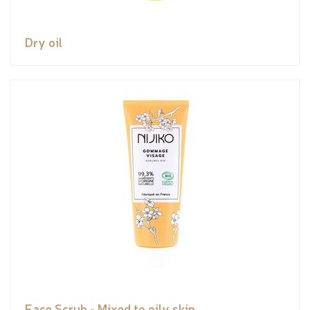
Dry oil
Face Scrub - Mixed to oily skin