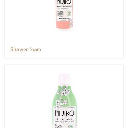
Shower foam