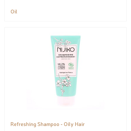
Oil
Refreshing Shampoo - Oily Hair