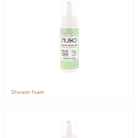
Shower foam