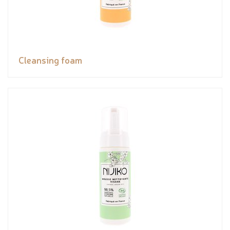
Cleansing foam