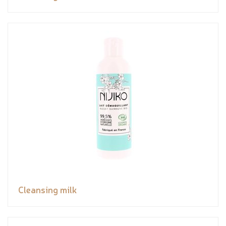
Cleansing milk