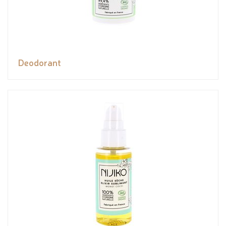
Deodorant