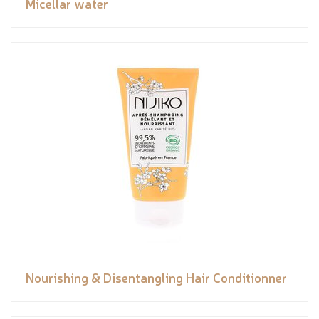
Micellar water
Nourishing & Disentangling Hair Conditionner