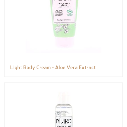
Light Body Cream - Aloe Vera Extract