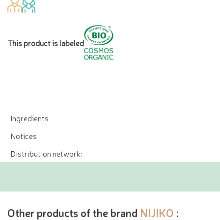
This product is labeled
Ingredients
Notices
Distribution network:
Other products of the brand
NIJIKO
: