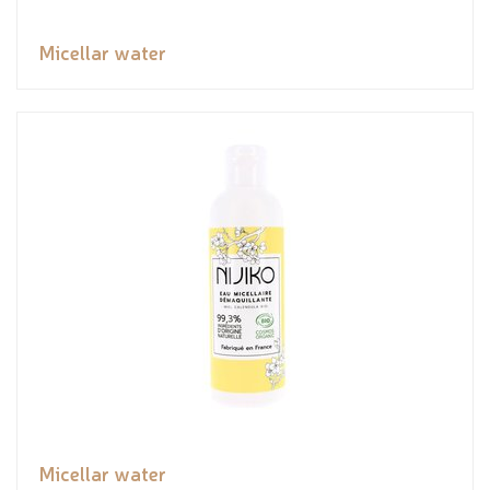
Micellar water
Micellar water