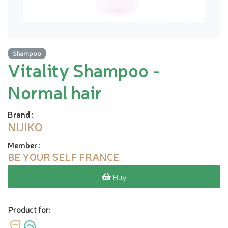
Shampoo
Vitality Shampoo -
Normal hair
Brand
:
NIJIKO
Member
:
BE YOUR SELF FRANCE
Buy
Product for: