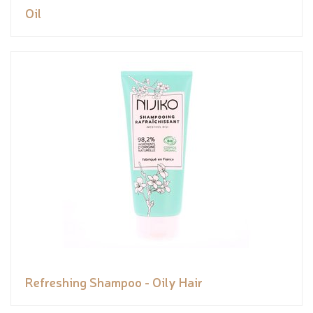
Oil
Refreshing Shampoo - Oily Hair