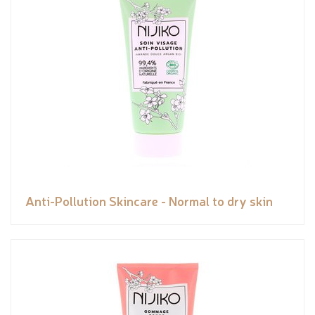
Anti-Pollution Skincare - Normal to dry skin