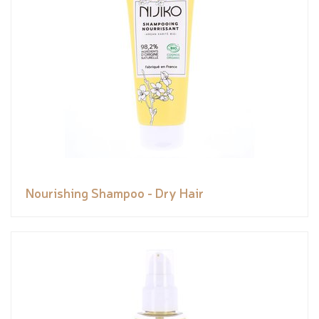
Nourishing Shampoo - Dry Hair