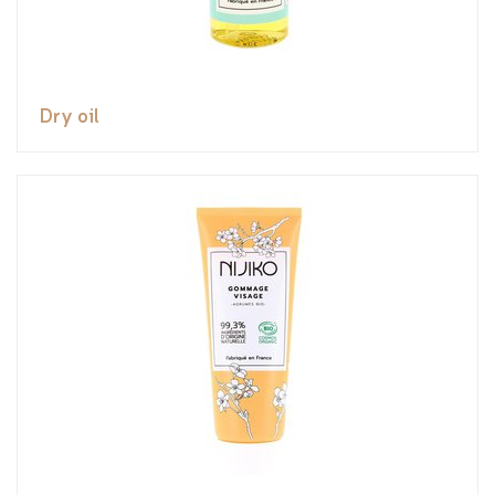
Dry oil