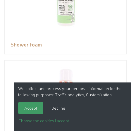
Shower foam
We collect and process your personal information for the
following purposes:
Traffic analytics, Customization
.
Accept
Decline
Choose the cookies I accept