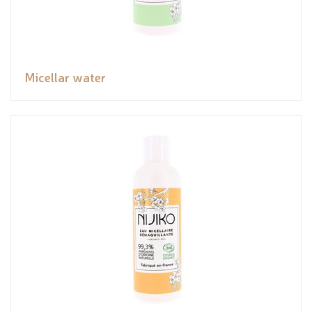
Micellar water