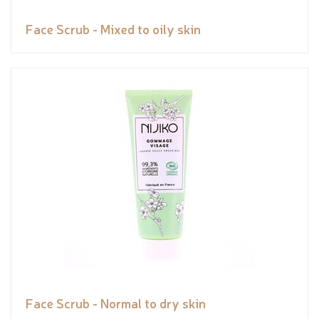
Face Scrub - Mixed to oily skin
Face Scrub - Normal to dry skin