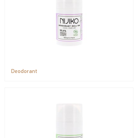
Deodorant