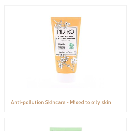
Anti-pollution Skincare - Mixed to oily skin