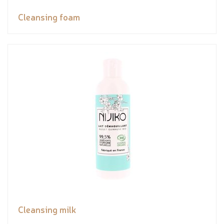
Cleansing foam
Cleansing milk