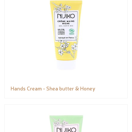
Hands Cream - Shea butter & Honey