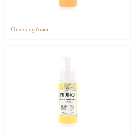
Cleansing foam