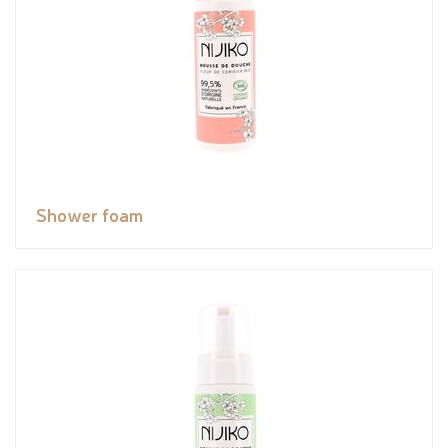
Shower foam