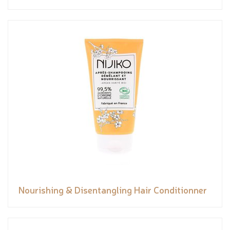
Nourishing & Disentangling Hair Conditionner