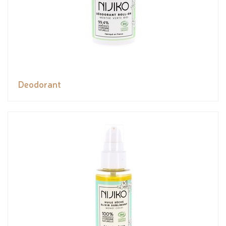
Deodorant