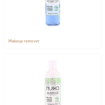
Makeup remover