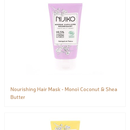
Nourishing Hair Mask - Monoï Coconut & Shea
Butter