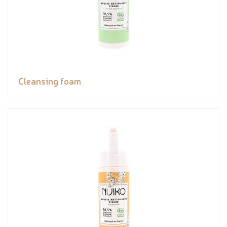
Cleansing foam