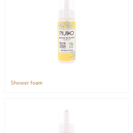
Shower foam