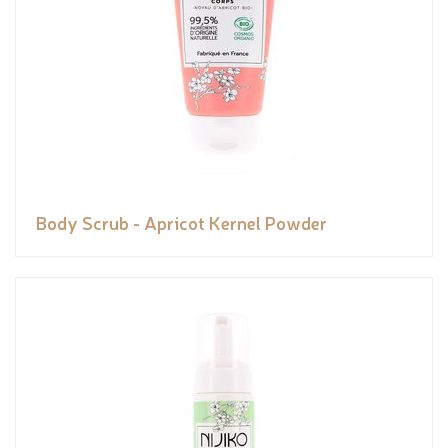
Body Scrub - Apricot Kernel Powder