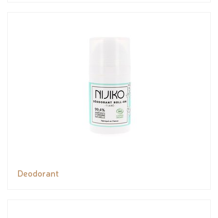
Deodorant