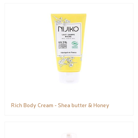
Rich Body Cream - Shea butter & Honey