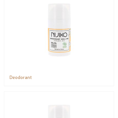
Deodorant