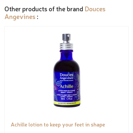
Other products of the brand
Douces
Angevines
:
Achille lotion to keep your feet in shape