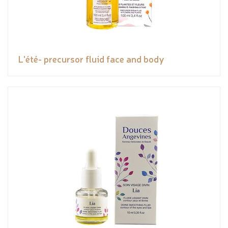
L'été- precursor fluid face and body