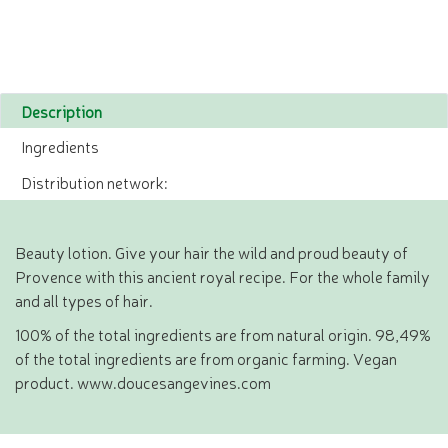
Description
Ingredients
Distribution network:
Beauty lotion. Give your hair the wild and proud beauty of
Provence with this ancient royal recipe. For the whole family
and all types of hair.
100% of the total ingredients are from natural origin. 98,49%
of the total ingredients are from organic farming. Vegan
product. www.doucesangevines.com