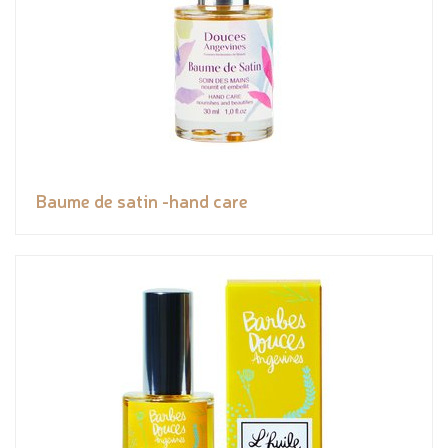
Baume de satin -hand care