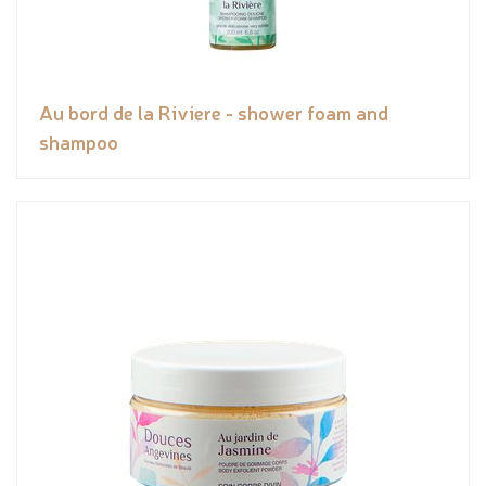
Au bord de la Riviere - shower foam and
shampoo