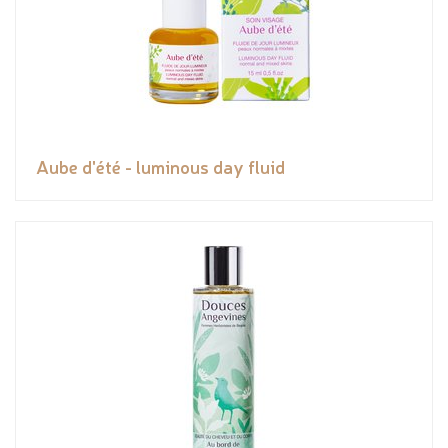
Aube d'été - luminous day fluid