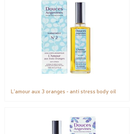
L'amour aux 3 oranges - anti stress body oil