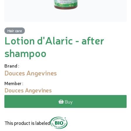
Hair care
Lotion d'Alaric - after
shampoo
Brand
:
Douces Angevines
Member
:
Douces Angevines
Buy
This product is labeled