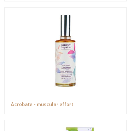
Acrobate - muscular effort