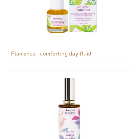
Flamenca - comforting day fluid