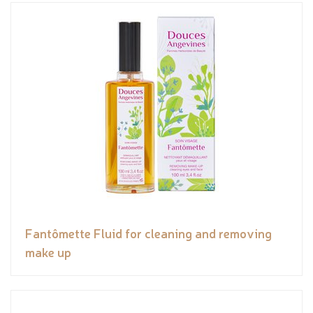
Fantômette Fluid for cleaning and removing
make up