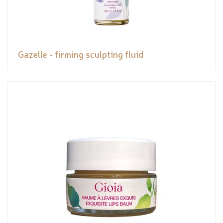
Gazelle - firming sculpting fluid