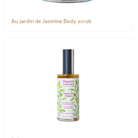
Au jardin de Jasmine Body scrub