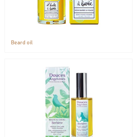
Beard oil