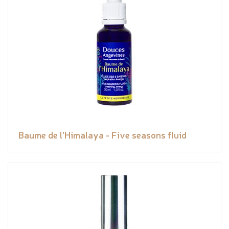
Baume de l'Himalaya - Five seasons fluid