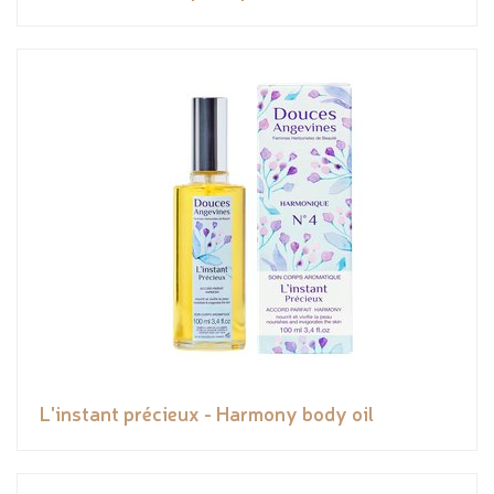
L'instant précieux - Harmony body oil