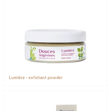
Lumière - exfoliant powder