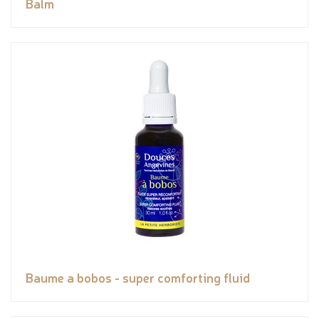
Balm
Baume a bobos - super comforting fluid