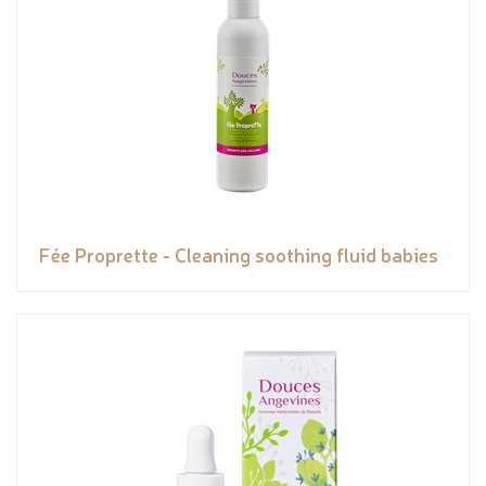
Fée Proprette - Cleaning soothing fluid babies