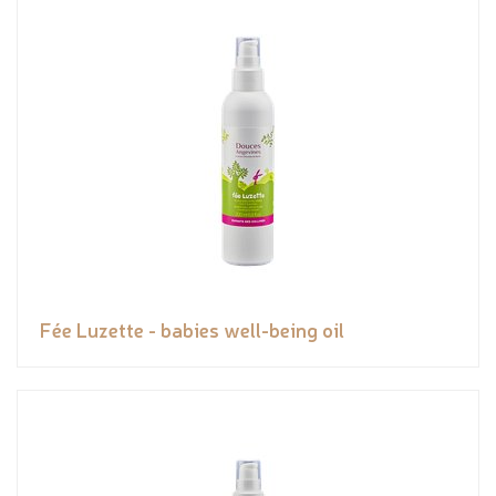
Fée Luzette - babies well-being oil