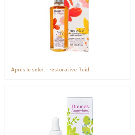
Après le soleil - restorative fluid