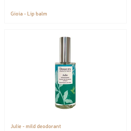
Gioia - Lip balm
Julie - mild deodorant