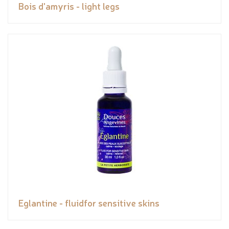
Bois d'amyris - light legs
Eglantine - fluidfor sensitive skins