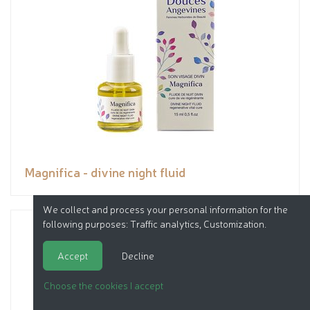
Magnifica - divine night fluid
We collect and process your personal information for the
following purposes:
Traffic analytics, Customization
.
Accept
Decline
Choose the cookies I accept