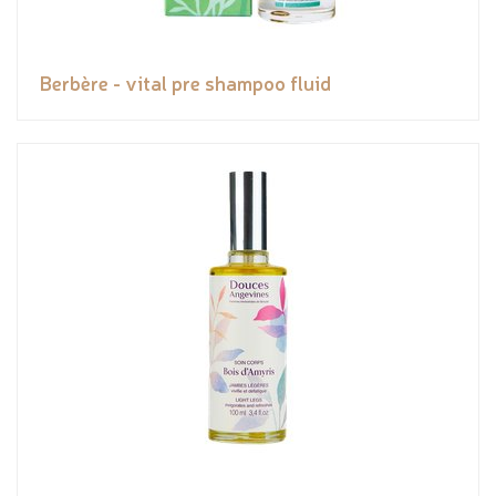
Berbère - vital pre shampoo fluid