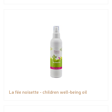
La fée noisette - children well-being oil