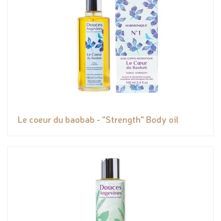
Le coeur du baobab - "Strength" Body oil