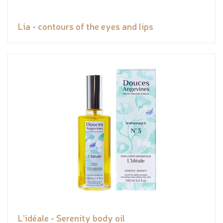
Lia - contours of the eyes and lips
L'idéale - Serenity body oil