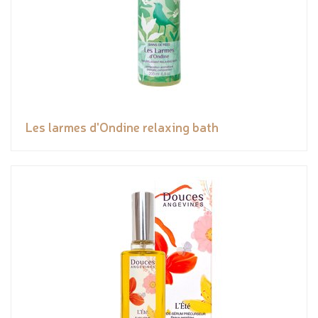
Les larmes d'Ondine relaxing bath