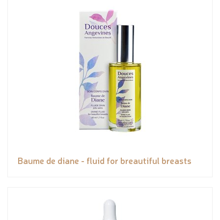
Baume de diane - fluid for breautiful breasts