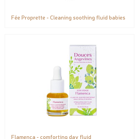
Fée Proprette - Cleaning soothing fluid babies
Flamenca - comforting day fluid