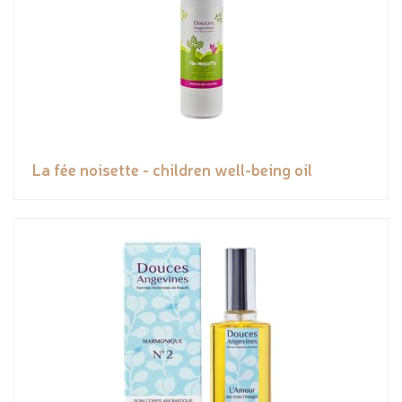
La fée noisette - children well-being oil