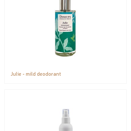
Julie - mild deodorant