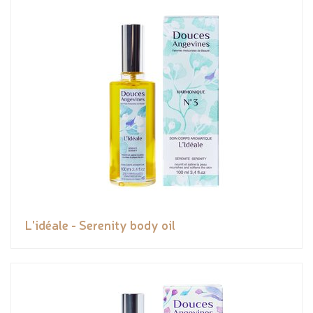
L'idéale - Serenity body oil