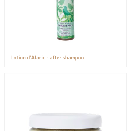
Lotion d'Alaric - after shampoo