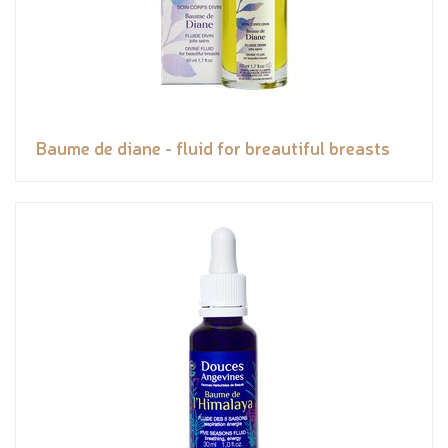
Baume de diane - fluid for breautiful breasts