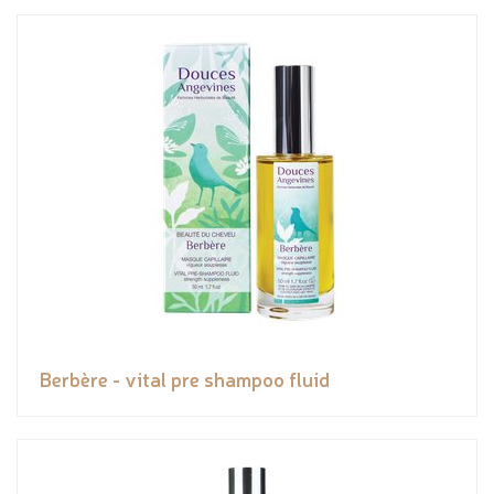
Berbère - vital pre shampoo fluid