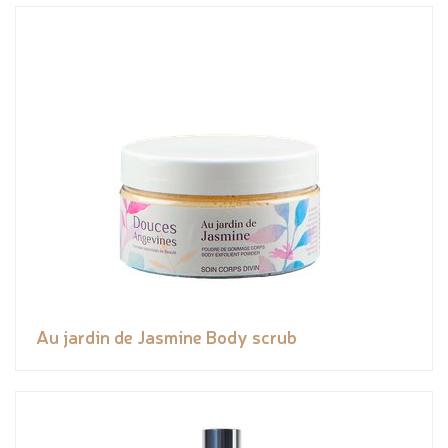
Au jardin de Jasmine Body scrub