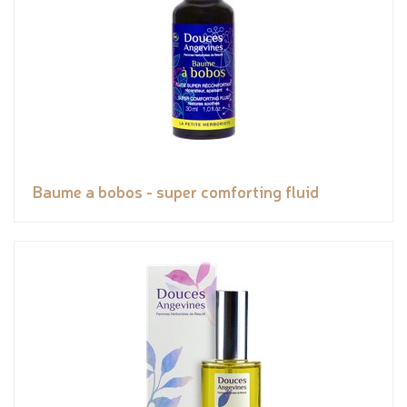
Baume a bobos - super comforting fluid