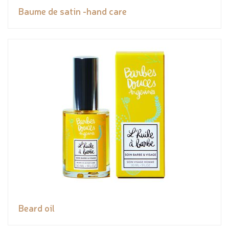
Baume de satin -hand care
Beard oil