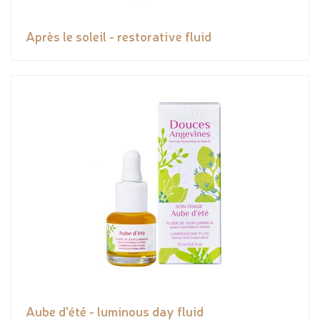
Après le soleil - restorative fluid
Aube d'été - luminous day fluid