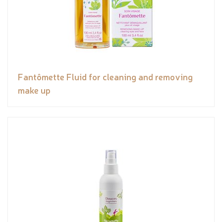
Fantômette Fluid for cleaning and removing
make up