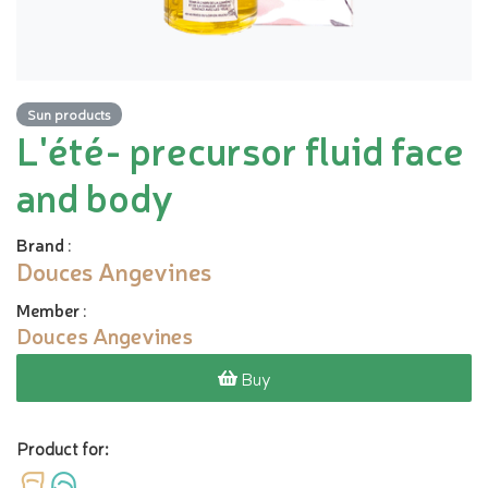
Sun products
L'été- precursor fluid face
and body
Brand
:
Douces Angevines
Member
:
Douces Angevines
Buy
Product for: