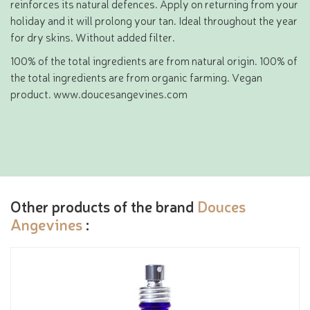
reinforces its natural defences. Apply on returning from your
holiday and it will prolong your tan. Ideal throughout the year
for dry skins. Without added filter.
100% of the total ingredients are from natural origin. 100% of
the total ingredients are from organic farming. Vegan
product. www.doucesangevines.com
Other products of the brand
Douces
Angevines
: