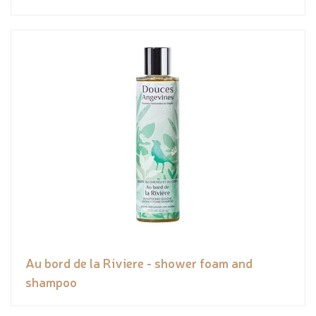
Au bord de la Riviere - shower foam and
shampoo