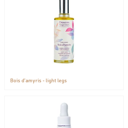
Bois d'amyris - light legs