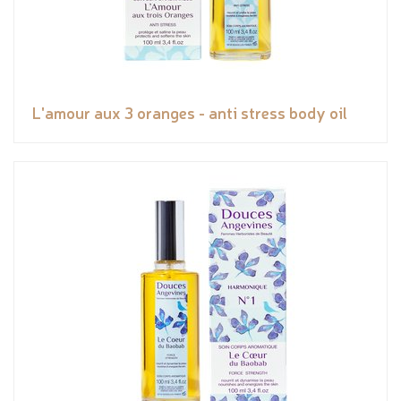
L'amour aux 3 oranges - anti stress body oil