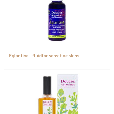
Eglantine - fluidfor sensitive skins