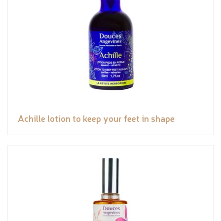
Achille lotion to keep your feet in shape