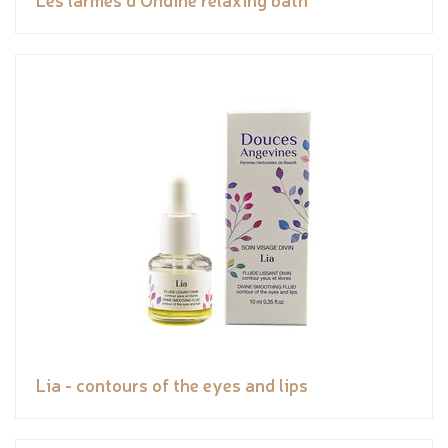
Lia - contours of the eyes and lips