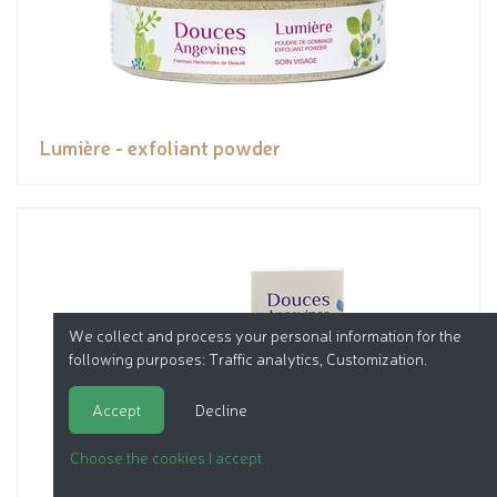
Lumière - exfoliant powder
We collect and process your personal information for the
following purposes:
Traffic analytics, Customization
.
Accept
Decline
Choose the cookies I accept