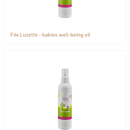
Fée Luzette - babies well-being oil