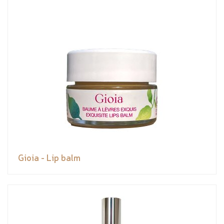
Gioia - Lip balm