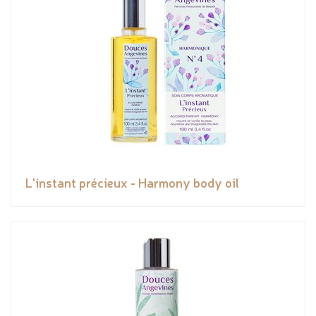
L'instant précieux - Harmony body oil