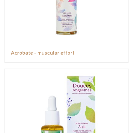
Acrobate - muscular effort