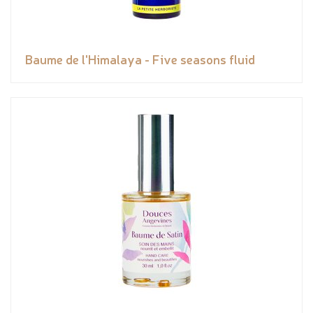
Baume de l'Himalaya - Five seasons fluid