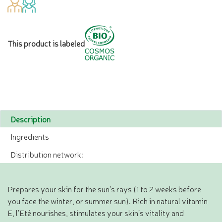
This product is labeled
Description
Ingredients
Distribution network:
Prepares your skin for the sun’s rays (1 to 2 weeks before
you face the winter, or summer sun). Rich in natural vitamin
E, l’Eté nourishes, stimulates your skin’s vitality and