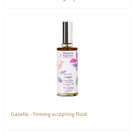
Gazelle - firming sculpting fluid