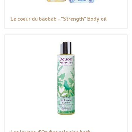
Le coeur du baobab - "Strength" Body oil
Les larmes d'Ondine relaxing bath