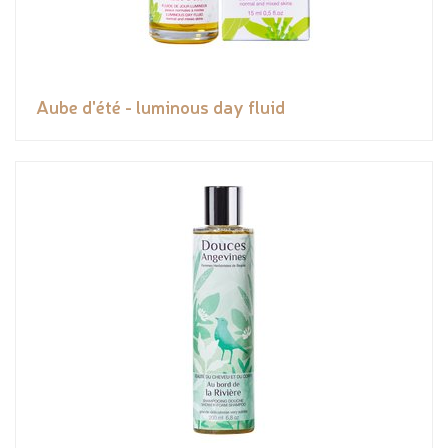
Aube d'été - luminous day fluid