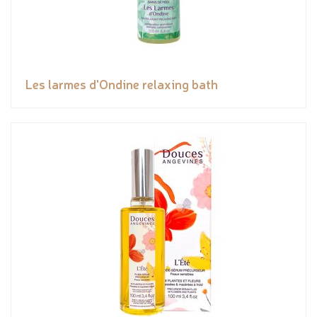
Les larmes d'Ondine relaxing bath