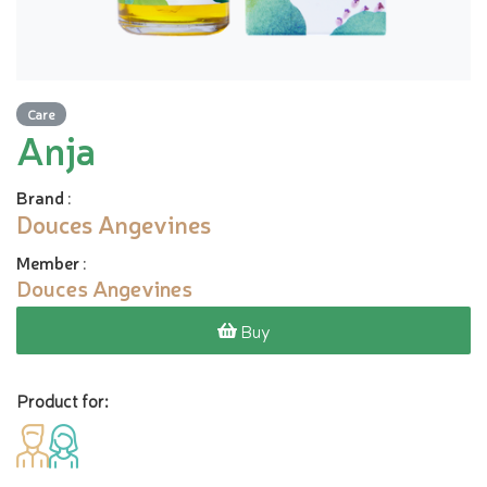
Care
Anja
Brand
:
Douces Angevines
Member
:
Douces Angevines
Buy
Product for: