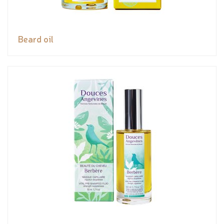
Beard oil