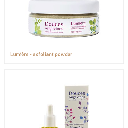
Lumière - exfoliant powder