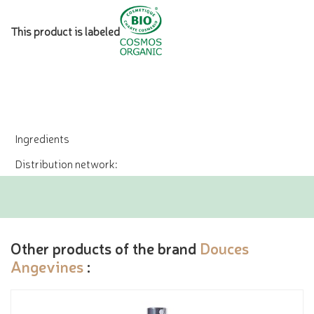
This product is labeled
Ingredients
Distribution network:
Other products of the brand
Douces
Angevines
: