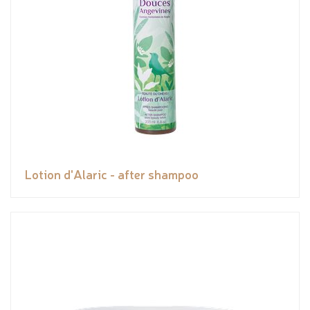
Lotion d'Alaric - after shampoo