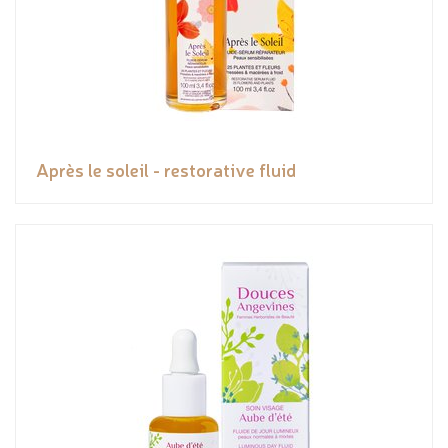
Après le soleil - restorative fluid