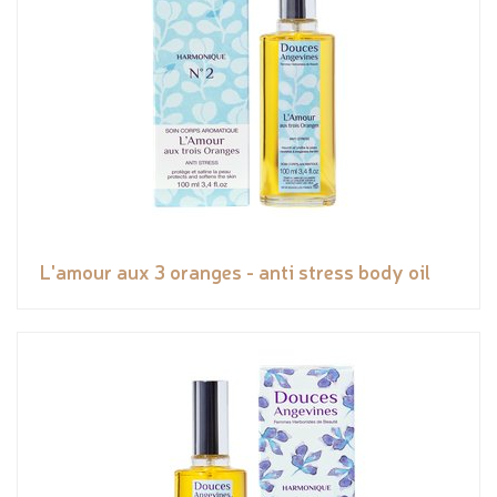
L'amour aux 3 oranges - anti stress body oil