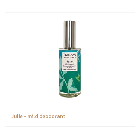
Julie - mild deodorant