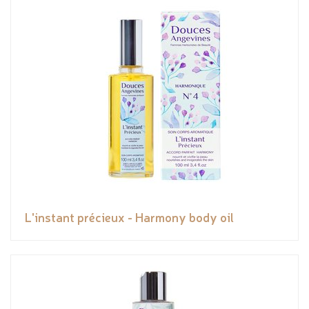
L'instant précieux - Harmony body oil