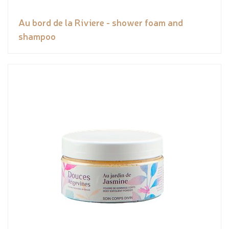
Au bord de la Riviere - shower foam and
shampoo