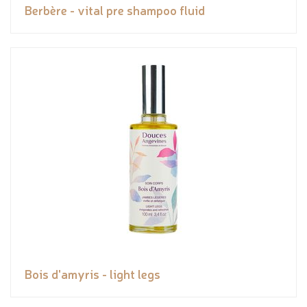
Berbère - vital pre shampoo fluid
Bois d'amyris - light legs