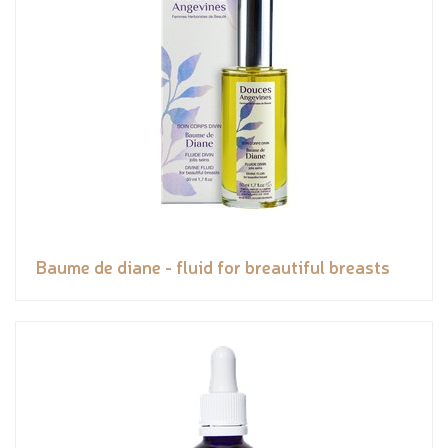
Baume de diane - fluid for breautiful breasts