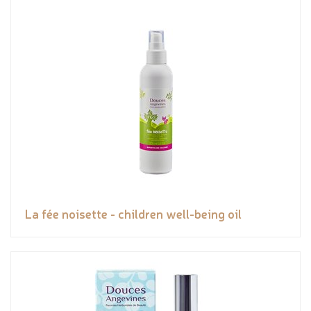
La fée noisette - children well-being oil