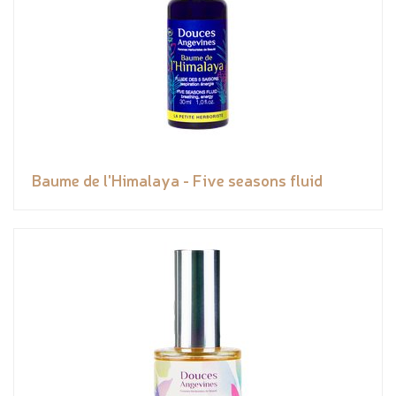
Baume de l'Himalaya - Five seasons fluid