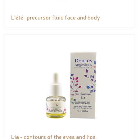
L'été- precursor fluid face and body
Lia - contours of the eyes and lips