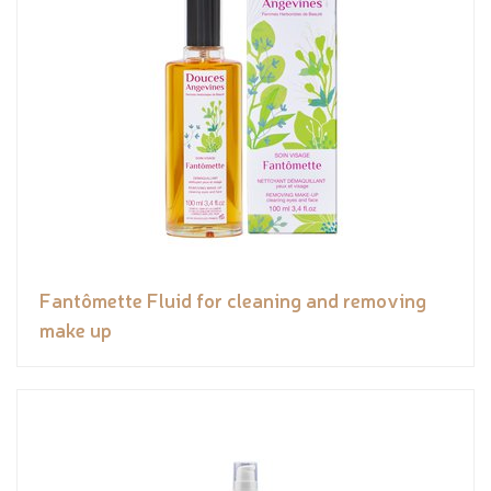
Fantômette Fluid for cleaning and removing
make up