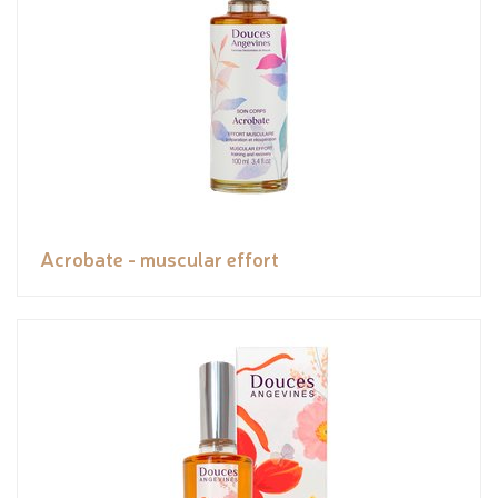
Acrobate - muscular effort