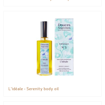
L'idéale - Serenity body oil