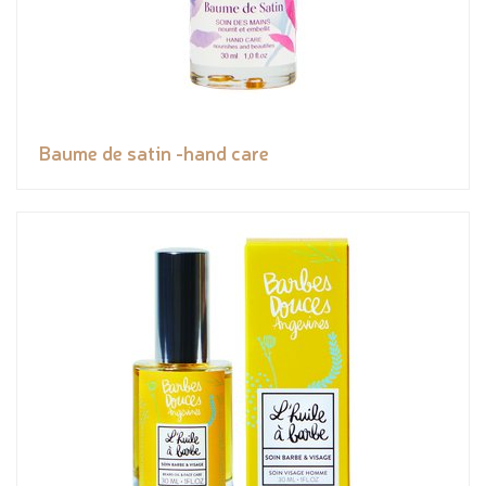
Baume de satin -hand care