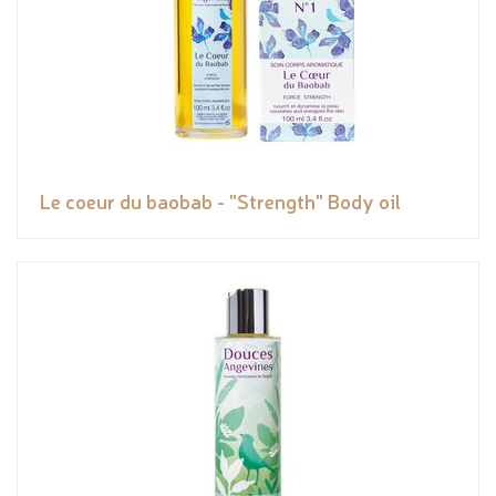
Le coeur du baobab - "Strength" Body oil