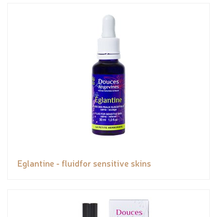
Eglantine - fluidfor sensitive skins