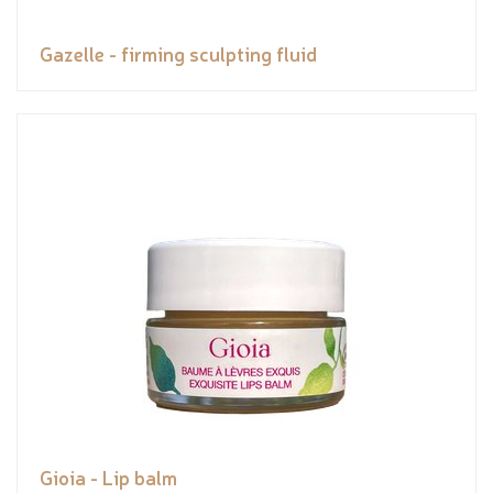
Gazelle - firming sculpting fluid
Gioia - Lip balm