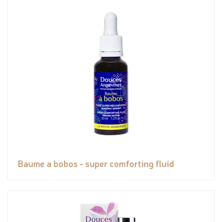
Baume a bobos - super comforting fluid