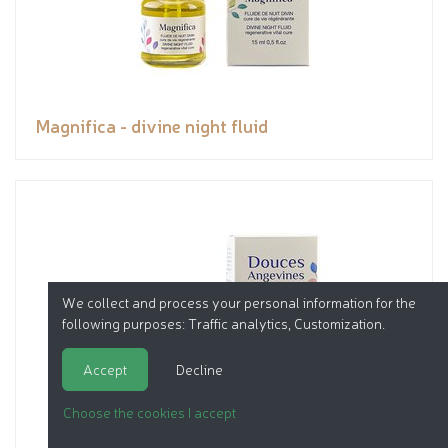
Magnifica - divine night fluid
We collect and process your personal information for the
following purposes:
Traffic analytics, Customization
.
Accept
Decline
Choose the cookies I accept