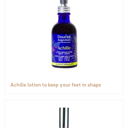
Achille lotion to keep your feet in shape