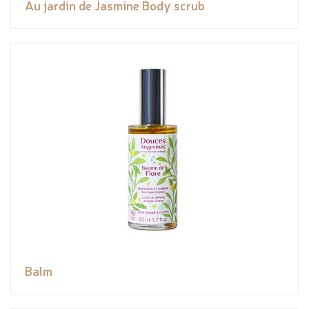
Au jardin de Jasmine Body scrub
Balm