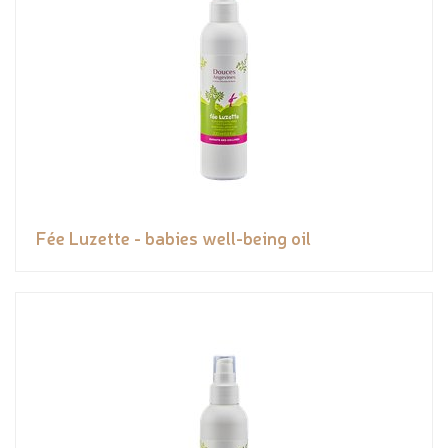
Fée Luzette - babies well-being oil