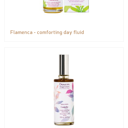
Flamenca - comforting day fluid