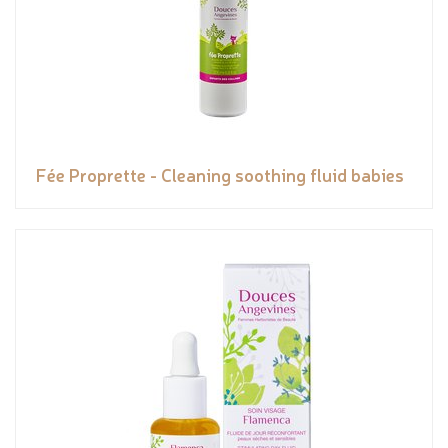
Fée Proprette - Cleaning soothing fluid babies