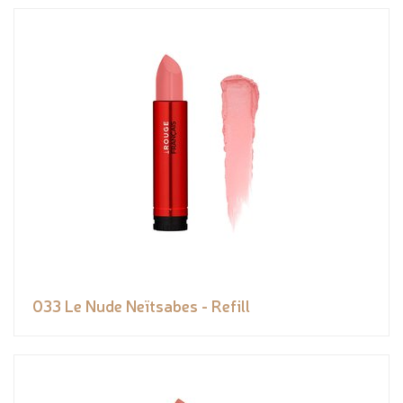
033 Le Nude Neïtsabes - Refill