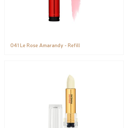
041 Le Rose Amarandy - Refill