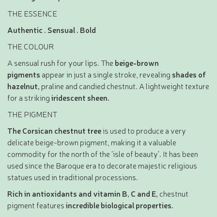
THE ESSENCE
Authentic . Sensual . Bold
THE COLOUR
A sensual rush for your lips. The
beige-brown
pigments
appear in just a single stroke, revealing
shades of
hazelnut,
praline and candied chestnut. A lightweight texture
for a striking
iridescent
sheen.
THE PIGMENT
The Corsican chestnut tree
is used to produce a very
delicate beige-brown pigment, making it a valuable
commodity for the north of the ‘isle of beauty’. It has been
used since the Baroque era to decorate majestic religious
statues used in traditional processions.
Rich in antioxidants and vitamin B, C and E,
chestnut
pigment features
incredible biological properties.