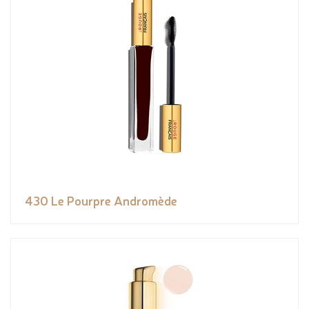
430 Le Pourpre Andromède