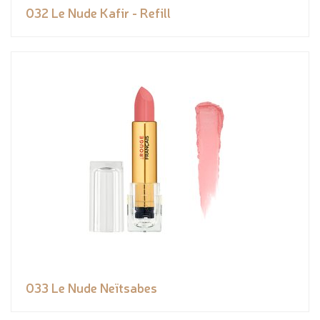
032 Le Nude Kafir - Refill
033 Le Nude Neïtsabes