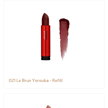
021 Le Brun Yorouba - Refill