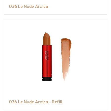
036 Le Nude Arzica
036 Le Nude Arzica - Refill