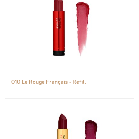
010 Le Rouge Français - Refill