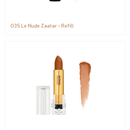
035 Le Nude Zaatar - Refill