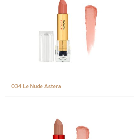
034 Le Nude Astera