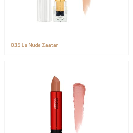
035 Le Nude Zaatar