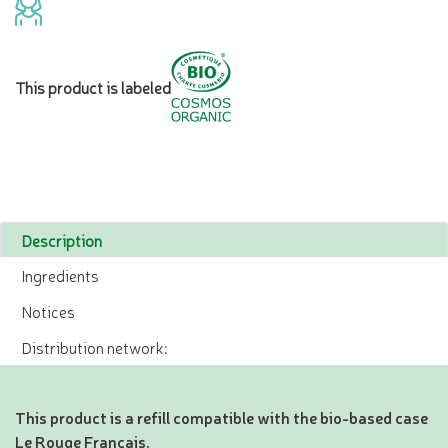
This product is labeled
Description
Ingredients
Notices
Distribution network:
This product is a refill compatible with the bio-based case
Le Rouge Français.