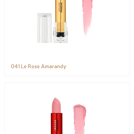
041 Le Rose Amarandy