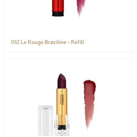
012 Le Rouge Braziline - Refill