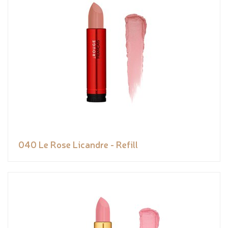
040 Le Rose Licandre - Refill