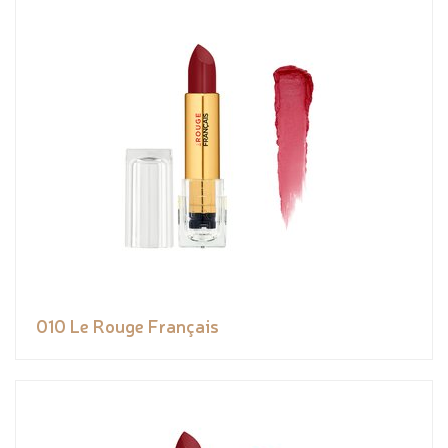
010 Le Rouge Français