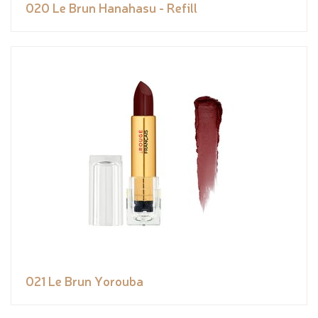
020 Le Brun Hanahasu - Refill
021 Le Brun Yorouba