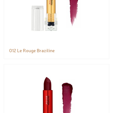
012 Le Rouge Braziline