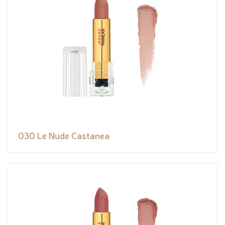
030 Le Nude Castanea