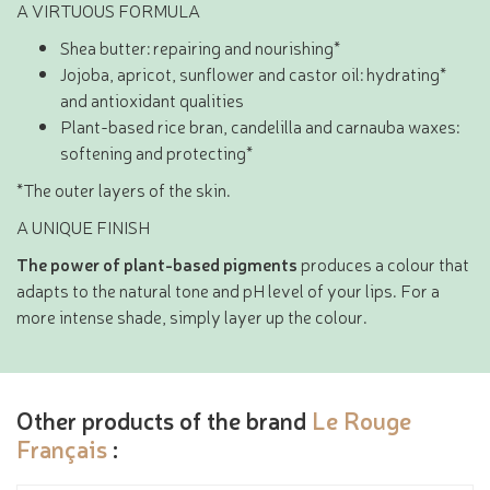
A VIRTUOUS FORMULA
Shea butter: repairing and nourishing*
Jojoba, apricot, sunflower and castor oil: hydrating*
and antioxidant qualities
Plant-based rice bran, candelilla and carnauba waxes:
softening and protecting*
*The outer layers of the skin.
A UNIQUE FINISH
The power of plant-based pigments
produces a colour that
adapts to the natural tone and pH level of your lips. For a
more intense shade, simply layer up the colour.
Other products of the brand
Le Rouge
Français
: