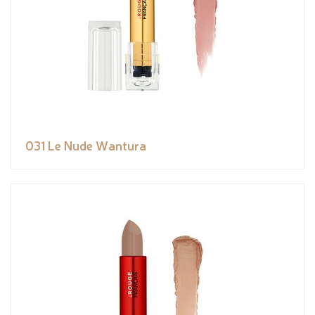
031 Le Nude Wantura