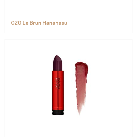
020 Le Brun Hanahasu