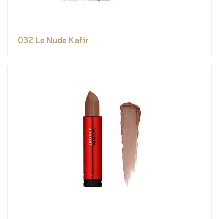
032 Le Nude Kafir