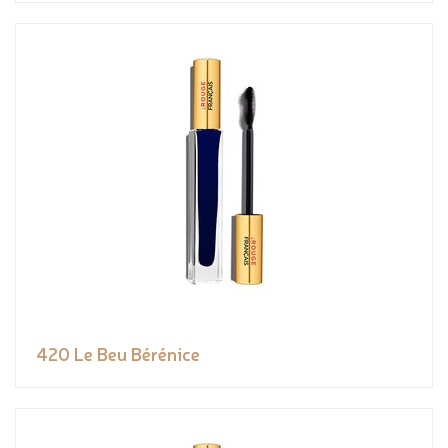
420 Le Beu Bérénice