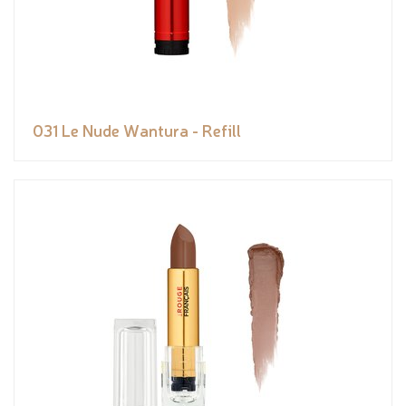
031 Le Nude Wantura - Refill