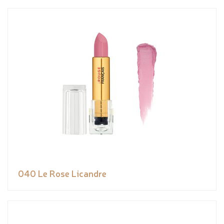
040 Le Rose Licandre