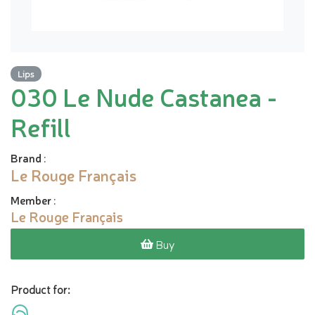
Lips
030 Le Nude Castanea -
Refill
Brand
:
Le Rouge Français
Member
:
Le Rouge Français
Buy
Product for: