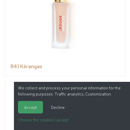
841 Kérangas
We collect and process your personal information for the
following purposes:
Traffic analytics, Customization
.
Accept
Decline
Choose the cookies I accept