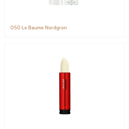
050 Le Baume Nordgron