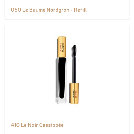
050 Le Baume Nordgron - Refill
410 Le Noir Cassiopée