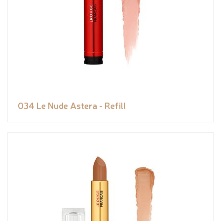
034 Le Nude Astera - Refill