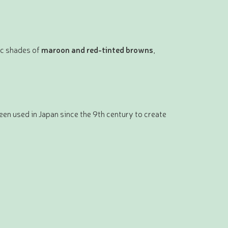
ic shades of
maroon and red-tinted browns
,
een used in Japan since the 9th century to create