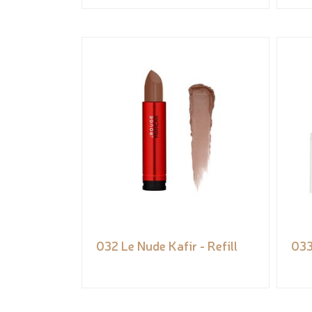
032 Le Nude Kafir - Refill
033