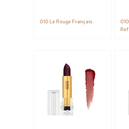
010 Le Rouge Français
010
Refi