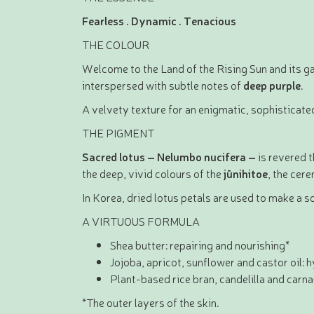
Fearless . Dynamic . Tenacious
THE COLOUR
Welcome to the Land of the Rising Sun and its ga
interspersed with subtle notes of
deep purple
.
A velvety texture for an enigmatic, sophisticated
THE PIGMENT
Sacred lotus – Nelumbo nucifera –
is revered 
the deep, vivid colours of the
jūnihitoe
, the cer
In Korea, dried lotus petals are used to make a s
A VIRTUOUS FORMULA
Shea butter: repairing and nourishing*
Jojoba, apricot, sunflower and castor oil: 
Plant-based rice bran, candelilla and carn
*The outer layers of the skin.