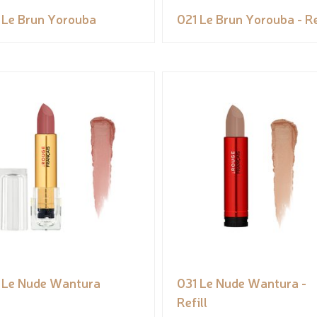
 Le Brun Yorouba
021 Le Brun Yorouba - Re
 Le Nude Wantura
031 Le Nude Wantura -
Refill