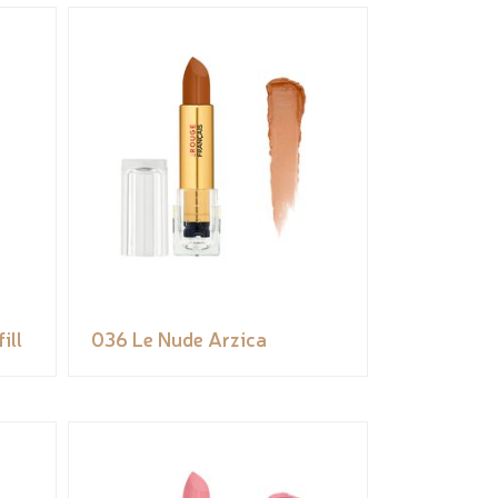
ill
036 Le Nude Arzica