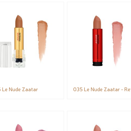
 Le Nude Zaatar
035 Le Nude Zaatar - Ref