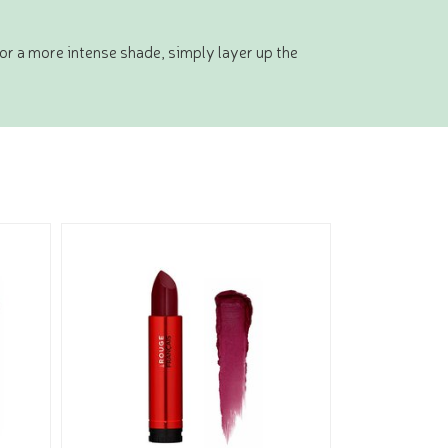
For a more intense shade, simply layer up the