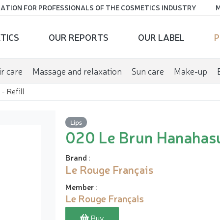
ATION FOR PROFESSIONALS OF THE COSMETICS INDUSTRY
M
TICS
OUR REPORTS
OUR LABEL
P
r care
Massage and relaxation
Sun care
Make-up
- Refill
Lips
020 Le Brun Hanahasu 
Brand
:
Le Rouge Français
Member
:
Le Rouge Français
Buy