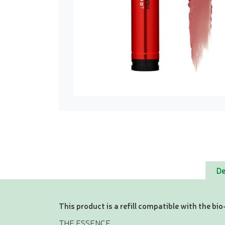
De
This product is a refill compatible with the b
THE ESSENCE