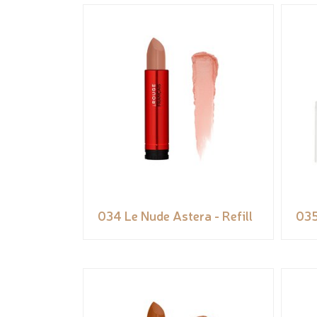
034 Le Nude Astera - Refill
035