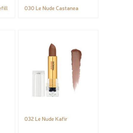
fill
030 Le Nude Castanea
032 Le Nude Kafir