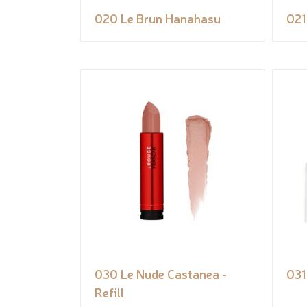
020 Le Brun Hanahasu
021
030 Le Nude Castanea -
031
Refill