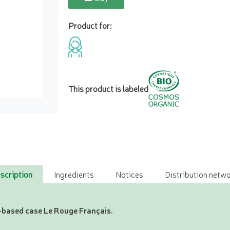
Product for:
This product is labeled
scription
Ingredients
Notices
Distribution netwo
io-based case Le Rouge Français.