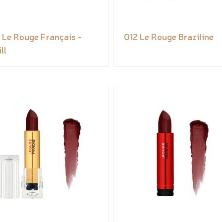
 Le Rouge Français -
012 Le Rouge Braziline
ll