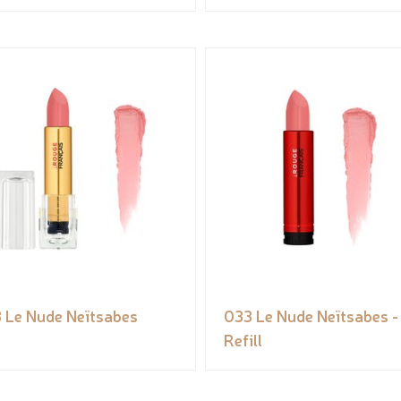
 Le Nude Neïtsabes
033 Le Nude Neïtsabes -
Refill