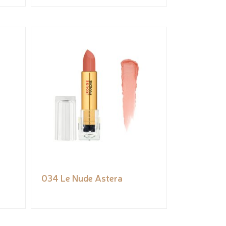
034 Le Nude Astera