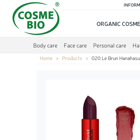
INFORM
ORGANIC COSME
Body care
Face care
Personal care
Hai
Home
Products
020 Le Brun Hanahasu 