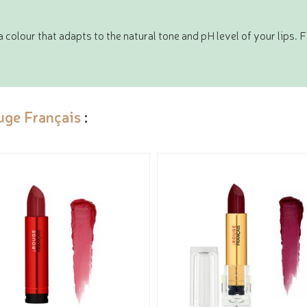
colour that adapts to the natural tone and pH level of your lips. 
uge Français
: