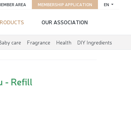
EMBER AREA
MEMBERSHIP APPLICATION
EN
RODUCTS
OUR ASSOCIATION
Baby care
Fragrance
Health
DIY Ingredients
- Refill