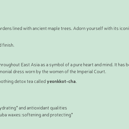
rdens lined with ancient maple trees. Adorn yourself with its icon
 finish.
throughout East Asia as a symbol of a pure heart and mind. It has b
emonial dress worn by the women of the Imperial Court.
oothing detox tea called
yeonkkot-cha
.
hydrating* and antioxidant qualities
auba waxes: softening and protecting*