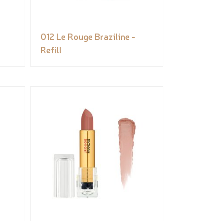
012 Le Rouge Braziline -
Refill