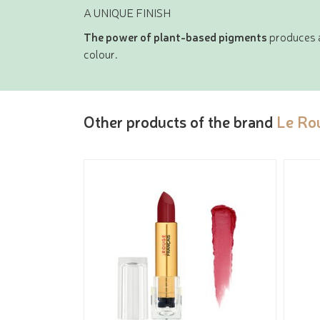
A UNIQUE FINISH
The power of plant-based pigments
produces a 
colour.
Other products of the brand
Le Ro