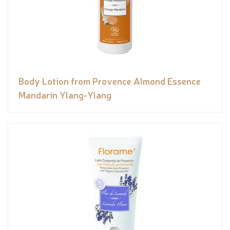
Body Lotion from Provence Almond Essence
Mandarin Ylang-Ylang