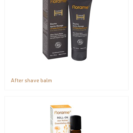
After shave balm