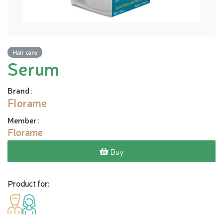
Hair care
Serum
Brand
:
Florame
Member
:
Florame
Buy
Product for: