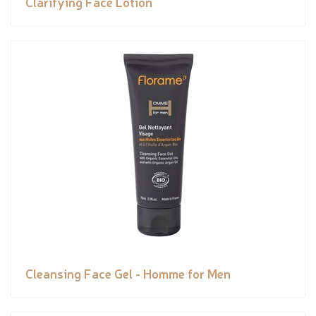
Clarifying Face Lotion
Cleansing Face Gel - Homme for Men