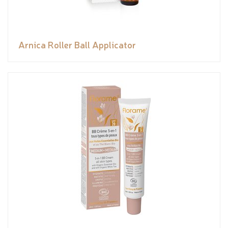
Arnica Roller Ball Applicator