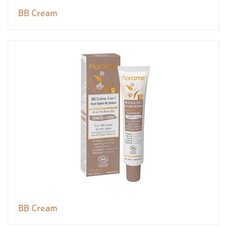
BB Cream
BB Cream