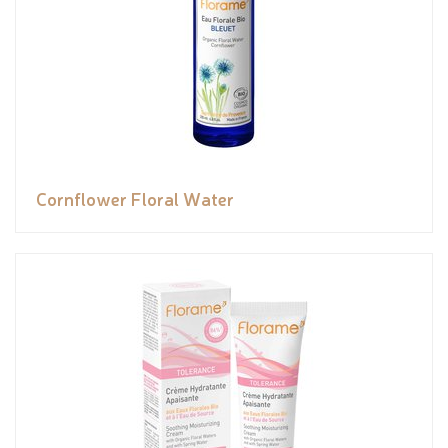
Cornflower Floral Water