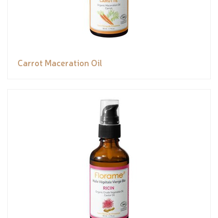
Carrot Maceration Oil