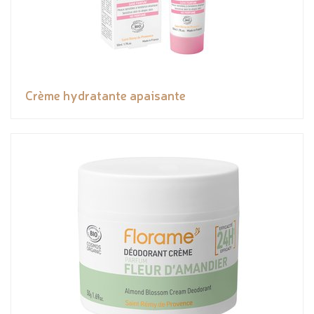
Crème hydratante apaisante