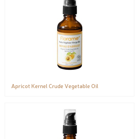
Apricot Kernel Crude Vegetable Oil