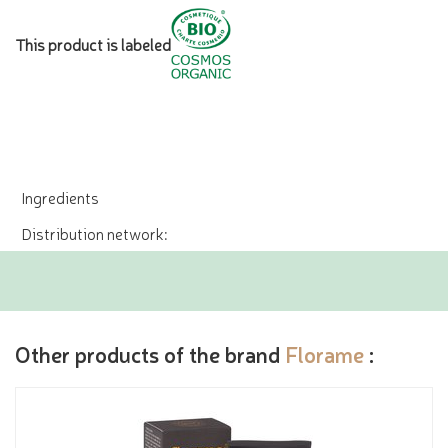
This product is labeled
Ingredients
Distribution network:
Other products of the brand
Florame
: