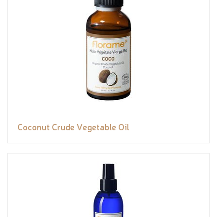
Coconut Crude Vegetable Oil