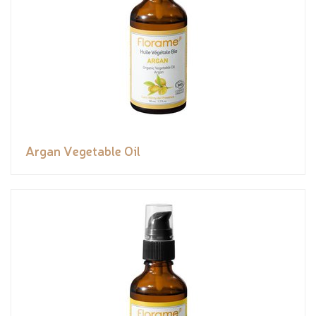
Argan Vegetable Oil