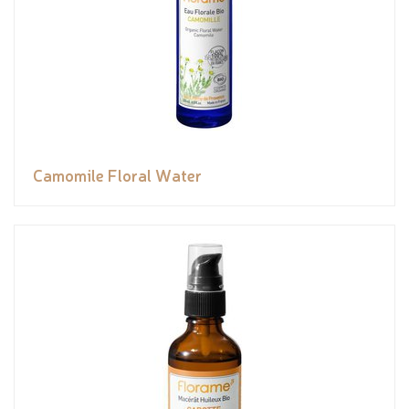
Camomile Floral Water