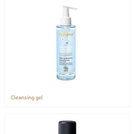
Cleansing gel