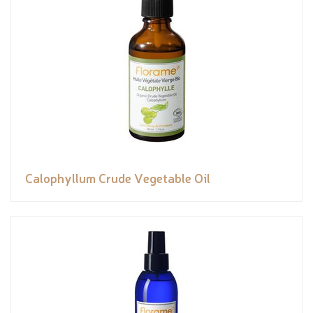
Calophyllum Crude Vegetable Oil