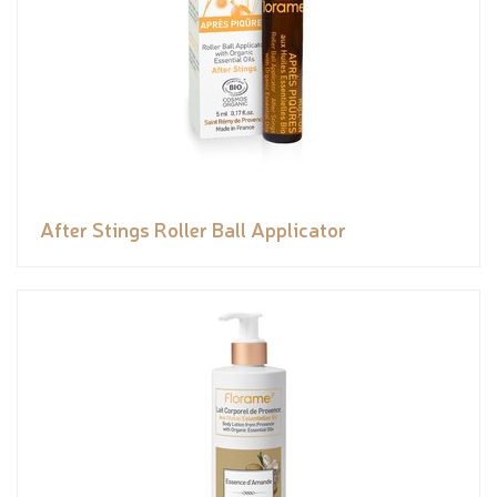
After Stings Roller Ball Applicator