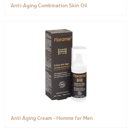
Anti-Aging Combination Skin Oil
Anti Aging Cream - Homme for Men