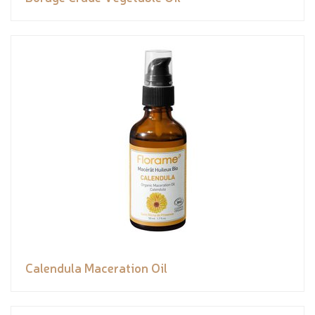
Calendula Maceration Oil