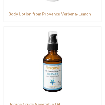
Body Lotion from Provence Verbena-Lemon
Borage Crude Vegetable Oil