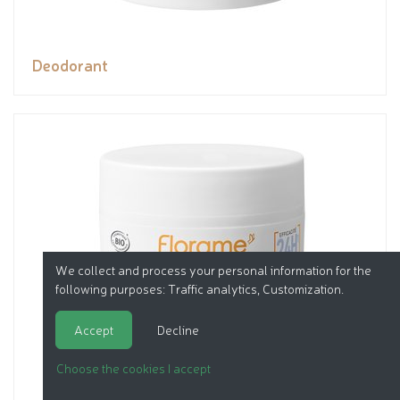
Deodorant
We collect and process your personal information for the
following purposes:
Traffic analytics, Customization
.
Accept
Decline
Choose the cookies I accept