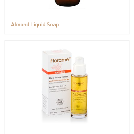
Almond Liquid Soap