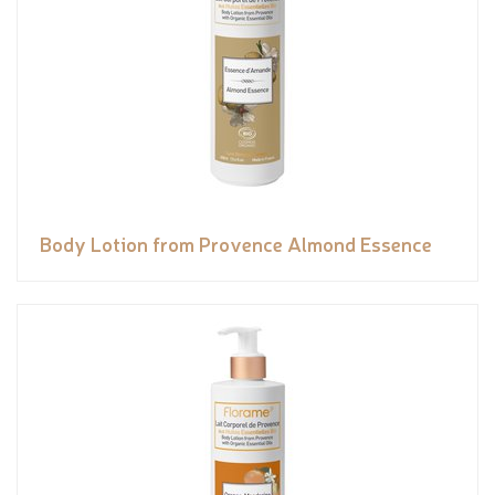
Body Lotion from Provence Almond Essence