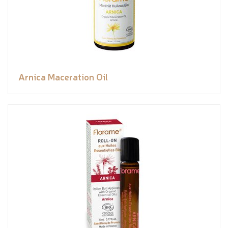
Arnica Maceration Oil