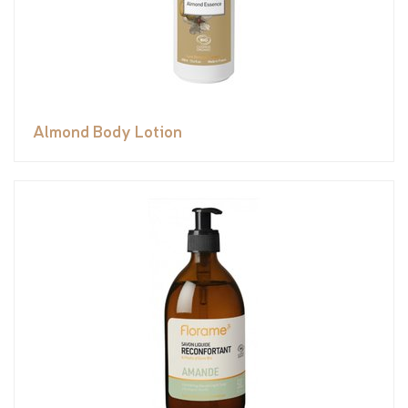
Almond Body Lotion