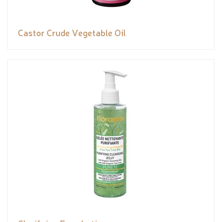
Castor Crude Vegetable Oil