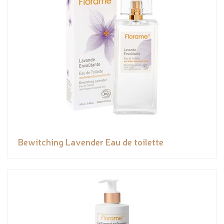
Bewitching Lavender Eau de toilette