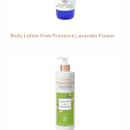
Body Lotion from Provence Lavender Flower