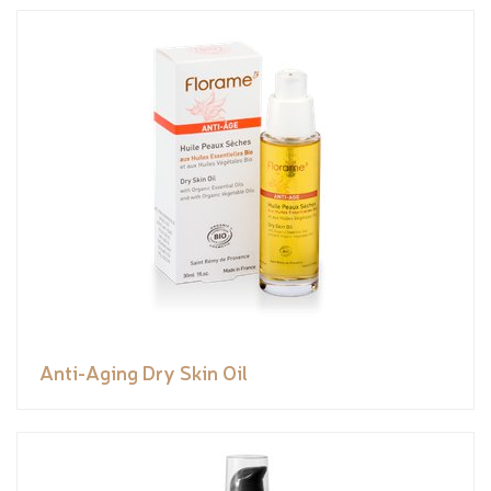
Anti-Aging Dry Skin Oil