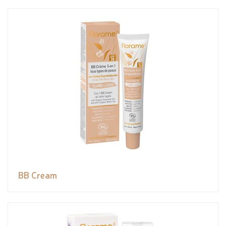
BB Cream