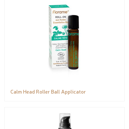
Calm Head Roller Ball Applicator