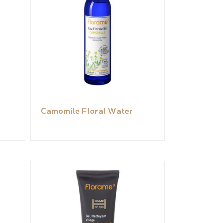
Camomile Floral Water