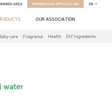
EMBER AREA
MEMBERSHIP APPLICATION
EN
RODUCTS
OUR ASSOCIATION
Baby care
Fragrance
Health
DIY Ingredients
l water