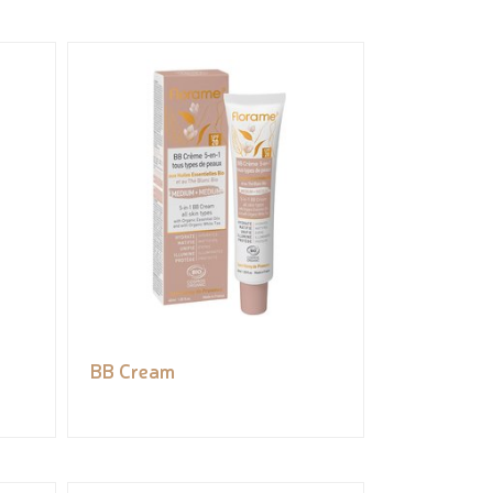
BB Cream