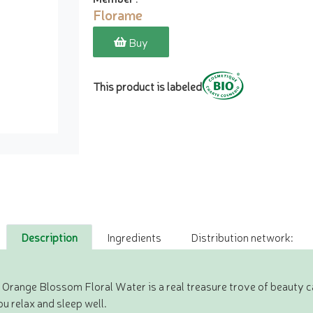
Florame
Buy
This product is labeled
Description
Ingredients
Distribution network:
Orange Blossom Floral Water is a real treasure trove of beauty care 
ou relax and sleep well.