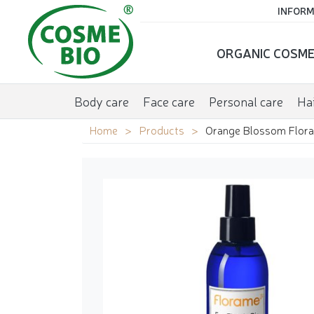
INFORM
ORGANIC COSME
Body care
Face care
Personal care
Hai
Home
Products
Orange Blossom Flora