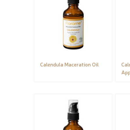
Calendula Maceration Oil
Cal
App