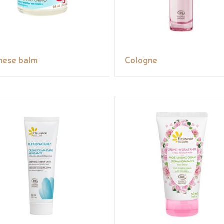
nese balm
Cologne