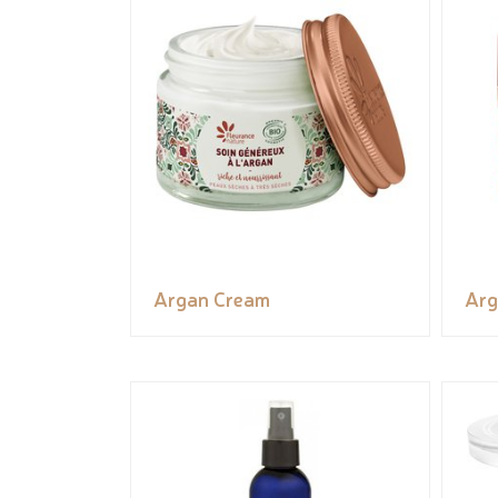
Argan Cream
Arg