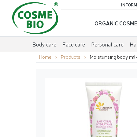
INFORM
ORGANIC COSME
Body care
Face care
Personal care
Hai
Home
Products
Moisturising body milk