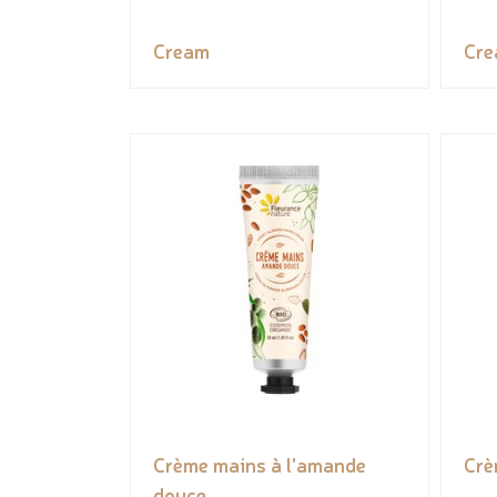
Cream
Cr
Crème mains à l'amande
Crè
douce