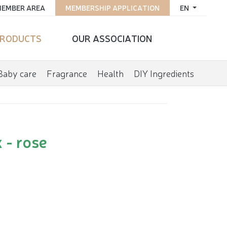
EMBER AREA
MEMBERSHIP APPLICATION
EN
RODUCTS
OUR ASSOCIATION
Baby care
Fragrance
Health
DIY Ingredients
 - rose