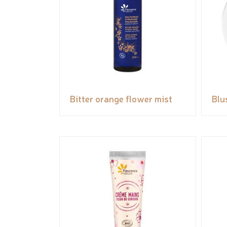
Bitter orange flower mist
Blu