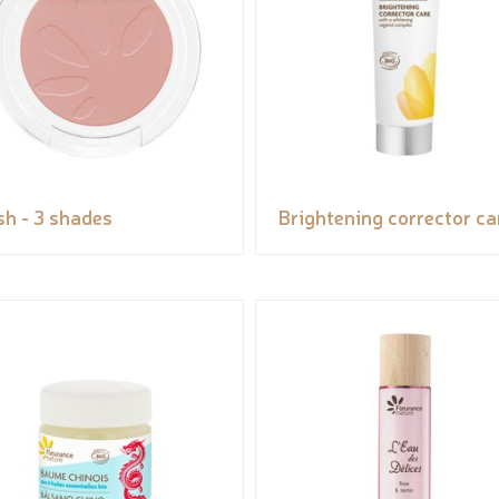
sh - 3 shades
Brightening corrector ca