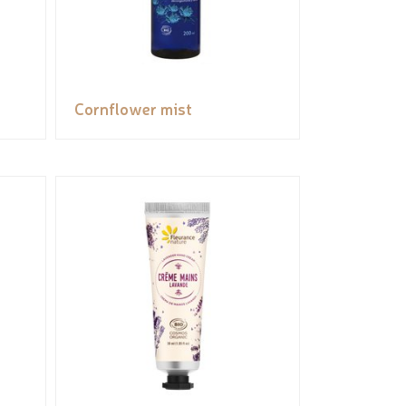
Cornflower mist