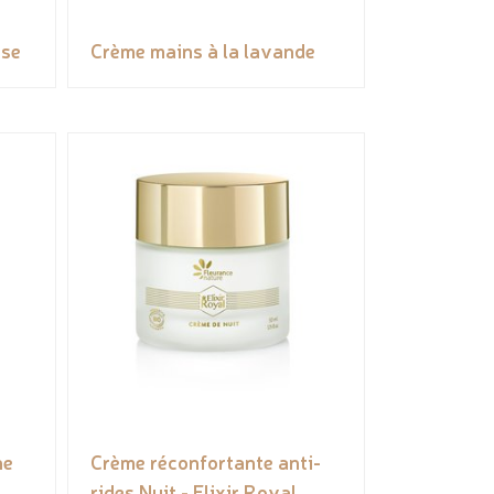
ose
Crème mains à la lavande
ne
Crème réconfortante anti-
rides Nuit - Elixir Royal