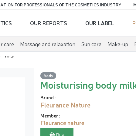
ATION FOR PROFESSIONALS OF THE COSMETICS INDUSTRY
M
TICS
OUR REPORTS
OUR LABEL
P
r care
Massage and relaxation
Sun care
Make-up
 - rose
Body
Moisturising body milk
Brand
:
Fleurance Nature
Member
:
Fleurance nature
Buy