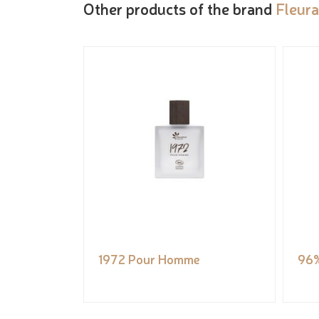
Other products of the brand
Fleur
1972 Pour Homme
96%