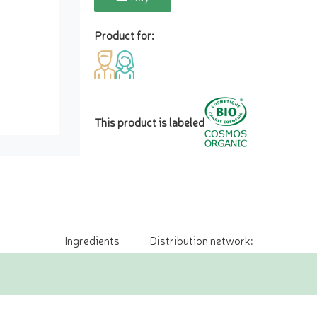
Product for:
This product is labeled
Ingredients
Distribution network: