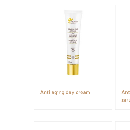
Anti aging day cream
Ant
ser