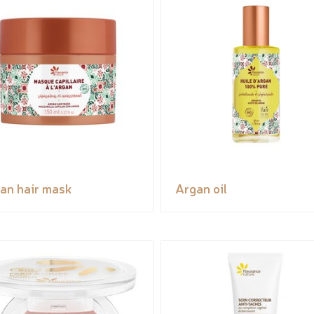
an hair mask
Argan oil