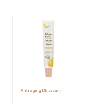
Anti aging BB cream