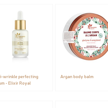
i-wrinkle perfecting
Argan body balm
um - Elixir Royal