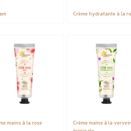
eam
Crème hydratante à la r
me mains à la rose
Crème mains à la vervei
tropicale