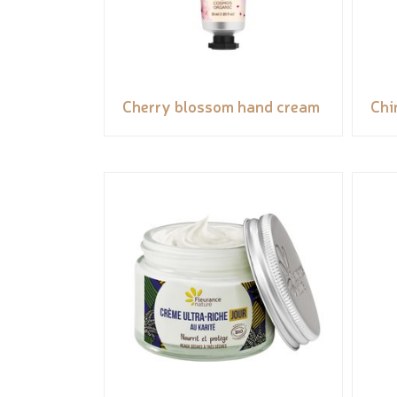
Cherry blossom hand cream
Chi