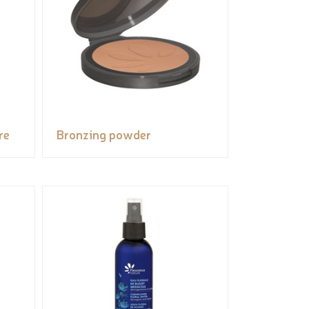
re
Bronzing powder