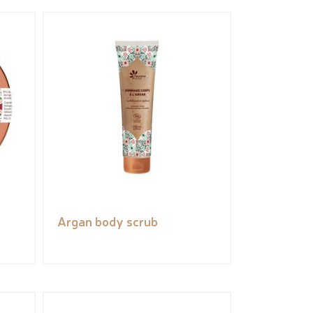
Argan body scrub