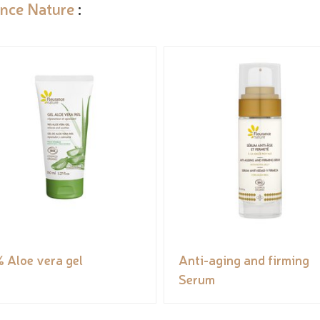
ance Nature
:
 Aloe vera gel
Anti-aging and firming
Serum