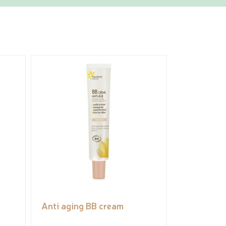
Anti aging BB cream