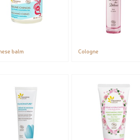
nese balm
Cologne