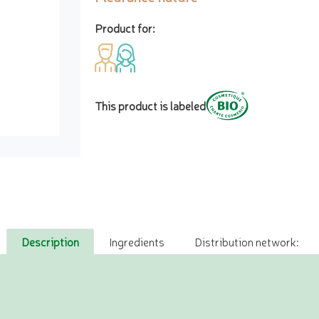
Product for:
This product is labeled
Description
Ingredients
Distribution network: