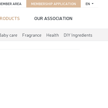
EMBER AREA
MEMBERSHIP APPLICATION
EN
RODUCTS
OUR ASSOCIATION
Baby care
Fragrance
Health
DIY Ingredients