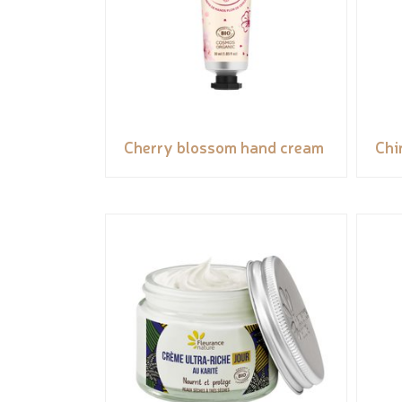
Cherry blossom hand cream
Chi