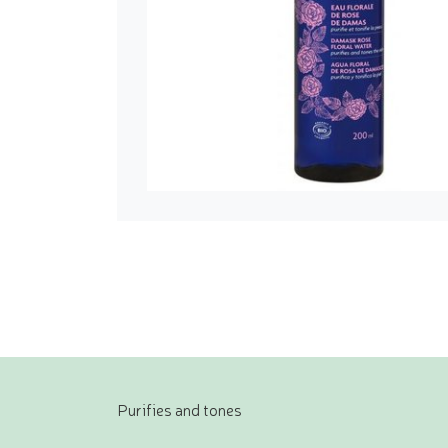
Purifies and tones