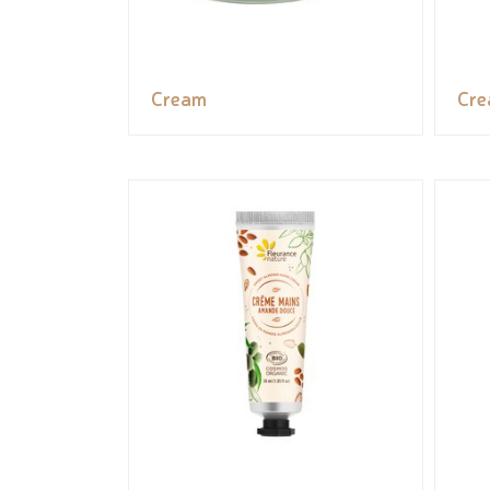
Cream
Cr