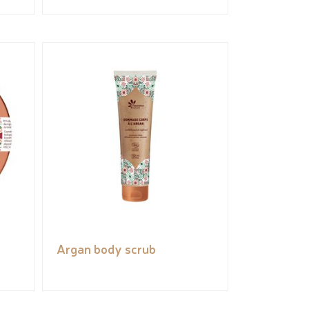
Argan body scrub