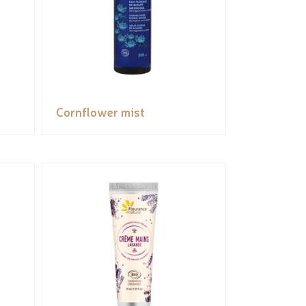
Cornflower mist