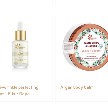
i-wrinkle perfecting
Argan body balm
um - Elixir Royal