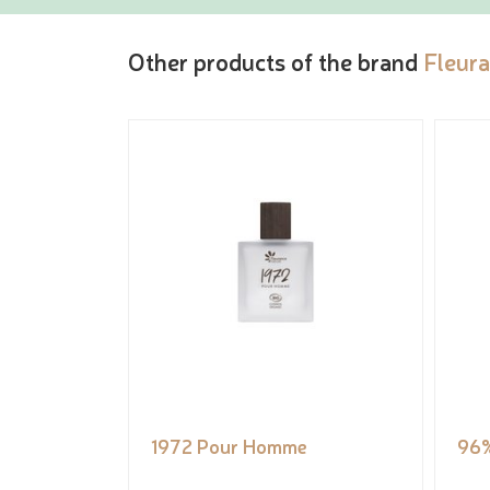
Other products of the brand
Fleur
1972 Pour Homme
96%