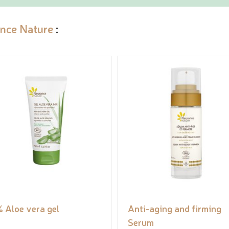
ance Nature
:
 Aloe vera gel
Anti-aging and firming
Serum