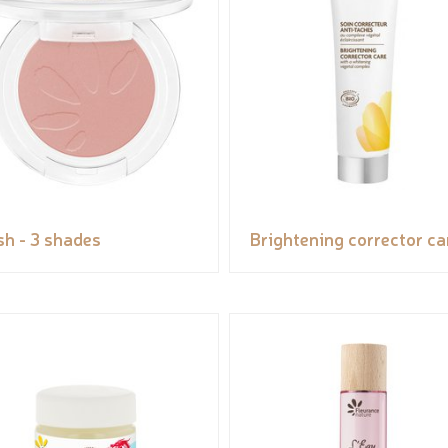
sh - 3 shades
Brightening corrector ca