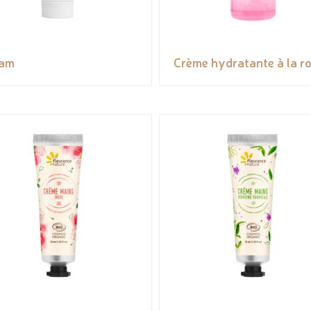
eam
Crème hydratante à la r