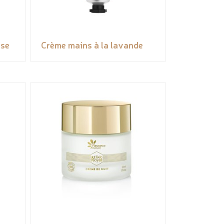
ose
Crème mains à la lavande