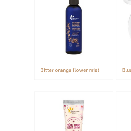
Bitter orange flower mist
Blu