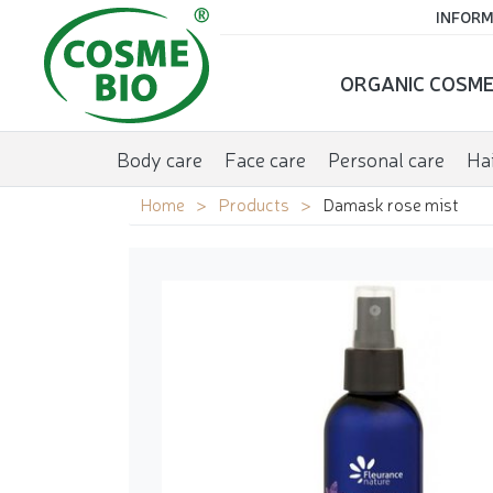
INFORM
ORGANIC COSME
Body care
Face care
Personal care
Hai
Home
Products
Damask rose mist