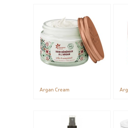
Argan Cream
Arg