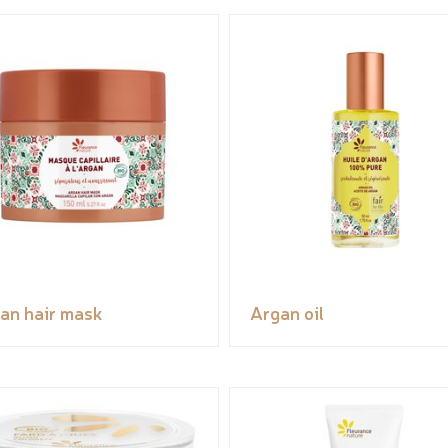
an hair mask
Argan oil