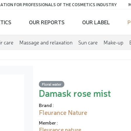
ATION FOR PROFESSIONALS OF THE COSMETICS INDUSTRY
M
TICS
OUR REPORTS
OUR LABEL
P
r care
Massage and relaxation
Sun care
Make-up
Floral water
Damask rose mist
Brand
:
Fleurance Nature
Member
:
Fleurance nature