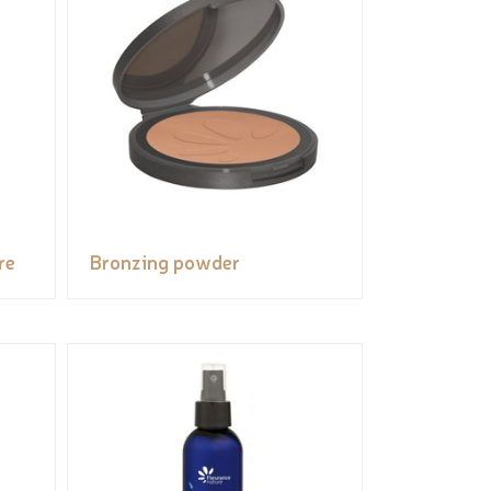
re
Bronzing powder