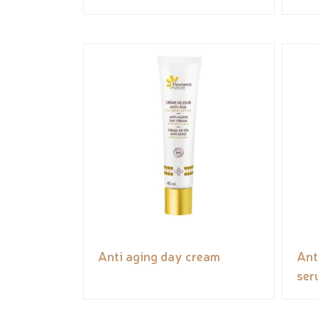
Anti aging day cream
Ant
ser